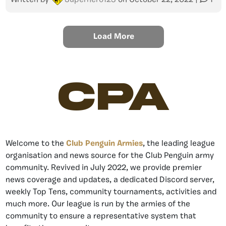
Written by
Superhero123
on
October 22, 2022
|
1
Load More
CPA
Welcome to the
Club Penguin Armies
, the leading league
organisation and news source for the Club Penguin army
community. Revived in July 2022, we provide premier
news coverage and updates, a dedicated Discord server,
weekly Top Tens, community tournaments, activities and
much more. Our league is run by the armies of the
community to ensure a representative system that