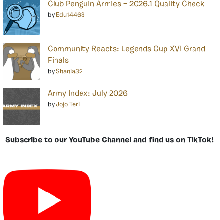
Club Penguin Armies – 2026.1 Quality Check
by
Edu14463
Community Reacts: Legends Cup XVI Grand
Finals
by
Shania32
Army Index: July 2026
by
Jojo Teri
Subscribe to our YouTube Channel and find us on TikTok!