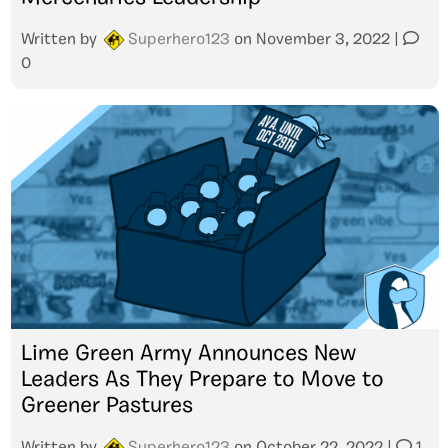
Written by
Superhero123
on
November 3, 2022
|
0
Lime Green Army Announces New
Leaders As They Prepare to Move to
Greener Pastures