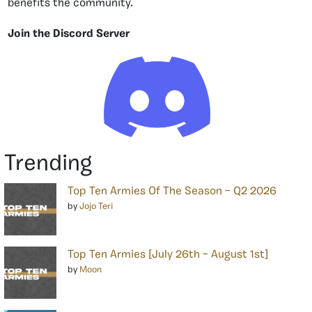
benefits the community.
Join the Discord Server
Trending
Top Ten Armies Of The Season – Q2 2026
by
Jojo Teri
Top Ten Armies [July 26th – August 1st]
by
Moon