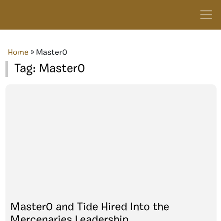
Home
»
Master0
Tag:
Master0
Master0 and Tide Hired Into the
Mercenaries Leadership