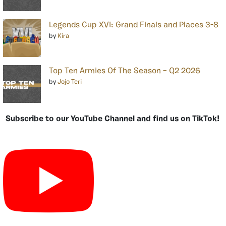
Legends Cup XVI: Grand Finals and Places 3-8
by
Kira
Top Ten Armies Of The Season – Q2 2026
by
Jojo Teri
Subscribe to our YouTube Channel and find us on TikTok!