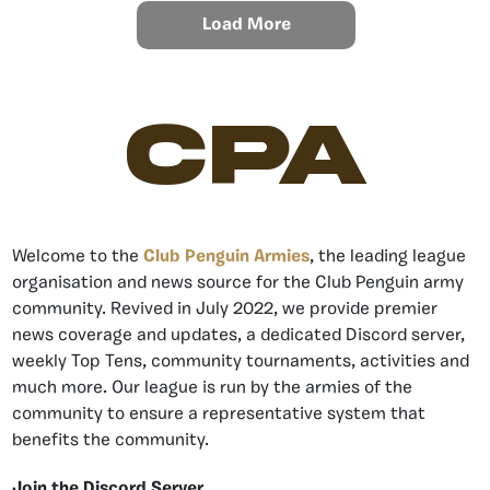
Load More
CPA
Welcome to the
Club Penguin Armies
, the leading league
organisation and news source for the Club Penguin army
community. Revived in July 2022, we provide premier
news coverage and updates, a dedicated Discord server,
weekly Top Tens, community tournaments, activities and
much more. Our league is run by the armies of the
community to ensure a representative system that
benefits the community.
Join the Discord Server