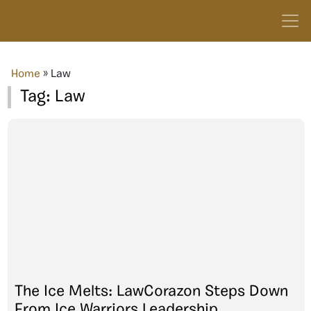
Home
»
Law
Tag:
Law
The Ice Melts: LawCorazon Steps Down
From Ice Warriors Leadership