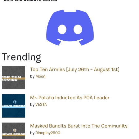
Trending
Top Ten Armies [July 26th – August 1st]
by
Moon
Mr. Potato Inducted As POA Leader
by
VESTA
Masked Bandits Burst Into The Community
by
Dinoplay2500