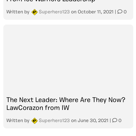
Written by
Superhero123
on
October 11, 2021
|
0
The Next Leader: Where Are They Now?
LawCorazon from IW
Written by
Superhero123
on
June 30, 2021
|
0