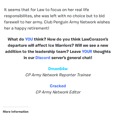
It seems that for Law to focus on her real life
responsibilites, she was left with no choice but to bid
farewell to her army. Club Penguin Army Network wishes
her a happy retirement!
What do
YOU
think? How do you think LawCorazon’s
departure will affect Ice Warriors? Will we see a new
addition to the leadership team? Leave
YOUR
thoughts
in our
Discord
server’s general chat!
Dman64w
CP Army Network Reporter Trainee
Cracked
CP Army Network Editor
More Information