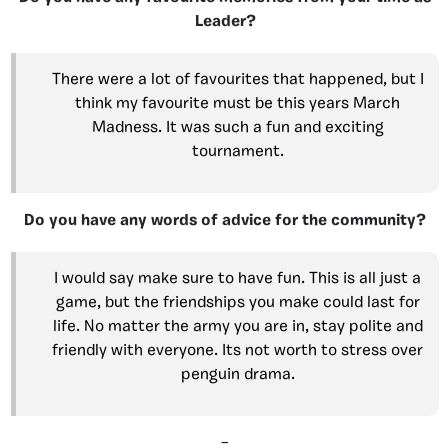
Leader?
There were a lot of favourites that happened, but I
think my favourite must be this years March
Madness. It was such a fun and exciting
tournament.
Do you have any words of advice for the community?
I would say make sure to have fun. This is all just a
game, but the friendships you make could last for
life. No matter the army you are in, stay polite and
friendly with everyone. Its not worth to stress over
penguin drama.
–