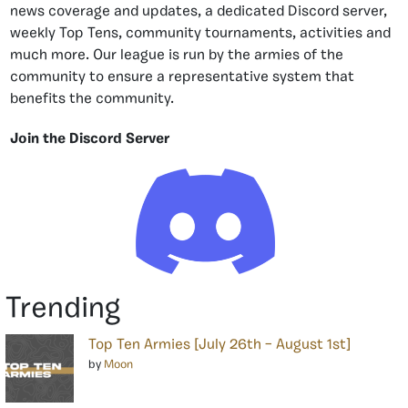
news coverage and updates, a dedicated Discord server,
weekly Top Tens, community tournaments, activities and
much more. Our league is run by the armies of the
community to ensure a representative system that
benefits the community.
Join the Discord Server
Trending
Top Ten Armies [July 26th – August 1st]
by
Moon