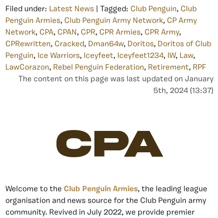
Filed under:
Latest News
| Tagged:
Club Penguin
,
Club
Penguin Armies
,
Club Penguin Army Network
,
CP Army
Network
,
CPA
,
CPAN
,
CPR
,
CPR Armies
,
CPR Army
,
CPRewritten
,
Cracked
,
Dman64w
,
Doritos
,
Doritos of Club
Penguin
,
Ice Warriors
,
Iceyfeet
,
Iceyfeet1234
,
IW
,
Law
,
LawCorazon
,
Rebel Penguin Federation
,
Retirement
,
RPF
The content on this page was last updated on January
5th, 2024 (13:37)
CPA
Welcome to the
Club Penguin Armies
, the leading league
organisation and news source for the Club Penguin army
community. Revived in July 2022, we provide premier