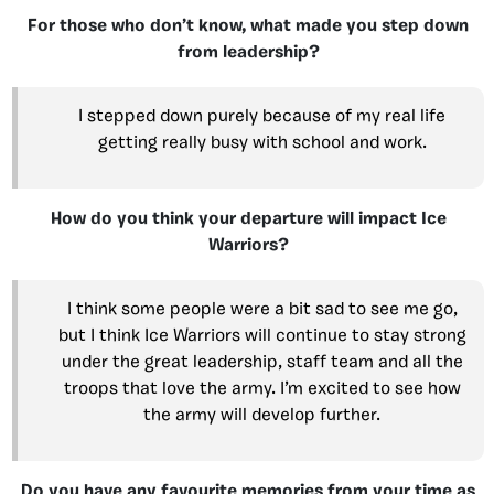
For those who don’t know, what made you step down
from leadership?
I stepped down purely because of my real life
getting really busy with school and work.
How do you think your departure will impact Ice
Warriors?
I think some people were a bit sad to see me go,
but I think Ice Warriors will continue to stay strong
under the great leadership, staff team and all the
troops that love the army. I’m excited to see how
the army will develop further.
Do you have any favourite memories from your time as