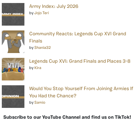
Army Index: July 2026
by
Jojo Teri
Community Reacts: Legends Cup XVI Grand
Finals
by
Shania32
Legends Cup XVI: Grand Finals and Places 3-8
by
Kira
Would You Stop Yourself From Joining Armies If
You Had the Chance?
by
Samio
Subscribe to our YouTube Channel and find us on TikTok!