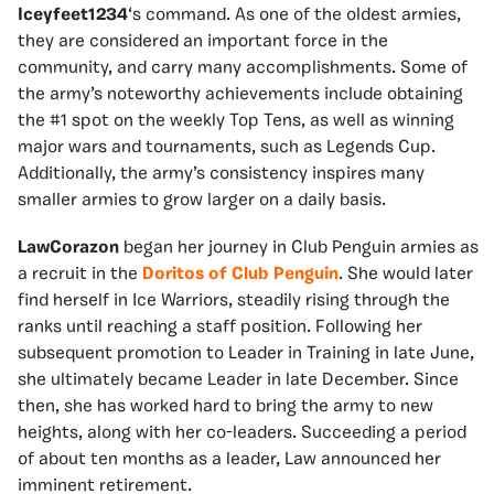
Iceyfeet1234
‘s command. As one of the oldest armies,
they are considered an important force in the
community, and carry many accomplishments. Some of
the army’s noteworthy achievements include obtaining
the #1 spot on the weekly Top Tens, as well as winning
major wars and tournaments, such as Legends Cup.
Additionally, the army’s consistency inspires many
smaller armies to grow larger on a daily basis.
LawCorazon
began her journey in Club Penguin armies as
a recruit in the
Doritos of Club Penguin
. She would later
find herself in Ice Warriors, steadily rising through the
ranks until reaching a staff position. Following her
subsequent promotion to Leader in Training in late June,
she ultimately became Leader in late December. Since
then, she has worked hard to bring the army to new
heights, along with her co-leaders. Succeeding a period
of about ten months as a leader, Law announced her
imminent retirement.