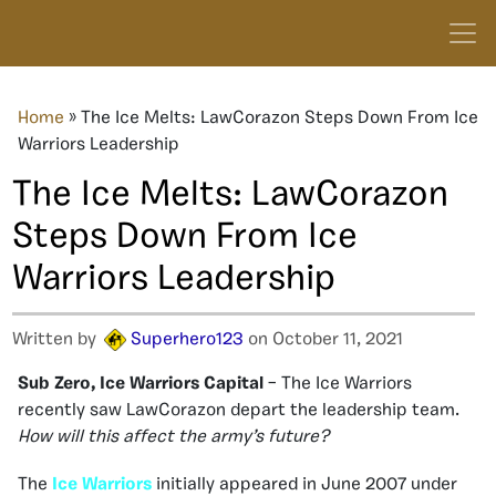
Home
»
The Ice Melts: LawCorazon Steps Down From Ice
Warriors Leadership
The Ice Melts: LawCorazon
Steps Down From Ice
Warriors Leadership
Written by
Superhero123
on October 11, 2021
Sub Zero, Ice Warriors Capital
– The Ice Warriors
recently saw LawCorazon depart the leadership team.
How will this affect the army’s future?
The
Ice Warriors
initially appeared in June 2007 under