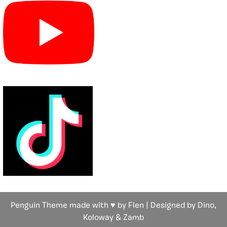
Penguin Theme made with ♥ by Flen | Designed by Dino,
Koloway
& Zamb