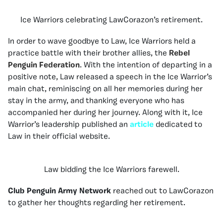
Ice Warriors celebrating LawCorazon’s retirement.
In order to wave goodbye to Law, Ice Warriors held a
practice battle with their brother allies, the
Rebel
Penguin Federation
. With the intention of departing in a
positive note, Law released a speech in the Ice Warrior’s
main chat, reminiscing on all her memories during her
stay in the army, and thanking everyone who has
accompanied her during her journey. Along with it, Ice
Warrior’s leadership published an
article
dedicated to
Law in their official website.
Law bidding the Ice Warriors farewell.
Club Penguin Army Network
reached out to LawCorazon
to gather her thoughts regarding her retirement.