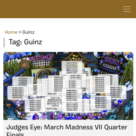
Home
»
Guinz
Tag:
Guinz
Judges Eye: March Madness VII Quarter
Finals