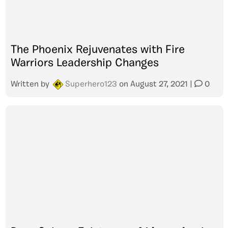
The Phoenix Rejuvenates with Fire
Warriors Leadership Changes
Written by
Superhero123
on
August 27, 2021
|
0