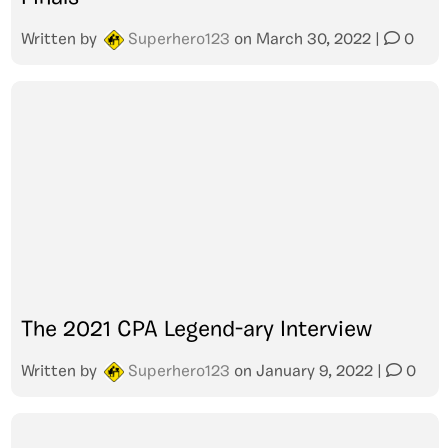
Written by
Superhero123
on
March 30, 2022
|
0
The 2021 CPA Legend-ary Interview
Written by
Superhero123
on
January 9, 2022
|
0