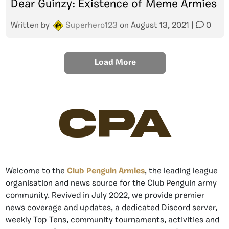
Dear Guinzy: Existence of Meme Armies
Written by
Superhero123
on
August 13, 2021
|
0
Load More
CPA
Welcome to the
Club Penguin Armies
, the leading league
organisation and news source for the Club Penguin army
community. Revived in July 2022, we provide premier
news coverage and updates, a dedicated Discord server,
weekly Top Tens, community tournaments, activities and