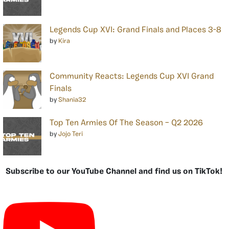
Legends Cup XVI: Grand Finals and Places 3-8
by
Kira
Community Reacts: Legends Cup XVI Grand
Finals
by
Shania32
Top Ten Armies Of The Season – Q2 2026
by
Jojo Teri
Subscribe to our YouTube Channel and find us on TikTok!