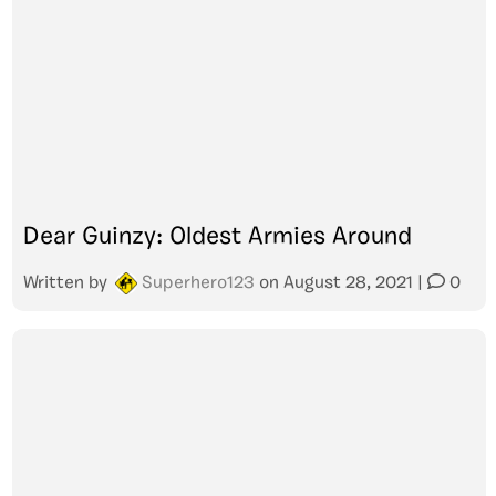
Dear Guinzy: Oldest Armies Around
Written by
Superhero123
on
August 28, 2021
|
0