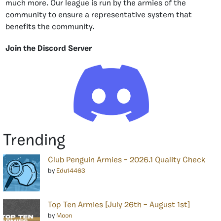
much more. Our league is run by the armies of the
community to ensure a representative system that
benefits the community.
Join the Discord Server
Trending
Club Penguin Armies – 2026.1 Quality Check
by
Edu14463
Top Ten Armies [July 26th – August 1st]
by
Moon