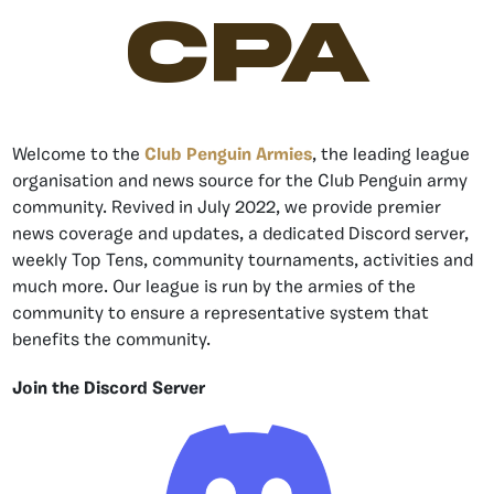
CPA
Welcome to the
Club Penguin Armies
, the leading league
organisation and news source for the Club Penguin army
community. Revived in July 2022, we provide premier
news coverage and updates, a dedicated Discord server,
weekly Top Tens, community tournaments, activities and
much more. Our league is run by the armies of the
community to ensure a representative system that
benefits the community.
Join the Discord Server