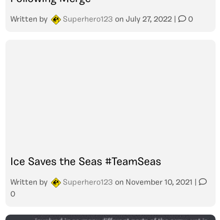
Written by
Superhero123
on
July 27, 2022
|
0
Ice Saves the Seas #TeamSeas
Written by
Superhero123
on
November 10, 2021
|
0