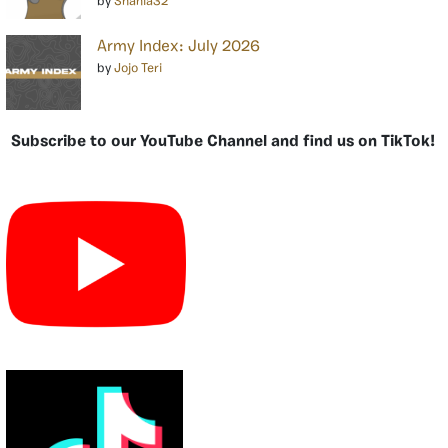
by
Shania32
Army Index: July 2026
by
Jojo Teri
Subscribe to our YouTube Channel and find us on TikTok!