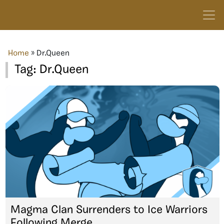
Home
»
Dr.Queen
Tag:
Dr.Queen
Magma Clan Surrenders to Ice Warriors
Following Merge