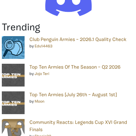
Trending
Club Penguin Armies – 2026.1 Quality Check
by
Edu14463
Top Ten Armies Of The Season – Q2 2026
by
Jojo Teri
Top Ten Armies [July 26th – August 1st]
by
Moon
Community Reacts: Legends Cup XVI Grand
Finals