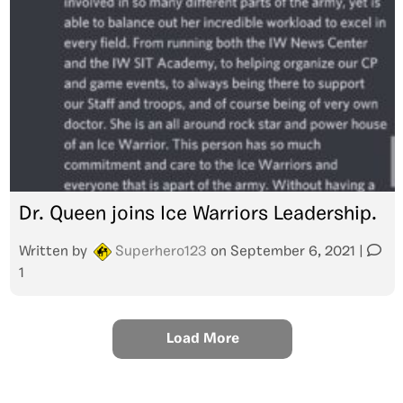
Dr. Queen joins Ice Warriors Leadership.
Written by
Superhero123
on
September 6, 2021
|
1
Load More