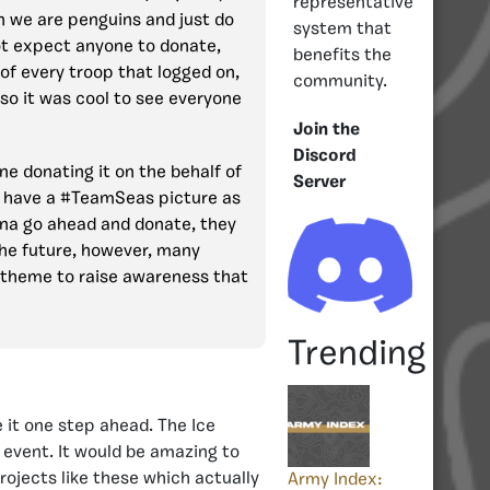
representative
n we are penguins and just do
system that
ot expect anyone to donate,
benefits the
of every troop that logged on,
community.
so it was cool to see everyone
Join the
Discord
ne donating it on the behalf of
Server
e have a #TeamSeas picture as
nna go ahead and donate, they
the future, however, many
 theme to raise awareness that
Trending
 it one step ahead. The Ice
 event. It would be amazing to
ojects like these which actually
Army Index: