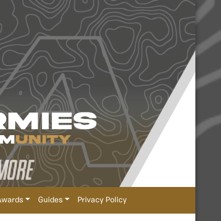
Awards
Guides
Privacy Policy