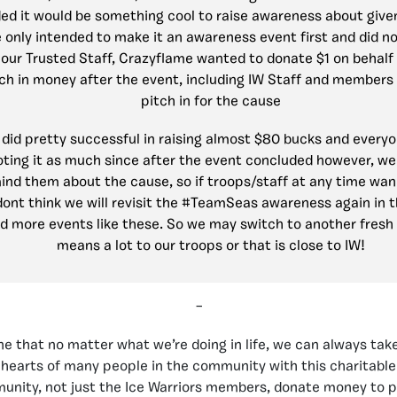
ded it would be something cool to raise awareness about give
 only intended to make it an awareness event first and did n
 our Trusted Staff, Crazyflame wanted to donate $1 on behalf 
ch in money after the event, including IW Staff and members 
pitch in for the cause
we did pretty successful in raising almost $80 bucks and everyo
ting it as much since after the event concluded however, w
ind them about the cause, so if troops/staff at any time wa
dont think we will revisit the #TeamSeas awareness again in 
d more events like these. So we may switch to another fresh
means a lot to our troops or that is close to IW!
–
 that no matter what we’re doing in life, we can always take
 hearts of many people in the community with this charitable
nity, not just the Ice Warriors members, donate money to pr