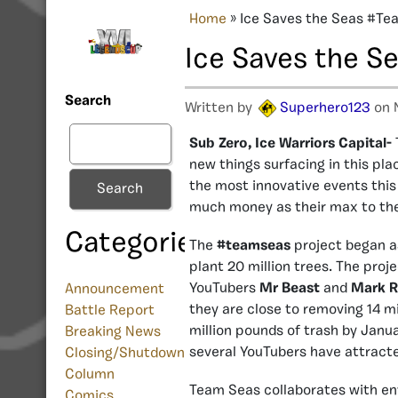
Home
»
Ice Saves the Seas #T
Ice Saves the 
Search
Written by
Superhero123
on 
Sub Zero, Ice Warriors Capital-
new things surfacing in this pla
the most innovative events this
Search
much money as their max to t
Categories
The
#teamseas
project began as
plant 20 million trees. The proj
YouTubers
Mr Beast
and
Mark R
Announcement
they are close to removing 14 m
Battle Report
million pounds of trash by Janua
Breaking News
several YouTubers have attract
Closing/Shutdown
Column
Team Seas collaborates with en
Comics