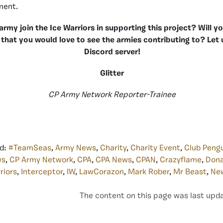
ment.
 army join the Ice Warriors in supporting this project? Will
 that you would love to see the armies contributing to? Let
Discord server!
Glitter
CP Army Network Reporter-Trainee
d:
#TeamSeas
,
Army News
,
Charity
,
Charity Event
,
Club Peng
ws
,
CP Army Network
,
CPA
,
CPA News
,
CPAN
,
Crazyflame
,
Dona
riors
,
Interceptor
,
IW
,
LawCorazon
,
Mark Rober
,
Mr Beast
,
Ne
The content on this page was last upda