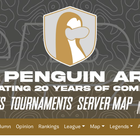
lumn
Opinion
Rankings
League
Map
Legends