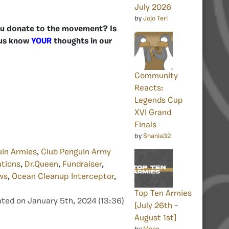
July 2026
by
Jojo Teri
 you donate to the movement? Is
 us know
YOUR
thoughts in our
Community
Reacts:
Legends Cup
XVI Grand
Finals
by
Shania32
uin Armies
,
Club Penguin Army
tions
,
Dr.Queen
,
Fundraiser
,
ws
,
Ocean Cleanup Interceptor
,
Top Ten Armies
ted on January 5th, 2024 (13:36)
[July 26th –
August 1st]