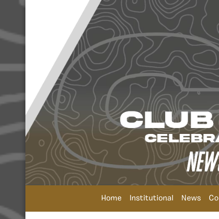
Home
Institutional
News
Co