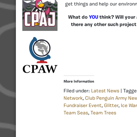
get things and help our environ
What do
YOU
think? Will your
there any other such project
More Information
Filed under:
Latest News
| Tagge
Network
,
Club Penguin Army Ne
Fundraiser Event
,
Glitter
,
Ice War
Team Seas
,
Team Trees