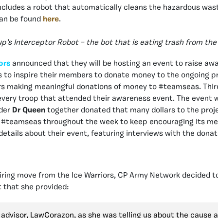
ncludes a robot that automatically cleans the hazardous wast
can be found
here
.
’s Interceptor Robot – the bot that is eating trash from the
ors
announced that they will be hosting an event to raise a
s to inspire their members to donate money to the ongoing pr
ers making meaningful donations of money to #teamseas. Th
 every troop that attended their awareness event. The event 
ader
Dr Queen
together donated that many dollars to the proj
 #teamseas throughout the week to keep encouraging its me
etails about their event, featuring interviews with the dona
piring move from the Ice Warriors, CP Army Network decided to
 that she provided:
advisor, LawCorazon, as she was telling us about the cause 