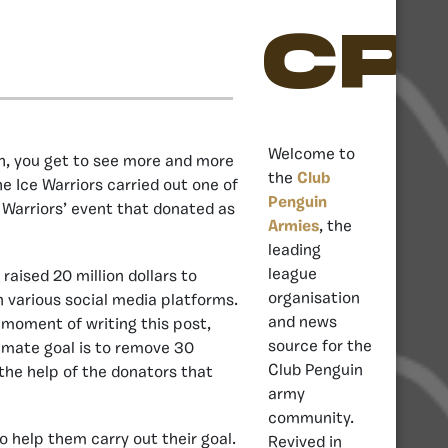
CP
Welcome to
h, you get to see more and more
the
Club
he Ice Warriors carried out one of
Penguin
 Warriors’ event that donated as
Armies
, the
leading
league
raised 20 million dollars to
organisation
n various social media platforms.
and news
e moment of writing this post,
source for the
timate goal is to remove 30
Club Penguin
the help of the donators that
army
community.
o help them carry out their goal.
Revived in