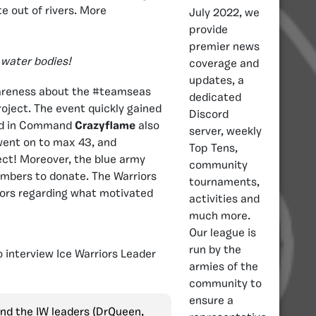
e out of rivers. More
July 2022, we
provide
premier news
 water bodies!
coverage and
updates, a
wareness about the #teamseas
dedicated
oject. The event quickly gained
Discord
ird in Command
Crazyflame
also
server, weekly
went on to max 43, and
Top Tens,
ect! Moreover, the blue army
community
mbers to donate. The Warriors
tournaments,
tors regarding what motivated
activities and
much more.
Our league is
run by the
 interview Ice Warriors Leader
armies of the
community to
ensure a
and the IW leaders (DrQueen,