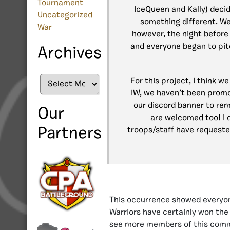
Tournament
IceQueen and Kally) deci
Uncategorized
something different. We
War
however, the night before
and everyone began to pit
Archives
Archives
For this project, I think 
IW, we haven’t been promo
our discord banner to rem
Our
are welcomed too! I 
Partners
troops/staff have requeste
This occurrence showed everyone
Warriors have certainly won the
see more members of this commu