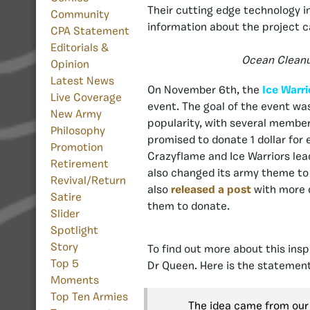
Their cutting edge technology i
Community
information about the project 
CPA Statement
Editorials &
Ocean Cleanup
Opinion
Latest News
On November 6th, the
Ice Warri
Live Coverage
event. The goal of the event wa
New Army
popularity, with several memb
Philosophy
promised to donate 1 dollar for
Promotion
Crazyflame and Ice Warriors le
Retirement
also changed its army theme to
Revival/Return
also
released a post
with more d
Satire
them to donate.
Slider
Spotlight
Story
To find out more about this ins
Top 5
Dr Queen. Here is the statement
Moments
Top Ten Armies
The idea came from our 