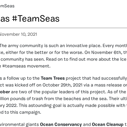
eamSeas
Seas #TeamSeas
November 10, 2021
The army community is such an innovative place. Every mont
ce, either for the better or for the worse. On November 6th, t
 community has seen. Read on to find out more about the Ice
he #teamseas movement.
 a follow up to the
Team Trees
project that had successfully 
ect was kicked off on October 29th, 2021 via a mass release o
ober
are two of the popular leaders of this project. As of th
illion pounds of trash from the beaches and the sea. Their ul
ry 2022. This astounding goal is actually made possible with 
ed to this campaign.
vironmental giants
Ocean Conservancy
and
Ocean Cleanup
t