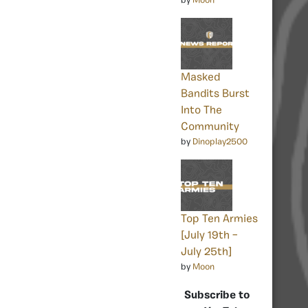
by
Moon
Masked
Bandits Burst
Into The
Community
by
Dinoplay2500
Top Ten Armies
[July 19th –
July 25th]
by
Moon
Subscribe to