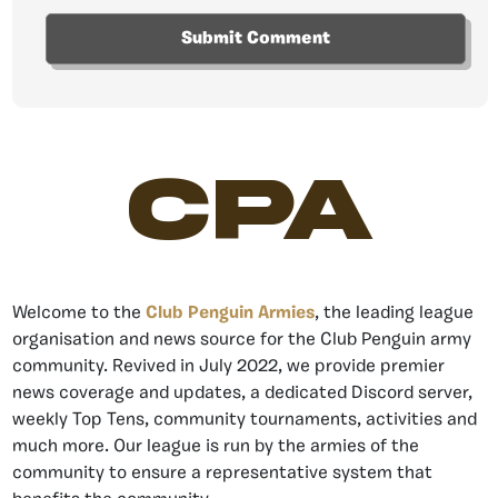
CPA
Welcome to the
Club Penguin Armies
, the leading league
organisation and news source for the Club Penguin army
community. Revived in July 2022, we provide premier
news coverage and updates, a dedicated Discord server,
weekly Top Tens, community tournaments, activities and
much more. Our league is run by the armies of the
community to ensure a representative system that