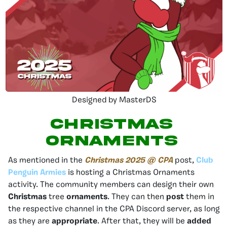
Designed by MasterDS
Christmas
Ornaments
As mentioned in the
Christmas 2025 @ CPA
post,
Club
Penguin Armies
is hosting a Christmas Ornaments
activity. The community members can design their own
Christmas
tree
ornaments
. They can then
post
them in
the respective channel in the CPA Discord server, as long
as they are
appropriate
. After that, they will be
added