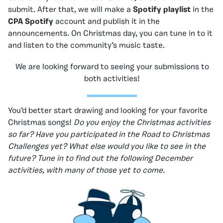
submit. After that, we will make a
Spotify playlist
in the
CPA Spotify
account and publish it in the
announcements. On Christmas day, you can tune in to it
and listen to the community’s music taste.
We are looking forward to seeing your submissions to
both activities!
You’d better start drawing and looking for your favorite
Christmas songs!
Do you enjoy the Christmas activities
so far? Have you participated in the Road to Christmas
Challenges yet? What else would you like to see in the
future? Tune in to find out the following December
activities, with many of those yet to come.