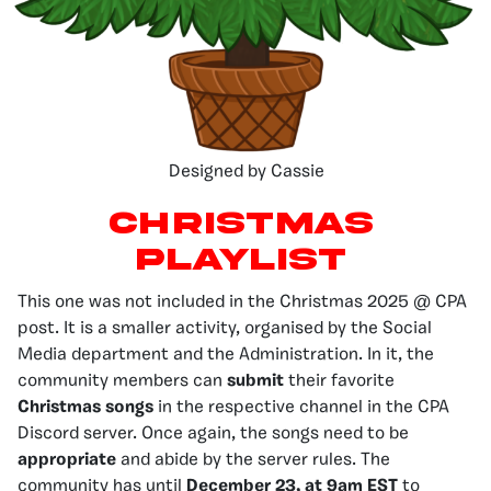
Designed by Cassie
Christmas
Playlist
This one was not included in the Christmas 2025 @ CPA
post. It is a smaller activity, organised by the Social
Media department and the Administration. In it, the
community members can
submit
their favorite
Christmas songs
in the respective channel in the CPA
Discord server. Once again, the songs need to be
appropriate
and abide by the server rules. The
community has until
December 23, at 9am EST
to