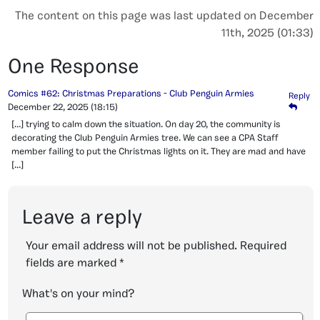
The content on this page was last updated on December
11th, 2025 (01:33)
One Response
Comics #62: Christmas Preparations - Club Penguin Armies
Reply
December 22, 2025
(18:15)
[…] trying to calm down the situation. On day 20, the community is
decorating the Club Penguin Armies tree. We can see a CPA Staff
member failing to put the Christmas lights on it. They are mad and have
[…]
Leave a reply
Your email address will not be published.
Required
fields are marked
*
What's on your mind?