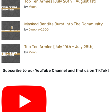
Top Ten Armies [July 26th – August 1st]
by
Moon
Masked Bandits Burst Into The Community
by
Dinoplay2500
Top Ten Armies [July 19th – July 25th]
by
Moon
Subscribe to our YouTube Channel and find us on TikTok!