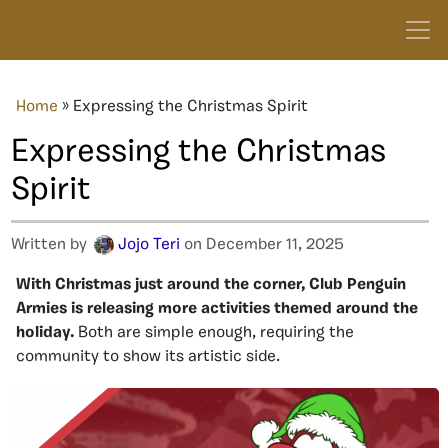
Home
»
Expressing the Christmas Spirit
Expressing the Christmas
Spirit
Written by
Jojo Teri
on December 11, 2025
With Christmas just around the corner, Club Penguin
Armies is releasing more activities themed around the
holiday.
Both are simple enough, requiring the
community to show its artistic side.