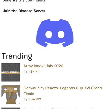
benefits the community.
Join the Discord Server
Trending
Army Index: July 2026
by
Jojo Teri
Community Reacts: Legends Cup XVI Grand
Finals
by
Shania32