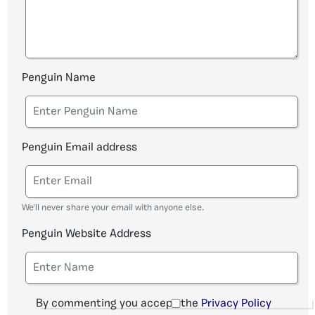
Penguin Name
Penguin Email address
We'll never share your email with anyone else.
Penguin Website Address
By commenting you accept the
Privacy Policy