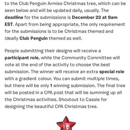
to the Club Penguin Armies Christmas tree, which can be
seen below and will be updated daily, usually. The
deadline
for the submissions is
December 23 at 9am
EST
. Apart from being appropriate, the only requirement
for the submissions is to be Christmas themed and
ideally
Club Penguin
themed as well.
People submitting their designs will receive a
participant role
, while the Community Committee will
vote at the end of the activity to choose the best
submission. The winner will receive an extra
special role
with a gradient colour. You can submit multiple times,
but there will be only
1
winning submission. The final tree
will be posted in a CPA post that will be summing up all
the Christmas activities. Shoutout to Cassie for
designing the beautiful CPA Christmas tree.