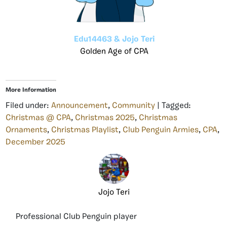
Edu14463 & Jojo Teri
Golden Age of CPA
More Information
Filed under:
Announcement
,
Community
| Tagged:
Christmas @ CPA
,
Christmas 2025
,
Christmas
Ornaments
,
Christmas Playlist
,
Club Penguin Armies
,
CPA
,
December 2025
Jojo Teri
Professional Club Penguin player