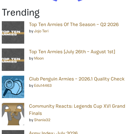
Trending
Top Ten Armies Of The Season – Q2 2026
by
Jojo Teri
Top Ten Armies [July 26th – August 1st]
by
Moon
Club Penguin Armies – 2026.1 Quality Check
by
Edu14463
Community Reacts: Legends Cup XVI Grand
Finals
by
Shania32
Army Index: July 2026