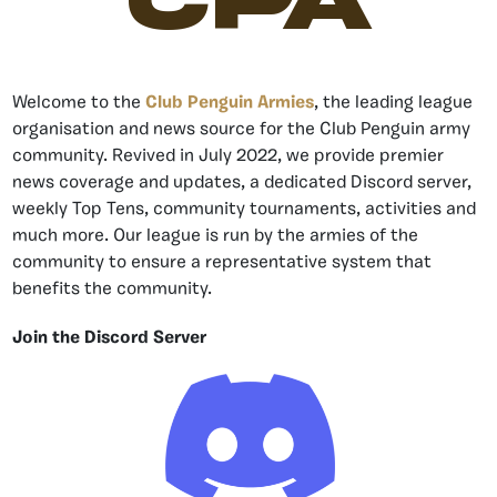
CPA
Welcome to the
Club Penguin Armies
, the leading league
organisation and news source for the Club Penguin army
community. Revived in July 2022, we provide premier
news coverage and updates, a dedicated Discord server,
weekly Top Tens, community tournaments, activities and
much more. Our league is run by the armies of the
community to ensure a representative system that
benefits the community.
Join the Discord Server