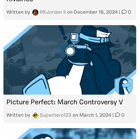
Written by
MtJordan II
on
December 18, 2024
|
0
Picture Perfect: March Controversy V
Written by
Superhero123
on
March 1, 2024
|
0