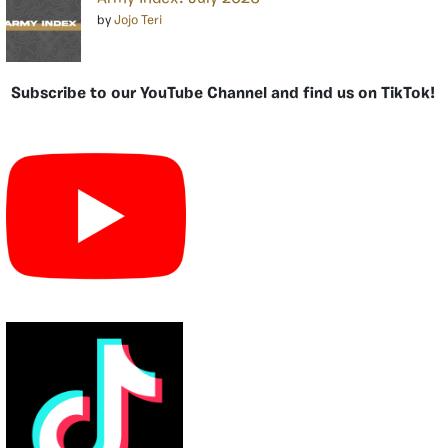
by
Jojo Teri
Subscribe to our YouTube Channel and find us on TikTok!