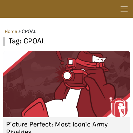
Home
»
CPOAL
Tag:
CPOAL
Picture Perfect: Most Iconic Army
Rivalries