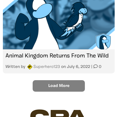
Animal Kingdom Returns From The Wild
Written by
Superhero123
on
July 6, 2022
|
0
Load More