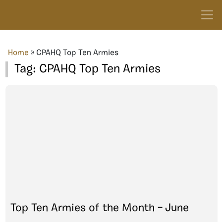
Home
»
CPAHQ Top Ten Armies
Tag:
CPAHQ Top Ten Armies
Top Ten Armies of the Month – June