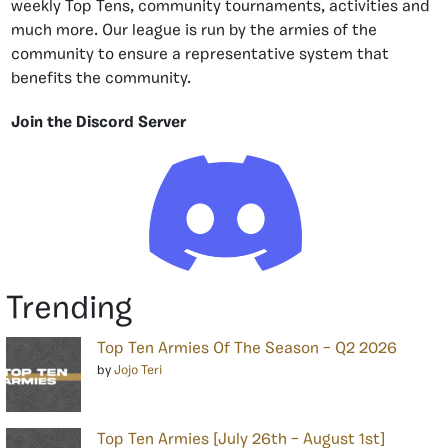
weekly Top Tens, community tournaments, activities and
much more. Our league is run by the armies of the
community to ensure a representative system that
benefits the community.
Join the Discord Server
Trending
Top Ten Armies Of The Season – Q2 2026
by
Jojo Teri
Top Ten Armies [July 26th – August 1st]