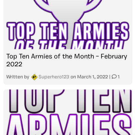
Top Ten Armies of the Month – February
2022
Written by
Superhero123
on
March 1, 2022
|
1