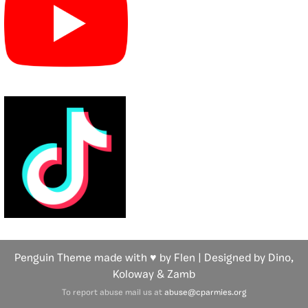
Penguin Theme made with ♥ by Flen | Designed by Dino,
Koloway
& Zamb
To report abuse mail us at
abuse@cparmies.org