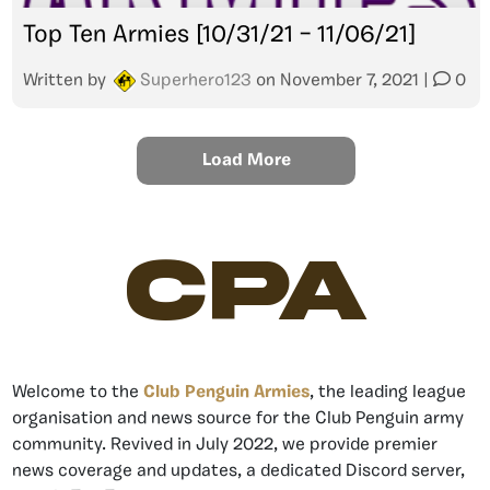
Top Ten Armies [10/31/21 – 11/06/21]
Written by
Superhero123
on
November 7, 2021
|
0
Load More
CPA
Welcome to the
Club Penguin Armies
, the leading league
organisation and news source for the Club Penguin army
community. Revived in July 2022, we provide premier
news coverage and updates, a dedicated Discord server,