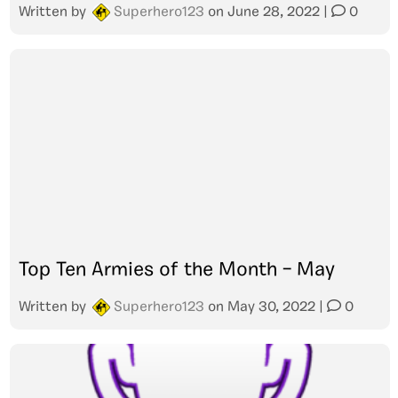
Written by
Superhero123
on
June 28, 2022
|
0
Top Ten Armies of the Month – May
Written by
Superhero123
on
May 30, 2022
|
0