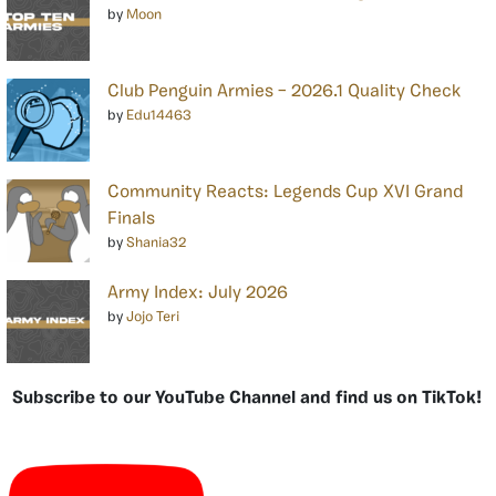
by
Moon
Club Penguin Armies – 2026.1 Quality Check
by
Edu14463
Community Reacts: Legends Cup XVI Grand
Finals
by
Shania32
Army Index: July 2026
by
Jojo Teri
Subscribe to our YouTube Channel and find us on TikTok!