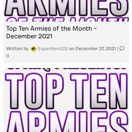
Top Ten Armies of the Month –
December 2021
Written by
Superhero123
on
December 27, 2021
|
0