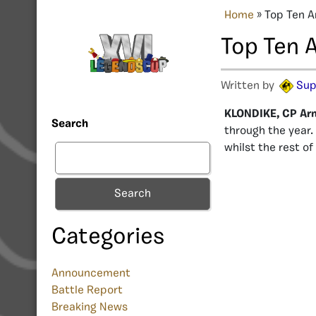
Home
»
Top Ten A
Top Ten 
Written by
Sup
KLONDIKE, CP Ar
Search
through the year.
whilst the rest o
Search
Categories
Announcement
Battle Report
Breaking News