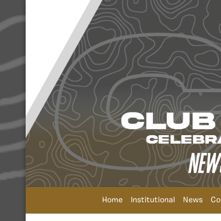
Home
Institutional
News
Co