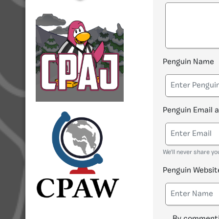
Penguin Name
Penguin Email 
We'll never share yo
Penguin Websit
By commenti