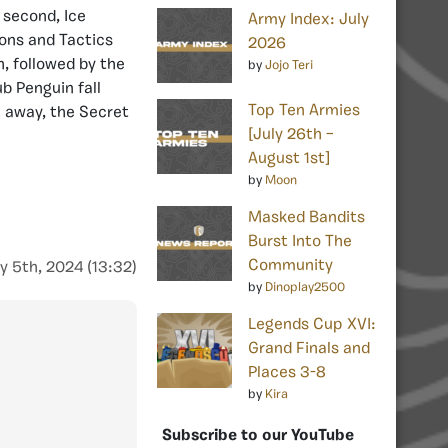
 second, Ice
Army Index: July
pons and Tactics
2026
h, followed by the
by
Jojo Teri
b Penguin fall
Top Ten Armies
 away, the Secret
[July 26th –
August 1st]
by
Moon
Masked Bandits
Burst Into The
Community
y 5th, 2024 (13:32)
by
Dinoplay2500
Legends Cup XVI:
Grand Finals and
Places 3-8
by
Kira
Subscribe to our YouTube