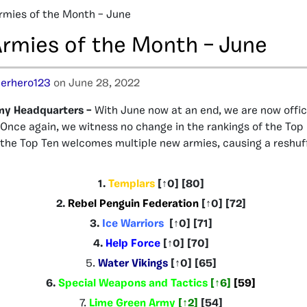
rmies of the Month – June
Armies of the Month – June
erhero123
on June 28, 2022
my Headquarters –
With June now at an end, we are now offici
 Once again, we witness no change in the rankings of the Top 
f the Top Ten welcomes multiple new armies, causing a reshuff
1.
Templars
[
↑0
] [80]
2.
Rebel Penguin Federation
[
↑0
] [72]
3.
Ice Warriors
[
↑0
] [71]
4.
Help Force
[
↑
0
]
[70]
5.
Water Vikings
[
↑0
] [65
]
6.
Special Weapons and Tactics
[
↑6
]
[59]
7.
Lime Green Army
[
↑2
]
[54]