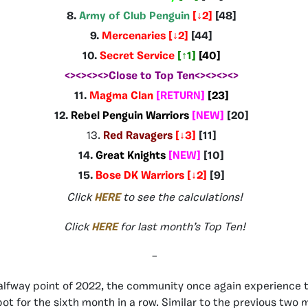
8.
Army of Club Penguin
[
↓2
]
[48
]
9.
Mercenaries
[
↓2
]
[44]
10.
Secret Service
[
↑1
]
[40]
<><><><>Close to Top Ten<><><><>
11.
Magma Clan
[RETURN
]
[23]
12.
Rebel Penguin Warriors
[NEW
]
[20]
13.
Red Ravagers
[
↓3
]
[11]
14.
Great Knights
[NEW
]
[10]
15.
Bose DK Warriors [
↓2
]
[9]
Click
HERE
to see the calculations!
Click
HERE
for last month’s Top Ten!
–
alfway point of 2022, the community once again experience 
pot for the sixth month in a row. Similar to the previous two