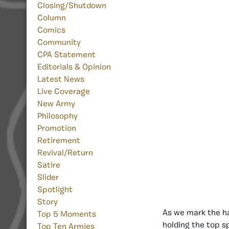
Closing/Shutdown
Column
Comics
Community
CPA Statement
Editorials & Opinion
Latest News
Live Coverage
New Army
Philosophy
Promotion
Retirement
Revival/Return
Satire
Slider
Spotlight
Story
As we mark the h
Top 5 Moments
holding the top s
Top Ten Armies