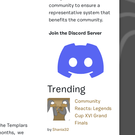
community to ensure a
representative system that
benefits the community.
Join the Discord Server
Trending
Community
Reacts: Legends
Cup XVI Grand
Finals
the Templars
by
Shania32
 months, we