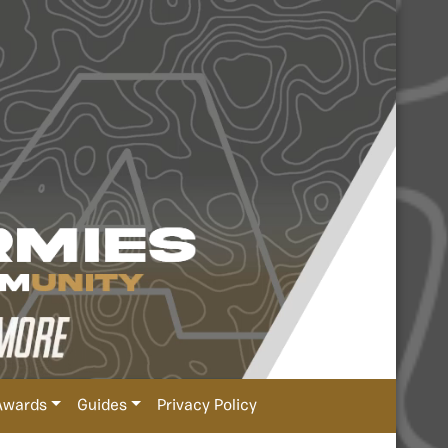
Awards
Guides
Privacy Policy