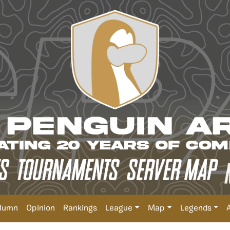
lumn
Opinion
Rankings
League
Map
Legends