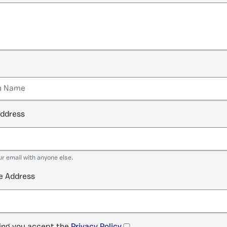
address
ur email with anyone else.
e Address
ng you accept the
Privacy Policy