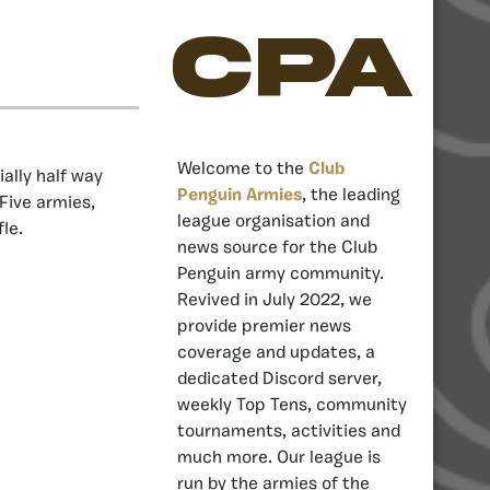
CPA
Welcome to the
Club
ally half way
Penguin Armies
, the leading
Five armies,
league organisation and
le.
news source for the Club
Penguin army community.
Revived in July 2022, we
provide premier news
coverage and updates, a
dedicated Discord server,
weekly Top Tens, community
tournaments, activities and
much more. Our league is
run by the armies of the