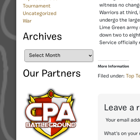
witness no change
Tournament
Warriors at third
Uncategorized
undergo the large
War
Lime Green army m
Archives
down two to eight
Service officially
Archives
More Information
Our Partners
Filed under:
Top T
Leave a 
Your email addr
What's on your