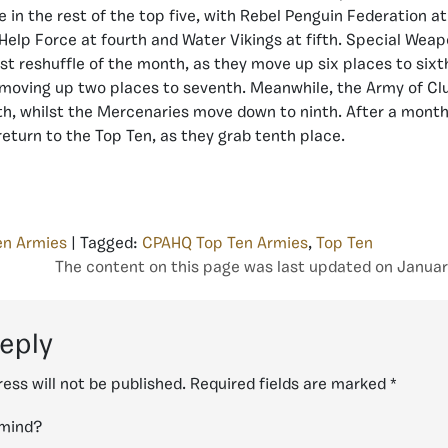
 in the rest of the top five, with Rebel Penguin Federation at
, Help Force at fourth and Water Vikings at fifth. Special Wea
st reshuffle of the month, as they move up six places to sixt
oving up two places to seventh. Meanwhile, the Army of Clu
h, whilst the Mercenaries move down to ninth. After a month
 return to the Top Ten, as they grab tenth place.
en Armies
| Tagged:
CPAHQ Top Ten Armies
,
Top Ten
The content on this page was last updated on Januar
reply
ess will not be published.
Required fields are marked
*
 mind?