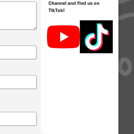
Channel and find us on
TikTok!