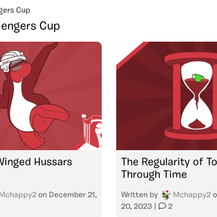
gers Cup
lengers Cup
Winged Hussars
The Regularity of 
Through Time
Mchappy2
on
December 21,
Written by
Mchappy2
o
20, 2023
|
2