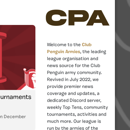
CPA
Welcome to the
Club
Penguin Armies
, the leading
league organisation and
news source for the Club
Penguin army community.
Revived in July 2022, we
provide premier news
coverage and updates, a
Tournaments
dedicated Discord server,
weekly Top Tens, community
tournaments, activities and
n
December
much more. Our league is
run by the armies of the