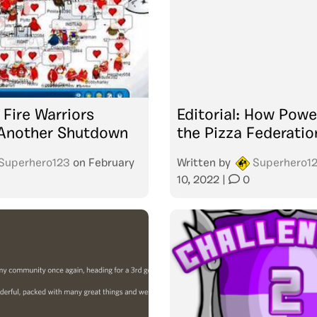
Fire Warriors
Editorial: How Powe
Another Shutdown
the Pizza Federati
Superhero123
on
February
Written by
Superhero1
10, 2022
|
0