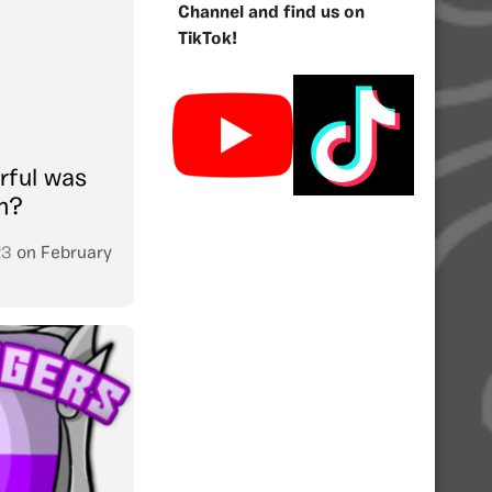
Channel and find us on
TikTok!
rful was
on?
23
on
February