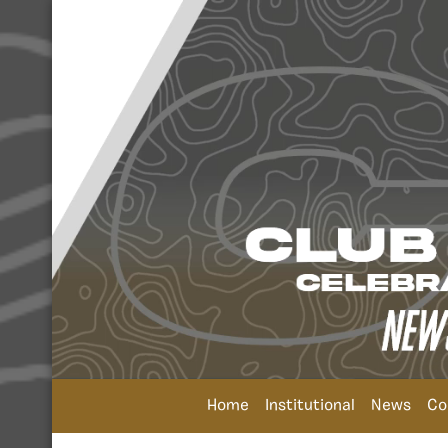
Home
Institutional
News
Co