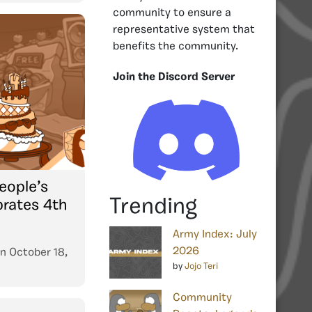
community to ensure a
representative system that
benefits the community.
Join the Discord Server
eople’s
Trending
brates 4th
Army Index: July
2026
n
October 18,
by
Jojo Teri
Community