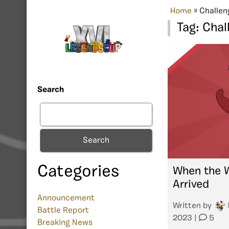
Home
»
Challen
Tag:
Chal
Search
Search
Categories
When the 
Arrived
Announcement
Written by
Battle Report
2023
|
5
Breaking News