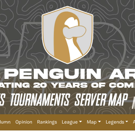
lumn
Opinion
Rankings
League
Map
Legends