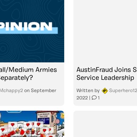
all/Medium Armies
AustinFraud Joins S
eparately?
Service Leadership
Mchappy2
on
September
Written by
Superhero1
2022
|
1