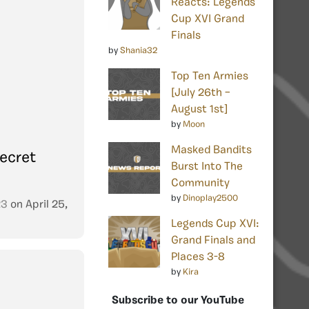
Reacts: Legends
Cup XVI Grand
Finals
by
Shania32
Top Ten Armies
[July 26th –
August 1st]
by
Moon
Masked Bandits
ecret
Burst Into The
Community
by
Dinoplay2500
23
on
April 25,
Legends Cup XVI:
Grand Finals and
Places 3-8
by
Kira
Subscribe to our YouTube