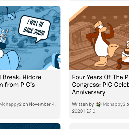
 Break: Hidcre
Four Years Of The P
 from PIC’s
Congress: PIC Cele
Anniversary
Mchappy2
on
November 4,
Written by
Mchappy2
o
2023
|
0