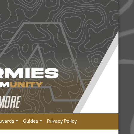
Awards
Guides
Privacy Policy