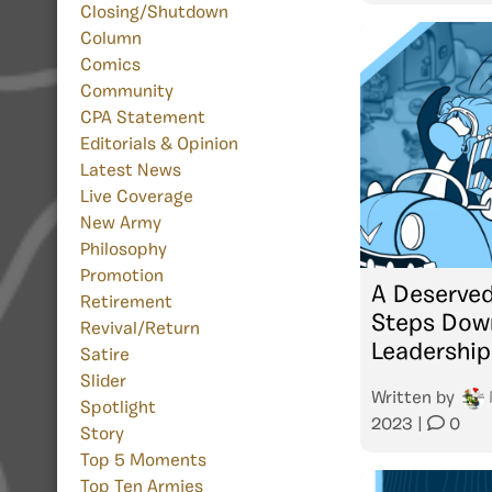
Closing/Shutdown
Column
Comics
Community
CPA Statement
Editorials & Opinion
Latest News
Live Coverage
New Army
Philosophy
Promotion
A Deserved
Retirement
Steps Down
Revival/Return
Leadership
Satire
Slider
Written by
Spotlight
2023
|
0
Story
Top 5 Moments
Top Ten Armies