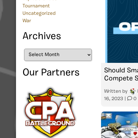
Tournament
Uncategorized
War
Archives
Archives
Should Sm
Our Partners
Compete S
Written by
16, 2023
|
0