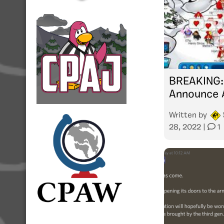
BREAKING: 
Announce 
Written by
28, 2022
|
1