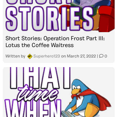
Short Stories: Operation Frost Part III:
Lotus the Coffee Waitress
Written by
Superhero123
on
March 27, 2022
|
0