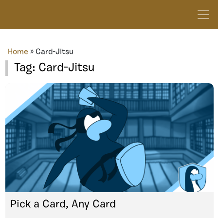
Home
»
Card-Jitsu
Tag:
Card-Jitsu
Pick a Card, Any Card