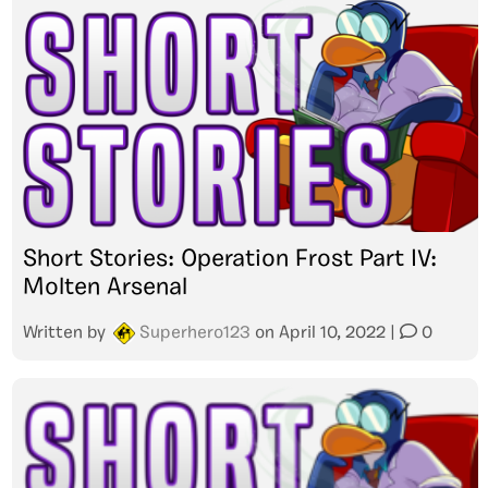
Short Stories: Operation Frost Part IV:
Molten Arsenal
Written by
Superhero123
on
April 10, 2022
|
0