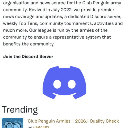
organisation and news source for the Club Penguin army
community. Revived in July 2022, we provide premier
news coverage and updates, a dedicated Discord server,
weekly Top Tens, community tournaments, activities and
much more. Our league is run by the armies of the
community to ensure a representative system that
benefits the community.
Join the Discord Server
Trending
Club Penguin Armies – 2026.1 Quality Check
by
Edu14463