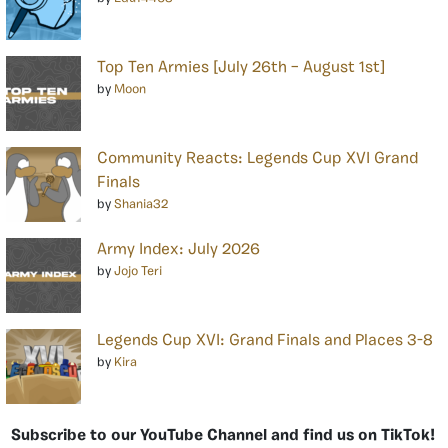
Top Ten Armies [July 26th – August 1st]
by
Moon
Community Reacts: Legends Cup XVI Grand
Finals
by
Shania32
Army Index: July 2026
by
Jojo Teri
Legends Cup XVI: Grand Finals and Places 3-8
by
Kira
Subscribe to our YouTube Channel and find us on TikTok!