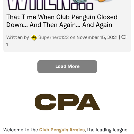
That Time When Club Penguin Closed
Down… And Then Again… And Again
Written by
Superhero123
on
November 15, 2021
|
1
Load More
CPA
Welcome to the
Club Penguin Armies
, the leading league