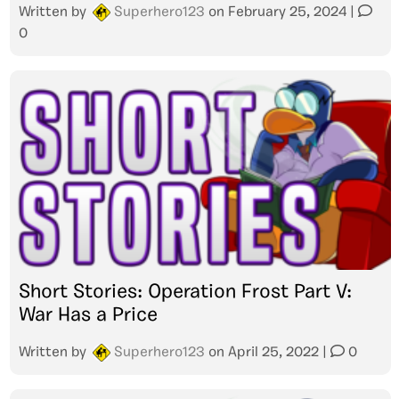
Written by
Superhero123
on
February 25, 2024
|
0
Short Stories: Operation Frost Part V:
War Has a Price
Written by
Superhero123
on
April 25, 2022
|
0