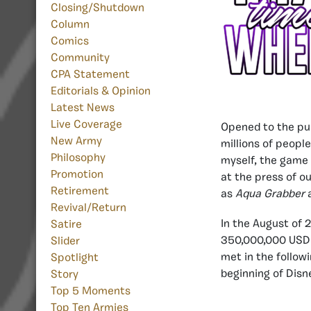
Closing/Shutdown
Column
Comics
Community
CPA Statement
Editorials & Opinion
Latest News
Live Coverage
Opened to the pu
New Army
millions of people
Philosophy
myself, the game 
Promotion
at the press of o
Retirement
as
Aqua Grabber
Revival/Return
In the August of 
Satire
350,000,000 USD d
Slider
met in the follow
Spotlight
beginning of Disn
Story
Top 5 Moments
Top Ten Armies