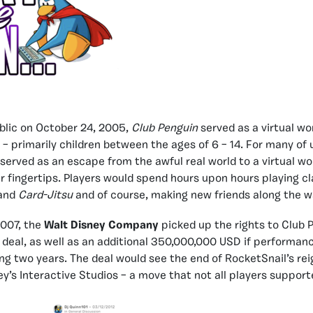
blic on October 24, 2005,
Club Penguin
served as a virtual wo
 – primarily children between the ages of 6 – 14. For many of 
served as an escape from the awful real world to a virtual w
ur fingertips. Players would spend hours upon hours playing 
and
Card-Jitsu
and of course, making new friends along the w
2007, the
Walt Disney Company
picked up the rights to Club P
eal, as well as an additional 350,000,000 USD if performan
ing two years. The deal would see the end of RocketSnail’s re
ey’s Interactive Studios – a move that not all players support