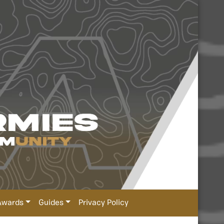
Awards
Guides
Privacy Policy