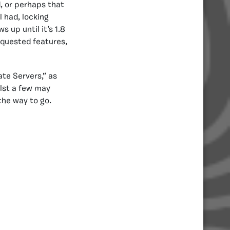
d, or perhaps that
l had, locking
 up until it’s 1.8
quested features,
te Servers,” as
ilst a few may
the way to go.