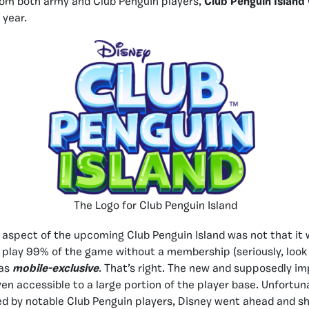
rom both army and Club Penguin players,
Club Penguin Island
 year.
The Logo for Club Penguin Island
aspect of the upcoming Club Penguin Island was not that it w
 play 99% of the game without a membership (seriously, look i
was
mobile-exclusive
. That’s right. The new and supposedly i
en accessible to a large portion of the player base. Unfortun
d by notable Club Penguin players, Disney went ahead and s