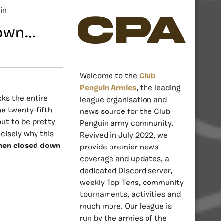
in
CPA
Down…
Welcome to the
Club
Penguin Armies
, the leading
ks the entire
league organisation and
e twenty-fifth
news source for the Club
ut to be pretty
Penguin army community.
ecisely why this
Revived in July 2022, we
hen closed down
provide premier news
coverage and updates, a
dedicated Discord server,
weekly Top Tens, community
tournaments, activities and
much more. Our league is
run by the armies of the