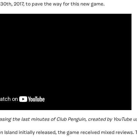
 30th, 2017, to pave the way for this new game.
sing the last minutes of Club Penguin, created by YouTube u
 Island initially released, the game received mixed reviews. T