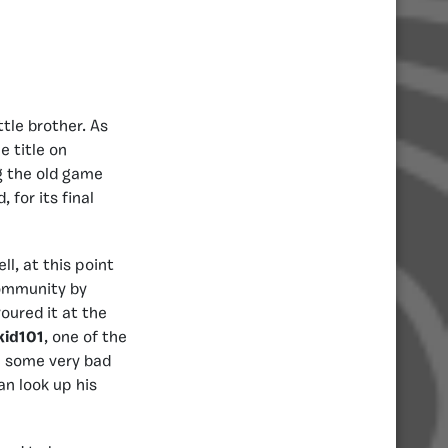
ttle brother. As
 title on
g the old game
 for its final
l, at this point
community by
oured it at the
kid101
, one of the
e some very bad
an look up his