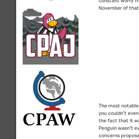
constant worry f
November of that
The most notable 
you couldn’t even
the fact that it 
Penguin wasn’t ev
concerns propose