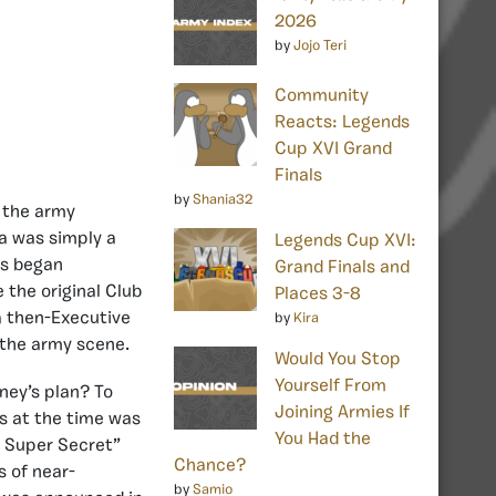
2026
by
Jojo Teri
Community
Reacts: Legends
Cup XVI Grand
Finals
by
Shania32
t the army
ea was simply a
Legends Cup XVI:
rs began
Grand Finals and
 the original Club
Places 3-8
a then-Executive
by
Kira
 the army scene.
Would You Stop
Yourself From
ney’s plan? To
Joining Armies If
rs at the time was
You Had the
t Super Secret”
Chance?
 of near-
by
Samio