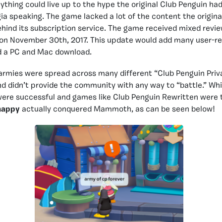
ything could live up to the hype the original Club Penguin ha
gia speaking. The game lacked a lot of the content the origina
hind its subscription service. The game received mixed reviews
 on November 30th, 2017. This update would add many user-re
d a PC and Mac download.
 armies were spread across many different “Club Penguin Priva
nd didn’t provide the community with any way to “battle.” Wh
were successful and games like Club Penguin Rewritten were 
appy
actually conquered Mammoth, as can be seen below!