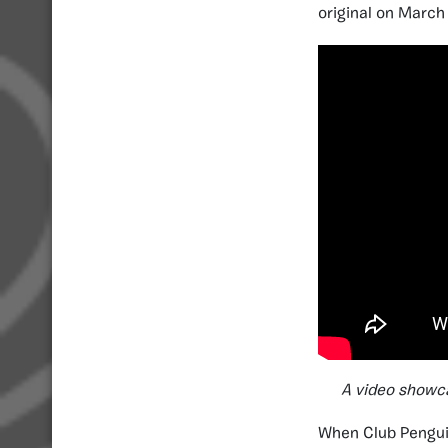
original on March
A video showca
When Club Penguin