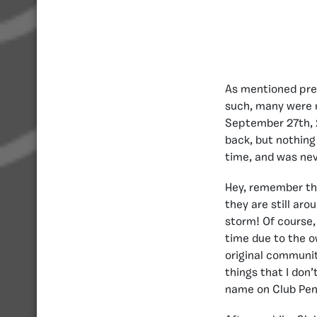
As mentioned previ
such, many were 
September 27th, 
back, but nothing
time, and was ne
Hey, remember tho
they are still ar
storm! Of course,
time due to the o
original communit
things that I don’
name on Club Pen