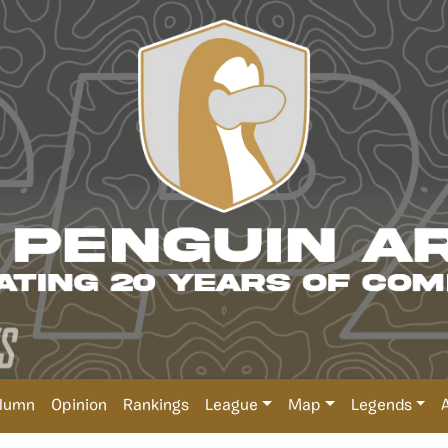
lumn
Opinion
Rankings
League
Map
Legends