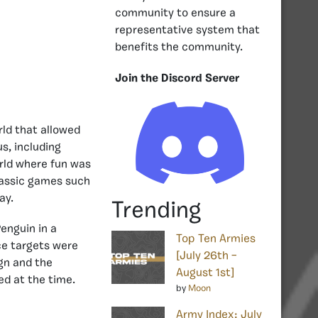
community to ensure a
representative system that
benefits the community.
Join the Discord Server
rld that allowed
us, including
orld where fun was
classic games such
ay.
Trending
enguin in a
Top Ten Armies
ce targets were
[July 26th –
ign and the
August 1st]
ed at the time.
by
Moon
Army Index: July