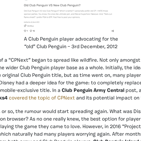
A Club Penguin player advocating for the
“old” Club Penguin – 3rd December, 2012
of a “CPNext” began to spread like wildfire. Not only amongs
e wider Club Penguin player base as a whole. Initially, the id
e original Club Penguin title, but as time went on, many playe
Disney had a deeper idea for the game: to completely replace
mobile-exclusive title. In a
Club Penguin Army Central
post, 
ks4
covered the topic of CPNext
and its potential impact on
or so, the rumour would start spreading again. What was Dis
on browser? As no one really knew, the best option for playe
playing the game they came to love. However, in 2016 “Projec
ich naturally had many players worrying again. After months