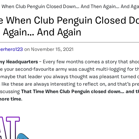
 When Club Penguin Closed Down… And Then Again… And Aga
e When Club Penguin Closed 
 Again… And Again
erhero123
on November 15, 2021
my Headquarters
– Every few months comes a story that shoc
 your second-favourite army was caught multi-logging for th
 maybe that leader you always thought was pleasant turned o
like these are always interesting to reflect on, and that’s pr
iscussing
That Time When Club Penguin closed down… and t
more time
.