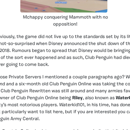
Mchappy conquering Mammoth with no
opposition!
ously, the game did not live up to the standards set by its li
not-so-surprised when Disney announced the shut down of the
2018. Rumours began to spread that Disney would be bringin
 of the sort ever happened and as such, Club Penguin had died,
ver going to come back.
se Private Servers I mentioned a couple paragraphs ago? Wel
ound and a six-month old Club Penguin Online was taking the 
 Club Penguin Rewritten was still around and many armies fav
wner of Club Penguin Online being
Riley
, also known as
Water
y’s most notorious players. Waterkid101, in his time, has don
t particularly want to list here, but if you are interested you c
guin Army Central.