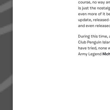
course, no way an
is just the nostal
even more of it be
update, released
and even release
During this time,
Club Penguin Isla
have tried, none 
Army Legend
Mch