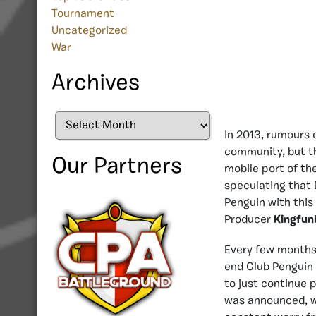
Tournament
Uncategorized
War
Archives
Archives
In 2013, rumours 
community, but th
Our Partners
mobile port of th
speculating that 
Penguin with this 
Producer
Kingfun
Every few months 
end Club Penguin 
to just continue 
was announced, wh