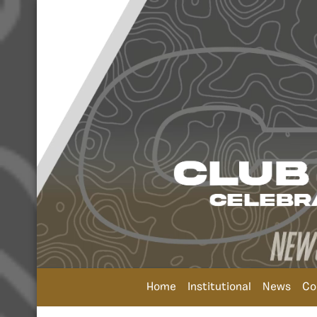
Home
Institutional
News
Co