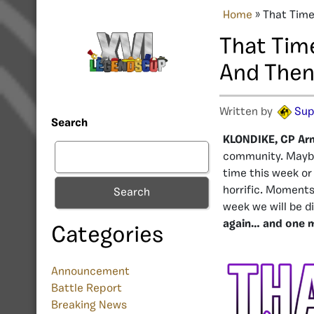
Home
»
That Time
That Tim
And Then
Written by
Sup
Search
KLONDIKE, CP Ar
community. Maybe
time this week or
horrific. Moments 
Search
week we will be d
again… and one 
Categories
Announcement
Battle Report
Breaking News