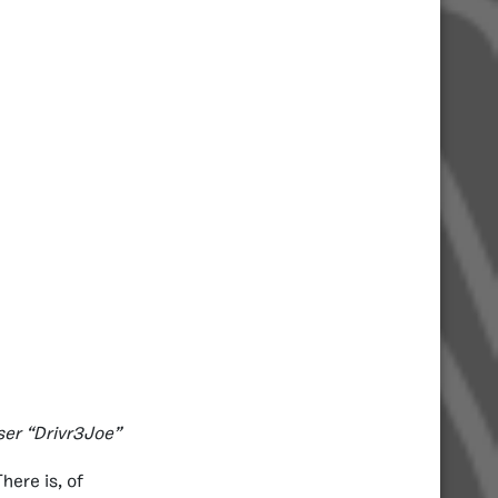
ser “Drivr3Joe”
here is, of