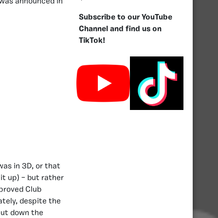
was announced in
Subscribe to our YouTube
Channel and find us on
TikTok!
as in 3D, or that
t up) – but rather
mproved Club
ately, despite the
hut down the