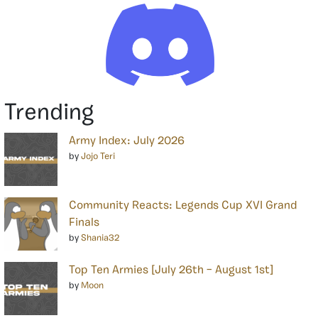
Trending
Army Index: July 2026
by
Jojo Teri
Community Reacts: Legends Cup XVI Grand
Finals
by
Shania32
Top Ten Armies [July 26th – August 1st]
by
Moon