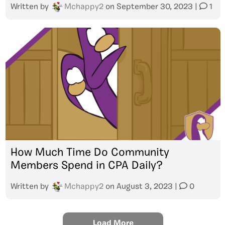
Written by
Mchappy2
on
September 30, 2023
|
1
How Much Time Do Community
Members Spend in CPA Daily?
Written by
Mchappy2
on
August 3, 2023
|
0
Load More