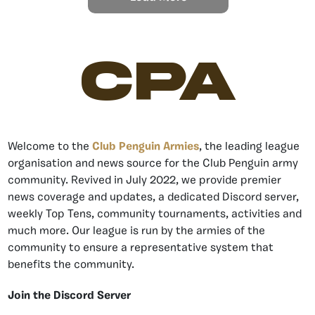
CPA
Welcome to the
Club Penguin Armies
, the leading league
organisation and news source for the Club Penguin army
community. Revived in July 2022, we provide premier
news coverage and updates, a dedicated Discord server,
weekly Top Tens, community tournaments, activities and
much more. Our league is run by the armies of the
community to ensure a representative system that
benefits the community.
Join the Discord Server