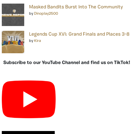
Masked Bandits Burst Into The Community
by
Dinoplay2500
Legends Cup XVI: Grand Finals and Places 3-8
by
Kira
Subscribe to our YouTube Channel and find us on TikTok!