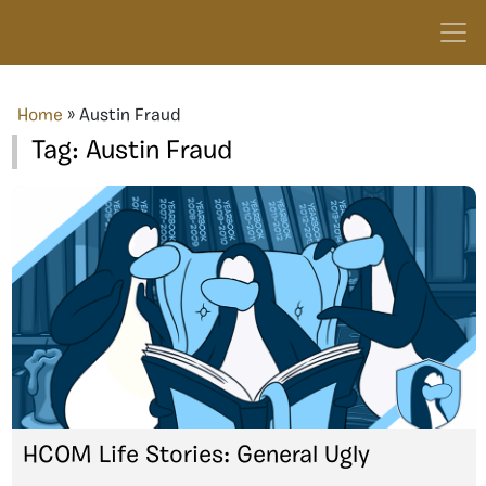
Home
»
Austin Fraud
Tag:
Austin Fraud
HCOM Life Stories: General Ugly