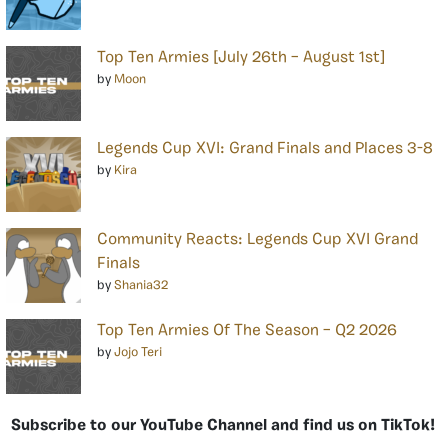
Top Ten Armies [July 26th – August 1st]
by
Moon
Legends Cup XVI: Grand Finals and Places 3-8
by
Kira
Community Reacts: Legends Cup XVI Grand
Finals
by
Shania32
Top Ten Armies Of The Season – Q2 2026
by
Jojo Teri
Subscribe to our YouTube Channel and find us on TikTok!