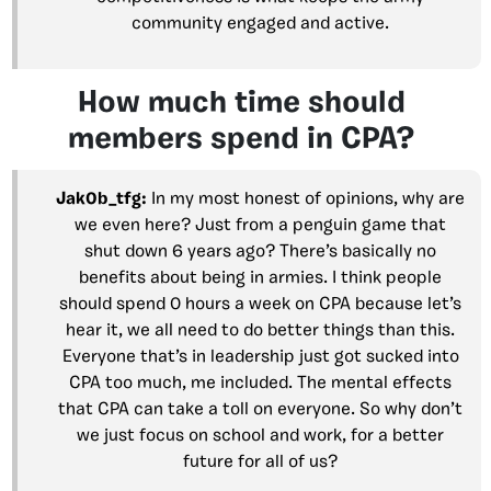
community engaged and active.
How much time should
members spend in CPA?
Jak0b_tfg:
In my most honest of opinions, why are
we even here? Just from a penguin game that
shut down 6 years ago? There’s basically no
benefits about being in armies. I think people
should spend 0 hours a week on CPA because let’s
hear it, we all need to do better things than this.
Everyone that’s in leadership just got sucked into
CPA too much, me included. The mental effects
that CPA can take a toll on everyone. So why don’t
we just focus on school and work, for a better
future for all of us?