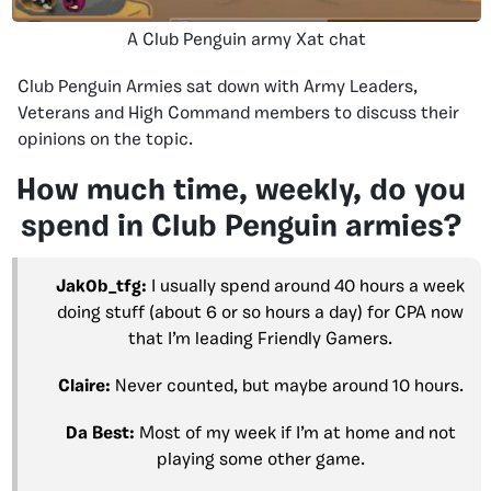
A Club Penguin army Xat chat
Club Penguin Armies sat down with Army Leaders,
Veterans and High Command members to discuss their
opinions on the topic.
How much time, weekly, do you
spend in Club Penguin armies?
Jak0b_tfg:
I usually spend around 40 hours a week
doing stuff (about 6 or so hours a day) for CPA now
that I’m leading Friendly Gamers.
Claire:
Never counted, but maybe around 10 hours.
Da Best:
Most of my week if I’m at home and not
playing some other game.