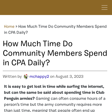
Home
»
How Much Time Do Community Members Spend
in CPA Daily?
How Much Time Do
Community Members Spend
in CPA Daily?
Written by
mchappy2
on August 3, 2023
It
is easy to get lost in time while surfing the internet,
but can the same be said about spending time in Club
Penguin armies?
Gaming can often consume hours of a
person’s time but the army community requires more
than just time, meaning that people often end up