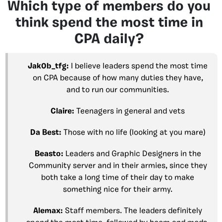
Which type of members do you
think spend the most time in
CPA daily?
Jak0b_tfg:
I believe leaders spend the most time
on CPA because of how many duties they have,
and to run our communities.
Claire:
Teenagers in general and vets
Da Best:
Those with no life (looking at you mare)
Beasto:
Leaders and Graphic Designers in the
Community server and in their armies, since they
both take a long time of their day to make
something nice for their army.
Alemax:
Staff members. The leaders definitely