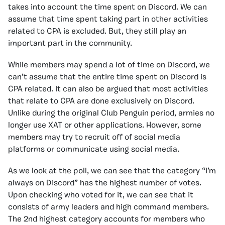
takes into account the time spent on Discord. We can
assume that time spent taking part in other activities
related to CPA is excluded. But, they still play an
important part in the community.
While members may spend a lot of time on Discord, we
can’t assume that the entire time spent on Discord is
CPA related. It can also be argued that most activities
that relate to CPA are done exclusively on Discord.
Unlike during the original Club Penguin period, armies no
longer use XAT or other applications. However, some
members may try to recruit off of social media
platforms or communicate using social media.
As we look at the poll, we can see that the category “I’m
always on Discord” has the highest number of votes.
Upon checking who voted for it, we can see that it
consists of army leaders and high command members.
The 2nd highest category accounts for members who