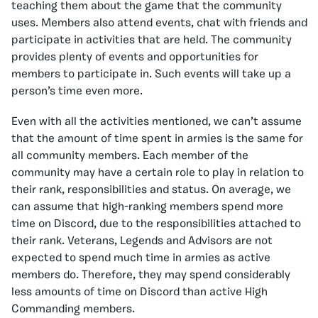
teaching them about the game that the community
uses. Members also attend events, chat with friends and
participate in activities that are held. The community
provides plenty of events and opportunities for
members to participate in. Such events will take up a
person’s time even more.
Even with all the activities mentioned, we can’t assume
that the amount of time spent in armies is the same for
all community members. Each member of the
community may have a certain role to play in relation to
their rank, responsibilities and status. On average, we
can assume that high-ranking members spend more
time on Discord, due to the responsibilities attached to
their rank. Veterans, Legends and Advisors are not
expected to spend much time in armies as active
members do. Therefore, they may spend considerably
less amounts of time on Discord than active High
Commanding members.