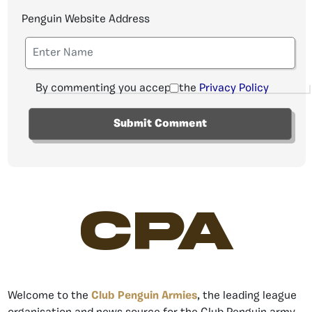
Penguin Website Address
By commenting you accept the
Privacy Policy
CPA
Welcome to the
Club Penguin Armies
, the leading league