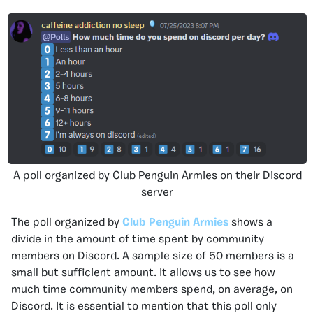
A poll organized by Club Penguin Armies on their Discord
server
The poll organized by
Club Penguin Armies
shows a
divide in the amount of time spent by community
members on Discord. A sample size of 50 members is a
small but sufficient amount. It allows us to see how
much time community members spend, on average, on
Discord. It is essential to mention that this poll only