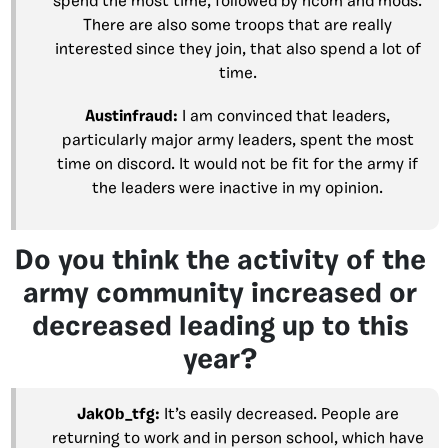
spend the most time, followed by hcom and mods.
There are also some troops that are really
interested since they join, that also spend a lot of
time.
Austinfraud:
I am convinced that leaders,
particularly major army leaders, spent the most
time on discord. It would not be fit for the army if
the leaders were inactive in my opinion.
Do you think the activity of the
army community increased or
decreased leading up to this
year?
Jak0b_tfg:
It’s easily decreased. People are
returning to work and in person school, which have