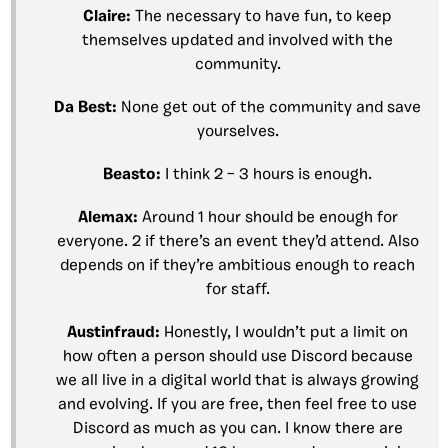
Claire:
The necessary to have fun, to keep
themselves updated and involved with the
community.
Da Best:
None get out of the community and save
yourselves.
Beasto:
I think 2 – 3 hours is enough.
Alemax:
Around 1 hour should be enough for
everyone. 2 if there’s an event they’d attend. Also
depends on if they’re ambitious enough to reach
for staff.
Austinfraud:
Honestly, I wouldn’t put a limit on
how often a person should use Discord because
we all live in a digital world that is always growing
and evolving. If you are free, then feel free to use
Discord as much as you can. I know there are