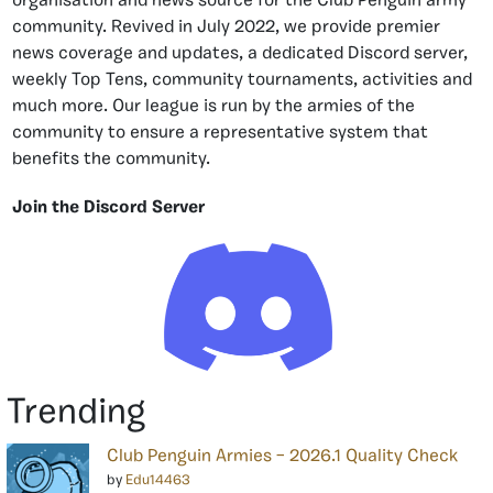
organisation and news source for the Club Penguin army
community. Revived in July 2022, we provide premier
news coverage and updates, a dedicated Discord server,
weekly Top Tens, community tournaments, activities and
much more. Our league is run by the armies of the
community to ensure a representative system that
benefits the community.
Join the Discord Server
Trending
Club Penguin Armies – 2026.1 Quality Check
by
Edu14463