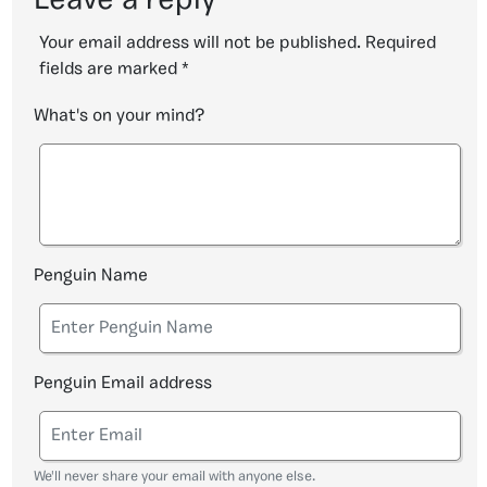
Leave a reply
Your email address will not be published.
Required
fields are marked
*
What's on your mind?
Penguin Name
Penguin Email address
We'll never share your email with anyone else.