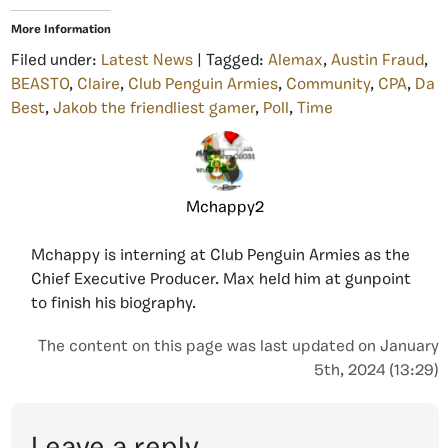
More Information
Filed under:
Latest News
| Tagged:
Alemax
,
Austin Fraud
,
BEASTO
,
Claire
,
Club Penguin Armies
,
Community
,
CPA
,
Da
Best
,
Jakob the friendliest gamer
,
Poll
,
Time
Mchappy2
Mchappy is interning at Club Penguin Armies as the
Chief Executive Producer. Max held him at gunpoint
to finish his biography.
The content on this page was last updated on January
5th, 2024 (13:29)