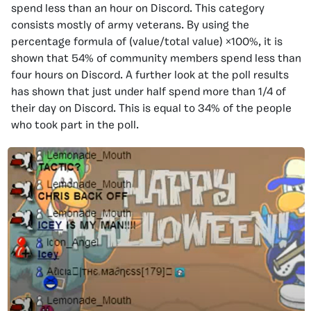
spend less than an hour on Discord. This category
consists mostly of army veterans. By using the
percentage formula of (value/total value) ×100%, it is
shown that 54% of community members spend less than
four hours on Discord. A further look at the poll results
has shown that just under half spend more than 1/4 of
their day on Discord. This is equal to 34% of the people
who took part in the poll.