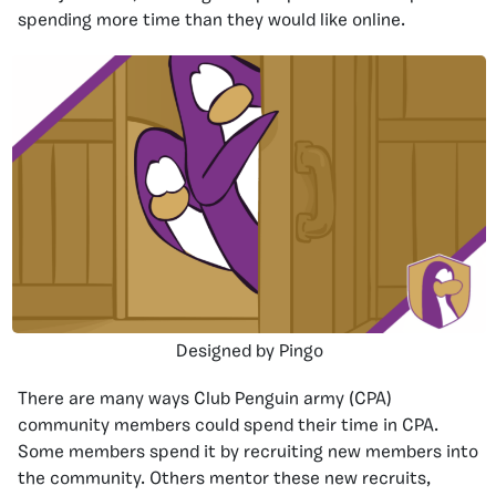
spending more time than they would like online.
Designed by Pingo
There are many ways Club Penguin army (CPA)
community members could spend their time in CPA.
Some members spend it by recruiting new members into
the community. Others mentor these new recruits,