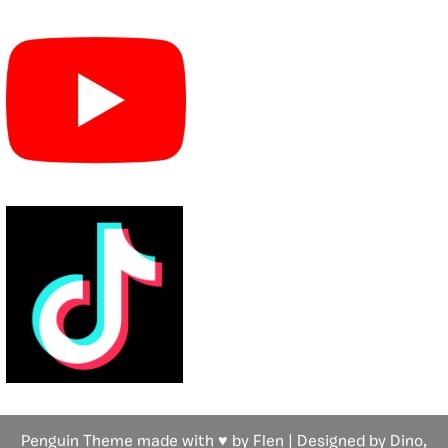
Penguin Theme made with ♥ by Flen | Designed by Dino,