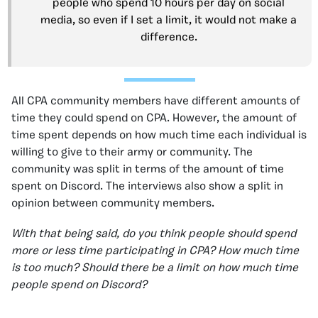
people who spend 10 hours per day on social
media, so even if I set a limit, it would not make a
difference.
All CPA community members have different amounts of
time they could spend on CPA. However, the amount of
time spent depends on how much time each individual is
willing to give to their army or community. The
community was split in terms of the amount of time
spent on Discord. The interviews also show a split in
opinion between community members.
With that being said, do you think people should spend
more or less time participating in CPA? How much time
is too much? Should there be a limit on how much time
people spend on Discord?