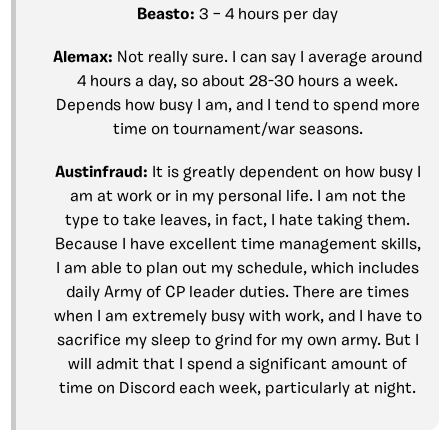
Beasto:
3 – 4 hours per day
Alemax:
Not really sure. I can say I average around
4 hours a day, so about 28-30 hours a week.
Depends how busy I am, and I tend to spend more
time on tournament/war seasons.
Austinfraud:
It is greatly dependent on how busy I
am at work or in my personal life. I am not the
type to take leaves, in fact, I hate taking them.
Because I have excellent time management skills,
I am able to plan out my schedule, which includes
daily Army of CP leader duties. There are times
when I am extremely busy with work, and I have to
sacrifice my sleep to grind for my own army. But I
will admit that I spend a significant amount of
time on Discord each week, particularly at night.