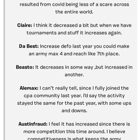
resulted from covid being less of a scare across
the entire world.
Claire:
I think it decreased a bit but when we have
tournaments and stuff it increases again.
Da Best:
Increase defo last year you could make
an army max 4 and reach like 7th place.
Beasto:
It decreases in some way ,but increased in
another.
Alemax:
I can’t really tell, since I fully joined the
cpa community last year. I’d say the activity
stayed the same for the past year, with some ups
and downs.
Austinfraud:
I feel it has increased since there is
more competition this time around. I believe
competitiveness is what keeps the army