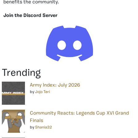
benefits the community.
Join the Discord Server
Trending
Army Index: July 2026
by
Jojo Teri
Community Reacts: Legends Cup XVI Grand
Finals
by
Shania32