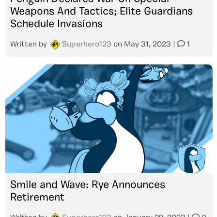
Weapons And Tactics; Elite Guardians
Schedule Invasions
Written by
Superhero123
on
May 31, 2023
|
1
Smile and Wave: Rye Announces
Retirement