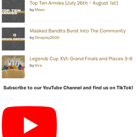
Top Ten Armies [July 26th – August 1st]
by
Moon
Masked Bandits Burst Into The Community
by
Dinoplay2500
Legends Cup XVI: Grand Finals and Places 3-8
by
Kira
Subscribe to our YouTube Channel and find us on TikTok!