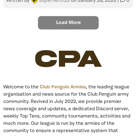
Written by
Superhero123
on
January 29, 2023
|
0
Load More
CPA
Welcome to the
Club Penguin Armies
, the leading league
organisation and news source for the Club Penguin army
community. Revived in July 2022, we provide premier
news coverage and updates, a dedicated Discord server,
weekly Top Tens, community tournaments, activities and
much more. Our league is run by the armies of the
community to ensure a representative system that