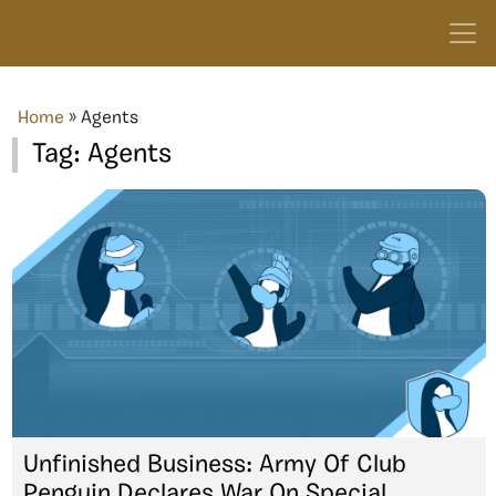
Home
»
Agents
Tag:
Agents
Unfinished Business: Army Of Club
Penguin Declares War On Special