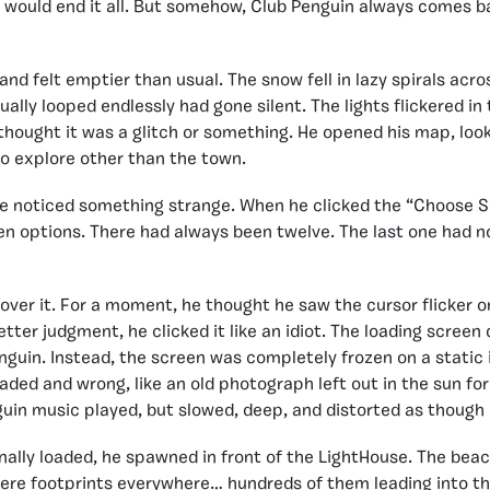
would end it all. But somehow, Club Penguin always comes ba
land felt emptier than usual. The snow fell in lazy spirals acr
ually looped endlessly had gone silent. The lights flickered i
ought it was a glitch or something. He opened his map, look
o explore other than the town.
e noticed something strange. When he clicked the “Choose S
en options. There had always been twelve. The last one had n
 over it. For a moment, he thought he saw the cursor flicker o
tter judgment, he clicked it like an idiot. The loading screen
nguin. Instead, the screen was completely frozen on a static
 faded and wrong, like an old photograph left out in the sun for
guin music played, but slowed, deep, and distorted as though
nally loaded, he spawned in front of the LightHouse. The bea
ere footprints everywhere… hundreds of them leading into th