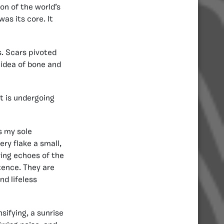
ion of the world’s
was its core. It
s. Scars pivoted
 idea of bone and
t is undergoing
s my sole
ry flake a small,
ring echoes of the
tence. They are
d lifeless
nsifying, a sunrise