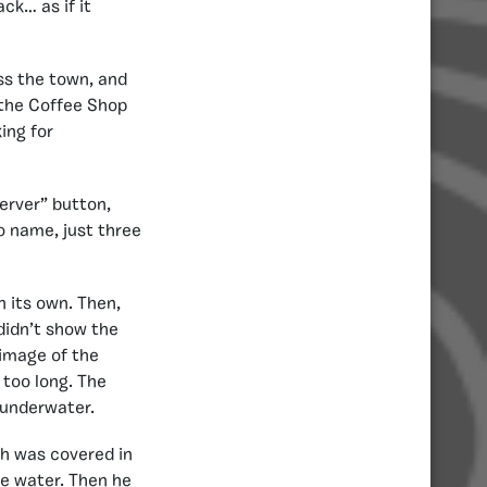
ck… as if it
oss the town, and
n the Coffee Shop
ing for
erver” button,
o name, just three
n its own. Then,
 didn’t show the
 image of the
 too long. The
 underwater.
ch was covered in
e water. Then he