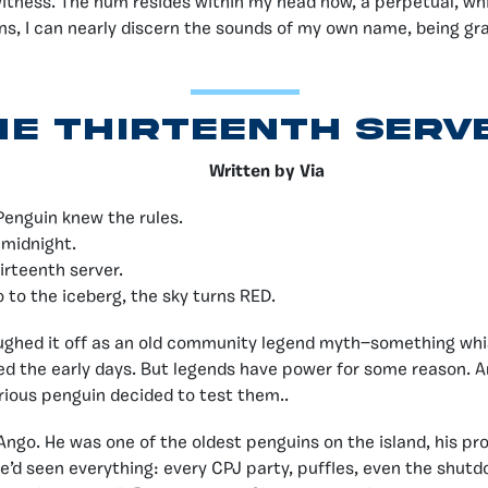
witness. The hum resides within my head now, a perpetual, whi
ons, I can nearly discern the sounds of my own name, being grad
he Thirteenth Serv
Written by Via
Penguin knew the rules.
 midnight.
irteenth server.
o to the iceberg, the sky turns RED.
ughed it off as an old community legend myth—something whi
d the early days. But legends have power for some reason. A
urious penguin decided to test them..
go. He was one of the oldest penguins on the island, his prof
e’d seen everything: every CPJ party, puffles, even the shut