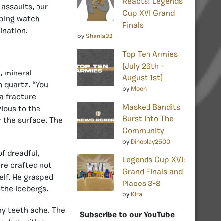
Reacts: Legends
 assaults, our
Cup XVI Grand
eping watch
Finals
ination.
by
Shania32
Top Ten Armies
[July 26th –
, mineral
August 1st]
h quartz. “You
by
Moon
a fracture
Masked Bandits
vious to the
Burst Into The
r the surface. The
Community
by
Dinoplay2500
of dreadful,
Legends Cup XVI:
re crafted not
Grand Finals and
elf. He grasped
Places 3-8
 the icebergs.
by
Kira
y teeth ache. The
Subscribe to our YouTube