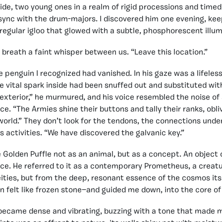
ide, two young ones in a realm of rigid processions and timed
 sync with the drum-majors. I discovered him one evening, ke
rregular igloo that glowed with a subtle, phosphorescent illum
y breath a faint whisper between us. “Leave this location.”
 penguin I recognized had vanished. In his gaze was a lifeless
he vital spark inside had been snuffed out and substituted wit
 exterior,” he murmured, and his voice resembled the noise of 
ce. “The Armies shine their buttons and tally their ranks, obli
 world.” They don’t look for the tendons, the connections unde
ts activities. “We have discovered the galvanic key.”
e Golden Puffle not as an animal, but as a concept. An object 
ce. He referred to it as a contemporary Prometheus, a creatu
ities, but from the deep, resonant essence of the cosmos its
n felt like frozen stone—and guided me down, into the core of
ecame dense and vibrating, buzzing with a tone that made m