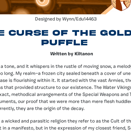
Designed by Wynn/Edu14463
e Curse of the Gol
Puffle
Written by KiItanon
s a tone, and it whispers in the rustle of moving snow, a melo
 too long. My realm—a frozen city sealed beneath a cover of un
ease is flourishing within it. It started with the vast Armies, t
ns that provided structure to our existence. The Water Viking
exact, methodical arrangements of the Special Weapons and 
uments, our proof that we were more than mere flesh huddle
rently, they are the origin of the decay.
f, a wicked and parasitic religion they refer to as the Cult of t
ot in a manifesto, but in the expression of my closest friend, 