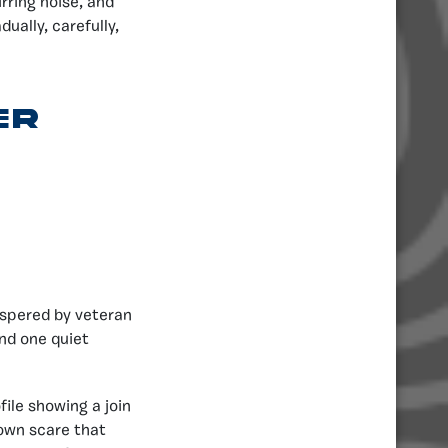
rring noise, and
ually, carefully,
er
spered by veteran
nd one quiet
ile showing a join
down scare that