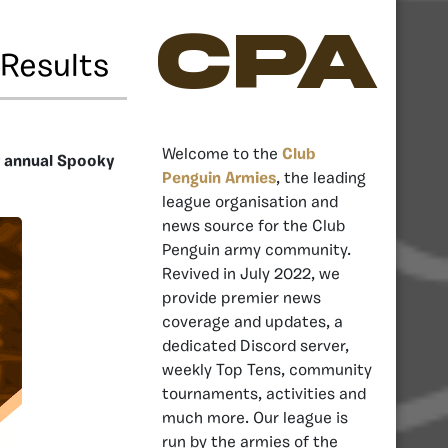
CPA
Results
Welcome to the
Club
r annual Spooky
Penguin Armies
, the leading
league organisation and
news source for the Club
Penguin army community.
Revived in July 2022, we
provide premier news
coverage and updates, a
dedicated Discord server,
weekly Top Tens, community
tournaments, activities and
much more. Our league is
run by the armies of the