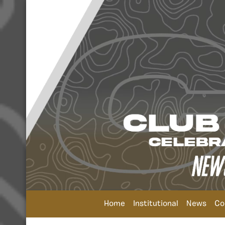
Home
Institutional
News
Co