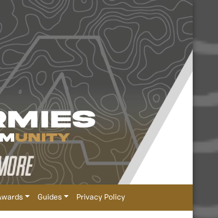
Awards
Guides
Privacy Policy