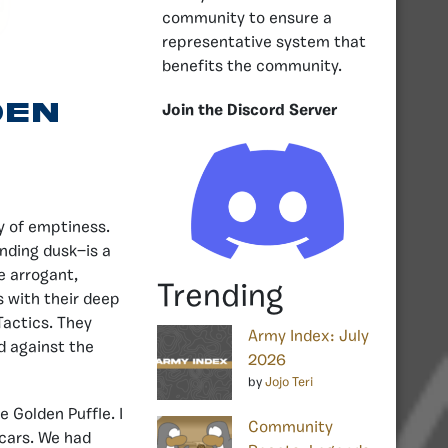
community to ensure a
representative system that
benefits the community.
den
Join the Discord Server
dy of emptiness.
ending dusk—is a
he arrogant,
Trending
s with their deep
Tactics. They
Army Index: July
d against the
2026
by
Jojo Teri
he Golden Puffle. I
Community
Scars. We had