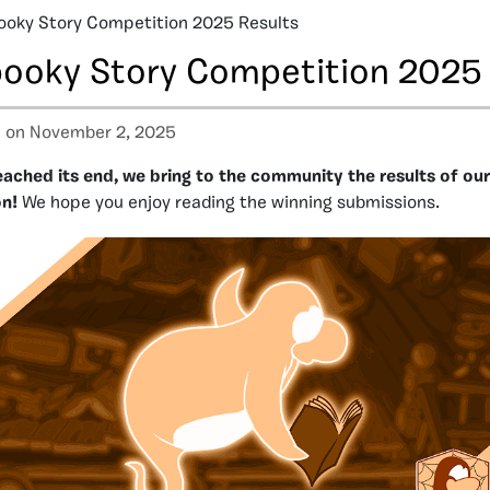
ooky Story Competition 2025 Results
pooky Story Competition 2025 
a
on November 2, 2025
eached its end, we bring to the community the results of ou
n!
We hope you enjoy reading the winning submissions.