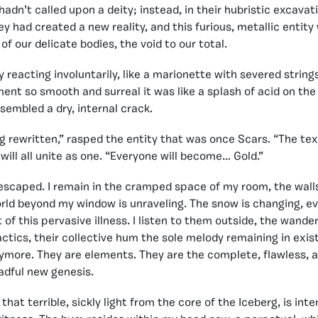
hadn’t called upon a deity; instead, in their hubristic excavat
y had created a new reality, and this furious, metallic entity 
f our delicate bodies, the void to our total.
y reacting involuntarily, like a marionette with severed string
ent so smooth and surreal it was like a splash of acid on the
esembled a dry, internal crack.
ng rewritten,” rasped the entity that was once Scars. “The tex
will all unite as one. “Everyone will become… Gold.”
 escaped. I remain in the cramped space of my room, the wall
rld beyond my window is unraveling. The snow is changing, eve
of this pervasive illness. I listen to them outside, the wande
actics, their collective hum the sole melody remaining in exis
more. They are elements. They are the complete, flawless, an
eadful new genesis.
that terrible, sickly light from the core of the Iceberg, is inte