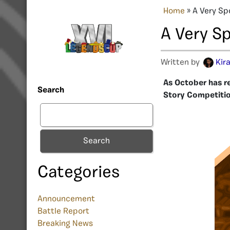
Home
»
A Very Sp
A Very S
Written by
Kir
As October has r
Search
Story Competitio
Search
Categories
Announcement
Battle Report
Breaking News