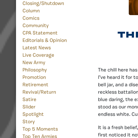
Closing/Shutdown
Column
Comics
Community
Th
CPA Statement
Editorials & Opinion
Latest News
Live Coverage
New Army
The chill here ha
Philosophy
I’ve heard it for
Promotion
bell jar, and a dis
Retirement
reckless battalio
Revival/Return
blue daring, the 
Satire
stood as our mon
Slider
endless white. Cur
Spotlight
Story
It is a fresh belie
Top 5 Moments
first noticed it n
Top Ten Armies