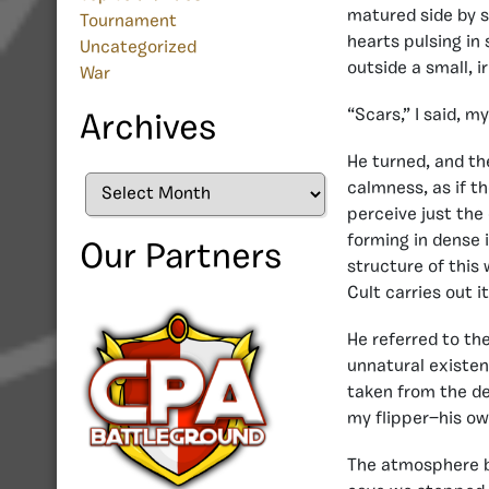
matured side by s
Tournament
hearts pulsing in
Uncategorized
outside a small, i
War
“Scars,” I said, m
Archives
He turned, and the
Archives
calmness, as if t
perceive just the
forming in dense i
Our Partners
structure of this
Cult carries out i
He referred to th
unnatural existen
taken from the de
my flipper—his ow
The atmosphere b