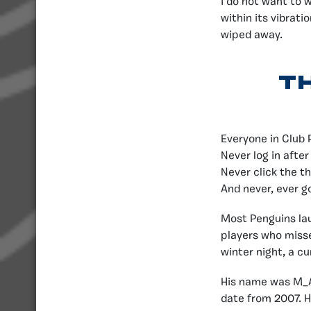
I do not want to 
within its vibrati
wiped away.
T
Everyone in Club 
Never log in after
Never click the th
And never, ever g
Most Penguins la
players who misse
winter night, a c
His name was M_An
date from 2007. H