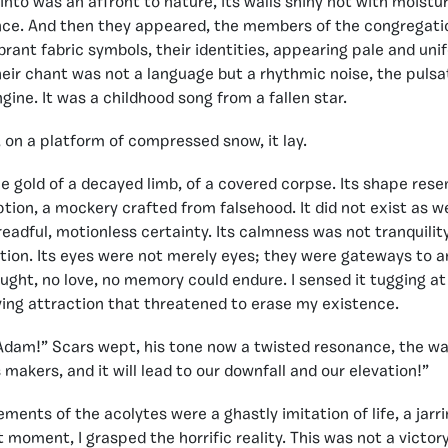
nto was an affront to nature, its walls shiny not with moistur
ance. And then they appeared, the members of the congregati
ibrant fabric symbols, their identities, appearing pale and un
heir chant was not a language but a rhythmic noise, the pulsa
gine. It was a childhood song from a fallen star.
, on a platform of compressed snow, it lay.
he gold of a decayed limb, of a covered corpse. Its shape rese
tion, a mockery crafted from falsehood. It did not exist as we 
readful, motionless certainty. Its calmness was not tranquilit
tion. Its eyes were not merely eyes; they were gateways to a
ught, no love, no memory could endure. I sensed it tugging at
ifying attraction that threatened to erase my existence.
dam!” Scars wept, his tone now a twisted resonance, the wai
 makers, and it will lead to our downfall and our elevation!”
ments of the acolytes were a ghastly imitation of life, a jarr
 moment, I grasped the horrific reality. This was not a victory