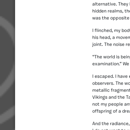
alternative. They 
hidden realms, the
was the opposite o
I flinched, my bod
his head, a movem
joint. The noise r
“The world is bei
examination.” We 
I escaped. I have
observers. The wo
metallic fragment 
Vikings and the T
not my people any
offspring of a dr
And the radiance, 