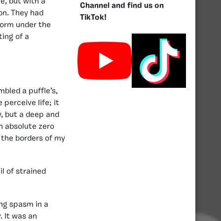
e, but with a
Channel and find us on
on. They had
TikTok!
iform under the
ting of a
mbled a puffle’s,
perceive life; it
y, but a deep and
n absolute zero
 the borders of my
l of strained
ing spasm in a
. It was an