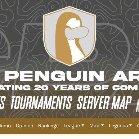
lumn
Opinion
Rankings
League
Map
Legends