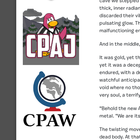
cave we stepped i
thick, inner radi
discarded their v
pulsating glow. T
malfunctioning en
And in the middle
It was gold, yet t
yet it was a decep
endured, with a d
watchful anticipa
void where no tho
very soul, a terr
“Behold the new A
metal. “We are its
The twisting move
dead body. At that