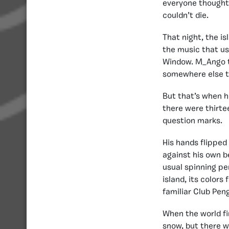
everyone thought 
couldn’t die.
That night, the is
the music that us
Window. M_Ango th
somewhere else t
But that’s when h
there were thirte
question marks.
His hands flipped
against his own be
usual spinning pe
island, its colors
familiar Club Pen
When the world fi
snow, but there w