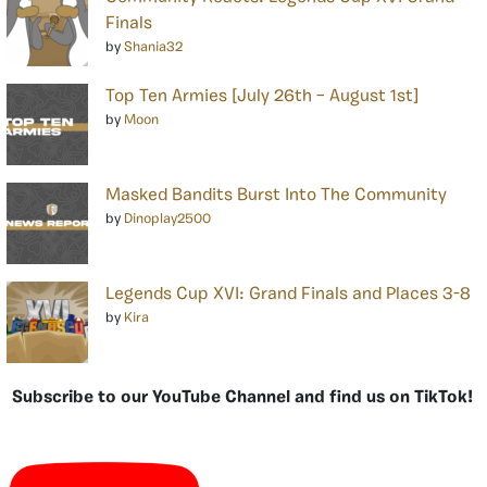
Finals
by
Shania32
Top Ten Armies [July 26th – August 1st]
by
Moon
Masked Bandits Burst Into The Community
by
Dinoplay2500
Legends Cup XVI: Grand Finals and Places 3-8
by
Kira
Subscribe to our YouTube Channel and find us on TikTok!