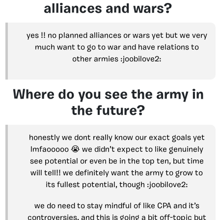
alliances and wars?
yes !! no planned alliances or wars yet but we very
much want to go to war and have relations to
other armies :joobilove2:
Where do you see the army in
the future?
honestly we dont really know our exact goals yet
lmfaooooo 😭 we didn’t expect to like genuinely
see potential or even be in the top ten, but time
will tell!! we definitely want the army to grow to
its fullest potential, though :joobilove2:
we do need to stay mindful of like CPA and it’s
controversies, and this is going a bit off-topic but