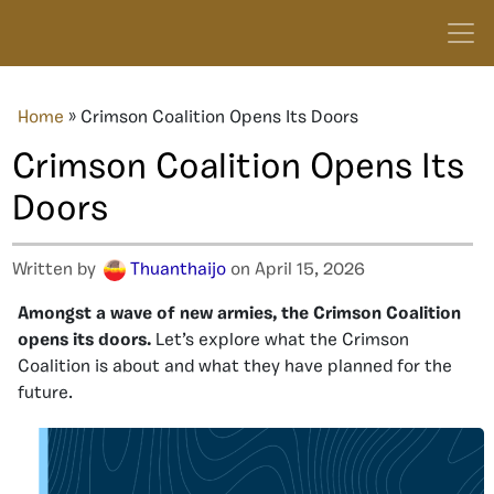
Home
»
Crimson Coalition Opens Its Doors
Crimson Coalition Opens Its
Doors
Written by
Thuanthaijo
on April 15, 2026
Amongst a wave of new armies, the Crimson Coalition
opens its doors.
Let’s explore what the Crimson
Coalition is about and what they have planned for the
future.