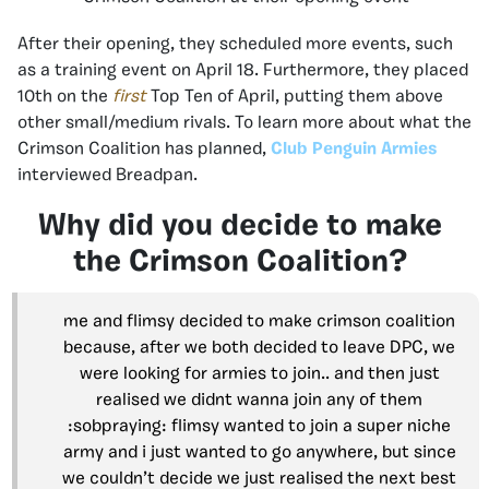
After their opening, they scheduled more events, such
as a training event on April 18. Furthermore, they placed
10th on the
first
Top Ten of April, putting them above
other small/medium rivals. To learn more about what the
Crimson Coalition has planned,
Club Penguin Armies
interviewed Breadpan.
Why did you decide to make
the Crimson Coalition?
me and flimsy decided to make crimson coalition
because, after we both decided to leave DPC, we
were looking for armies to join.. and then just
realised we didnt wanna join any of them
:sobpraying: flimsy wanted to join a super niche
army and i just wanted to go anywhere, but since
we couldn’t decide we just realised the next best