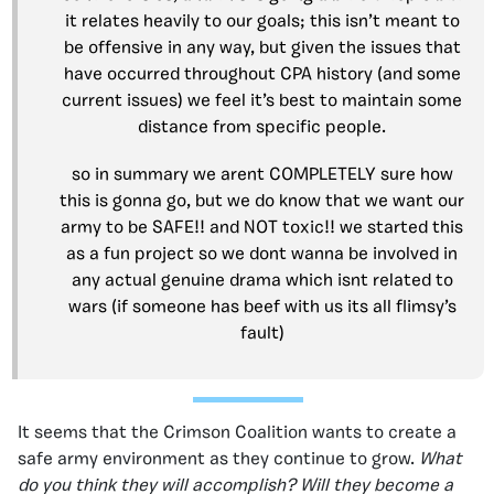
it relates heavily to our goals; this isn’t meant to
be offensive in any way, but given the issues that
have occurred throughout CPA history (and some
current issues) we feel it’s best to maintain some
distance from specific people.
so in summary we arent COMPLETELY sure how
this is gonna go, but we do know that we want our
army to be SAFE!! and NOT toxic!! we started this
as a fun project so we dont wanna be involved in
any actual genuine drama which isnt related to
wars (if someone has beef with us its all flimsy’s
fault)
It seems that the Crimson Coalition wants to create a
safe army environment as they continue to grow.
What
do you think they will accomplish? Will they become a