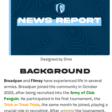
Designed by Dino
Background
Breadpan
and
Flimsy
have experienced life in several
armies. Breadpan joined the community in October
2023, after being recruited into the
Army of Club
Penguin
. He participated in his first tournament, the
Trick or Treat Trials
, the same month he joined, playing a
crucial role in recruiting. After
winning
the tournament,