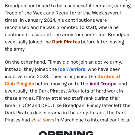
Breadpan continued to be a successful recruiter, earning
Troop of the Week and Recruiter of the Week several
times. In January 2024, his contributions were
recognised and he was promoted to staff, where he
continued to support the army for some time. Breadpan
eventually joined the
Dark Pirates
before later leaving
the army.
On the other hand, Flimsy did not join an active army.
Instead, they joined the
Ice Warriors
, who have been
inactive since 2023. They later joined the
Doritos of
Club Penguin
before moving on to the
Void Troops
, and
eventually, the Dark Pirates. After lots of hard work in
these armies, Flimsy attained staff rank during their
time in DCP and DPC. Like Breadpan, Flimsy later left the
Dark Pirates due in drama in the army. In fact, the Dark
Pirates had
shut down
in March due to internal conflicts.
Opening