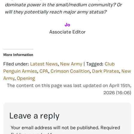
dominate power in the small/medium community? Or
will they potentially reach major army status?
Jo
Associate Editor
More Information
Filed under:
Latest News
,
New Army
| Tagged:
Club
Penguin Armies
,
CPA
,
Crimson Coalition
,
Dark Pirates
,
New
Army
,
Opening
The content on this page was last updated on April 15th,
2026 (16:06)
Leave a reply
Your email address will not be published.
Required