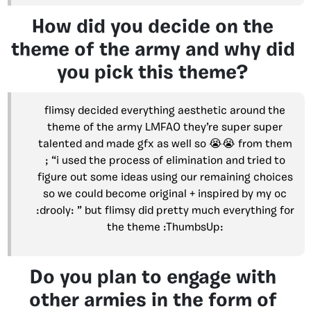
How did you decide on the
theme of the army and why did
you pick this theme?
flimsy decided everything aesthetic around the
theme of the army LMFAO they’re super super
talented and made gfx as well so 😭😭 from them
; “i used the process of elimination and tried to
figure out some ideas using our remaining choices
so we could become original + inspired by my oc
:drooly: ” but flimsy did pretty much everything for
the theme :ThumbsUp:
Do you plan to engage with
other armies in the form of