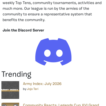
weekly Top Tens, community tournaments, activities and
much more. Our league is run by the armies of the
community to ensure a representative system that
benefits the community.
Join the Discord Server
Trending
Army Index: July 2026
by
Jojo Teri
Community Reacts: Legends Cup XVI Grand