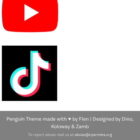
Penguin Theme made with ♥ by Flen | Designed by Dino,
Koloway
& Zamb
To report abuse mail us at
abuse@cparmies.org