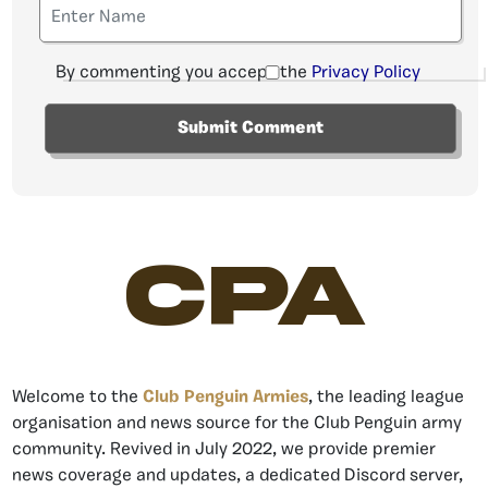
By commenting you accept the
Privacy Policy
CPA
Welcome to the
Club Penguin Armies
, the leading league
organisation and news source for the Club Penguin army
community. Revived in July 2022, we provide premier
news coverage and updates, a dedicated Discord server,