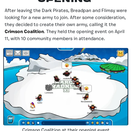
After leaving the Dark Pirates, Breadpan and Flimsy were
looking for a new army to join. After some consideration,
they decided to create their own army, calling it the
Crimson Coalition
. They held the opening event on April
11, with 10 community members in attendance.
Crimson Coalition at their opening event