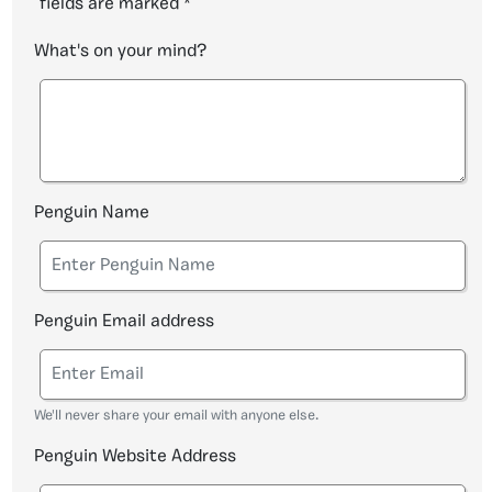
fields are marked
*
What's on your mind?
Penguin Name
Penguin Email address
We'll never share your email with anyone else.
Penguin Website Address