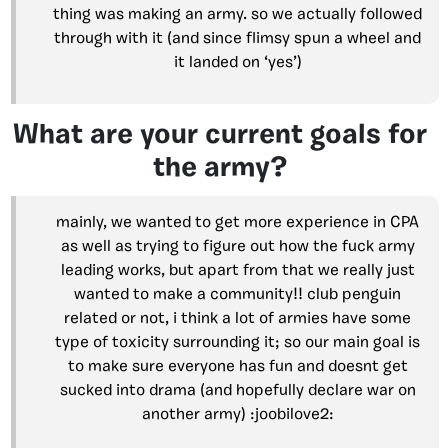
thing was making an army. so we actually followed
through with it (and since flimsy spun a wheel and
it landed on ‘yes’)
What are your current goals for
the army?
mainly, we wanted to get more experience in CPA
as well as trying to figure out how the fuck army
leading works, but apart from that we really just
wanted to make a community!! club penguin
related or not, i think a lot of armies have some
type of toxicity surrounding it; so our main goal is
to make sure everyone has fun and doesnt get
sucked into drama (and hopefully declare war on
another army) :joobilove2: