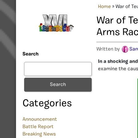
Home
»
War of Te
War of T
Arms Ra
Written by
Sam
Search
In a shocking an
examine the cause
Search
Categories
Announcement
Battle Report
Breaking News