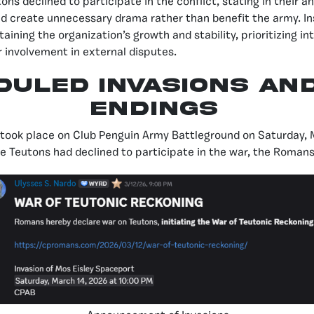
ons declined to participate in the conflict, stating in their
 create unnecessary drama rather than benefit the army. In
ining the organization’s growth and stability, prioritizing in
involvement in external disputes.
DULED INVASIONS AN
ENDINGS
n took place on Club Penguin Army Battleground on Saturday, 
 Teutons had declined to participate in the war, the Romans