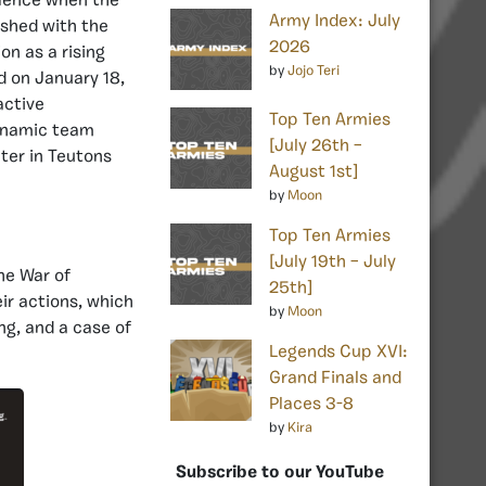
bulence when the
Army Index: July
ashed with the
2026
on as a rising
by
Jojo Teri
d on January 18,
active
Top Ten Armies
dynamic team
[July 26th –
pter in Teutons
August 1st]
by
Moon
Top Ten Armies
[July 19th – July
he War of
25th]
ir actions, which
by
Moon
ng, and a case of
Legends Cup XVI:
Grand Finals and
Places 3-8
by
Kira
Subscribe to our YouTube