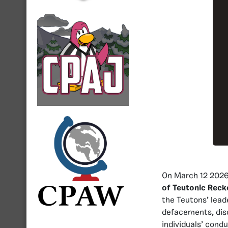
On March 12 2026,
of Teutonic Reck
the Teutons’ lea
defacements, disc
individuals’ cond