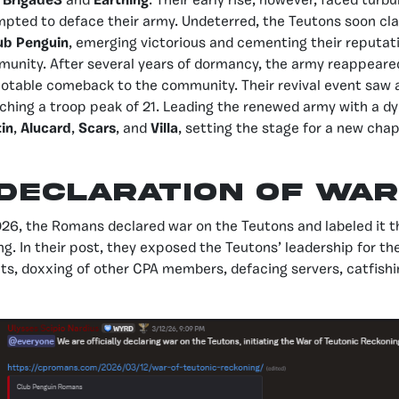
o
Brigade3
and
Earthing
. Their early rise, however, faced tur
pted to deface their army. Undeterred, the Teutons soon cl
ub Penguin
, emerging victorious and cementing their reputati
unity. After several years of dormancy, the army reappeare
otable comeback to the community. Their revival event saw 
aching a troop peak of 21. Leading the renewed army with a 
in
,
Alucard
,
Scars
, and
Villa
, setting the stage for a new cha
Declaration of war
26, the Romans declared war on the Teutons and labeled it t
g. In their post, they exposed the Teutons’ leadership for the
cts, doxxing of other CPA members, defacing servers, catfishi