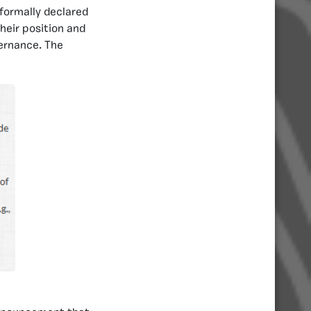
 formally declared
heir position and
vernance. The