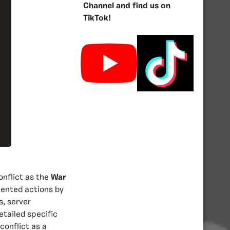
Channel and find us on
TikTok!
nflict as the
War
mented actions by
, server
etailed specific
conflict as a