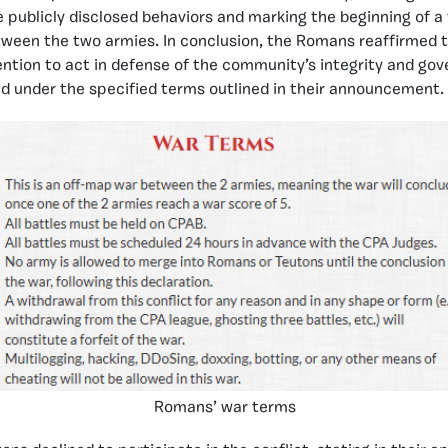
 publicly disclosed behaviors and marking the beginning of a
ween the two armies. In conclusion, the Romans reaffirmed t
tention to act in defense of the community’s integrity and go
d under the specified terms outlined in their announcement.
Romans’ war terms