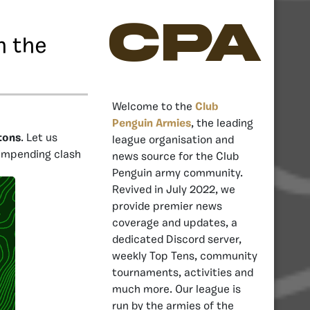
CPA
n the
Welcome to the
Club
Penguin Armies
, the leading
tons
. Let us
league organisation and
 impending clash
news source for the Club
Penguin army community.
Revived in July 2022, we
provide premier news
coverage and updates, a
dedicated Discord server,
weekly Top Tens, community
tournaments, activities and
much more. Our league is
run by the armies of the