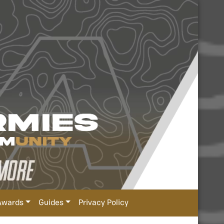
Awards
Guides
Privacy Policy