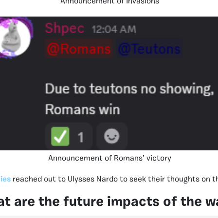
Announcement of Invasions
Announcement of Romans’ victory
ies
reached out to Ulysses Nardo to seek their thoughts on t
t are the future impacts of the w