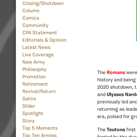
Closing/Shutdown
Column
Comics
Community
CPA Statement
Editorials & Opinion
Latest News
Live Coverage
New Army
Philosophy
The
Romans
were
Promotion
history and being 
Retirement
2020 shutdown, 
Revival/Return
and
Ulysses Nard
Satire
previously led an
Slider
returning as lead
Spotlight
era, poised for g
Story
Top 5 Moments
The
Teutons
first
Top Ten Armies