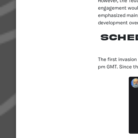
However, the Teut
engagement would
emphasized mainta
development over 
SCHE
The first invasio
pm GMT. Since the