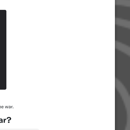
he war.
ar?