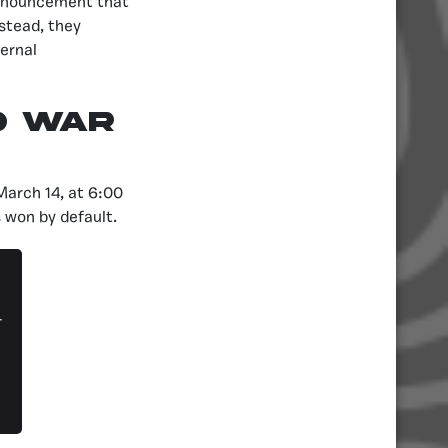
 announcement that
stead, they
ternal
D WAR
March 14, at 6:00
 won by default.