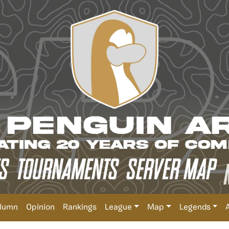
lumn
Opinion
Rankings
League
Map
Legends