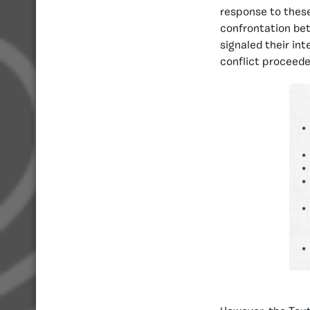
response to these
confrontation bet
signaled their in
conflict proceede