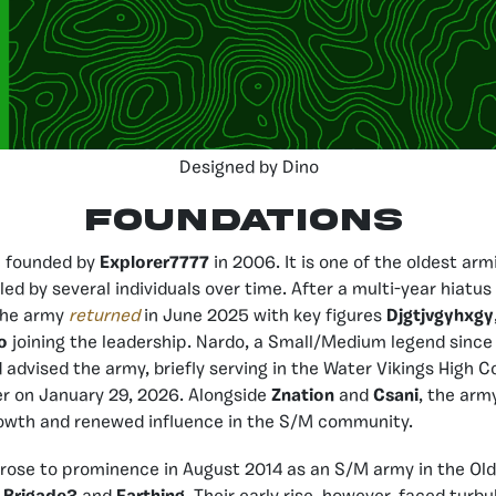
Designed by Dino
FOUNDATIONS
 founded by
Explorer7777
in 2006. It is one of the oldest arm
led by several individuals over time. After a multi-year hiatus 
the army
returned
in June 2025 with key figures
Djgtjvgyhxgy
o
joining the leadership. Nardo, a Small/Medium legend since 
d advised the army, briefly serving in the Water Vikings High
er on January 29, 2026. Alongside
Znation
and
Csani
, the arm
rowth and renewed influence in the S/M community.
 rose to prominence in August 2014 as an S/M army in the Old