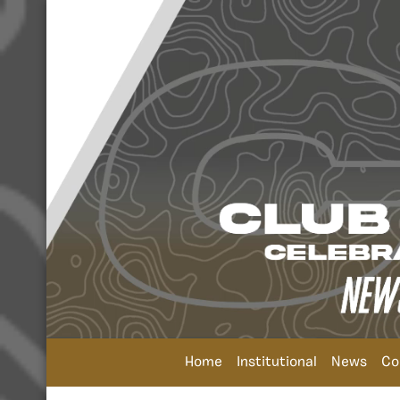
Home
Institutional
News
Co