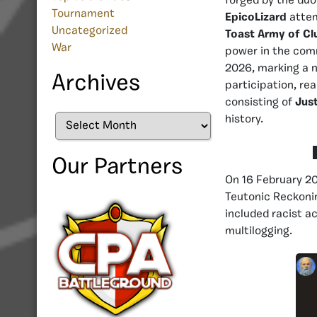
forged by the du
Tournament
EpicoLizard
attem
Uncategorized
Toast Army of Cl
War
power in the comm
2026, marking a n
Archives
participation, re
consisting of
Just
history.
Archives
Our Partners
On 16 February 20
Teutonic Reckonin
included racist a
multilogging.