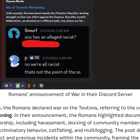
Romans’ announcement of War in their Discord Server
 the Romans declared war on the Teutons, referring to the co
oning
. In their announcement, the Romans highlighted docu
dership, including harassment, doxxing of community members
riminatory behavior, catfishing, and multilogging. The post d
uct and previous incidents within the community, framing the 