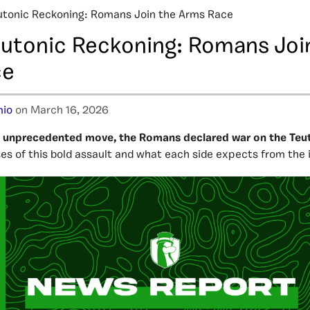
utonic Reckoning: Romans Join the Arms Race
eutonic Reckoning: Romans Joi
ce
io
on March 16, 2026
d unprecedented move, the Romans declared war on the Teu
s of this bold assault and what each side expects from the