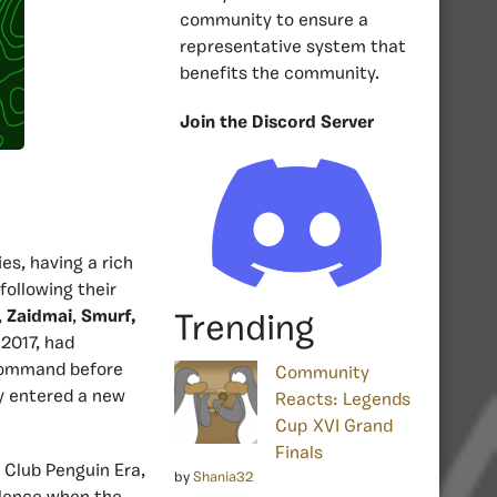
community to ensure a
representative system that
benefits the community.
Join the Discord Server
ies, having a rich
following their
,
Zaidmai
,
Smurf,
Trending
2017, had
 Command before
Community
y entered a new
Reacts: Legends
Cup XVI Grand
Finals
 Club Penguin Era,
by
Shania32