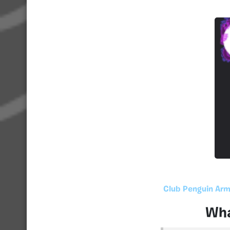
Club Penguin Arm
Wha