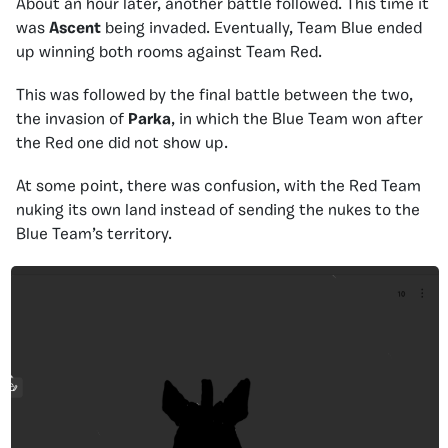
About an hour later, another battle followed. This time it
was
Ascent
being invaded. Eventually, Team Blue ended
up winning both rooms against Team Red.
This was followed by the final battle between the two,
the invasion of
Parka
, in which the Blue Team won after
the Red one did not show up.
At some point, there was confusion, with the Red Team
nuking its own land instead of sending the nukes to the
Blue Team’s territory.