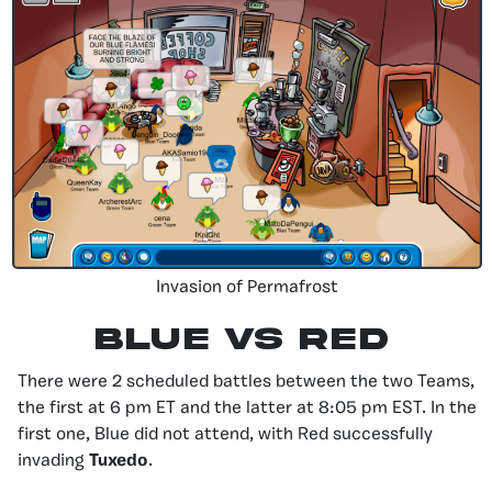
Invasion of Permafrost
Blue vS Red
There were 2 scheduled battles between the two Teams,
the first at 6 pm ET and the latter at 8:05 pm EST. In the
first one, Blue did not attend, with Red successfully
invading
Tuxedo
.