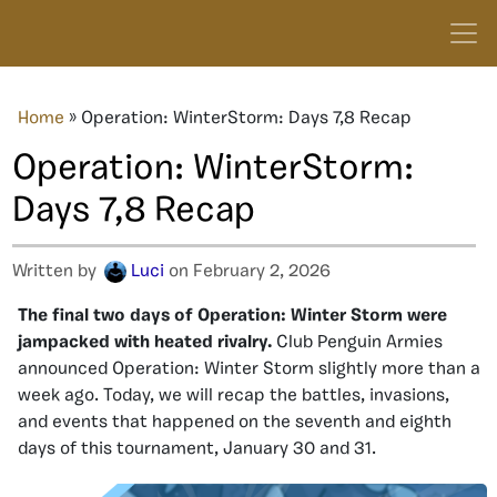
Home
»
Operation: WinterStorm: Days 7,8 Recap
Operation: WinterStorm:
Days 7,8 Recap
Written by
Luci
on February 2, 2026
The final two days of Operation: Winter Storm were
jampacked with heated rivalry.
Club Penguin Armies
announced Operation: Winter Storm slightly more than a
week ago. Today, we will recap the battles, invasions,
and events that happened on the seventh and eighth
days of this tournament, January 30 and 31.