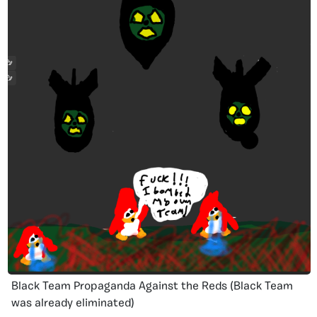
Black Team Propaganda Against the Reds (Black Team
was already eliminated)