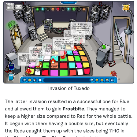
Invasion of Tuxedo
The latter invasion resulted in a successful one for Blue
and allowed them to gain
Frostbite
. They managed to
keep a higher size compared to Red for the whole battle.
It began with them having a double size, but eventually
the Reds caught them up with the sizes being 11-10 in