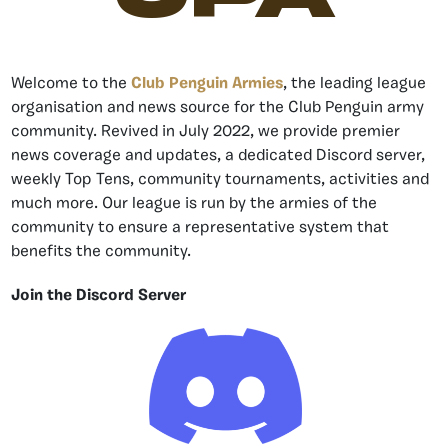
Welcome to the
Club Penguin Armies
, the leading league
organisation and news source for the Club Penguin army
community. Revived in July 2022, we provide premier
news coverage and updates, a dedicated Discord server,
weekly Top Tens, community tournaments, activities and
much more. Our league is run by the armies of the
community to ensure a representative system that
benefits the community.
Join the Discord Server