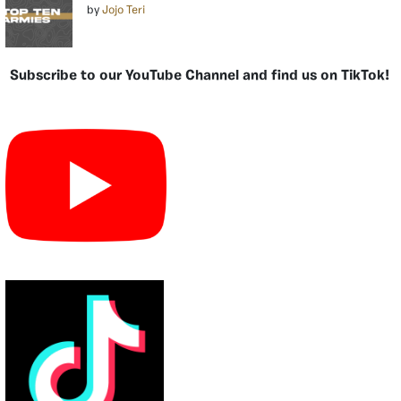
by
Jojo Teri
Subscribe to our YouTube Channel and find us on TikTok!