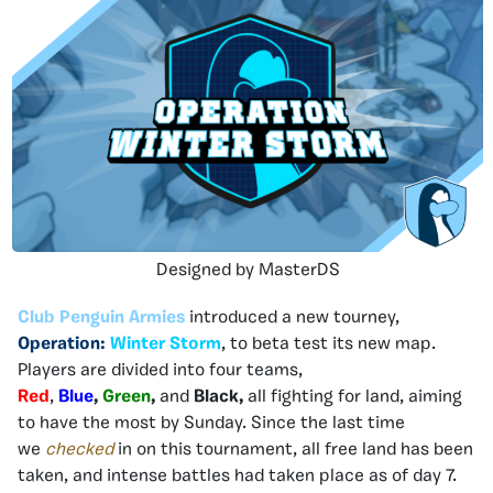
Designed by MasterDS
Club Penguin Armies
introduced a new tourney,
Operation:
Winter Storm
, to beta test its new map.
Players are divided into four teams,
Red
,
Blue
,
Green
,
and
Black,
all fighting for land, aiming
to have the most by Sunday. Since the last time
we
checked
in on this tournament, all free land has been
taken, and intense battles had taken place as of day 7.