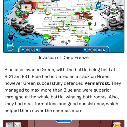
Invasion of Deep Freeze
Blue also invaded Green, with the battle being held at
8:21 am EST. Blue had initiated an attack on Green,
however Green successfully defended
Permafrost
. They
managed to max more than Blue and were superior
throughout the whole battle, winning both rooms. Also,
they had neat formations and good consistency, which
helped them cover the enemies more.