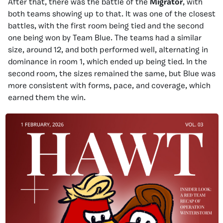
After that, there was the battle of the
Migrator
, with
both teams showing up to that. It was one of the closest
battles, with the first room being tied and the second
one being won by Team Blue. The teams had a similar
size, around 12, and both performed well, alternating in
dominance in room 1, which ended up being tied. In the
second room, the sizes remained the same, but Blue was
more consistent with forms, pace, and coverage, which
earned them the win.