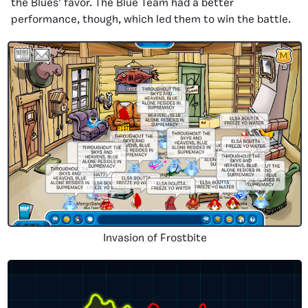
the Blues’ favor. The Blue Team had a better
performance, though, which led them to win the battle.
Invasion of Frostbite