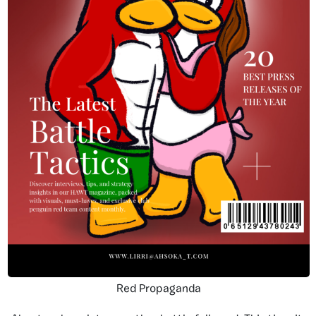
Red Propaganda