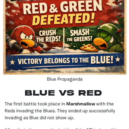
Blue Propaganda
Blue vS Red
The first battle took place in
Marshmallow
with the
Reds invading the Blues. They ended up successfully
invading as Blue did not show up.