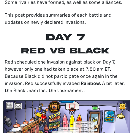
Some rivalries have formed, as well as some alliances.
This post provides summaries of each battle and
updates on newly declared invasions.
Day 7
Red Vs Black
Red scheduled one invasion against black on Day 7,
however only one had taken place at 7:50 am ET.
Because Black did not participate once again in the
invasion, Red successfully invaded
Rainbow
. A bit later,
the Black team lost the tournament.