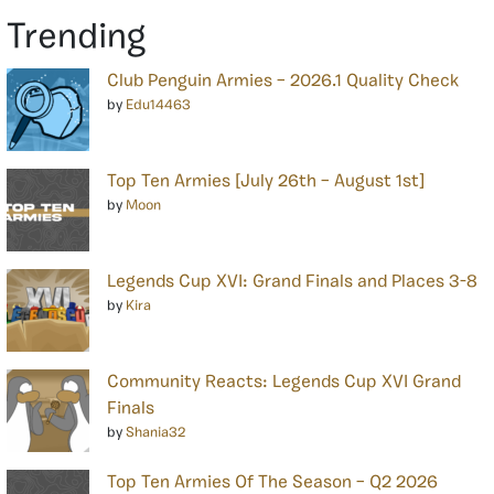
Trending
Club Penguin Armies – 2026.1 Quality Check
by
Edu14463
Top Ten Armies [July 26th – August 1st]
by
Moon
Legends Cup XVI: Grand Finals and Places 3-8
by
Kira
Community Reacts: Legends Cup XVI Grand
Finals
by
Shania32
Top Ten Armies Of The Season – Q2 2026