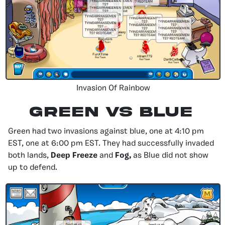
Invasion Of Rainbow
Green Vs Blue
Green had two invasions against blue, one at 4:10 pm
EST, one at 6:00 pm EST. They had successfully invaded
both lands,
Deep Freeze
and
Fog,
as Blue did not show
up to defend.