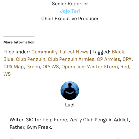
Senior Reporter
Jojo Teri
Chief Executive Producer
More Information
Filed under:
Community
,
Latest News
| Tagged:
Black
,
Blue
,
Club Penguin
,
Club Penguin Armies
,
CP Armies
,
CPA
,
CPA Map
,
Green
,
OP: WS
,
Operation: Winter Storm
,
Red
,
WS
Luci
Writer, 3IC for Help Force, Zesty Club Penguin Addict,
Father, Gym Freak.