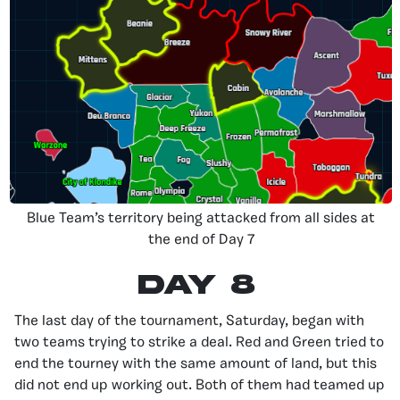
Blue Team’s territory being attacked from all sides at
the end of Day 7
Day 8
The last day of the tournament, Saturday, began with
two teams trying to strike a deal. Red and Green tried to
end the tourney with the same amount of land, but this
did not end up working out. Both of them had teamed up