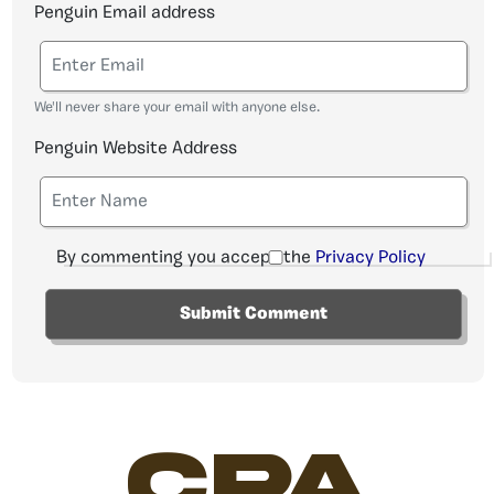
Penguin Email address
We'll never share your email with anyone else.
Penguin Website Address
By commenting you accept the
Privacy Policy
CPA