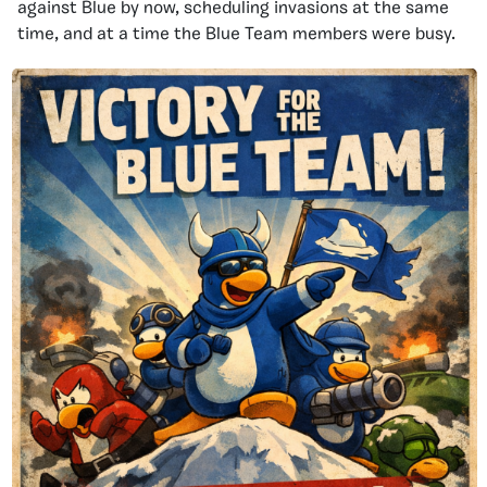
against Blue by now, scheduling invasions at the same
time, and at a time the Blue Team members were busy.