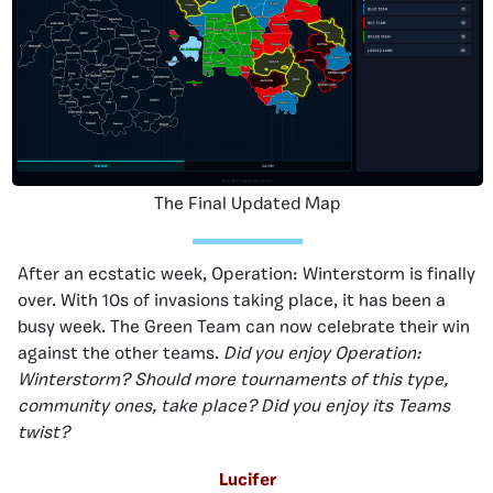
The Final Updated Map
After an ecstatic week, Operation: Winterstorm is finally
over. With 10s of invasions taking place, it has been a
busy week. The Green Team can now celebrate their win
against the other teams.
Did you enjoy Operation:
Winterstorm? Should more tournaments of this type,
community ones, take place? Did you enjoy its Teams
twist?
Lucifer