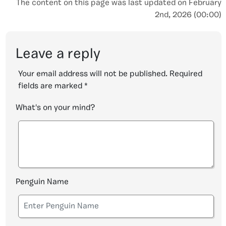
The content on this page was last updated on February
2nd, 2026 (00:00)
Leave a reply
Your email address will not be published.
Required
fields are marked
*
What's on your mind?
Penguin Name