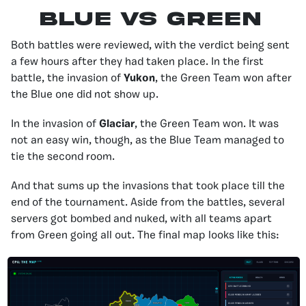
Blue vS Green
Both battles were reviewed, with the verdict being sent
a few hours after they had taken place. In the first
battle, the invasion of
Yukon
, the Green Team won after
the Blue one did not show up.
In the invasion of
Glaciar
, the Green Team won. It was
not an easy win, though, as the Blue Team managed to
tie the second room.
And that sums up the invasions that took place till the
end of the tournament. Aside from the battles, several
servers got bombed and nuked, with all teams apart
from Green going all out. The final map looks like this: