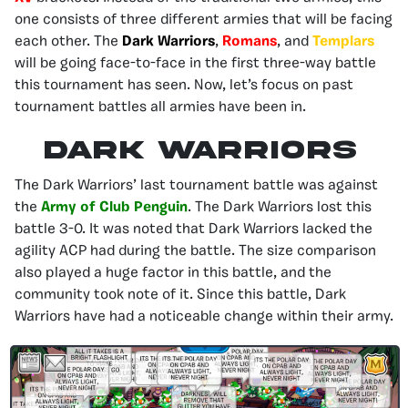
one consists of three different armies that will be facing
each other. The
Dark Warriors
,
Romans
, and
Templars
will be going face-to-face in the first three-way battle
this tournament has seen. Now, let’s focus on past
tournament battles all armies have been in.
Dark Warriors
The Dark Warriors’ last tournament battle was against
the
Army of Club Penguin
. The Dark Warriors lost this
battle 3-0. It was noted that Dark Warriors lacked the
agility ACP had during the battle. The size comparison
also played a huge factor in this battle, and the
community took note of it. Since this battle, Dark
Warriors have had a noticeable change within their army.