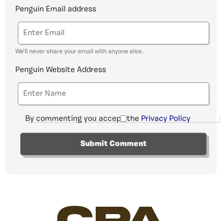
Penguin Email address
We'll never share your email with anyone else.
Penguin Website Address
By commenting you accept the
Privacy Policy
CPA