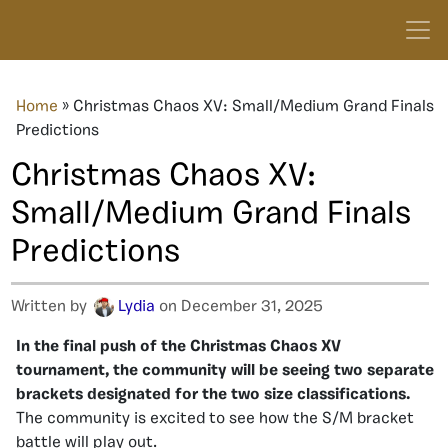
Home
»
Christmas Chaos XV: Small/Medium Grand Finals
Predictions
Christmas Chaos XV:
Small/Medium Grand Finals
Predictions
Written by
Lydia
on December 31, 2025
In the final push of the Christmas Chaos XV
tournament, the community will be seeing two separate
brackets designated for the two size classifications.
The community is excited to see how the S/M bracket
battle will play out.