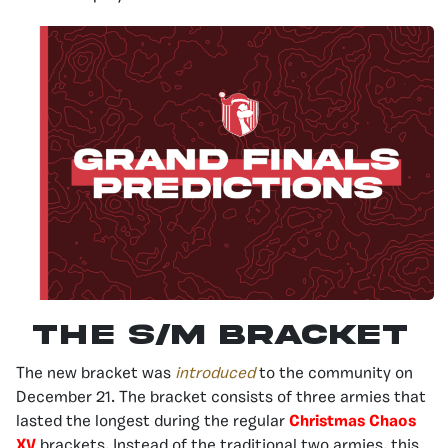
The S/M Bracket
The new bracket was
introduced
to the community on
December 21. The bracket consists of three armies that
lasted the longest during the regular
Christmas Chaos
XV
brackets. Instead of the traditional two armies, this