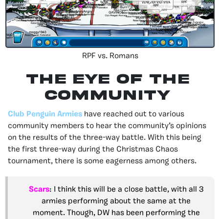
RPF vs. Romans
The Eye of the
community
Club Penguin Armies
have reached out to various
community members to hear the community’s opinions
on the results of the three-way battle. With this being
the first three-way during the Christmas Chaos
tournament, there is some eagerness among others.
Scars
: I think this will be a close battle, with all 3
armies performing about the same at the
moment. Though, DW has been performing the