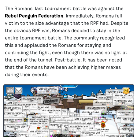
The Romans’ last tournament battle was against the
Rebel Penguin Federation
. Immediately, Romans fell
victim to the size advantage that the RPF had. Despite
the obvious RPF win, Romans decided to stay in the
entire tournament battle. The community recognized
this and applauded the Romans for staying and
continuing the fight, even though there was no light at
the end of the tunnel. Post-battle, it has been noted
that the Romans have been achieving higher maxes
during their events.