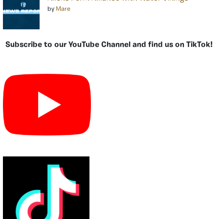
by
Mare
Subscribe to our YouTube Channel and find us on TikTok!