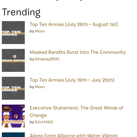
Trending
Top Ten Armies [July 26th – August 1st]
by
Moon
Masked Bandits Burst Into The Community
by
Dinoplay2500
Top Ten Armies [July 19th – July 25th]
by
Moon
Executive Statement: The Great Winds of
Change
by
Edu14463
Aliens Form Alliance with Water Vikings