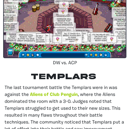
DW vs. ACP
Templars
The last tournament battle the Templars were in was
against the
Aliens of Club Penguin
, where the Aliens
dominated the room with a 3-0. Judges noted that
Templars struggled to get used to their new sizes. This
resulted in many flaws throughout their battle
techniques. The community noticed that Templars put a