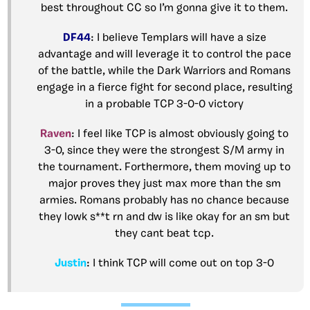
best throughout CC so I’m gonna give it to them.
DF44
: I believe Templars will have a size
advantage and will leverage it to control the pace
of the battle, while the Dark Warriors and Romans
engage in a fierce fight for second place, resulting
in a probable TCP 3-0-0 victory
Raven
: I feel like TCP is almost obviously going to
3-0, since they were the strongest S/M army in
the tournament. Forthermore, them moving up to
major proves they just max more than the sm
armies. Romans probably has no chance because
they lowk s**t rn and dw is like okay for an sm but
they cant beat tcp.
Justin
: I think TCP will come out on top 3-0