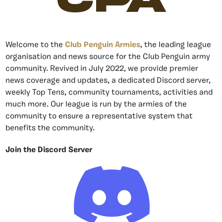
Welcome to the
Club Penguin Armies
, the leading league
organisation and news source for the Club Penguin army
community. Revived in July 2022, we provide premier
news coverage and updates, a dedicated Discord server,
weekly Top Tens, community tournaments, activities and
much more. Our league is run by the armies of the
community to ensure a representative system that
benefits the community.
Join the Discord Server