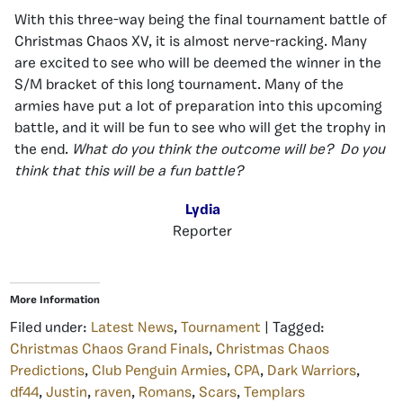
With this three-way being the final tournament battle of
Christmas Chaos XV, it is almost nerve-racking. Many
are excited to see who will be deemed the winner in the
S/M bracket of this long tournament. Many of the
armies have put a lot of preparation into this upcoming
battle, and it will be fun to see who will get the trophy in
the end.
What do you think the outcome will be? Do you
think that this will be a fun battle?
Lydia
Reporter
More Information
Filed under:
Latest News
,
Tournament
| Tagged:
Christmas Chaos Grand Finals
,
Christmas Chaos
Predictions
,
Club Penguin Armies
,
CPA
,
Dark Warriors
,
df44
,
Justin
,
raven
,
Romans
,
Scars
,
Templars