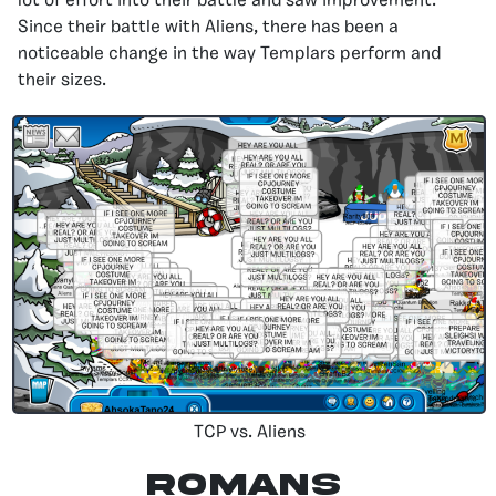
lot of effort into their battle and saw improvement.
Since their battle with Aliens, there has been a
noticeable change in the way Templars perform and
their sizes.
TCP vs. Aliens
Romans