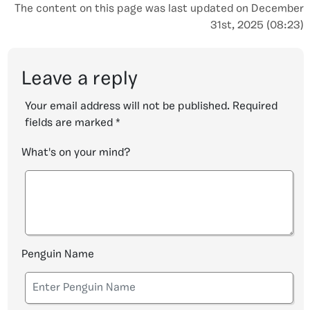
The content on this page was last updated on December
31st, 2025 (08:23)
Leave a reply
Your email address will not be published.
Required
fields are marked
*
What's on your mind?
Penguin Name