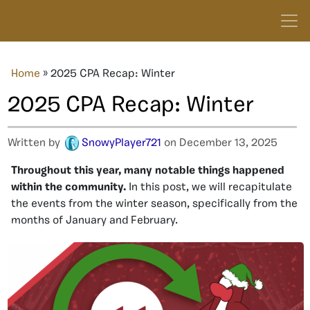
Home
»
2025 CPA Recap: Winter
2025 CPA Recap: Winter
Written by
SnowyPlayer721
on December 13, 2025
Throughout this year, many notable things happened
within the community.
In this post, we will recapitulate
the events from the winter season, specifically from the
months of January and February.