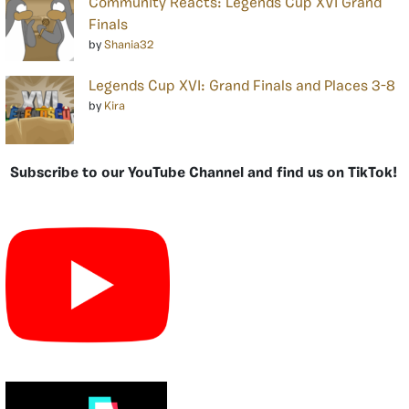
Community Reacts: Legends Cup XVI Grand
Finals
by
Shania32
Legends Cup XVI: Grand Finals and Places 3-8
by
Kira
Subscribe to our YouTube Channel and find us on TikTok!