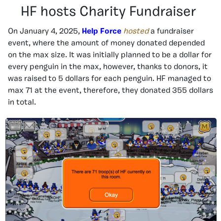
HF hosts Charity Fundraiser
On January 4, 2025,
Help Force
hosted
a fundraiser
event, where the amount of money donated depended
on the max size. It was initially planned to be a dollar for
every penguin in the max, however, thanks to donors, it
was raised to 5 dollars for each penguin. HF managed to
max 71 at the event, therefore, they donated 355 dollars
in total.