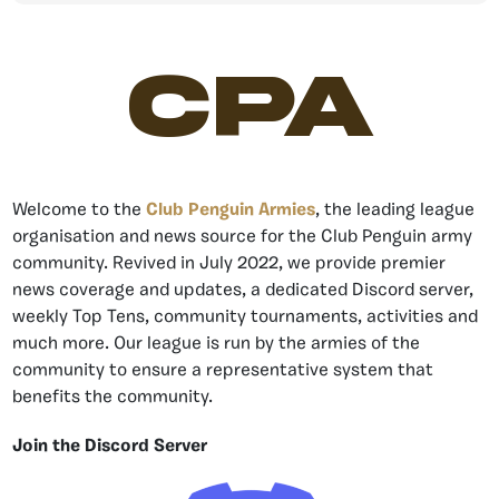
CPA
Welcome to the
Club Penguin Armies
, the leading league
organisation and news source for the Club Penguin army
community. Revived in July 2022, we provide premier
news coverage and updates, a dedicated Discord server,
weekly Top Tens, community tournaments, activities and
much more. Our league is run by the armies of the
community to ensure a representative system that
benefits the community.
Join the Discord Server