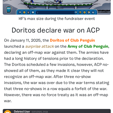
HF’s max size during the fundraiser event
Doritos declare war on ACP
On January 11, 2025, the
Doritos of Club Penguin
launched a
surprise attack
on the
Army of Club Penguin
,
declaring an off-map war against them. The armies have
had a long history of tensions prior to the declaration.
The Doritos scheduled a few invasions, however, ACP no-
showed all of them, as they made it clear they will not
recognize an off-map war. After three no-show
invasions, the war was over due to the war terms stating
that three no-shows in a row equals a forfeit of the war.
However, there was no force treaty as it was an off-map
war.