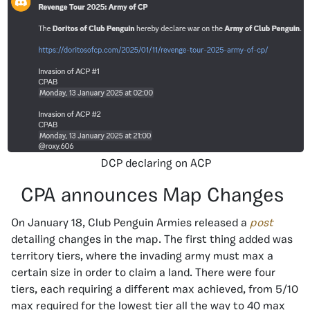
DCP declaring on ACP
CPA announces Map Changes
On January 18, Club Penguin Armies released a
post
detailing changes in the map. The first thing added was
territory tiers, where the invading army must max a
certain size in order to claim a land. There were four
tiers, each requiring a different max achieved, from 5/10
max required for the lowest tier all the way to 40 max