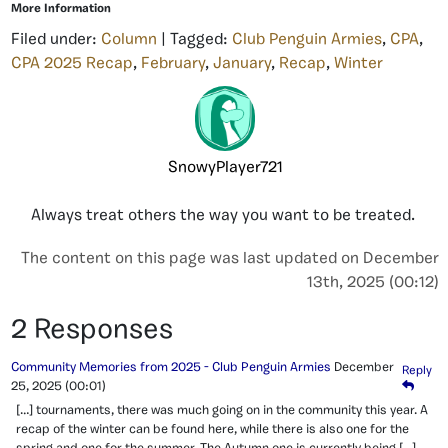
More Information
Filed under:
Column
| Tagged:
Club Penguin Armies
,
CPA
,
CPA 2025 Recap
,
February
,
January
,
Recap
,
Winter
SnowyPlayer721
Always treat others the way you want to be treated.
The content on this page was last updated on December
13th, 2025 (00:12)
2 Responses
Community Memories from 2025 - Club Penguin Armies
December
Reply
25, 2025
(00:01)
[…] tournaments, there was much going on in the community this year. A
recap of the winter can be found here, while there is also one for the