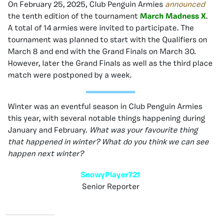
On February 25, 2025, Club Penguin Armies
announced
the tenth edition of the tournament
March Madness X
.
A total of 14 armies were invited to participate. The
tournament was planned to start with the Qualifiers on
March 8 and end with the Grand Finals on March 30.
However, later the Grand Finals as well as the third place
match were postponed by a week.
Winter was an eventful season in Club Penguin Armies
this year, with several notable things happening during
January and February.
What was your favourite thing
that happened in winter? What do you think we can see
happen next winter?
SnowyPlayer721
Senior Reporter