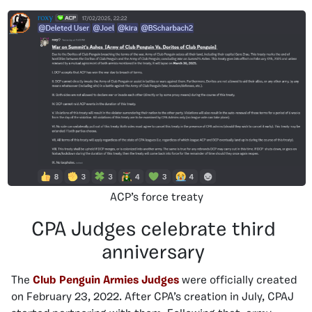
ACP’s force treaty
CPA Judges celebrate third
anniversary
The
Club Penguin Armies Judges
were officially created
on February 23, 2022. After CPA’s creation in July, CPAJ