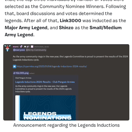
selected as the Community Nominee Winners. Following
that, board discussions and votes determined the
legends. After all of that,
Link3000
was inducted as the
Major Army Legend
, and
Shinzo
as the
Small/Medium
Army Legend
.
Announcement regarding the Legends Inductions