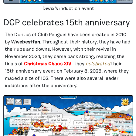
Diwix’s induction event
DCP celebrates 15th anniversary
The Doritos of Club Penguin have been created in 2010
by
Wwebestfan
. Throughout their history, they have had
their ups and downs. However, with their revival in
November 2024, they came back strong, reaching the
finals of
Christmas Chaos XIV
. They
celebrated
their
15th anniversary event on February 8, 2025, where they
maxed a size of 102. There were also several leader
inductions after the anniversary.