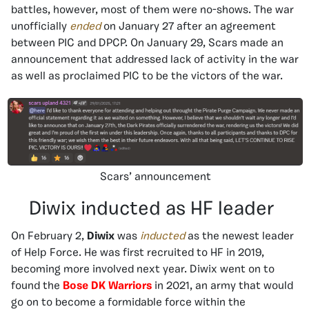
battles, however, most of them were no-shows. The war
unofficially
ended
on January 27 after an agreement
between PIC and DPCP. On January 29, Scars made an
announcement that addressed lack of activity in the war
as well as proclaimed PIC to be the victors of the war.
Scars’ announcement
Diwix inducted as HF leader
On February 2,
Diwix
was
inducted
as the newest leader
of Help Force. He was first recruited to HF in 2019,
becoming more involved next year. Diwix went on to
found the
Bose DK Warriors
in 2021, an army that would
go on to become a formidable force within the