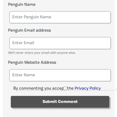
Penguin Name
Penguin Email address
We'll never share your email with anyone else.
Penguin Website Address
By commenting you accept the
Privacy Policy