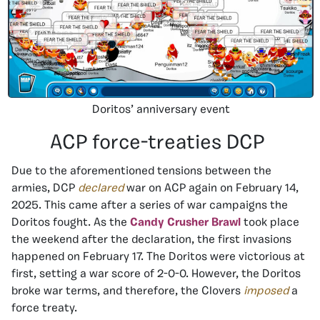
Doritos’ anniversary event
ACP force-treaties DCP
Due to the aforementioned tensions between the
armies, DCP
declared
war on ACP again on February 14,
2025. This came after a series of war campaigns the
Doritos fought. As the
Candy Crusher Brawl
took place
the weekend after the declaration, the first invasions
happened on February 17. The Doritos were victorious at
first, setting a war score of 2-0-0. However, the Doritos
broke war terms, and therefore, the Clovers
imposed
a
force treaty.