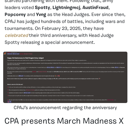
started partnering with them. Following that, army
leaders voted
Spotty
,
Lightningmcj
,
AustinFraud
,
Popcorny
and
Yvng
as the Head Judges. Ever since then,
CPAJ has judged hundreds of battles, including wars and
tournaments. On February 23, 2025, they have
celebrated
their third anniversary, with Head Judge
Spotty releasing a special announcement.
CPAJ’s announcement regarding the anniversary
CPA presents March Madness X