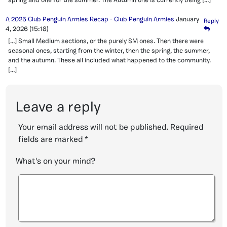
spring and one for the summer. The Autumn one is currently being […]
A 2025 Club Penguin Armies Recap - Club Penguin Armies
January
Reply
4, 2026
(15:18)
[…] Small Medium sections, or the purely SM ones. Then there were
seasonal ones, starting from the winter, then the spring, the summer,
and the autumn. These all included what happened to the community.
[…]
Leave a reply
Your email address will not be published.
Required
fields are marked
*
What's on your mind?