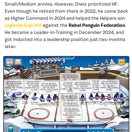
Small/Medium armies. However, Diwix prioritized HF.
Even though he retired from there in 2022, he came back
as Higher Command in 2024 and helped the Helpers win
Legends Cup XIV
against the
Rebel Penguin Federation
.
He became a Leader-in-Training in December 2024, and
got inducted into a leadership position just two months
later.