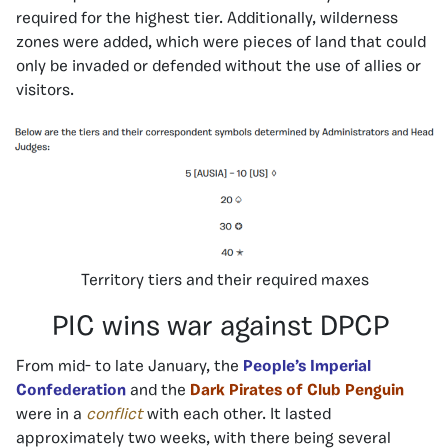
required for the highest tier. Additionally, wilderness
zones were added, which were pieces of land that could
only be invaded or defended without the use of allies or
visitors.
Territory tiers and their required maxes
PIC wins war against DPCP
From mid- to late January, the
People’s Imperial
Confederation
and the
Dark Pirates of Club Penguin
were in a
conflict
with each other. It lasted
approximately two weeks, with there being several