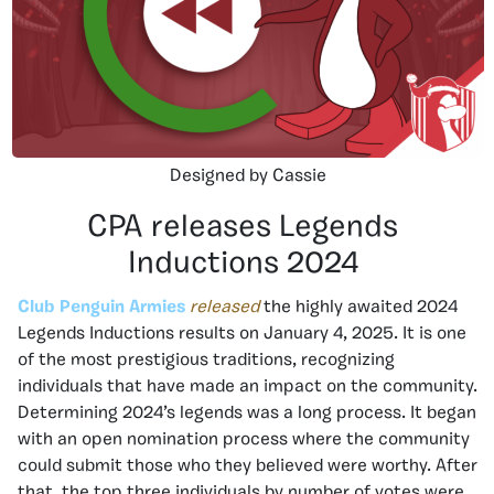
Designed by Cassie
CPA releases Legends
Inductions 2024
Club Penguin Armies
released
the highly awaited 2024
Legends Inductions results on January 4, 2025. It is one
of the most prestigious traditions, recognizing
individuals that have made an impact on the community.
Determining 2024’s legends was a long process. It began
with an open nomination process where the community
could submit those who they believed were worthy. After
that, the top three individuals by number of votes were