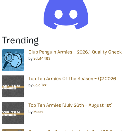
Trending
Club Penguin Armies – 2026.1 Quality Check
by
Edu14463
Top Ten Armies Of The Season – Q2 2026
by
Jojo Teri
Top Ten Armies [July 26th – August 1st]
by
Moon