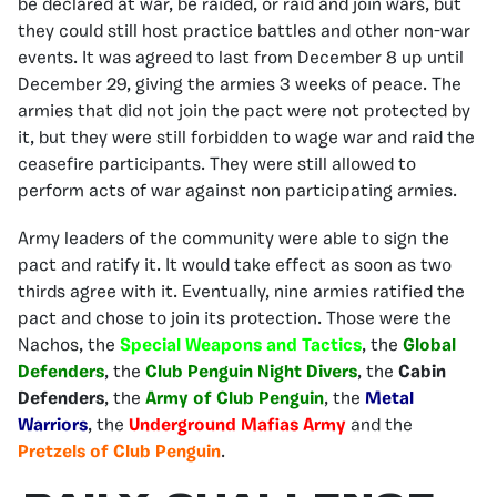
be declared at war, be raided, or raid and join wars, but
they could still host practice battles and other non-war
events. It was agreed to last from December 8 up until
December 29, giving the armies 3 weeks of peace. The
armies that did not join the pact were not protected by
it, but they were still forbidden to wage war and raid the
ceasefire participants. They were still allowed to
perform acts of war against non participating armies.
Army leaders of the community were able to sign the
pact and ratify it. It would take effect as soon as two
thirds agree with it. Eventually, nine armies ratified the
pact and chose to join its protection. Those were the
Nachos, the
Special Weapons and Tactics
, the
Global
Defenders
, the
Club Penguin Night Divers
, the
Cabin
Defenders
, the
Army of Club Penguin
, the
Metal
Warriors
, the
Underground Mafias Army
and the
Pretzels of Club Penguin
.