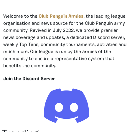
Welcome to the
Club Penguin Armies
, the leading league
organisation and news source for the Club Penguin army
community. Revived in July 2022, we provide premier
news coverage and updates, a dedicated Discord server,
weekly Top Tens, community tournaments, activities and
much more. Our league is run by the armies of the
community to ensure a representative system that
benefits the community.
Join the Discord Server