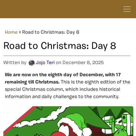
Home
»
Road to Christmas: Day 8
Road to Christmas: Day 8
Written by
Jojo Teri
on December 8, 2025
We are now on the eighth day of December, with 17
remaining till Christmas.
This is the eighth edition of the
special Christmas column, which includes historical
information and daily challenges to the community.