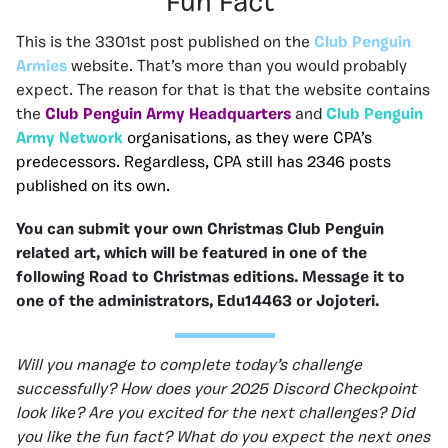
Fun Fact
This is the 3301st post published on the
Club Penguin
Armies
website. That’s more than you would probably
expect. The reason for that is that the website contains
the
Club Penguin Army Headquarters
and
Club Penguin
Army Network
organisations, as they were CPA’s
predecessors. Regardless, CPA still has 2346 posts
published on its own.
You can submit your own Christmas Club Penguin
related art, which will be featured in one of the
following Road to Christmas editions. Message it to
one of the administrators, Edu14463 or Jojoteri.
Will you manage to complete today’s challenge
successfully? How does your 2025 Discord Checkpoint
look like? Are you excited for the next challenges? Did
you like the fun fact? What do you expect the next ones