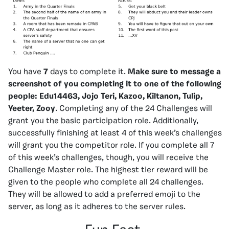
You have
7
days to complete it.
Make sure to message a
screenshot of you completing it to one of the following
people:
Edu14463, Jojo Teri, Kazoo, Kiltanon, Tulip,
Yeeter, Zooy
. Completing any of the 24 Challenges will
grant you the basic participation role. Additionally,
successfully finishing at least 4 of this week’s challenges
will grant you the competitor role. If you complete all 7
of this week’s challenges, though, you will receive the
Challenge Master role. The highest tier reward will be
given to the people who complete all 24 challenges.
They will be allowed to add a preferred emoji to the
server, as long as it adheres to the server rules.