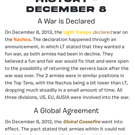
december 8
A War is Declared
On December 8, 2013, the
Light Troops
declared
war on
the
Nachos
. The declaration happened through an
announcement, in which LT stated that they wanted a
fun war, as both armies had been in decline. They
believed a fun and fair war would fix that and were open
to the possibility of returning the servers back after the
war was over. The 2 armies were in similar positions in
the Top Tens, with the Nachos being a bit lower than LT,
dropping much steadily in a small amount of time. All
three divisions, US, EU, AUSIA were involved into the war.
A Global Agreement
On December 8, 2012, the
Global Ceasefire
went into
effect. The pact stated that armies within it could not