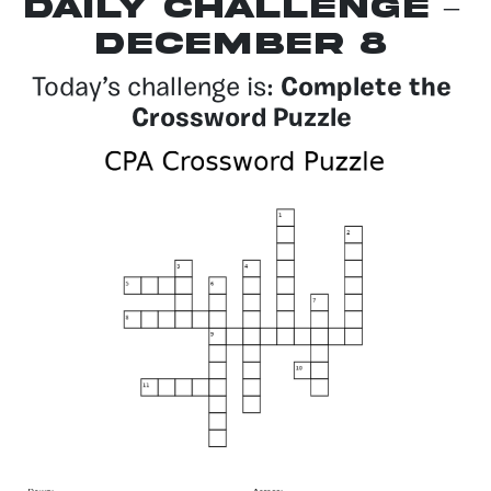
Daily Challenge –
December 8
Today’s challenge is:
Complete the
Crossword Puzzle