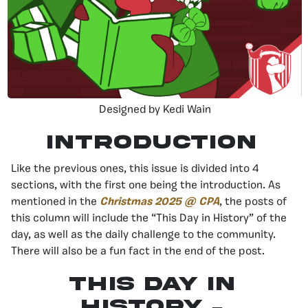
Designed by Kedi Wain
Introduction
Like the previous ones, this issue is divided into 4
sections, with the first one being the introduction. As
mentioned in the
Christmas 2025 @ CPA
, the posts of
this column will include the “This Day in History” of the
day, as well as the daily challenge to the community.
There will also be a fun fact in the end of the post.
This day in
history –