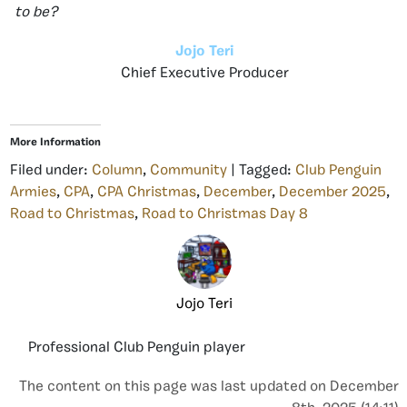
to be?
Jojo Teri
Chief Executive Producer
More Information
Filed under:
Column
,
Community
| Tagged:
Club Penguin
Armies
,
CPA
,
CPA Christmas
,
December
,
December 2025
,
Road to Christmas
,
Road to Christmas Day 8
Jojo Teri
Professional Club Penguin player
The content on this page was last updated on December