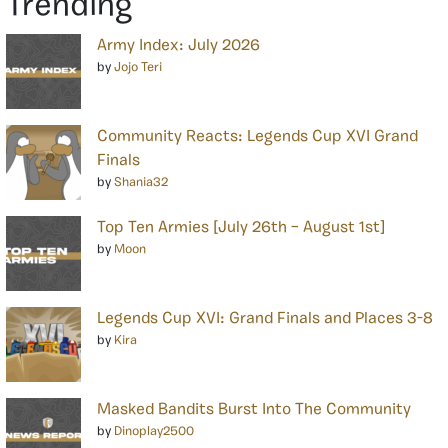
Trending
Army Index: July 2026
by
Jojo Teri
Community Reacts: Legends Cup XVI Grand
Finals
by
Shania32
Top Ten Armies [July 26th – August 1st]
by
Moon
Legends Cup XVI: Grand Finals and Places 3-8
by
Kira
Masked Bandits Burst Into The Community
by
Dinoplay2500