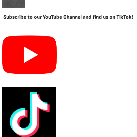
Subscribe to our YouTube Channel and find us on TikTok!