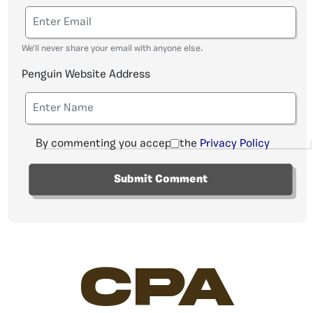
We'll never share your email with anyone else.
Penguin Website Address
By commenting you accept the
Privacy Policy
CPA