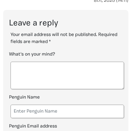
8th, 2025 (14:11)
Leave a reply
Your email address will not be published.
Required
fields are marked
*
What's on your mind?
Penguin Name
Penguin Email address