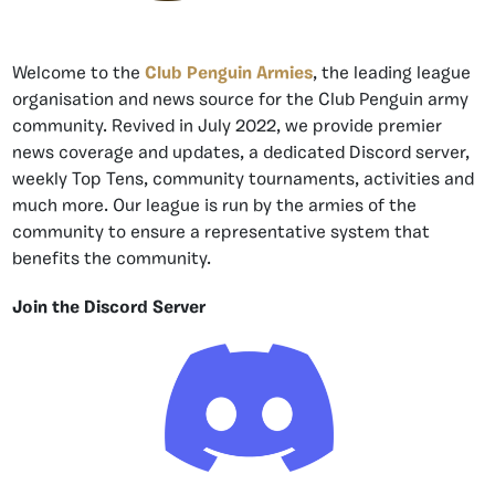
Welcome to the
Club Penguin Armies
, the leading league
organisation and news source for the Club Penguin army
community. Revived in July 2022, we provide premier
news coverage and updates, a dedicated Discord server,
weekly Top Tens, community tournaments, activities and
much more. Our league is run by the armies of the
community to ensure a representative system that
benefits the community.
Join the Discord Server