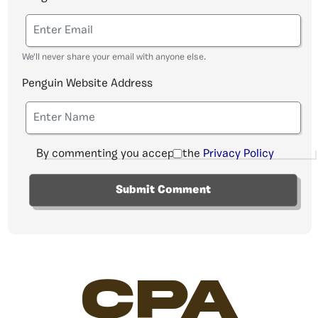
We'll never share your email with anyone else.
Penguin Website Address
By commenting you accept the
Privacy Policy
CPA