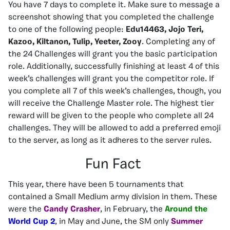
You have 7 days to complete it. Make sure to message a
screenshot showing that you completed the challenge
to one of the following people:
Edu14463, Jojo Teri,
Kazoo, Kiltanon, Tulip, Yeeter, Zooy
. Completing any of
the 24 Challenges will grant you the basic participation
role. Additionally, successfully finishing at least 4 of this
week’s challenges will grant you the competitor role. If
you complete all 7 of this week’s challenges, though, you
will receive the Challenge Master role. The highest tier
reward will be given to the people who complete all 24
challenges. They will be allowed to add a preferred emoji
to the server, as long as it adheres to the server rules.
Fun Fact
This year, there have been 5 tournaments that
contained a Small Medium army division in them. These
were the
Candy Crasher
, in February, the
Around the
World Cup 2
, in May and June, the SM only
Summer