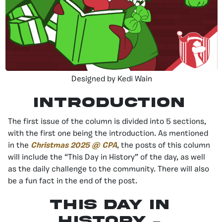
Designed by Kedi Wain
Introduction
The first issue of the column is divided into 5 sections,
with the first one being the introduction. As mentioned
in the
Christmas 2025 @ CPA
, the posts of this column
will include the “This Day in History” of the day, as well
as the daily challenge to the community. There will also
be a fun fact in the end of the post.
This day in
history –