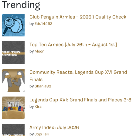
Trending
Club Penguin Armies – 2026.1 Quality Check
by
Edu14463
Top Ten Armies [July 26th – August 1st]
by
Moon
Community Reacts: Legends Cup XVI Grand
Finals
by
Shania32
Legends Cup XVI: Grand Finals and Places 3-8
by
Kira
Army Index: July 2026
by
Jojo Teri