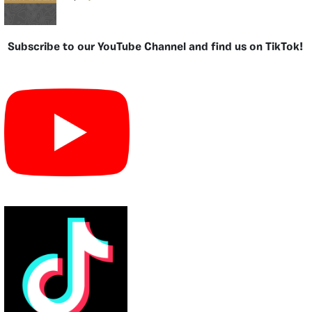
Subscribe to our YouTube Channel and find us on TikTok!