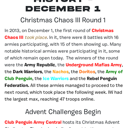
december 1
Christmas Chaos III Round 1
In 2013, on December 1, the first round of
Christmas
Chaos III
took place
. In it, there were 8 battles with 16
armies participating, with 15 of them showing up. Many
notable historical armies were participating in it, some
of which remain open today. The winners of the round
were the
Army Republic
, the
Underground Mafias Army
,
the
Dark Warriors
, the
Nachos
, the
Doritos
, the
Army of
Club Penguin
, the
Ice Warriors
and the
Rebel Penguin
Federation.
All these armies managed to proceed to the
next round, which took place the following week. IW had
the largest max, reaching 47 troops online.
Advent Challenges Begin
Club Penguin Army Central
hosts its Christmas Advent