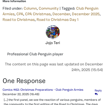
More Information
Filed under:
Column
,
Community
| Tagged:
Club Penguin
Armies
,
CPA
,
CPA Christmas
,
December
,
December 2025
,
Road to Christmas
,
Road to Christmas Day 1
Jojo Teri
Professional Club Penguin player
The content on this page was last updated on December
24th, 2025 (15:54)
One Response
Comics #62: Christmas Preparations - Club Penguin Armies
Reply
December 22, 2025
(16:48)
[…] the first panel, we see the reaction of various penguins, members of
the community, to the first edition of the Road to Christmas. The days