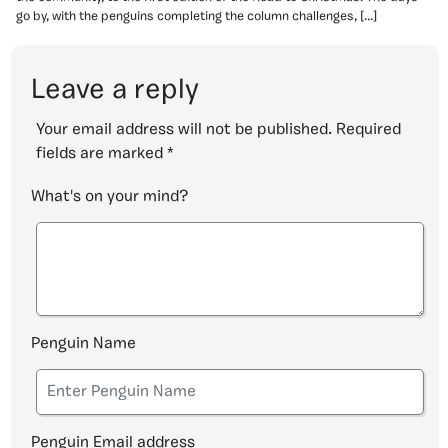
go by, with the penguins completing the column challenges, […]
Leave a reply
Your email address will not be published.
Required
fields are marked
*
What's on your mind?
Penguin Name
Penguin Email address