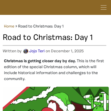
Home
»
Road to Christmas: Day 1
Road to Christmas: Day 1
Written by
Jojo Teri
on December 1, 2025
Christmas is getting closer day by day.
This is the first
edition of the special Christmas column, which will
include historical information and challenges to the
community.