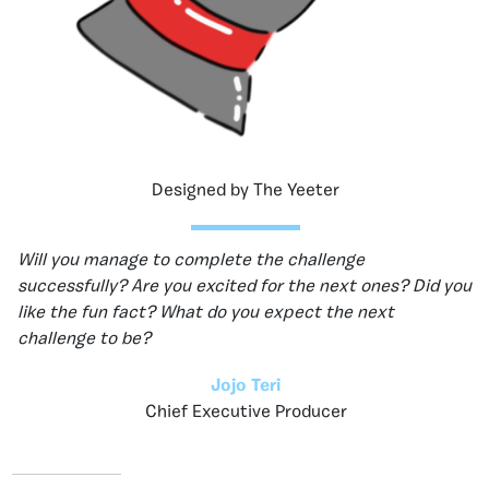
Designed by The Yeeter
Will you manage to complete the challenge
successfully? Are you excited for the next ones? Did you
like the fun fact? What do you expect the next
challenge to be?
Jojo Teri
Chief Executive Producer