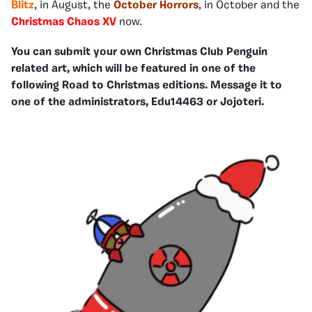
Blitz
, in August, the
October Horrors
, in October and the
Christmas Chaos XV
now.
You can submit your own Christmas Club Penguin
related art, which will be featured in one of the
following Road to Christmas editions. Message it to
one of the administrators, Edu14463 or Jojoteri.