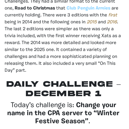
Challenges. They had a similar format to the current
one,
Road to Christmas
that
Club Penguin Armies
are
currently holding. There were 3 editions with the
first
being in 2014 and the following ones in
2015
and
2016
.
The last 2 editions were simpler as there was only a
trivia included, with the first winner receiving Xats as a
reward. The 2014 was more detailed and looked more
similar to the 2025 one. It contained a variety of
challenges and had a more sophisticated planning on
releasing them. It also included a very small “On This
Day” part.
Daily Challenge –
December 1
Today’s challenge is:
Change your
name in the CPA server to “Winter
Festive Season”
.