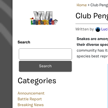
Home
»
Club Peng
Club Pen
Written by
Luc
Snakes are among
Search
their diverse spe
community has its
species best rep
Search
Categories
Announcement
Battle Report
Breaking News