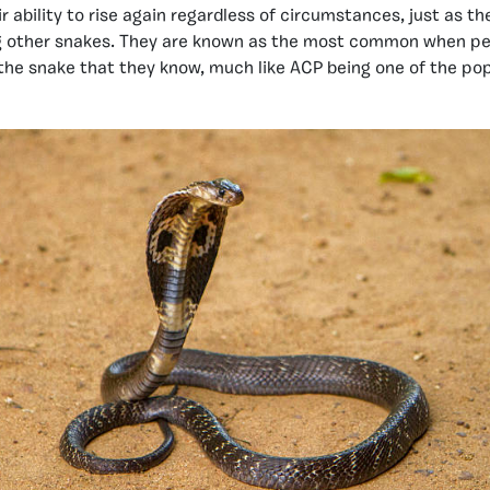
ir ability to rise again regardless of circumstances, just as t
g other snakes. They are known as the most common when pe
the snake that they know, much like ACP being one of the po