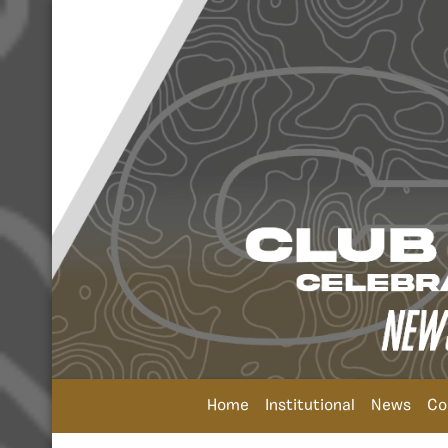
Home
Institutional
News
Co