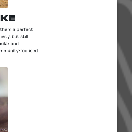
ake
g them a perfect
ity, but still
pular and
community-focused