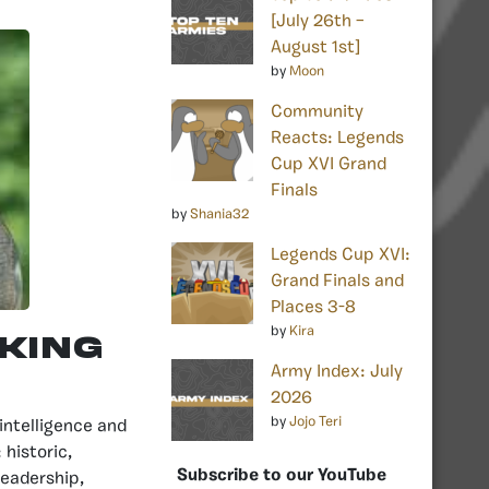
[July 26th –
August 1st]
by
Moon
Community
Reacts: Legends
Cup XVI Grand
Finals
by
Shania32
Legends Cup XVI:
Grand Finals and
Places 3-8
by
Kira
 King
Army Index: July
2026
by
Jojo Teri
intelligence and
 historic,
Subscribe to our YouTube
leadership,