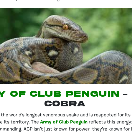
 of Club Penguin
–
Cobra
 the world’s longest venomous snake and is respected for its 
e its territory. The
Army of Club Penguin
reflects this energy:
mmanding. ACP isn’t just known for power—they’re known for 