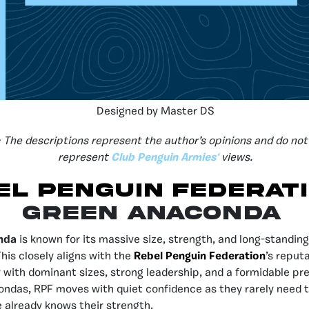
Designed by Master DS
: The descriptions represent the author’s opinions and do not
represent
Club Penguin Armies
‘
views.
el Penguin Federat
Green Anaconda
nda
is known for its massive size, strength, and long-standing
his closely aligns with the
Rebel Penguin Federation
’s reput
with dominant sizes, strong leadership, and a formidable pr
condas, RPF moves with quiet confidence as they rarely need 
 already knows their strength.