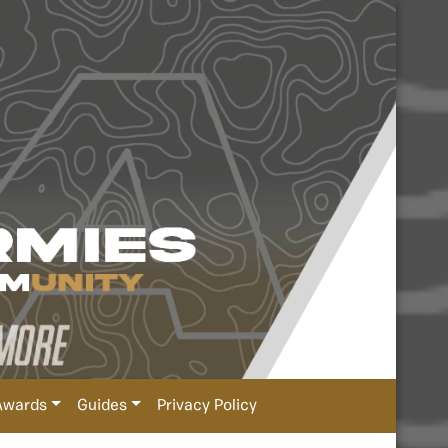
Awards
Guides
Privacy Policy