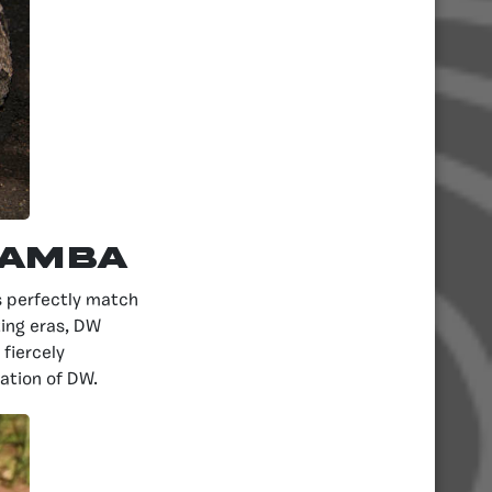
Mamba
ts perfectly match
ting eras, DW
fiercely
tation of DW.