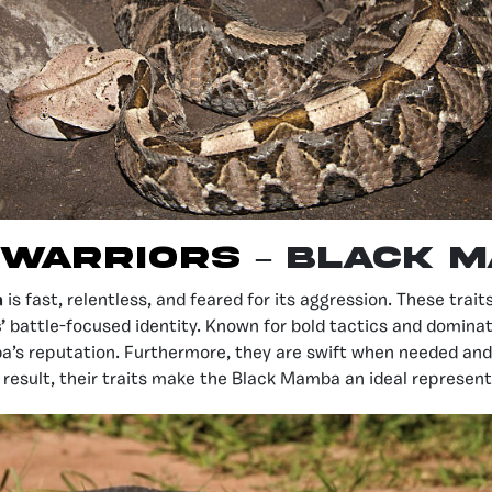
 Warriors
– Black 
a
is fast, relentless, and feared for its aggression. These trai
s
’
battle-focused identity. Known for bold tactics and domina
’s reputation. Furthermore, they are swift when needed and 
 result, their traits make the Black Mamba an ideal represen