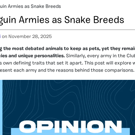
uin Armies as Snake Breeds
guin Armies as Snake Breeds
i
on November 28, 2025
 the most debated animals to keep as pets, yet they remai
cies and unique personalities.
Similarly, every army in the Cl
 own defining traits that set it apart. This post will explore
resent each army and the reasons behind those comparisons.