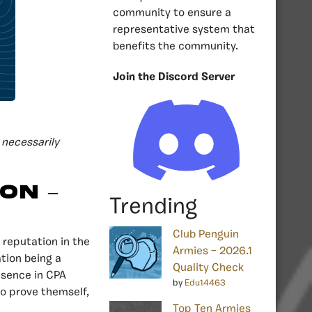
community to ensure a
representative system that
benefits the community.
Join the Discord Server
 necessarily
ion
–
Trending
Club Penguin
 reputation in the
Armies – 2026.1
ation being a
Quality Check
esence in CPA
by
Edu14463
to prove themself,
Top Ten Armies