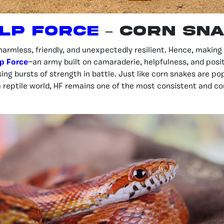
lp FOrce
– Corn Sn
harmless, friendly, and unexpectedly resilient. Hence, makin
p Force
—an army built on camaraderie, helpfulness, and positiv
ing bursts of strength in battle. Just like corn snakes are po
e reptile world, HF remains one of the most consistent and 