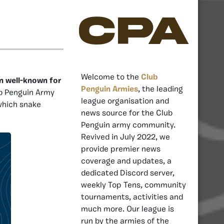
CPA
Welcome to the
Club
n well-known for
Penguin Armies
, the leading
ub Penguin Army
league organisation and
 which snake
news source for the Club
Penguin army community.
Revived in July 2022, we
provide premier news
coverage and updates, a
dedicated Discord server,
weekly Top Tens, community
tournaments, activities and
much more. Our league is
run by the armies of the