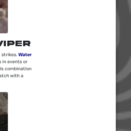
Viper
strikes.
Water
 in events or
his combination
atch with a