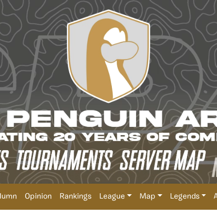
lumn
Opinion
Rankings
League
Map
Legends