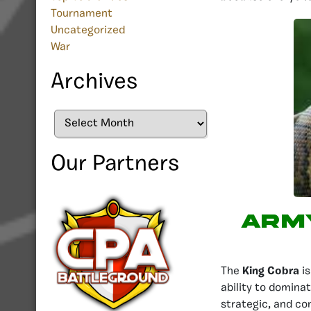
Tournament
Uncategorized
War
Archives
Archives
Our Partners
Army
The
King Cobra
is
ability to dominat
strategic, and co