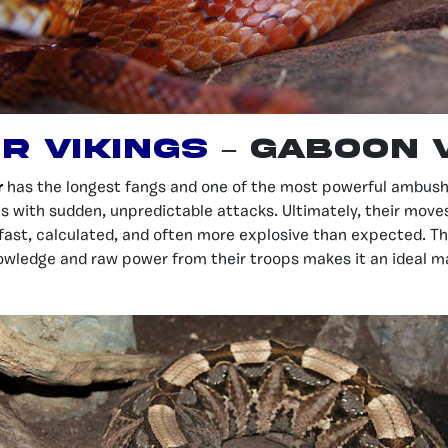
r Vikings
–
Gaboon 
r
has the longest fangs and one of the most powerful ambush 
is with sudden, unpredictable attacks. Ultimately, their moves
ast, calculated, and often more explosive than expected. T
owledge and raw power from their troops makes it an ideal m