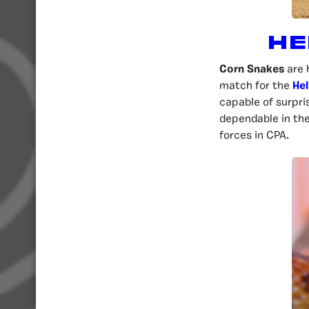
He
Corn Snakes
are 
match for the
Hel
capable of surpris
dependable in th
forces in CPA.