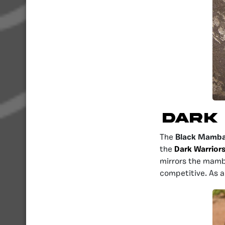
Dark
The
Black Mamb
the
Dark Warrior
mirrors the mamba
competitive. As a