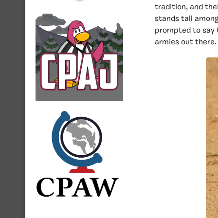
tradition, and the
stands tall amon
prompted to say 
armies out there.