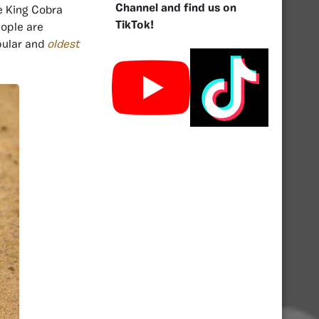
Channel and find us on
he King Cobra
TikTok!
ople are
pular and
oldest