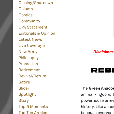
Closing/Shutdown
Column
Comics
Community
CPA Statement
Editorials & Opinion
Latest News
Live Coverage
New Army
Disclaimer
Philosophy
Promotion
Reb
Retirement
Revival/Return
Satire
The
Green Anaco
Slider
animal kingdom. T
Spotlight
powerhouse army 
Story
history. Like ana
Top 5 Moments
because everyone
Top Ten Armies