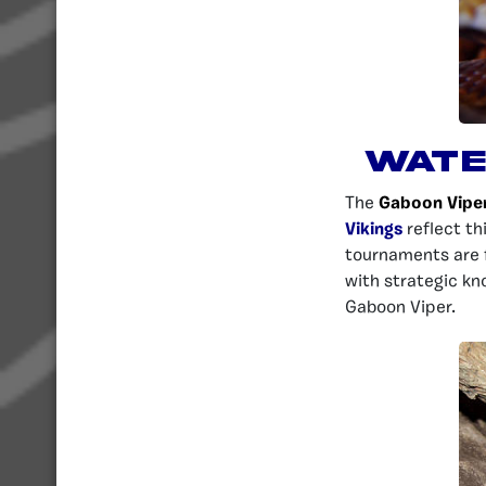
Wate
The
Gaboon Vipe
Vikings
reflect th
tournaments are f
with strategic kn
Gaboon Viper.