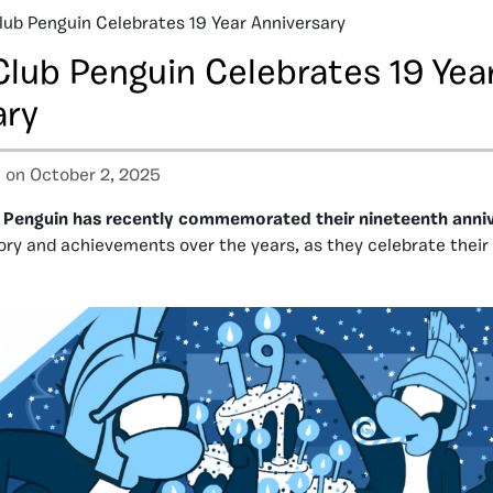
lub Penguin Celebrates 19 Year Anniversary
Club Penguin Celebrates 19 Yea
ary
a
on October 2, 2025
 Penguin has recently commemorated their nineteenth anni
tory and achievements over the years, as they celebrate their