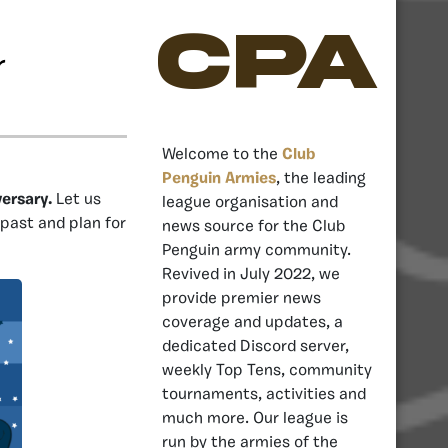
CPA
r
Welcome to the
Club
Penguin Armies
, the leading
versary.
Let us
league organisation and
 past and plan for
news source for the Club
Penguin army community.
Revived in July 2022, we
provide premier news
coverage and updates, a
dedicated Discord server,
weekly Top Tens, community
tournaments, activities and
much more. Our league is
run by the armies of the