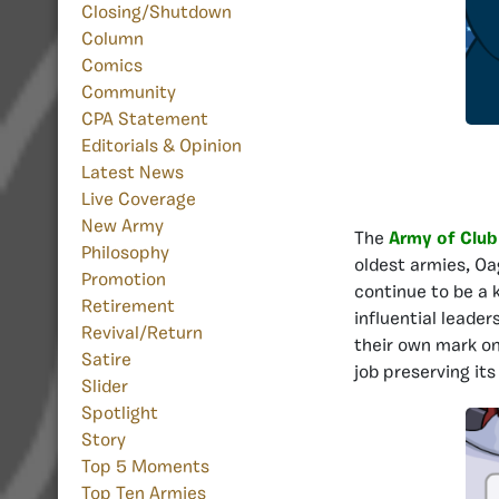
Closing/Shutdown
Column
Comics
Community
CPA Statement
Editorials & Opinion
Latest News
Live Coverage
New Army
The
Army of Club
Philosophy
oldest armies, Oa
Promotion
continue to be a 
Retirement
influential leade
Revival/Return
their own mark on
Satire
job preserving its
Slider
Spotlight
Story
Top 5 Moments
Top Ten Armies