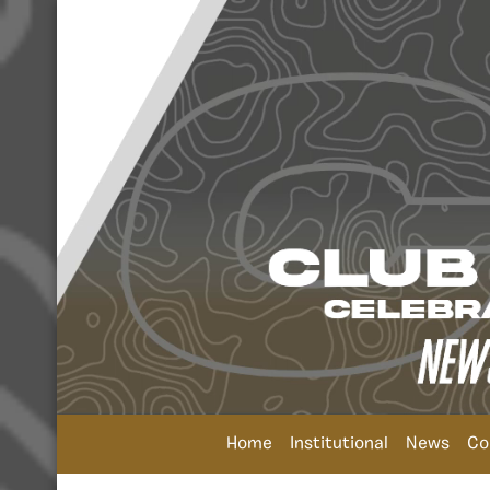
Home
Institutional
News
Co