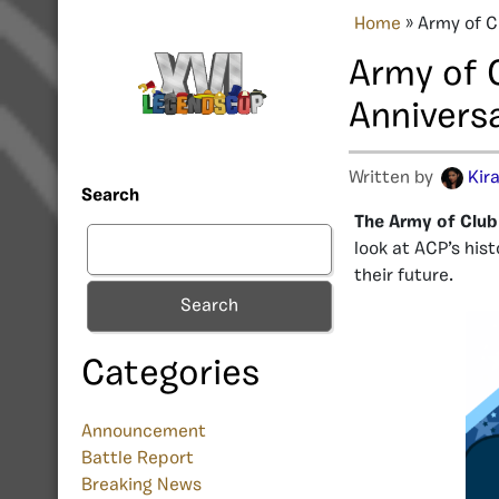
Home
»
Army of C
Army of 
Annivers
Written by
Kir
Search
The Army of Club
look at ACP’s his
their future.
Search
Categories
Announcement
Battle Report
Breaking News