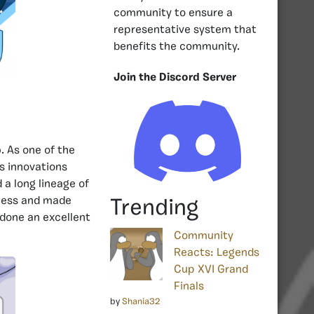
community to ensure a
representative system that
benefits the community.
Join the Discord Server
p
. As one of the
s innovations
 a long lineage of
tness and made
Trending
 done an excellent
Community
Reacts: Legends
Cup XVI Grand
Finals
by
Shania32