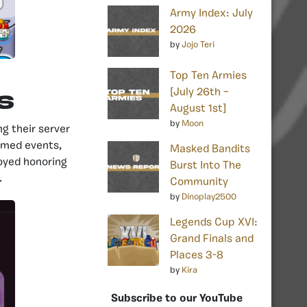
Army Index: July
2026
by
Jojo Teri
Top Ten Armies
[July 26th –
S
August 1st]
by
Moon
g their server
emed events,
Masked Bandits
joyed honoring
Burst Into The
.
Community
by
Dinoplay2500
Legends Cup XVI:
Grand Finals and
Places 3-8
by
Kira
Subscribe to our YouTube