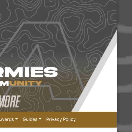
Awards
Guides
Privacy Policy