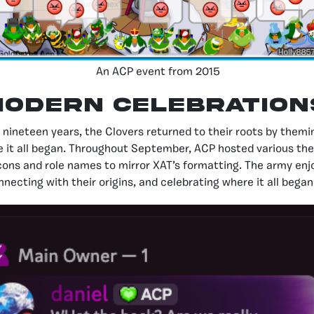
An ACP event from 2015
ODERN CELEBRATION
neteen years, the Clovers returned to their roots by themin
e it all began. Throughout September, ACP hosted various th
cons and role names to mirror XAT’s formatting. The army en
nnecting with their origins, and celebrating where it all began