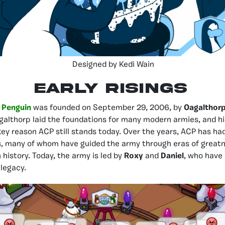
Designed by Kedi Wain
EARLY RISINGS
 Penguin
was founded on September 29, 2006, by
Oagalthor
galthorp laid the foundations for many modern armies, and hi
key reason ACP still stands today. Over the years, ACP has had
rs, many of whom have guided the army through eras of grea
 history. Today, the army is led by
Roxy
and
Daniel
, who have
 legacy.