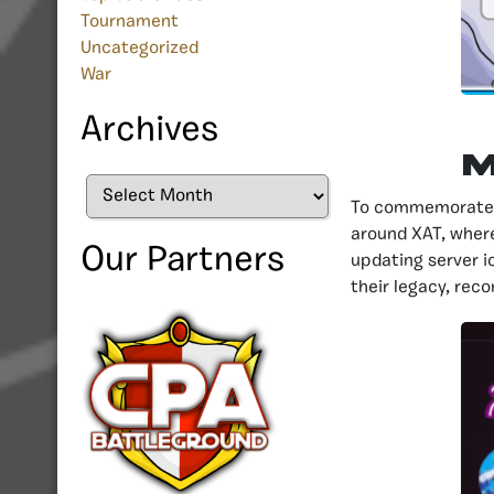
Tournament
Uncategorized
War
Archives
M
Archives
To commemorate ni
around XAT, wher
Our Partners
updating server i
their legacy, reco