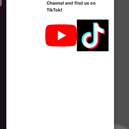
Channel and find us on
TikTok!