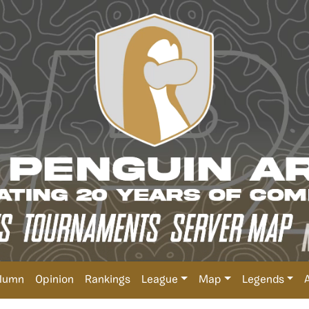
lumn
Opinion
Rankings
League
Map
Legends