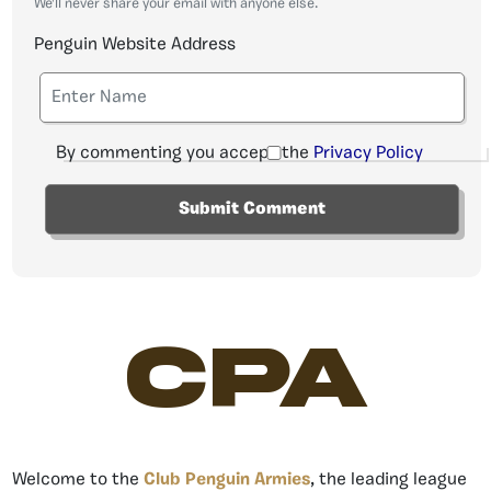
We'll never share your email with anyone else.
Penguin Website Address
By commenting you accept the
Privacy Policy
CPA
Welcome to the
Club Penguin Armies
, the leading league