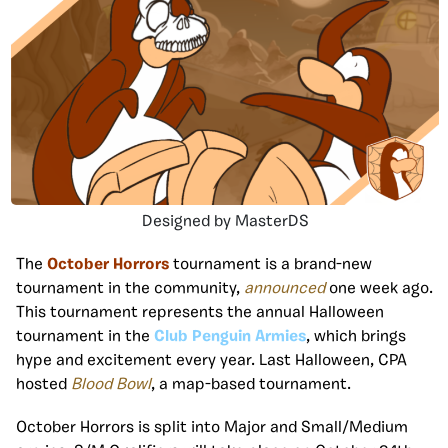
Designed by MasterDS
The
October Horrors
tournament is a brand-new
tournament in the community,
announced
one week ago.
This tournament represents the annual Halloween
tournament in the
Club Penguin Armies
, which brings
hype and excitement every year. Last Halloween, CPA
hosted
Blood Bowl
, a map-based tournament.
October Horrors is split into Major and Small/Medium