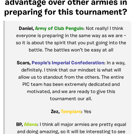
advantage over other armies in
preparing for this tournament?
Daniel,
Army of Club
Penguin
: Not really! I think
everyone is preparing in the same way as we are –
so it is about the spirit that you put going into the
battle. The battles won’t be easy at all
Scars,
People’s Imperial
Confederation
: In a way,
definitely. I think that our mindset is what will
allow us to standout from the others. The entire
PIC team has been extremely dedicated and
motivated, and we are ready to give this
tournament our all.
Zez,
Templars
: Yes
BP,
Aliens
: I think all major armies are pretty equal
and doing amazing, so it will be interesting to see