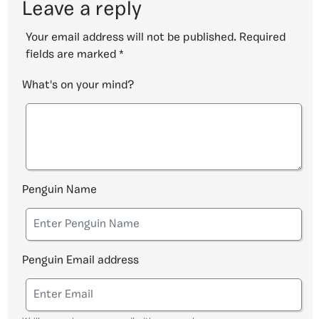
Leave a reply
Your email address will not be published.
Required
fields are marked
*
What's on your mind?
Penguin Name
Penguin Email address