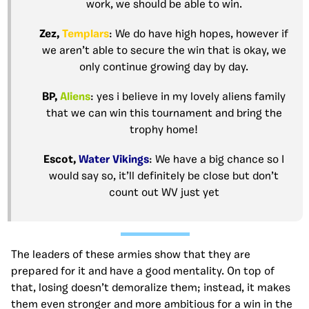
work, we should be able to win.
Zez,
Templars
: We do have high hopes, however if
we aren’t able to secure the win that is okay, we
only continue growing day by day.
BP,
Aliens
: yes i believe in my lovely aliens family
that we can win this tournament and bring the
trophy home!
Escot,
Water Vikings
: We have a big chance so I
would say so, it’ll definitely be close but don’t
count out WV just yet
The leaders of these armies show that they are
prepared for it and have a good mentality. On top of
that, losing doesn’t demoralize them; instead, it makes
them even stronger and more ambitious for a win in the