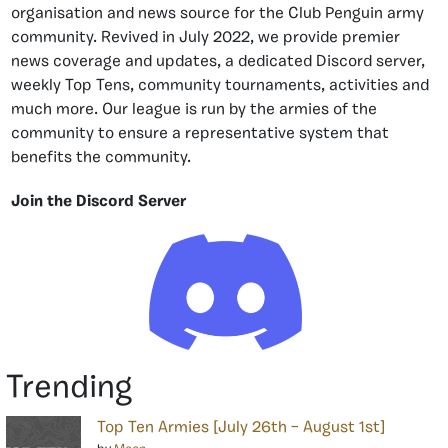
organisation and news source for the Club Penguin army
community. Revived in July 2022, we provide premier
news coverage and updates, a dedicated Discord server,
weekly Top Tens, community tournaments, activities and
much more. Our league is run by the armies of the
community to ensure a representative system that
benefits the community.
Join the Discord Server
Trending
Top Ten Armies [July 26th – August 1st]