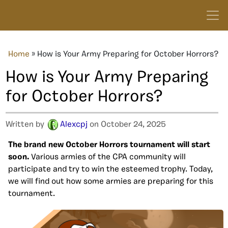
Home
»
How is Your Army Preparing for October Horrors?
How is Your Army Preparing
for October Horrors?
Written by
Alexcpj
on October 24, 2025
The brand new October Horrors tournament will start
soon.
Various armies of the CPA community will
participate and try to win the esteemed trophy. Today,
we will find out how some armies are preparing for this
tournament.