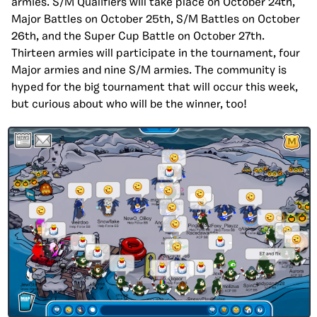
armies. S/M Qualifiers will take place on October 24th,
Major Battles on October 25th, S/M Battles on October
26th, and the Super Cup Battle on October 27th.
Thirteen armies will participate in the tournament, four
Major armies and nine S/M armies. The community is
hyped for the big tournament that will occur this week,
but curious about who will be the winner, too!