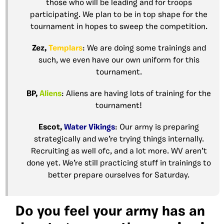
those who will be leading and for troops
participating. We plan to be in top shape for the
tournament in hopes to sweep the competition.
Zez,
Templars
: We are doing some trainings and
such, we even have our own uniform for this
tournament.
BP,
Aliens
: Aliens are having lots of training for the
tournament!
Escot,
Water Vikings
: Our army is preparing
strategically and we’re trying things internally.
Recruiting as well ofc, and a lot more. WV aren’t
done yet. We’re still practicing stuff in trainings to
better prepare ourselves for Saturday.
Do you feel your army has an