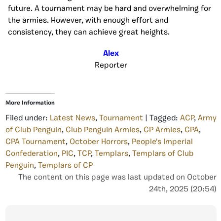
future. A tournament may be hard and overwhelming for
the armies. However, with enough effort and
consistency, they can achieve great heights.
Alex
Reporter
More Information
Filed under:
Latest News
,
Tournament
| Tagged:
ACP
,
Army
of Club Penguin
,
Club Penguin Armies
,
CP Armies
,
CPA
,
CPA Tournament
,
October Horrors
,
People's Imperial
Confederation
,
PIC
,
TCP
,
Templars
,
Templars of Club
Penguin
,
Templars of CP
The content on this page was last updated on October
24th, 2025 (20:54)