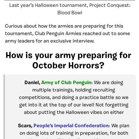
Last year’s Halloween tournament, Project Conquest:
Blood Bowl
Curious about how the armies are preparing for this
tournament, Club Penguin Armies reached out to some
army leaders for an exclusive interview.
How is your army preparing for
October Horrors?
Daniel,
Army of Club
Penguin
: We are doing
multiple trainings, holding recruiting
competitions, and doing a practice battle so we
get into it at the top of our level! Not forgetting
about putting the Halloween vibes on either
Scars,
People’s Imperial
Confederation
: We plan
on doing lots of training in preparation, for both