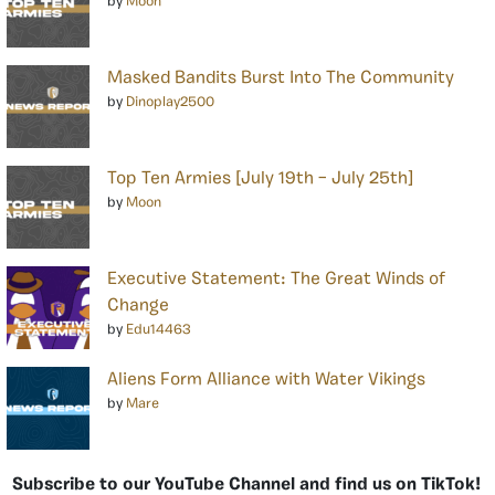
by
Moon
Masked Bandits Burst Into The Community
by
Dinoplay2500
Top Ten Armies [July 19th – July 25th]
by
Moon
Executive Statement: The Great Winds of
Change
by
Edu14463
Aliens Form Alliance with Water Vikings
by
Mare
Subscribe to our YouTube Channel and find us on TikTok!