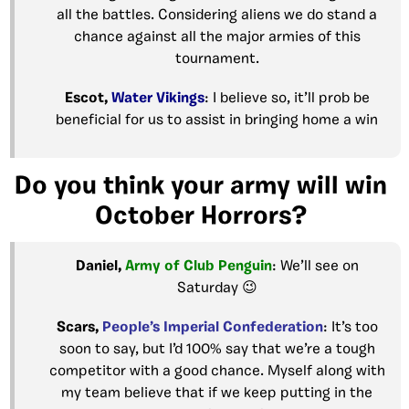
all the battles. Considering aliens we do stand a
chance against all the major armies of this
tournament.
Escot,
Water Vikings
:
I believe so, it’ll prob be
beneficial for us to assist in bringing home a win
Do you think your army will win
October Horrors?
Daniel,
Army of Club
Penguin
: We’ll see on
Saturday 😉
Scars,
People’s Imperial
Confederation
: It’s too
soon to say, but I’d 100% say that we’re a tough
competitor with a good chance. Myself along with
my team believe that if we keep putting in the