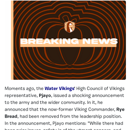
Moments ago, the
Water Vikings
‘
High Council of Vikings
representative,
Pjayo
, issued a shocking announcement
to the army and the wider community. In it, he
announced that the now-former Viking Commander,
Rye
Bread
, had been removed from the leadership position.
In the announcement, Pjayo mentions: “While there had