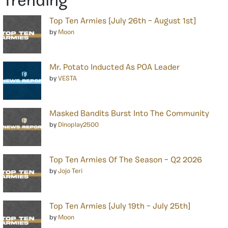
Trending
Top Ten Armies [July 26th – August 1st]
by
Moon
Mr. Potato Inducted As POA Leader
by
VESTA
Masked Bandits Burst Into The Community
by
Dinoplay2500
Top Ten Armies Of The Season – Q2 2026
by
Jojo Teri
Top Ten Armies [July 19th – July 25th]
by
Moon