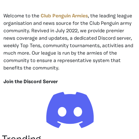
Welcome to the
Club Penguin Armies
, the leading league
organisation and news source for the Club Penguin army
community. Revived in July 2022, we provide premier
news coverage and updates, a dedicated Discord server,
weekly Top Tens, community tournaments, activities and
much more. Our league is run by the armies of the
community to ensure a representative system that
benefits the community.
Join the Discord Server