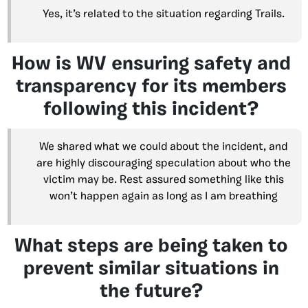
Yes, it’s related to the situation regarding Trails.
How is WV ensuring safety and
transparency for its members
following this incident?
We shared what we could about the incident, and
are highly discouraging speculation about who the
victim may be. Rest assured something like this
won’t happen again as long as I am breathing
What steps are being taken to
prevent similar situations in
the future?