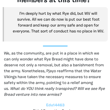
members at this time?
I’m deeply hurt by what Rye did, but WV will
survive. All we can do now is put our best foot
forward and keep our army safe and open for
everyone. That sort of conduct has no place in WV.
We, as the community, are put in a place in which we
can only wonder what Rye Bread might have done to
deserve not only a removal, but also a banishment from
the army. Nonetheless, Pjayo reaffirms that the Water
Vikings have taken the necessary measures to ensure
safety within the army, pointing to a relief among
us.
What do YOU think really transpired? Will we see Rye
Bread venture into new armies?
Edu14463