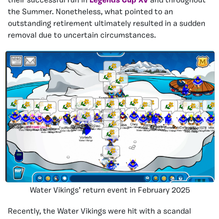
their successful run in
Legends Cup XV
and throughout
the Summer. Nonetheless, what pointed to an
outstanding retirement ultimately resulted in a sudden
removal due to uncertain circumstances.
Water Vikings’ return event in February 2025
Recently, the Water Vikings were hit with a scandal