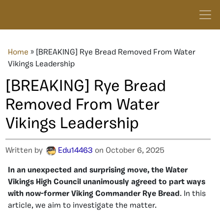
Home
»
[BREAKING] Rye Bread Removed From Water
Vikings Leadership
[BREAKING] Rye Bread
Removed From Water
Vikings Leadership
Written by
Edu14463
on October 6, 2025
In an unexpected and surprising move, the Water
Vikings High Council unanimously agreed to part ways
with now-former Viking Commander Rye
Bread
. In this
article, we aim to investigate the matter.