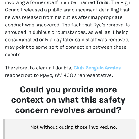
involving a former staff member named
Trails
. The High
Council released a public announcement detailing that
he was released from his duties after inappropriate
conduct was uncovered. The fact that Rye’s removal is
shrouded in dubious circumstances, as well as it being
consummated only a day later said staff was removed,
may point to some sort of connection between these
events.
Therefore, to clear all doubts,
Club Penguin Armies
reached out to Pjayo, WV HCOV representative.
Could you provide more
context on what this safety
concern revolves around?
Not without outing those involved, no.