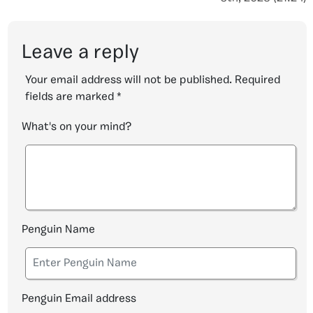
Leave a reply
Your email address will not be published.
Required
fields are marked
*
What's on your mind?
Penguin Name
Penguin Email address