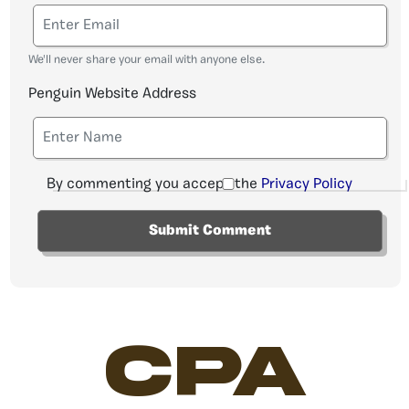
We'll never share your email with anyone else.
Penguin Website Address
By commenting you accept the
Privacy Policy
CPA