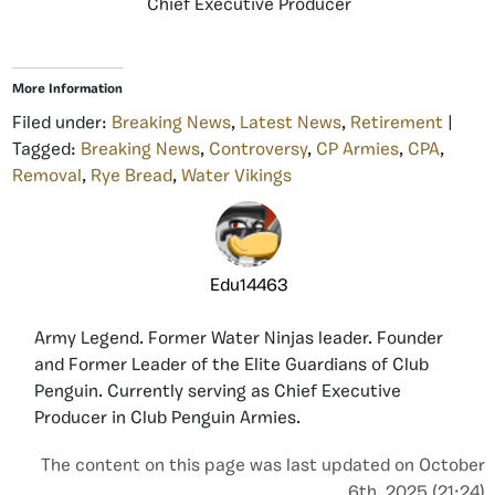
Chief Executive Producer
More Information
Filed under:
Breaking News
,
Latest News
,
Retirement
|
Tagged:
Breaking News
,
Controversy
,
CP Armies
,
CPA
,
Removal
,
Rye Bread
,
Water Vikings
Edu14463
Army Legend. Former Water Ninjas leader. Founder
and Former Leader of the Elite Guardians of Club
Penguin. Currently serving as Chief Executive
Producer in Club Penguin Armies.
The content on this page was last updated on October
6th, 2025 (21:24)