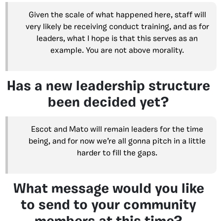
Given the scale of what happened here, staff will
very likely be receiving conduct training, and as for
leaders, what I hope is that this serves as an
example. You are not above morality.
Has a new leadership structure
been decided yet?
Escot and Mato will remain leaders for the time
being, and for now we’re all gonna pitch in a little
harder to fill the gaps.
What message would you like
to send to your community