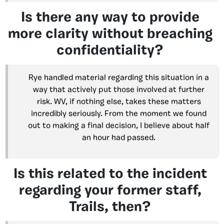
Is there any way to provide
more clarity without breaching
confidentiality?
Rye handled material regarding this situation in a
way that actively put those involved at further
risk. WV, if nothing else, takes these matters
incredibly seriously. From the moment we found
out to making a final decision, I believe about half
an hour had passed.
Is this related to the incident
regarding your former staff,
Trails, then?