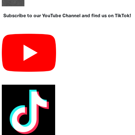
Subscribe to our YouTube Channel and find us on TikTok!