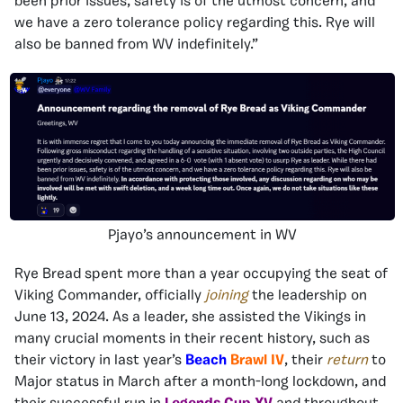
been prior issues, safety is of the utmost concern, and
we have a zero tolerance policy regarding this. Rye will
also be banned from WV indefinitely.”
Pjayo’s announcement in WV
Rye Bread spent more than a year occupying the seat of
Viking Commander, officially
joining
the leadership on
June 13, 2024. As a leader, she assisted the Vikings in
many crucial moments in their recent history, such as
their victory in last year’s
Beach
Brawl
IV
, their
return
to
Major status in March after a month-long lockdown, and