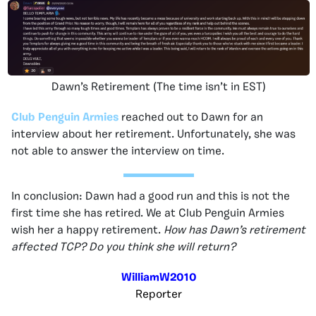
Dawn’s Retirement (The time isn’t in EST)
Club Penguin Armies
reached out to Dawn for an
interview about her retirement. Unfortunately, she was
not able to answer the interview on time.
In conclusion: Dawn had a good run and this is not the
first time she has retired. We at Club Penguin Armies
wish her a happy retirement.
How has Dawn’s retirement
affected TCP? Do you think she will return?
WilliamW2010
Reporter