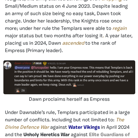
Small/Medium status on 4 June 2023
.
Despite leading
an army of such size being no easy task, Dawn took
charge. Under her leadership, the Knights rose once
more; under her rule the Templars were able to
regain
major status but two months after losing it
.
A year later,
placing us in 2024, Dawn
ascended
to the rank of
Empress (Primary leader).
Dawn proclaims herself as Empress
Under Dawnable’s rule, Templars participated in a large
number of conflicts. Including but not limited to:
The
Divine Defence War
against
Water Vikings
in April 2024
and the
Unholy Heretics War
against
Elite Guardians of