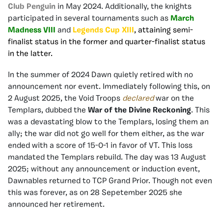
Club Penguin
in May 2024. Additionally, the knights
participated in several tournaments such as
March
Madness
VIII
and
Legends Cup XIII
,
attaining semi-
finalist status in the former and quarter-finalist status
in the latter.
In the summer of 2024 Dawn quietly retired with no
announcement nor event. Immediately following this, on
2 August 2025, the Void Troops
declared
war on the
Templars, dubbed the
War of the Divine Reckoning
. This
was a devastating blow to the Templars, losing them an
ally; the war did not go well for them either, as the war
ended with a score of 15-0-1 in favor of VT. This loss
mandated the Templars rebuild. The day was 13 August
2025; without any announcement or induction event,
Dawnables returned to TCP Grand Prior. Though not even
this was forever, as on 28 Sepetember 2025 she
announced her retirement.