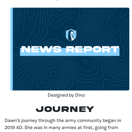
Designed by Dino
JOURNEY
Dawn’s journey through the army community began in
2019 AD. She was in many armies at first, going from