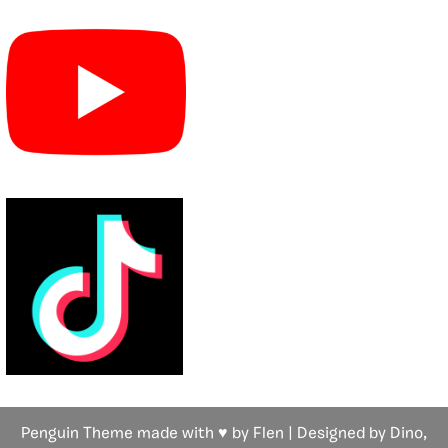
Penguin Theme made with ♥ by Flen | Designed by Dino,