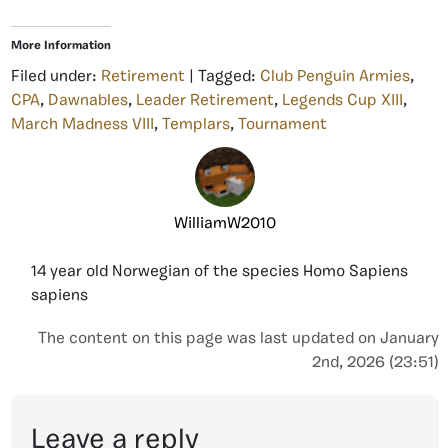
More Information
Filed under:
Retirement
| Tagged:
Club Penguin Armies
,
CPA
,
Dawnables
,
Leader Retirement
,
Legends Cup XIII
,
March Madness VIII
,
Templars
,
Tournament
WilliamW2010
14 year old Norwegian of the species Homo Sapiens
sapiens
The content on this page was last updated on January
2nd, 2026 (23:51)
Leave a reply