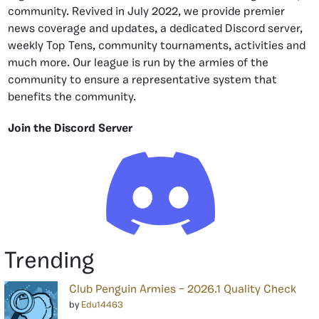
community. Revived in July 2022, we provide premier
news coverage and updates, a dedicated Discord server,
weekly Top Tens, community tournaments, activities and
much more. Our league is run by the armies of the
community to ensure a representative system that
benefits the community.
Join the Discord Server
Trending
Club Penguin Armies – 2026.1 Quality Check
by
Edu14463