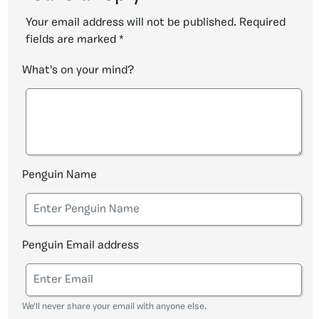
Your email address will not be published.
Required
fields are marked
*
What's on your mind?
Penguin Name
Penguin Email address
We'll never share your email with anyone else.