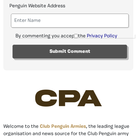
Penguin Website Address
By commenting you accept the
Privacy Policy
CPA
Welcome to the
Club Penguin Armies
, the leading league
organisation and news source for the Club Penguin army