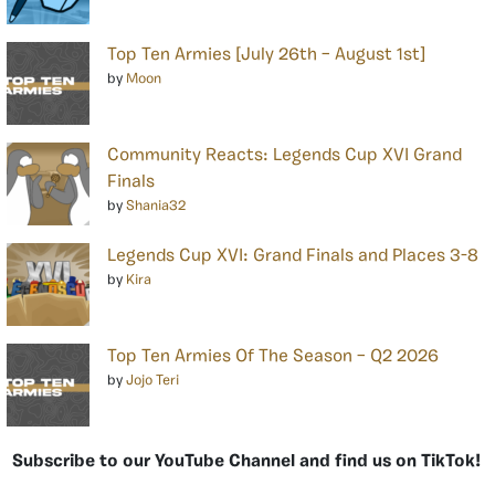
Top Ten Armies [July 26th – August 1st]
by
Moon
Community Reacts: Legends Cup XVI Grand
Finals
by
Shania32
Legends Cup XVI: Grand Finals and Places 3-8
by
Kira
Top Ten Armies Of The Season – Q2 2026
by
Jojo Teri
Subscribe to our YouTube Channel and find us on TikTok!