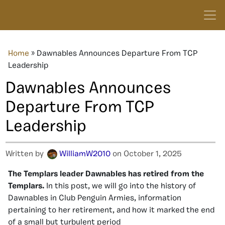
Home
»
Dawnables Announces Departure From TCP
Leadership
Dawnables Announces
Departure From TCP
Leadership
Written by
WilliamW2010
on October 1, 2025
The Templars leader Dawnables has retired from the
Templars.
In this post, we will go into the history of
Dawnables in Club Penguin Armies, information
pertaining to her retirement, and how it marked the end
of a small but turbulent period