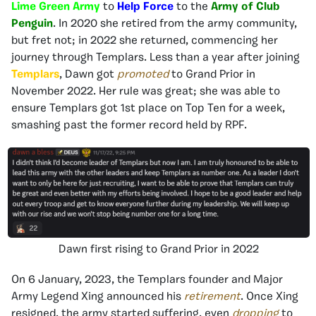
Lime Green Army
to
Help Force
to the
Army of Club
Penguin
. In 2020 she retired from the army community,
but fret not; in 2022 she returned, commencing her
journey through Templars. Less than a year after joining
Templars
, Dawn got
promoted
to Grand Prior in
November 2022. Her rule was great; she was able to
ensure Templars got 1st place on Top Ten for a week,
smashing past the former record held by RPF.
Dawn first rising to Grand Prior in 2022
On 6 January, 2023, the Templars founder and Major
Army Legend Xing announced his
retirement
. Once Xing
resigned, the army started suffering, even
dropping
to