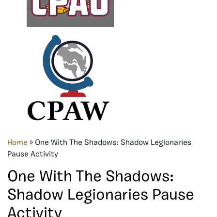
Home
»
One With The Shadows: Shadow Legionaries
Pause Activity
One With The Shadows:
Shadow Legionaries Pause
Activity