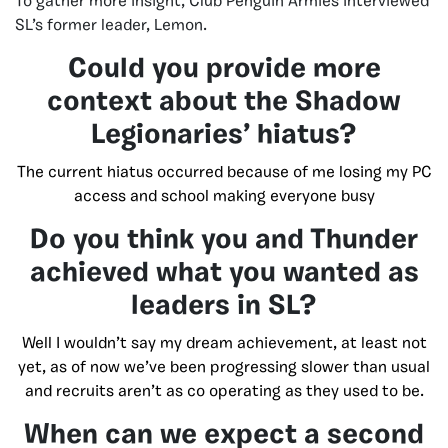
To gather more insight, Club Penguin Armies interviewed
SL’s former leader, Lemon.
Could you provide more
context about the Shadow
Legionaries’ hiatus?
The current hiatus occurred because of me losing my PC
access and school making everyone busy
Do you think you and Thunder
achieved what you wanted as
leaders in SL?
Well I wouldn’t say my dream achievement, at least not
yet, as of now we’ve been progressing slower than usual
and recruits aren’t as co operating as they used to be.
When can we expect a second