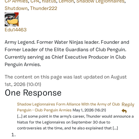
CP Armies
,
CPA
,
hiatus
,
Lemon
,
Shadow Legionnaires
,
Shutdown
,
Thunder222
Edu14463
Army Legend. Former Water Ninjas leader. Founder and
Former Leader of the Elite Guardians of Club Penguin.
Currently serving as Chief Executive Producer in Club
Penguin Armies.
The content on this page was last updated on August
1st, 2026 (10:01)
One Response
Shadow Legionnaires Form Alliance With the Army of Club
Reply
Penguin - Club Penguin Armies
May 1, 2026
(16:21)
[…] at some point in the army’s career, Thunder would announce a
hiatus for the Legionnaires on September 30 due to
controversies at the time, and he also explained that […]