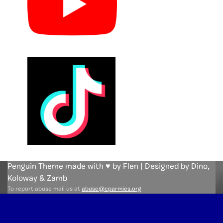
Penguin Theme made with ♥ by Flen | Designed by Dino,
Koloway
& Zamb
To report abuse mail us at
abuse@cparmies.org