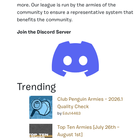
more. Our league is run by the armies of the
community to ensure a representative system that
benefits the community.
Join the Discord Server
Trending
Club Penguin Armies – 2026.1
Quality Check
by
Edu14463
Top Ten Armies [July 26th –
August 1st]