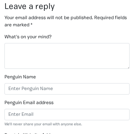
Leave a reply
Your email address will not be published.
Required fields
are marked
*
What's on your mind?
Penguin Name
Penguin Email address
We'll never share your email with anyone else.