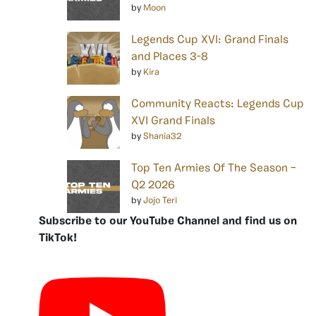
by
Moon
Legends Cup XVI: Grand Finals
and Places 3-8
by
Kira
Community Reacts: Legends Cup
XVI Grand Finals
by
Shania32
Top Ten Armies Of The Season –
Q2 2026
by
Jojo Teri
Subscribe to our YouTube Channel and find us on
TikTok!