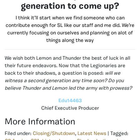
generation to come up?
I think it’ll start when we find someone who can
contribute enough for SL like our staff and me did. We’re
currently focusing on ourselves and planning on alot of
things along the way
We wish both Lemon and Thunder the best of luck in all
their future endeavors. Now that the Legionaries are
back to their shadows, a question is posed:
will we
witness a second generation any time soon? Do you
believe Thunder and Lemon led the army with prowess?
Edu14463
Chief Executive Producer
More Information
Filed under:
Closing/Shutdown
,
Latest News
| Tagged: