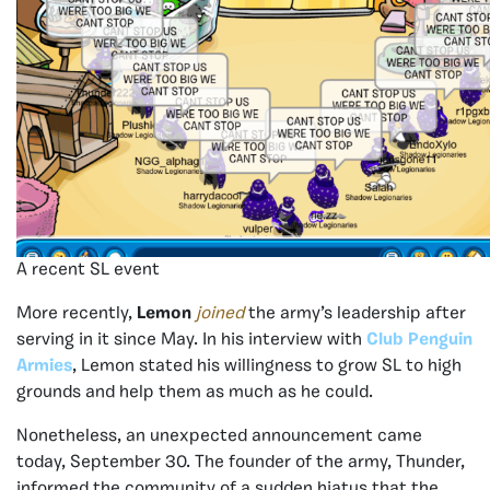
A recent SL event
More recently,
Lemon
joined
the army’s leadership after
serving in it since May. In his interview with
Club Penguin
Armies
, Lemon stated his willingness to grow SL to high
grounds and help them as much as he could.
Nonetheless, an unexpected announcement came
today, September 30. The founder of the army, Thunder,
informed the community of a sudden hiatus that the