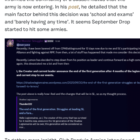
army is now entering. In his
post
, he detailed that the
main factor behind this decision was ‘school and exams’
and ‘barely having any time’. It seems September Drop
started to hit some armies.