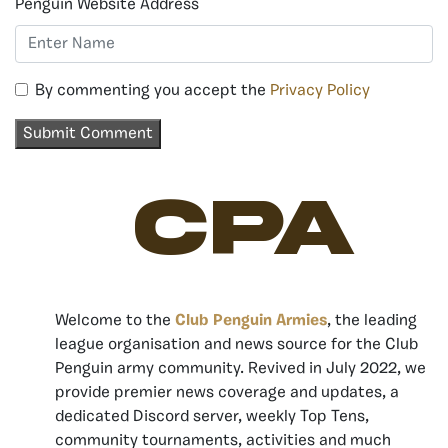
Penguin Website Address
By commenting you accept the
Privacy Policy
CPA
Welcome to the
Club Penguin Armies
, the leading
league organisation and news source for the Club
Penguin army community. Revived in July 2022, we
provide premier news coverage and updates, a
dedicated Discord server, weekly Top Tens,
community tournaments, activities and much