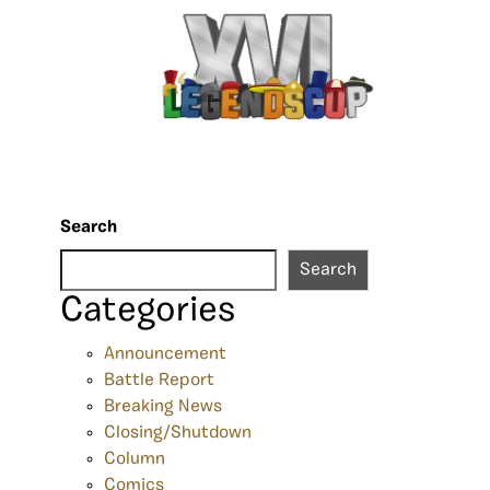
Search
Search
Categories
Announcement
Battle Report
Breaking News
Closing/Shutdown
Column
Comics