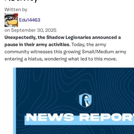
Written by
Edu14463
on September 30, 2025
Unexpectedly, the Shadow Legionaries announced a
pause in their army activities
. Today, the army
community witnesses this growing Small/Medium army
entering a hiatus, wondering what led to this move.