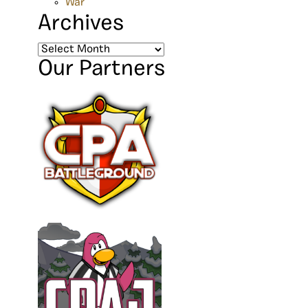
War
Archives
Archives
Our Partners