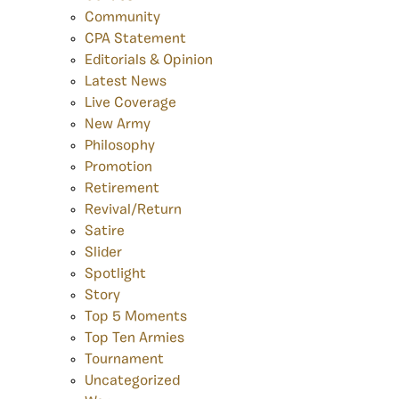
Community
CPA Statement
Editorials & Opinion
Latest News
Live Coverage
New Army
Philosophy
Promotion
Retirement
Revival/Return
Satire
Slider
Spotlight
Story
Top 5 Moments
Top Ten Armies
Tournament
Uncategorized