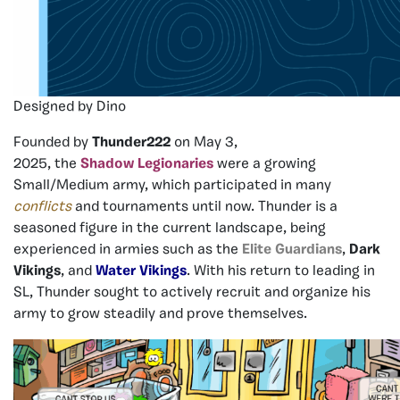
Designed by Dino
Founded
by
Thunder222
on
May
3,
2025
,
the
Shadow
Legionaries
were a growing
Small/Medium army, which participated in many
conflicts
and tournaments until now. Thunder is a
seasoned figure in the current landscape, being
experienced in armies such as the
Elite Guardians
,
Dark
Vikings
, and
Water Vikings
.
With
his
return
to
leading
in
SL,
Thunder sought to acti
vely recruit and organize his
army to grow steadily and prove themselves.