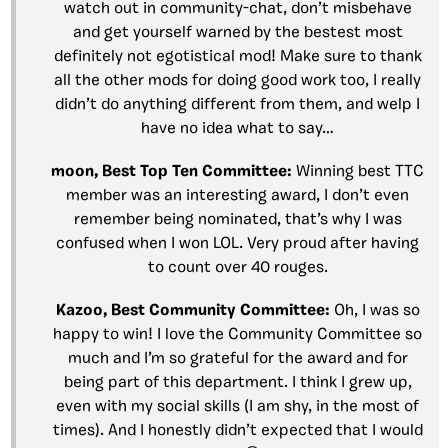
watch out in community-chat, don’t misbehave
and get yourself warned by the bestest most
definitely not egotistical mod! Make sure to thank
all the other mods for doing good work too, I really
didn’t do anything different from them, and welp I
have no idea what to say…
moon, Best Top Ten Committee:
Winning best TTC
member was an interesting award, I don’t even
remember being nominated, that’s why I was
confused when I won LOL. Very proud after having
to count over 40 rouges.
Kazoo, Best Community Committee:
Oh, I was so
happy to win! I love the Community Committee so
much and I’m so grateful for the award and for
being part of this department. I think I grew up,
even with my social skills (I am shy, in the most of
times). And I honestly didn’t expected that I would