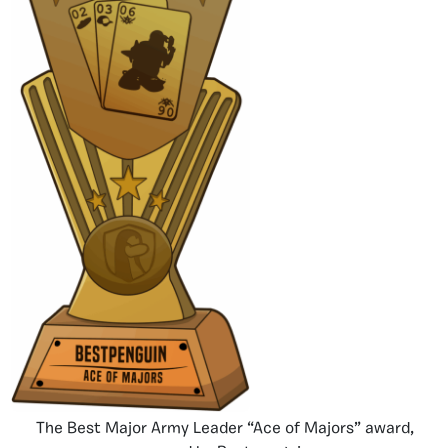
The Best Major Army Leader “Ace of Majors” award,