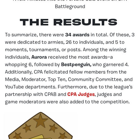
Battleground
The Results
To summarize, there were
34 awards
in total. Of these, 3
were dedicated to armies, 26 to individuals, and 5 to
moments, tournaments, or posts. Among the winning
individuals,
Aurora
received the most awards—a
whopping 6, followed by
Bestpenguin,
who garnered
4.
Additionally, CPA felicitated fellow members from the
Media, Moderator, Top Ten, Community Committee, and
YouTube departments. Furthermore, due to the league’s
partnership with CPAB and
CPA Judges
, judges and
game moderators were also added to the competition.