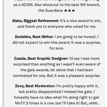
as a HCOM. Also shoutout to the best WV branch,
the Guardians 🔥🔥🔥
Aisha, Biggest Retirement:
It’s a nice award to win,
and thank you to everyone who voted for me.
Zenishira, Best Writer:
I am going to be honest, I
did not expect to win this award. It was a surprise,
for sure.
Cassie, Best Graphic Designer:
I’d say I was more
surprised than anything as I wasn’t even aware of
the gala awards, let alone that I had been
nominated for one. But it was a pleasant surprise.
Zooy, Best Moderator:
I’m pretty happy with it,
but pretty disappointed I missed the gala. I
honestly have no idea what I’m doing right to get
MoTY 2 times in a row, but I’ll take it! But, uhhh,