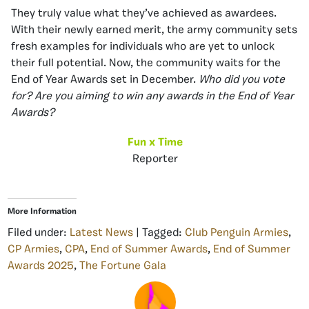
They truly value what they’ve achieved as awardees.
With their newly earned merit, the army community sets
fresh examples for individuals who are yet to unlock
their full potential. Now, the community waits for the
End of Year Awards set in December.
Who did you vote
for?
Are you aiming to win any awards in the End of Year
Awards?
Fun x Time
Reporter
More Information
Filed under:
Latest News
| Tagged:
Club Penguin Armies
,
CP Armies
,
CPA
,
End of Summer Awards
,
End of Summer
Awards 2025
,
The Fortune Gala