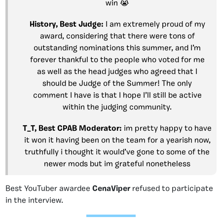
win 😭
History, Best Judge:
I am extremely proud of my
award, considering that there were tons of
outstanding nominations this summer, and I’m
forever thankful to the people who voted for me
as well as the head judges who agreed that I
should be Judge of the Summer! The only
comment I have is that I hope I’ll still be active
within the judging community.
T_T, Best CPAB Moderator:
im pretty happy to have
it won it having been on the team for a yearish now,
truthfully i thought it would’ve gone to some of the
newer mods but im grateful nonetheless
Best YouTuber awardee
CenaViper
refused to participate
in the interview.