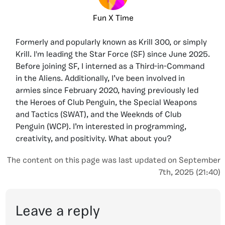
Fun X Time
Formerly and popularly known as Krill 300, or simply
Krill. I'm leading the Star Force (SF) since June 2025.
Before joining SF, I interned as a Third-in-Command
in the Aliens. Additionally, I’ve been involved in
armies since February 2020, having previously led
the Heroes of Club Penguin, the Special Weapons
and Tactics (SWAT), and the Weeknds of Club
Penguin (WCP). I’m interested in programming,
creativity, and positivity. What about you?
The content on this page was last updated on September
7th, 2025 (21:40)
Leave a reply