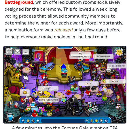
Battleground
, which offered custom rooms exclusively
designed for the ceremony. This followed a week-long
voting process that allowed community members to
determine the winner for each award. More importantly,
a nomination form was
released
only a few days before
to help everyone make choices in the final round.
A few minutes into the Fortune Gala event on CPA