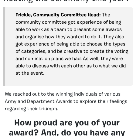
Frickle, Community Committee Head:
The
community committee got experience of being
able to work as a team to present some awards
and organise how they wanted to do it. They also
got experience of being able to choose the types
of categories, and be creative to create the voting
and nomination plans we had. As well, they were
able to discuss with each other as to what we did
at the event.
We reached out to the winning individuals of various
Army and Department Awards to explore their feelings
regarding their triumph.
How proud are you of your
award? And, do you have any