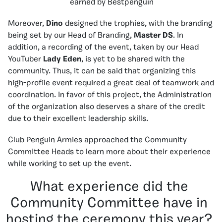
earned by Bestpenguin
Moreover,
Dino
designed the trophies, with the branding
being set by our Head of Branding,
Master DS
. In
addition, a recording of the event, taken by our Head
YouTuber
Lady Eden
, is yet to be shared with the
community. Thus, it can be said that organizing this
high-profile event required a great deal of teamwork and
coordination. In favor of this project, the Administration
of the organization also deserves a share of the credit
due to their excellent leadership skills.
Club Penguin Armies approached the Community
Committee Heads to learn more about their experience
while working to set up the event.
What experience did the
Community Committee have in
hosting the ceremony this year?