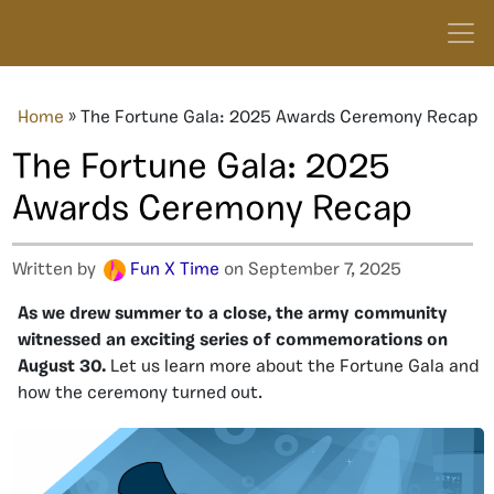
Home
»
The Fortune Gala: 2025 Awards Ceremony Recap
The Fortune Gala: 2025
Awards Ceremony Recap
Written by
Fun X Time
on September 7, 2025
As we drew summer to a close, the army community
witnessed an exciting series of commemorations on
August 30.
Let us learn more about the Fortune Gala and
how the ceremony turned out.