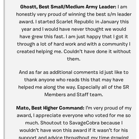
Ghostt, Best Small/Medium Army Leader:
I am
honestly very proud of winning the best s/m leader
award. I started Scarlet Republic in January this
year and I would have never thought we would
have grew this fast. I am just happy that I got it
through a lot of hard work and with a community I
created helping me. Couldn’t have done it without
them.
And as far as additional comments id just like to
thank anyone who reads this that may have
helped me along the way. Especially all of the SR
Members and Staff team.
Mato, Best Higher Command:
I’m very proud of my
award, I appreciate everyone who voted for me so
much. Shoutout to SavageCobra because I
wouldn’t have won this award if it wasn’t for his
support and advice throughout my time growing