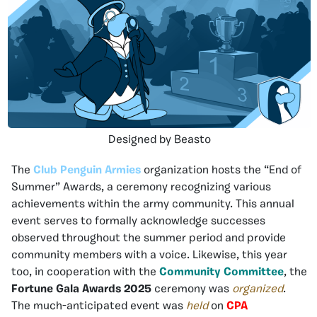
Designed by Beasto
The
Club Penguin Armies
organization hosts the “End of
Summer” Awards, a ceremony recognizing various
achievements within the army community. This annual
event serves to formally acknowledge successes
observed throughout the summer period and provide
community members with a voice. Likewise, this year
too, in cooperation with the
Community Committee
, the
Fortune Gala Awards 2025
ceremony was
organized
.
The much-anticipated event was
held
on
CPA