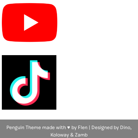
Penguin Theme made with ♥ by Flen | Designed by Dino,
Koloway
& Zamb