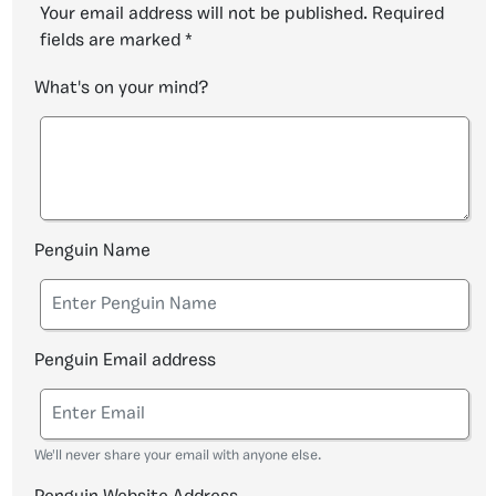
Your email address will not be published.
Required
fields are marked
*
What's on your mind?
Penguin Name
Penguin Email address
We'll never share your email with anyone else.