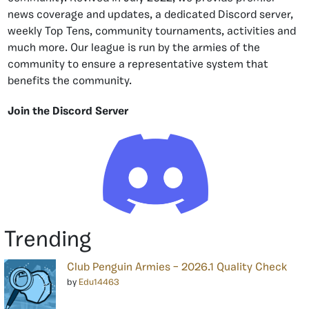
news coverage and updates, a dedicated Discord server,
weekly Top Tens, community tournaments, activities and
much more. Our league is run by the armies of the
community to ensure a representative system that
benefits the community.
Join the Discord Server
Trending
Club Penguin Armies – 2026.1 Quality Check
by
Edu14463