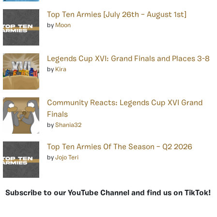
Top Ten Armies [July 26th – August 1st]
by
Moon
Legends Cup XVI: Grand Finals and Places 3-8
by
Kira
Community Reacts: Legends Cup XVI Grand
Finals
by
Shania32
Top Ten Armies Of The Season – Q2 2026
by
Jojo Teri
Subscribe to our YouTube Channel and find us on TikTok!