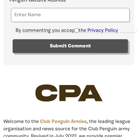
Penguin Website Address
By commenting you accept the
Privacy Policy
CPA
Welcome to the
Club Penguin Armies
, the leading league
organisation and news source for the Club Penguin army
community. Revived in July 2022, we provide premier