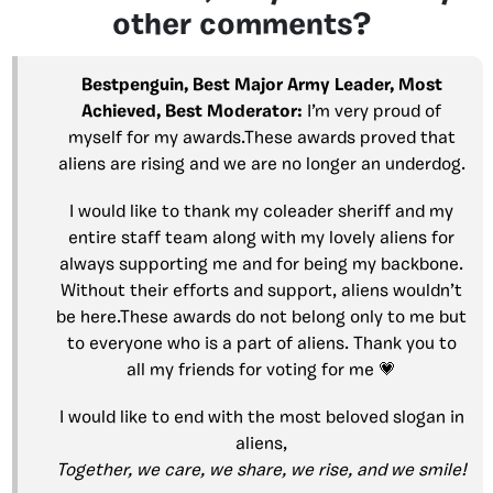
other comments?
Bestpenguin, Best Major Army Leader, Most
Achieved, Best Moderator:
I’m very proud of
myself for my awards.These awards proved that
aliens are rising and we are no longer an underdog.
I would like to thank my coleader sheriff and my
entire staff team along with my lovely aliens for
always supporting me and for being my backbone.
Without their efforts and support, aliens wouldn’t
be here.These awards do not belong only to me but
to everyone who is a part of aliens. Thank you to
all my friends for voting for me 💗
I would like to end with the most beloved slogan in
aliens,
Together, we care, we share, we rise, and we smile!