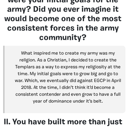
were your initial goals for the
army? Did you ever imagine it
would become one of the most
consistent forces in the army
community?
What inspired me to create my army was my
religion. As a Christian, I decided to create the
Templars as a way to express my religiosity at the
time. My initial goals were to grow big and go to
war. Which, we eventually did against EGCP in April
2018. At the time, I didn’t think it’d become a
consistent contender and even grow to have a full
year of dominance under it’s belt.
II. You have built more than just