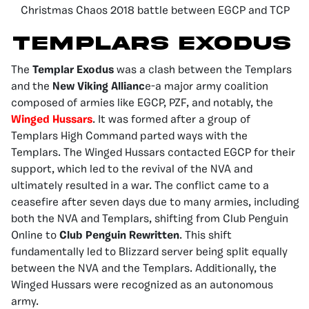
Christmas Chaos 2018 battle between EGCP and TCP
Templars Exodus
The
Templar Exodus
was a clash between the Templars
and the
New Viking Allianc
e-a major army coalition
composed of armies like EGCP, PZF, and notably, the
Winged Hussars
. It was formed after a group of
Templars High Command parted ways with the
Templars. The Winged Hussars contacted EGCP for their
support, which led to the revival of the NVA and
ultimately resulted in a war. The conflict came to a
ceasefire after seven days due to many armies, including
both the NVA and Templars, shifting from Club Penguin
Online to
Club Penguin Rewritten
. This shift
fundamentally led to Blizzard server being split equally
between the NVA and the Templars. Additionally, the
Winged Hussars were recognized as an autonomous
army.