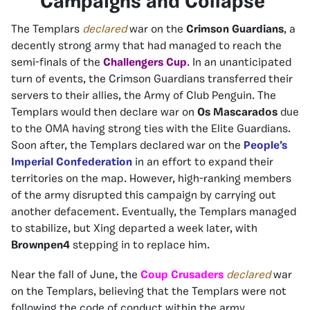
Campaigns and Collapse
The Templars
declared
war on the
Crimson Guardians
, a
decently strong army that had managed to reach the
semi-finals of the
Challengers Cup
. In an unanticipated
turn of events, the Crimson Guardians transferred their
servers to their allies, the Army of Club Penguin. The
Templars would then declare war on
Os Mascarados
due
to the OMA having strong ties with the Elite Guardians.
Soon after, the Templars declared war on the
People’s
Imperial Confederation
in an effort to expand their
territories on the map. However, high-ranking members
of the army disrupted this campaign by carrying out
another defacement. Eventually, the Templars managed
to stabilize, but Xing departed a week later, with
Brownpen4
stepping in to replace him.
Near the fall of June, the
Coup Crusaders
declared
war
on the Templars, believing that the Templars were not
following the code of conduct within the army