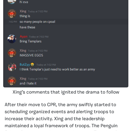
Xing’s comments that ignited the drama to follow
After their move to CPR, the army swiftly started to
scheduling organized events and alerting troops to
increase their activity. Xing and the leadership
maintained a loyal framework of troops. The Penguin