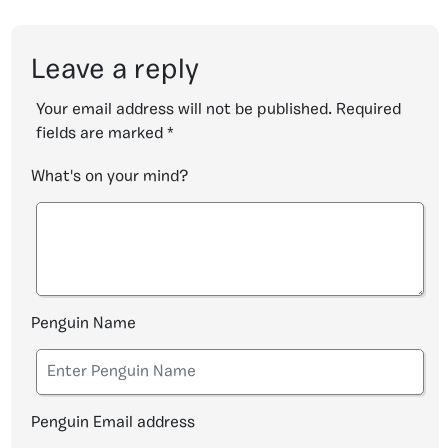
Leave a reply
Your email address will not be published.
Required
fields are marked
*
What's on your mind?
Penguin Name
Penguin Email address