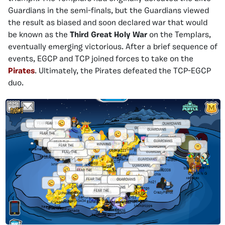
Guardians in the semi-finals, but the Guardians viewed
the result as biased and soon declared war that would
be known as the
Third Great Holy War
on the Templars,
eventually emerging victorious. After a brief sequence of
events, EGCP and TCP joined forces to take on the
Pirates
. Ultimately, the Pirates defeated the TCP-EGCP
duo.