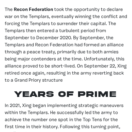
The
Recon Federation
took the opportunity to declare
war on the Templars, eventually winning the conflict and
forcing the Templars to surrender their capital. The
Templars then entered a turbulent period from
September to December 2020. By September, the
Templars and Recon Federation had formed an alliance
through a peace treaty, primarily due to both armies
being major contenders at the time. Unfortunately, this
alliance proved to be short-lived. On September 22, Xing
retired once again, resulting in the army reverting back
to a Grand Priory structure
YEARS OF PRIME
In 2021, Xing began implementing strategic maneuvers
within the Templars. He successfully led the army to
achieve the number one spot in the Top Tens for the
first time in their history. Following this turning point,