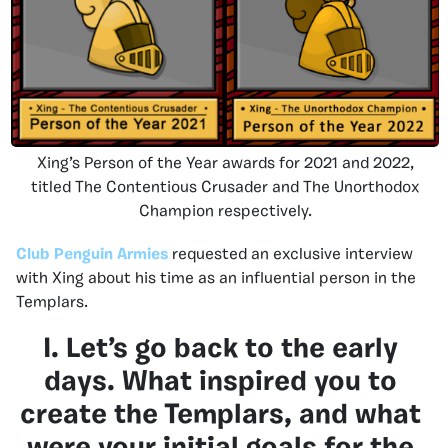
Xing’s Person of the Year awards for 2021 and 2022,
titled The Contentious Crusader and The Unorthodox
Champion respectively.
Club Penguin Armies
requested an exclusive interview
with Xing about his time as an influential person in the
Templars.
I. Let’s go back to the early
days. What inspired you to
create the Templars, and what