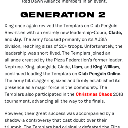
Red Dawn Alliance members in an event.
GENERATION 2
Xing once again revived the Templars on Club Penguin
Rewritten with an entirely new leadership-Cobra,
Clade,
and
Jay
. The army focused primarily on its AUSIA
division, reaching sizes of 20+ troops. Unfortunately, the
leadership was short-lived. The Templars joined an
alliance created by the Pizza Federation’s former leader,
Neptune. Xing, alongside Clade,
Liam
, and
King William
,
continued leading the Templars on
Club Penguin Online
.
The army hit staggering sizes and firmly established its
presence as a major force in the community. The
Templars also participated in the
Christmas Chaos
2018
tournament, advancing all the way to the finals.
However, their great success was accompanied by a
shadow-a controversy that cast doubt over their
triumph. The Templars had originally defeated the Elite