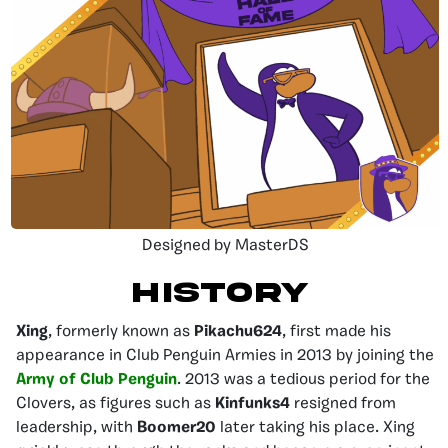
Designed by MasterDS
HISTORY
Xing
, formerly known as
Pikachu624
, first made his
appearance in Club Penguin Armies in 2013 by joining the
Army of Club Penguin
. 2013 was a tedious period for the
Clovers, as figures such as
Kinfunks4
resigned from
leadership, with
Boomer20
later taking his place. Xing