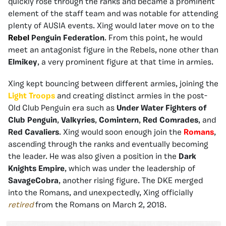
quickly rose through the ranks and became a prominent
element of the staff team and was notable for attending
plenty of AUSIA events. Xing would later move on to the
Rebel
Penguin Federation
. From this point, he would
meet an antagonist figure in the Rebels, none other than
Elmikey
, a very prominent figure at that time in armies.
Xing kept bouncing between different armies, joining the
Light Troops
and creating distinct armies in the post-
Old Club Penguin era such as
Under Water Fighters of
Club Penguin
,
Valkyries
,
Comintern
,
Red Comrades
, and
Red Cavaliers
. Xing would soon enough join the
Romans
,
ascending through the ranks and eventually becoming
the leader. He was also given a position in the
Dark
Knights Empire
, which was under the leadership of
SavageCobra
, another rising figure. The DKE merged
into the Romans, and unexpectedly, Xing officially
retired
from the Romans on March 2, 2018.