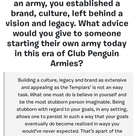
an army, you established a
brand, culture, left behind a
vision and legacy. What advice
would you give to someone
starting their own army today
in this era of Club Penguin
Armies?
Building a culture, legacy and brand as extensive
and appealing as the Templars’ is not an easy
task. What one must do is believe in yourself and
be the most stubborn person imaginable. Being
stubborn with regard to your goals, in any setting,
allows one to persist in such a way that your goals
eventually do become realized in ways you
would’ve never expected. That’s apart of the