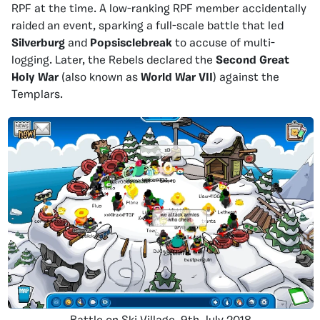
RPF at the time. A low-ranking RPF member accidentally
raided an event, sparking a full-scale battle that led
Silverburg
and
Popsisclebreak
to accuse of multi-
logging. Later, the Rebels declared the
Second Great
Holy War
(also known as
World War VII
) against the
Templars.