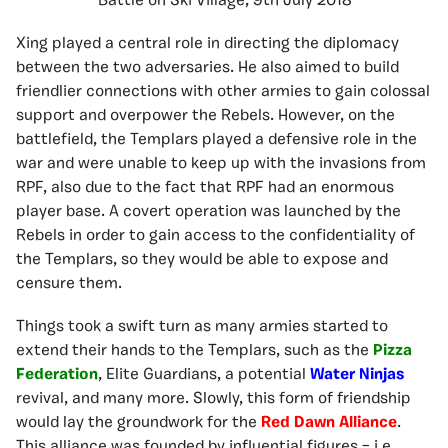
Battle on Ski Village, 9th July 2018
Xing played a central role in directing the diplomacy
between the two adversaries. He also aimed to build
friendlier connections with other armies to gain colossal
support and overpower the Rebels. However, on the
battlefield, the Templars played a defensive role in the
war and were unable to keep up with the invasions from
RPF, also due to the fact that RPF had an enormous
player base. A covert operation was launched by the
Rebels in order to gain access to the confidentiality of
the Templars, so they would be able to expose and
censure them.
Things took a swift turn as many armies started to
extend their hands to the Templars, such as the
Pizza
Federation
, Elite Guardians, a potential
Water Ninjas
revival, and many more. Slowly, this form of friendship
would lay the groundwork for the
Red Dawn Alliance
.
This alliance was founded by influential figures – i.e.,