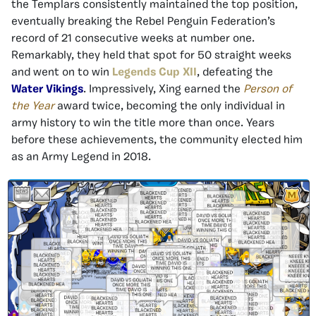
the Templars consistently maintained the top position,
eventually breaking the Rebel Penguin Federation’s
record of 21 consecutive weeks at number one.
Remarkably, they held that spot for 50 straight weeks
and went on to win
Legends Cup XII
, defeating the
Water Vikings
. Impressively, Xing earned the
Person of
the Year
award twice, becoming the only individual in
army history to win the title more than once. Years
before these achievements, the community elected him
as an Army Legend in 2018.