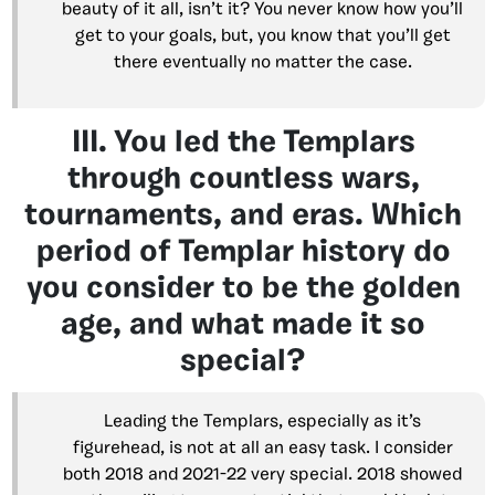
beauty of it all, isn’t it? You never know how you’ll
get to your goals, but, you know that you’ll get
there eventually no matter the case.
III. You led the Templars
through countless wars,
tournaments, and eras. Which
period of Templar history do
you consider to be the golden
age, and what made it so
special?
Leading the Templars, especially as it’s
figurehead, is not at all an easy task. I consider
both 2018 and 2021-22 very special. 2018 showed