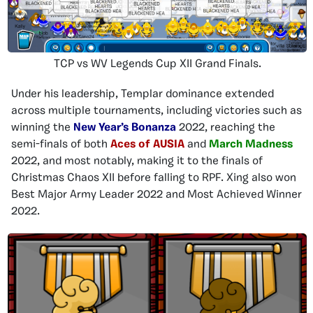
TCP vs WV Legends Cup XII Grand Finals.
Under his leadership, Templar dominance extended
across multiple tournaments, including victories such as
winning the
New Year’s Bonanza
2022, reaching the
semi-finals of both
Aces of AUSIA
and
March Madness
2022, and most notably, making it to the finals of
Christmas Chaos XII before falling to RPF. Xing also won
Best Major Army Leader 2022 and Most Achieved Winner
2022.