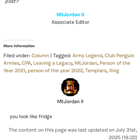
post?
MtJordan II
Associate Editor
More Information
Filed under:
Column
| Tagged:
Army Legend
,
Club Penguin
Armies
,
CPA
,
Leaving a Legacy
,
MtJordan
,
Person of the
Year 2021
,
person of the year 2022
,
Templars
,
Xing
MtJordan II
you look like fridge
The content on this page was last updated on July 31st,
2025 (18:22)