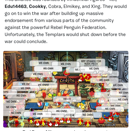
Edu14463
,
Cookky
, Cobra, Elmikey, and Xing. They would
go on to win the war after building up massive
endorsement from various parts of the community
against the powerful Rebel Penguin Federation.
Unfortunately, the Templars would shut down before the
war could conclude.