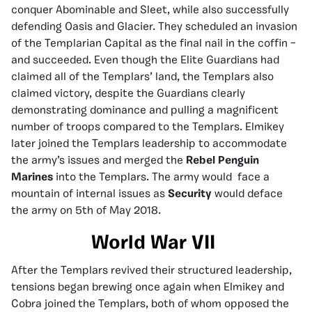
conquer Abominable and Sleet, while also successfully
defending Oasis and Glacier. They scheduled an invasion
of the Templarian Capital as the final nail in the coffin –
and succeeded. Even though the Elite Guardians had
claimed all of the Templars’ land, the Templars also
claimed victory, despite the Guardians clearly
demonstrating dominance and pulling a magnificent
number of troops compared to the Templars. Elmikey
later joined the Templars leadership to accommodate
the army’s issues and merged the
Rebel Penguin
Marines
into the Templars. The army would face a
mountain of internal issues as
Security
would deface
the army on 5th of May 2018.
World War VII
After the Templars revived their structured leadership,
tensions began brewing once again when Elmikey and
Cobra joined the Templars, both of whom opposed the