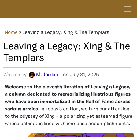
Home
»
Leaving a Legacy: Xing & The Templars
Leaving a Legacy: Xing & The
Templars
Written by
MtJordan II
on July 31, 2025
Welcome to the eleventh iteration of Leaving a Legacy,
a column dedicated to memorializing illustrious figures
who have been immortalized in the Hall of Fame across
various armies
. In today’s edition, we turn our attention
to the odyssey of Xing – a polarizing yet esteemed figure
whose cabinet is lined with immense accomplishments.