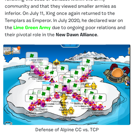
community and that they viewed smaller armies as
inferior. On July 11, Xing once again returned to the
Templars as Emperor. In July 2020, he declared war on
the
Lime Green Army
due to ongoing poor relations and
their pivotal role in the
New Dawn Alliance
.
Defense of Alpine CC vs. TCP