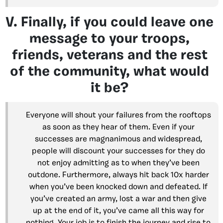
V. Finally, if you could leave one
message to your troops,
friends, veterans and the rest
of the community, what would
it be?
Everyone will shout your failures from the rooftops
as soon as they hear of them. Even if your
successes are magnanimous and widespread,
people will discount your successes for they do
not enjoy admitting as to when they’ve been
outdone. Furthermore, always hit back 10x harder
when you’ve been knocked down and defeated. If
you’ve created an army, lost a war and then give
up at the end of it, you’ve came all this way for