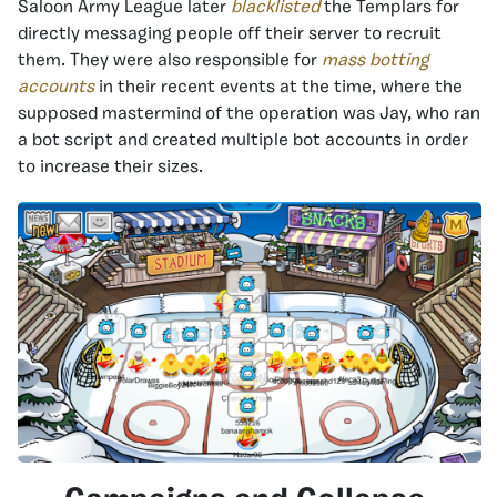
Saloon Army League later
blacklisted
the Templars for
directly messaging people off their server to recruit
them. They were also responsible for
mass botting
accounts
in their recent events at the time, where the
supposed mastermind of the operation was Jay, who ran
a bot script and created multiple bot accounts in order
to increase their sizes.