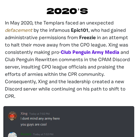
2020’S
In May 2020, the Templars faced an unexpected
defacement
by the infamous
Epic101
, who had gained
administrative permissions from
Freezie
in an attempt
to halt their move away from the CPO league. Xing was
consistently making pro-
Club Penguin Army Media
and
Club Penguin Rewritten comments in the CPAM Discord
server, insulting CPO league officials and praising the
efforts of armies within the CPR community.
Consequently, Xing and the leadership created a new
Discord server while continuing on his path to shift to
CPR.