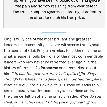
up when you have been knocked down and ignore
the pain and sorrow resulting from your defeat.
The true champion ignores the feeling of defeat in
an effort to reach his true prize.
Xing is truly one of the most brilliant and greatest
leaders the community has ever witnessed throughout
the course of Club Penguin Armies. He is the epitome of
what a leader should be – one of the most commendable
leaders who may never be repeated ever again in the
history of armies. As
Popcorny
once remarked about
him, “
To call Templars an army isn’t quite right. Xing,
through both lunacy and genius, has morphed Templars
from an army into his own cult
.” His style of leadership
and diplomacy was impeccable yet notorious and was
the true definition of a charismatic leader.
What do you
think of his achievements? Did you enjoy reading the