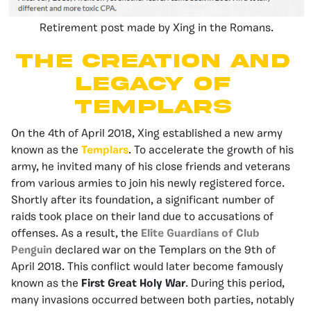
Retirement post made by Xing in the Romans.
The Creation and
Legacy of
Templars
On the 4th of April 2018, Xing established a new army
known as the
Templars
. To accelerate the growth of his
army, he invited many of his close friends and veterans
from various armies to join his newly registered force.
Shortly after its foundation, a significant number of
raids took place on their land due to accusations of
offenses. As a result, the
Elite Guardians of Club
Penguin
declared war on the Templars on the 9th of
April 2018. This conflict would later become famously
known as the
First Great Holy War
. During this period,
many invasions occurred between both parties, notably