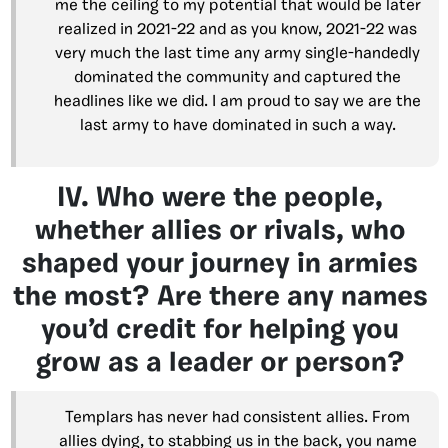
me the ceiling to my potential that would be later
realized in 2021-22 and as you know, 2021-22 was
very much the last time any army single-handedly
dominated the community and captured the
headlines like we did. I am proud to say we are the
last army to have dominated in such a way.
IV. Who were the people,
whether allies or rivals, who
shaped your journey in armies
the most? Are there any names
you’d credit for helping you
grow as a leader or person?
Templars has never had consistent allies. From
allies dying, to stabbing us in the back, you name