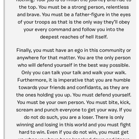
nothing. Your job is to finish the journey and rise to
the top. You must be a strong person, relentless
and brave. You must be a father-figure in the eyes
of your troops as that is the only way they’ll obey
your every command and follow you into the
deepest reaches of hell itself.
Finally, you must have an ego in this community or
anywhere for that matter. You are the only person
who will defend yourself in the best way possible.
Only you can talk your talk and walk your walk.
Furthermore, it is imperative that you are humble
towards your friends and confidants, as they are
the ones holding you up. You must defend yourself.
You must be your own person. You must bite, kick,
scream and punch everyone to get your way. If you
do not do such, you are a loser. There is only
winning and losing in this world and you must fight
hard to win. Even if you do not win, you must get