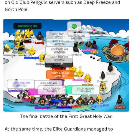
on Old Club Penguin servers such as Deep Freeze and
North Pole.
The final battle of the First Great Holy War.
At the same time, the Elite Guardians managed to