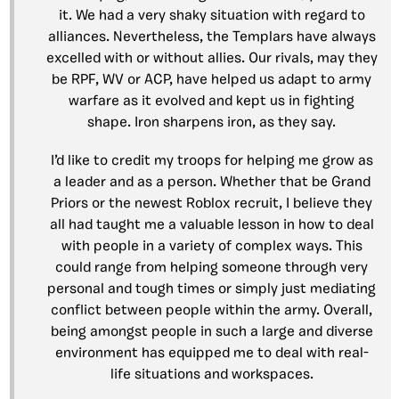
it. We had a very shaky situation with regard to
alliances. Nevertheless, the Templars have always
excelled with or without allies. Our rivals, may they
be RPF, WV or ACP, have helped us adapt to army
warfare as it evolved and kept us in fighting
shape. Iron sharpens iron, as they say.
I’d like to credit my troops for helping me grow as
a leader and as a person. Whether that be Grand
Priors or the newest Roblox recruit, I believe they
all had taught me a valuable lesson in how to deal
with people in a variety of complex ways. This
could range from helping someone through very
personal and tough times or simply just mediating
conflict between people within the army. Overall,
being amongst people in such a large and diverse
environment has equipped me to deal with real-
life situations and workspaces.