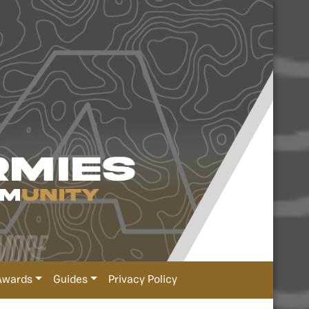
Awards
Guides
Privacy Policy