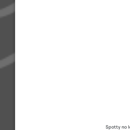
Spotty no l