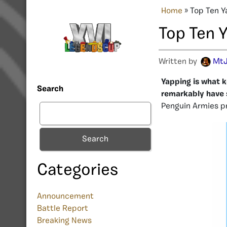
Home
»
Top Ten Y
Top Ten Y
Written by
MtJ
Yapping is what k
Search
remarkably have s
Penguin Armies pr
Search
Categories
Announcement
Battle Report
Breaking News