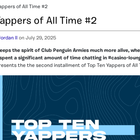
appers of All Time #2
appers of All Time #2
ordan II
on July 29, 2025
eeps the spirit of Club Penguin Armies much more alive, wh
pent a significant amount of time chatting in #casino-loun
esents the the second installment of Top Ten Yappers of All 