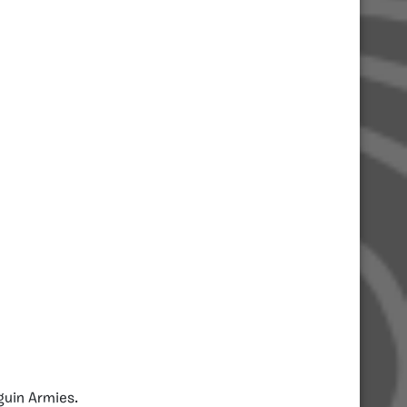
guin Armies.