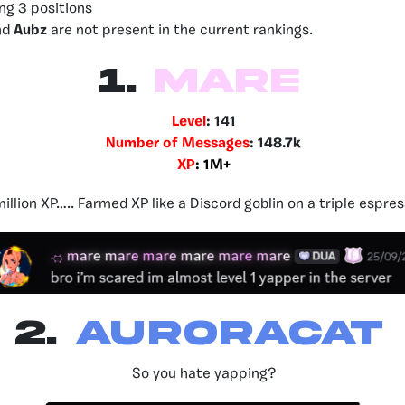
ing 3 positions
nd
Aubz
are not present in the current rankings.
1.
Mare
Level
: 141
Number of Messages
: 148.7k
XP
: 1M+
million XP….. Farmed XP like a Discord goblin on a triple espres
2.
Auroracat
So you hate yapping?