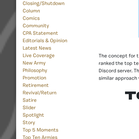
Closing/Shutdown
Column
Comics
Community
CPA Statement
Editorials & Opinion
Latest News
Live Coverage
The concept for t
New Army
ranked the top te
Philosophy
Discord server. T
Promotion
similar approach 
Retirement
T
Revival/Return
Satire
Slider
Spotlight
Story
Top 5 Moments
Top Ten Armies