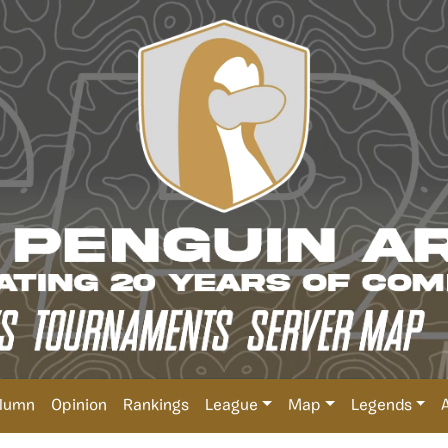
lumn
Opinion
Rankings
League
Map
Legends