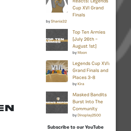
Reacts: Legends
Cup XVI Grand
Finals
by
Shania32
Top Ten Armies
[July 26th –
August 1st]
by
Moon
Legends Cup XVI:
Grand Finals and
Places 3-8
by
Kira
Masked Bandits
Burst Into The
EN
Community
by
Dinoplay2500
Subscribe to our YouTube