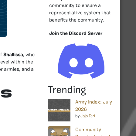
community to ensure a
representative system that
benefits the community.
Join the Discord Server
ef
Shallissa
, who
evel within the
or armies, and a
Trending
RS
Army Index: July
2026
by
Jojo Teri
Community