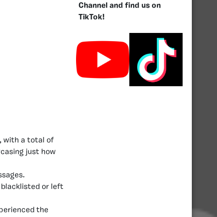
Channel and find us on
TikTok!
 with a total of
wcasing just how
essages.
blacklisted or left
perienced the