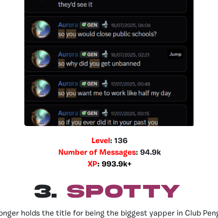
Level
: 136
Number of Messages
: 94.9k
XP
: 993.9k+
3.
SPOTTY
onger holds the title for being the biggest yapper in Club Pen