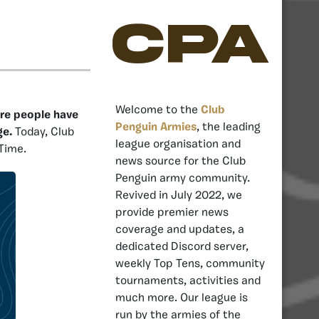
CPA
Welcome to the
Club
ere people have
Penguin Armies
, the leading
ge.
Today, Club
league organisation and
Time.
news source for the Club
Penguin army community.
Revived in July 2022, we
provide premier news
coverage and updates, a
dedicated Discord server,
weekly Top Tens, community
tournaments, activities and
much more. Our league is
run by the armies of the