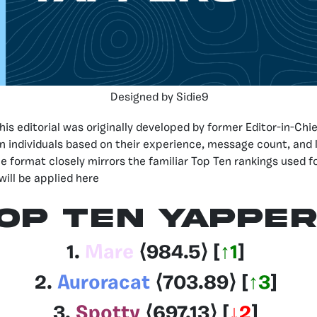
Designed by Sidie9
his editorial was originally developed by former Editor-in-Chi
n individuals based on their experience, message count, and l
he format closely mirrors the familiar Top Ten rankings used f
will be applied here
OP TEN YAPPE
1.
Mare
⟨
984.5
⟩ [
↑1
]
2.
Auroracat
⟨703.89
⟩
[
↑3
]
3.
Spotty
⟨697.13
⟩
[
↓2
]