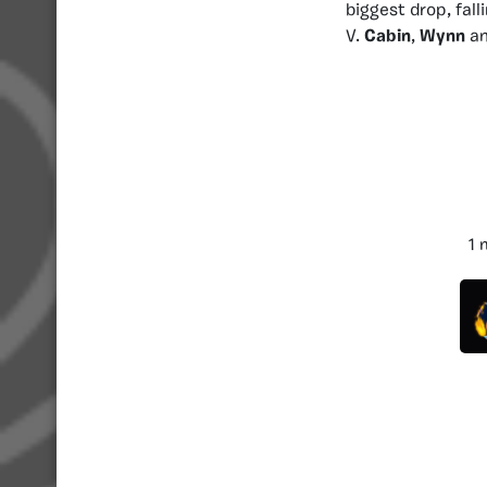
biggest drop, fall
V.
Cabin
,
Wynn
a
1 