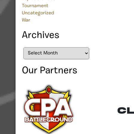
Tournament
Uncategorized
War
Archives
Archives
Our Partners
CL