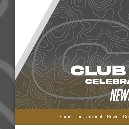
Home
Institutional
News
Co