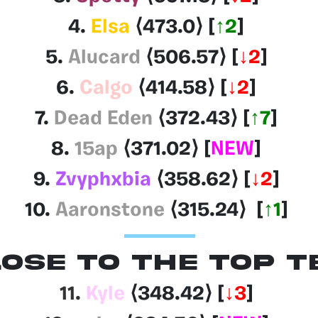
4.
Elsa
⟨473.0
⟩
[
↑2
]
5.
Alucard
⟨506.57
⟩
[
↓2
]
6.
Calgo
⟨414.58
⟩
[
↓2
]
7.
Dead Eden
⟨372.43
⟩
[
↑7
]
8.
15ap
⟨371.02
⟩
[
NEW
]
9.
Zvyphxbia
⟨358.62
⟩
[
↓2
]
10.
Aaronstone
⟨315.24
⟩
[
↑1
]
OSE TO THE TOP T
11.
Kyle
⟨348.42
⟩
[
↓3
]