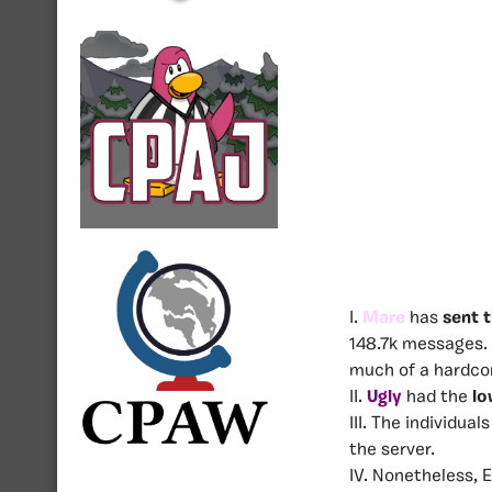
I.
Mare
has
sent 
148.7k messages. 
much of a hardcor
II.
Ugly
had the
lo
III. The individuals
the server.
IV. Nonetheless, 