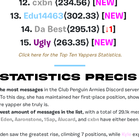
12.
cxbn
⟨234.56
⟩
[
NEW
]
13.
Edu14463
⟨302.33
⟩
[
NEW
]
14.
Da Best
⟨295.13
⟩
[
↓1
]
15.
Ugly
⟨263.35
⟩
[
NEW
]
Click here for the Top Ten Yappers Statistics.
STATISTICS PRECIS
the most messages
in the Club Penguin Armies Discord server,
To this day, she has maintained her first-place position, sho
e yapper she truly is.
west amount of messages in the list
, with a total of 29.1k m
Eden
,
Aaronstone
,
15ap
,
Alucard
, and
cxbn
have either been 
Eden saw the greatest rise, climbing 7 positions, while
Kyle
ex