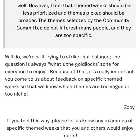
well. However, I feel that themed weeks should be
less prioritized and themes picked should be
broader. The themes selected by the Community
Committee do not interest many people, and they
are too specific.
Will do, we’re still trying to strike that balance; the
question is always “what’s the goldilocks’ zone for
everyone to enjoy”. Because of that, it’s really important
you come to us about feedback on specific themed
weeks so that we know which themes are too vague or
too niche!
-Zooy
If you feel this way, please let us know any examples of
specific themed weeks that you and others would enjoy
more!!