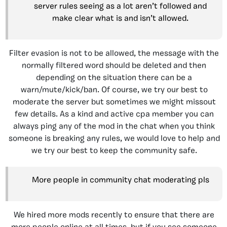
server rules seeing as a lot aren’t followed and
make clear what is and isn’t allowed.
Filter evasion is not to be allowed, the message with the
normally filtered word should be deleted and then
depending on the situation there can be a
warn/mute/kick/ban. Of course, we try our best to
moderate the server but sometimes we might missout
few details. As a kind and active cpa member you can
always ping any of the mod in the chat when you think
someone is breaking any rules, we would love to help and
we try our best to keep the community safe.
More people in community chat moderating pls
We hired more mods recently to ensure that there are