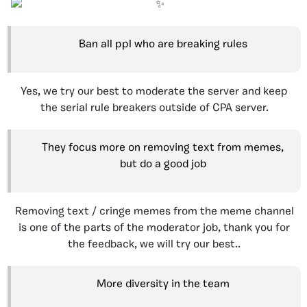
Ban all ppl who are breaking rules
Yes, we try our best to moderate the server and keep
the serial rule breakers outside of CPA server.
They focus more on removing text from memes,
but do a good job
Removing text / cringe memes from the meme channel
is one of the parts of the moderator job, thank you for
the feedback, we will try our best..
More diversity in the team