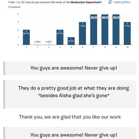
You guys are awesome! Never give up!
They do a pretty good job at what they are doing
*besides Aisha glad she’s gone*
Thank you, we are glad that you like our work
You guys are awesome! Never give up!