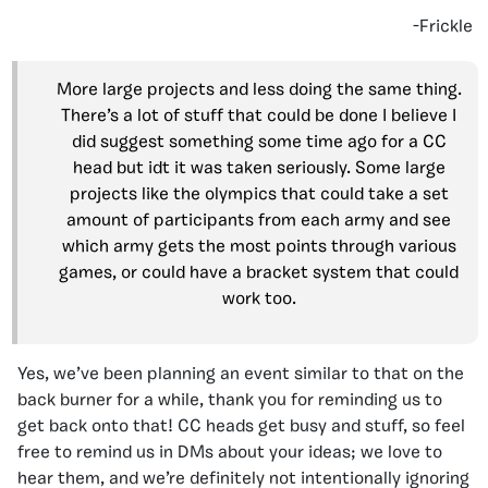
-Frickle
More large projects and less doing the same thing.
There’s a lot of stuff that could be done I believe I
did suggest something some time ago for a CC
head but idt it was taken seriously. Some large
projects like the olympics that could take a set
amount of participants from each army and see
which army gets the most points through various
games, or could have a bracket system that could
work too.
Yes, we’ve been planning an event similar to that on the
back burner for a while, thank you for reminding us to
get back onto that! CC heads get busy and stuff, so feel
free to remind us in DMs about your ideas; we love to
hear them, and we’re definitely not intentionally ignoring