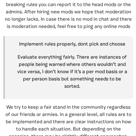
breaking rules you can report it to the head mods or the
admins. After hiring new mods we hope that moderation
no longer lacks. In case there is no mod in chat and there
is moderation needed, feel free to ping any online mods
Implement rules properly, dont pick and choose
Evaluate everything fairly. There are instances of
people being warned where others wouldn’t and
vice versa, I don’t know if it’s a per mod basis or a
per person basis but something needs to be
sorted.
We try to keep a fair stand in the community regardless
of our friends or armies. In a general level, all rules are to
be implemented and there are clear instructions on how
to handle each situation. But depending on the