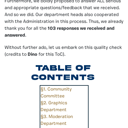
Furthermore, we boldly proposed to answer ALL serious
and appropriate questions/feedback that we received.
And so we did. Our department heads also cooperated
with the Administration in this process. Thus, we already
thank you for all the
103 responses we received and
answered
.
Without further ado, let us embark on this quality check
(credits to
Dino
for this ToC).
Table of
Contents
§1. Community
Committee
§2. Graphics
Department
§3. Moderation
Department