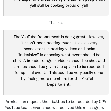
yall still be cooking proud of yall
Thanks.
The YouTube Department is doing great. However,
it hasn’t been posting much. It is also very
inconsistent in posting videos and looks
“indecisive” in choosing what event should be
shot. A broader range of videos should be shot and
armies should be given the option to be recorded
for special events. This could be very easily done
by finding more members for the YouTube
Department.
Armies can request their battles to be recorded by CPA
YouTube team. Ever since we received this message, we