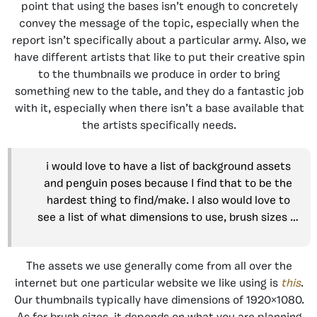
point that using the bases isn’t enough to concretely
convey the message of the topic, especially when the
report isn’t specifically about a particular army. Also, we
have different artists that like to put their creative spin
to the thumbnails we produce in order to bring
something new to the table, and they do a fantastic job
with it, especially when there isn’t a base available that
the artists specifically needs.
i would love to have a list of background assets
and penguin poses because I find that to be the
hardest thing to find/make. I also would love to
see a list of what dimensions to use, brush sizes …
The assets we use generally come from all over the
internet but one particular website we like using is
this
.
Our thumbnails typically have dimensions of 1920×1080.