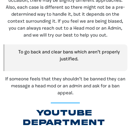
occasion, there may be slightly different approaches.
Also, each case is different so there might not be a pre-
determined way to handle it, but it depends on the
context surrounding it. If you feel we are being biased,
you can always reach out to a Head mod or an Admin,
and we will try our best to help you out.
To go back and clear bans which aren’t properly
justified.
If someone feels that they shouldn’t be banned they can
message a head mod or an admin and ask for a ban
appeal.
youtube
DEPARTMENT