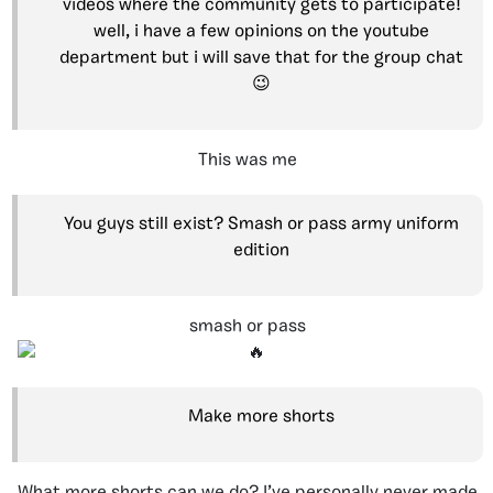
videos where the community gets to participate!
well, i have a few opinions on the youtube
department but i will save that for the group chat
😉
This was me
You guys still exist? Smash or pass army uniform
edition
smash
or
pass
Make more shorts