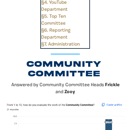
§4. YouTube
Department
§5. Top Ten
Committee
§6. Reporting
Department
§7. Administration
Community
Committee
Answered by Community Committee Heads
Frickle
and
Zooy