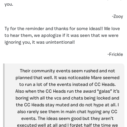
you.
-Zooy
Ty for the reminder and thanks for some ideas!! We love
to hear them, we apologize if it was seen that we were
ignoring you, it was unintentional!
-Frickle
Their community events seem rushed and not
planned that well. It was noticeable Mare seemed
to run a lot of the events instead of CC Heads.
Also when the CC Heads run the award “galas” it’s
boring with all the vcs and chats being locked and
the CC Heads stay muted and do not hype at all. I
also rarely see them in main chat hyping any CC
events. The ideas seem good but they aren’t
executed well at all and I forget half the time we