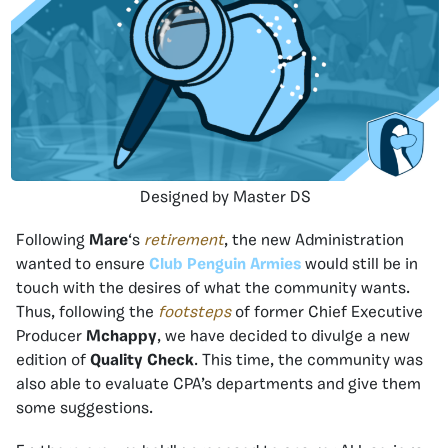
Designed by Master DS
Following
Mare
‘s
retirement
, the new Administration
wanted to ensure
Club Penguin Armies
would still be in
touch with the desires of what the community wants.
Thus, following the
footsteps
of former Chief Executive
Producer
Mchappy
, we have decided to divulge a new
edition of
Quality Check
. This time, the community was
also able to evaluate CPA’s departments and give them
some suggestions.