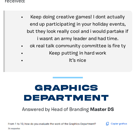
received:
Keep doing creative games! I dont actually
end up participating in your holiday events,
but they look really cool and i would partake if
i wasnt an army leader and had time.
ok real talk community committee is fire ty
Keep putting in hard work
It’s nice
GRAPHICS
DEPARTMENT
Answered by Head of Branding
Master DS