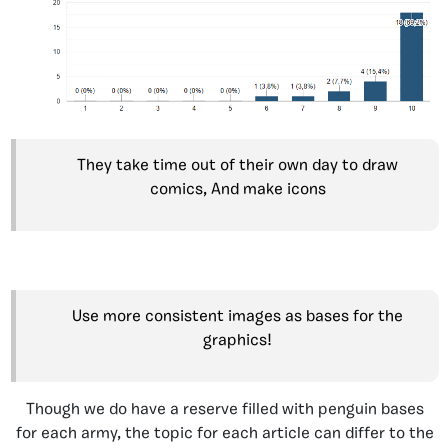
They take time out of their own day to draw
comics, And make icons
Use more consistent images as bases for the
graphics!
Though we do have a reserve filled with penguin bases
for each army, the topic for each article can differ to the