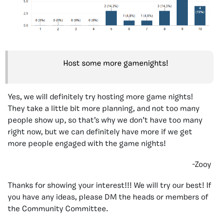
Host some more gamenights!
Yes, we will definitely try hosting more game nights!
They take a little bit more planning, and not too many
people show up, so that’s why we don’t have too many
right now, but we can definitely have more if we get
more people engaged with the game nights!
-Zooy
Thanks for showing your interest!!! We will try our best! If
you have any ideas, please DM the heads or members of
the Community Committee.