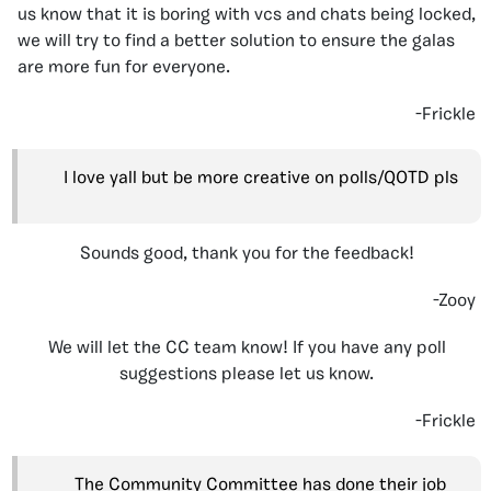
us know that it is boring with vcs and chats being locked,
we will try to find a better solution to ensure the galas
are more fun for everyone.
-Frickle
I love yall but be more creative on polls/QOTD pls
Sounds good, thank you for the feedback!
-Zooy
We will let the CC team know! If you have any poll
suggestions please let us know.
-Frickle
The Community Committee has done their job