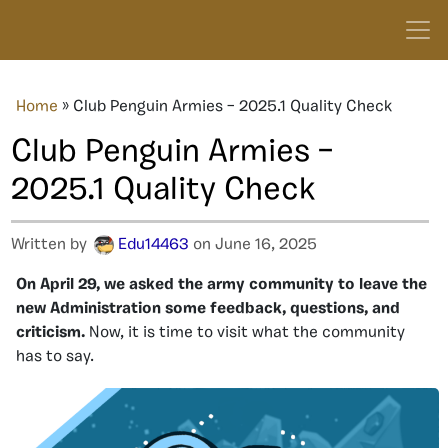
Home
»
Club Penguin Armies – 2025.1 Quality Check
Club Penguin Armies –
2025.1 Quality Check
Written by
Edu14463
on June 16, 2025
On April 29, we asked the army community to leave the
new Administration some feedback, questions, and
criticism.
Now, it is time to visit what the community
has to say.