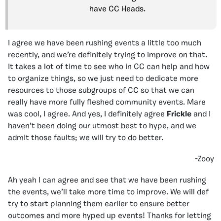
have CC Heads.
I agree we have been rushing events a little too much
recently, and we’re definitely trying to improve on that.
It takes a lot of time to see who in CC can help and how
to organize things, so we just need to dedicate more
resources to those subgroups of CC so that we can
really have more fully fleshed community events. Mare
was cool, I agree. And yes, I definitely agree
Frickle
and I
haven’t been doing our utmost best to hype, and we
admit those faults; we will try to do better.
-Zooy
Ah yeah I can agree and see that we have been rushing
the events, we’ll take more time to improve. We will def
try to start planning them earlier to ensure better
outcomes and more hyped up events! Thanks for letting