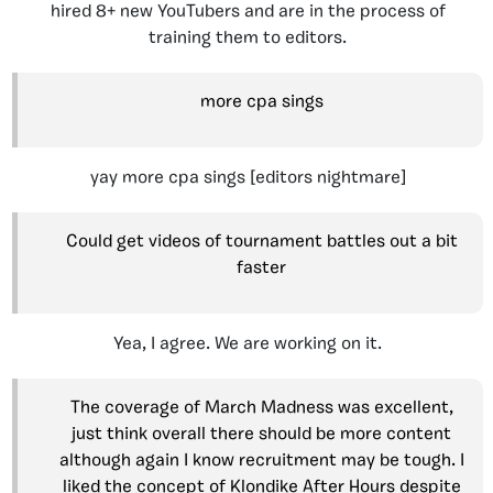
hired 8+ new YouTubers and are in the process of
training them to editors.
more cpa sings
yay more cpa sings [editors nightmare]
Could get videos of tournament battles out a bit
faster
Yea, I agree. We are working on it.
The coverage of March Madness was excellent,
just think overall there should be more content
although again I know recruitment may be tough. I
liked the concept of Klondike After Hours despite