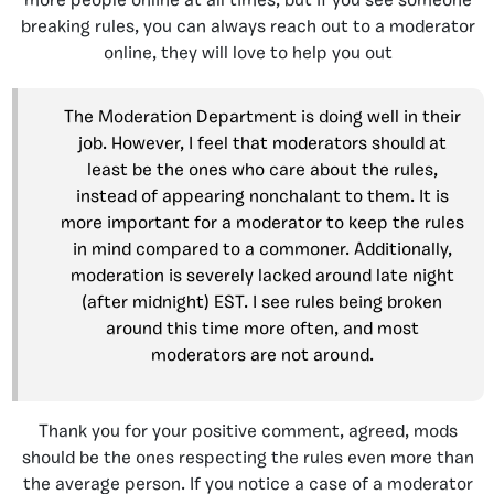
more people online at all times, but if you see someone
breaking rules, you can always reach out to a moderator
online, they will love to help you out
The Moderation Department is doing well in their
job. However, I feel that moderators should at
least be the ones who care about the rules,
instead of appearing nonchalant to them. It is
more important for a moderator to keep the rules
in mind compared to a commoner. Additionally,
moderation is severely lacked around late night
(after midnight) EST. I see rules being broken
around this time more often, and most
moderators are not around.
Thank you for your positive comment, agreed, mods
should be the ones respecting the rules even more than
the average person. If you notice a case of a moderator