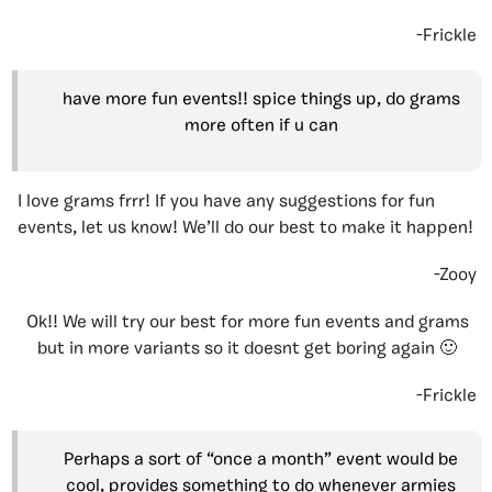
-Frickle
have more fun events!! spice things up, do grams
more often if u can
I love grams frrr! If you have any suggestions for fun
events, let us know! We’ll do our best to make it happen!
-Zooy
Ok!! We will try our best for more fun events and grams
but in more variants so it doesnt get boring again 🙂
-Frickle
Perhaps a sort of “once a month” event would be
cool, provides something to do whenever armies