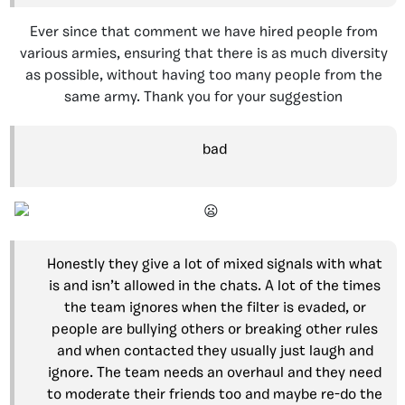
Ever since that comment we have hired people from
various armies, ensuring that there is as much diversity
as possible, without having too many people from the
same army. Thank you for your suggestion
bad
Honestly they give a lot of mixed signals with what
is and isn’t allowed in the chats. A lot of the times
the team ignores when the filter is evaded, or
people are bullying others or breaking other rules
and when contacted they usually just laugh and
ignore. The team needs an overhaul and they need
to moderate their friends too and maybe re-do the