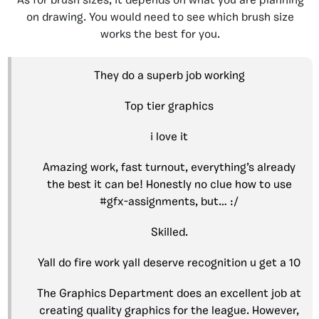
As for brush sizes, it depends on what you are planning
on drawing. You would need to see which brush size
works the best for you.
They do a superb job working
Top tier graphics
i love it
Amazing work, fast turnout, everything’s already
the best it can be! Honestly no clue how to use
#gfx-assignments, but… :/
Skilled.
Yall do fire work yall deserve recognition u get a 10
The Graphics Department does an excellent job at
creating quality graphics for the league. However,