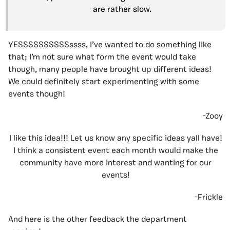
are rather slow.
YESSSSSSSSSSssss, I’ve wanted to do something like
that; I’m not sure what form the event would take
though, many people have brought up different ideas!
We could definitely start experimenting with some
events though!
-Zooy
I like this idea!!! Let us know any specific ideas yall have!
I think a consistent event each month would make the
community have more interest and wanting for our
events!
-Frickle
And here is the other feedback the department