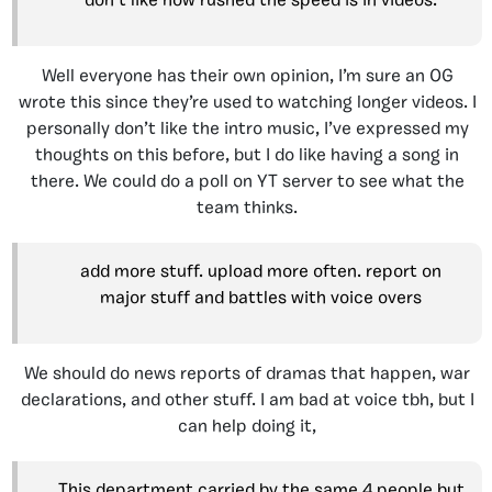
don’t like how rushed the speed is in videos.
Well everyone has their own opinion, I’m sure an OG
wrote this since they’re used to watching longer videos. I
personally don’t like the intro music, I’ve expressed my
thoughts on this before, but I do like having a song in
there. We could do a poll on YT server to see what the
team thinks.
add more stuff. upload more often. report on
major stuff and battles with voice overs
We should do news reports of dramas that happen, war
declarations, and other stuff. I am bad at voice tbh, but I
can help doing it
,
This department carried by the same 4 people but