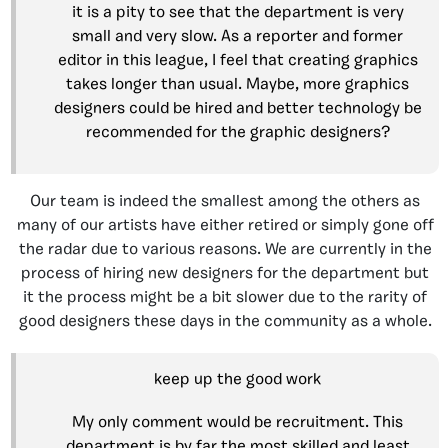
it is a pity to see that the department is very
small and very slow. As a reporter and former
editor in this league, I feel that creating graphics
takes longer than usual. Maybe, more graphics
designers could be hired and better technology be
recommended for the graphic designers?
Our team is indeed the smallest among the others as
many of our artists have either retired or simply gone off
the radar due to various reasons. We are currently in the
process of hiring new designers for the department but
it the process might be a bit slower due to the rarity of
good designers these days in the community as a whole.
keep up the good work
My only comment would be recruitment. This
department is by far the most skilled and least