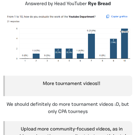
Answered by Head YouTuber
Rye Bread
More tournament videos!!
We should definitely do more tournament videos :D, but
only CPA tourneys
Upload more community-focused videos, as in