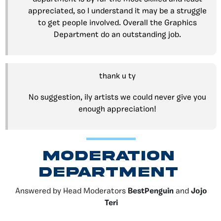
appreciated, so I understand it may be a struggle
to get people involved. Overall the Graphics
Department do an outstanding job.
thank u ty
No suggestion, ily artists we could never give you
enough appreciation!
moderation
DEPARTMENT
Answered by Head Moderators
BestPenguin
and
Jojo
Teri