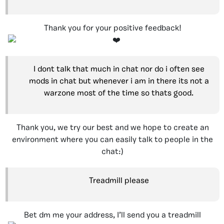
Thank you for your positive feedback!
I dont talk that much in chat nor do i often see
mods in chat but whenever i am in there its not a
warzone most of the time so thats good.
Thank you, we try our best and we hope to create an
environment where you can easily talk to people in the
chat:)
Treadmill please
Bet dm me your address, I’ll send you a treadmill