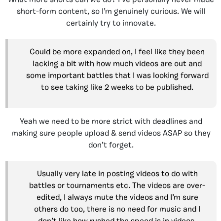
What more shorts can we do? I’ve personally never made
short-form content, so I’m genuinely curious. We will
certainly try to innovate.
Could be more expanded on, I feel like they been
lacking a bit with how much videos are out and
some important battles that I was looking forward
to see taking like 2 weeks to be published.
Yeah we need to be more strict with deadlines and
making sure people upload & send videos ASAP so they
don’t forget.
Usually very late in posting videos to do with
battles or tournaments etc. The videos are over-
edited, I always mute the videos and I’m sure
others do too, there is no need for music and I