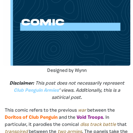
Designed by Wynn
Disclaimer:
This post does not necessarily represent
Club Penguin Armies
‘ views. Additionally, this is a
satirical post.
This comic refers to the previous
war
between the
Doritos of Club Penguin
and the
Void Troops
. In
particular, it parodies the comical
diss track battle
that
transpired
between the
two armies
. The panels take the