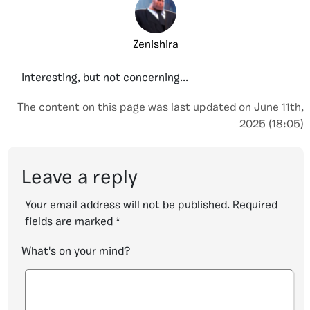
Zenishira
Interesting, but not concerning...
The content on this page was last updated on June 11th,
2025 (18:05)
Leave a reply
Your email address will not be published.
Required
fields are marked
*
What's on your mind?