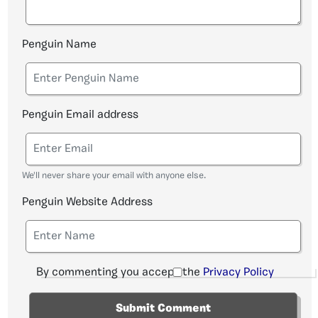
Penguin Name
Penguin Email address
We'll never share your email with anyone else.
Penguin Website Address
By commenting you accept the
Privacy Policy