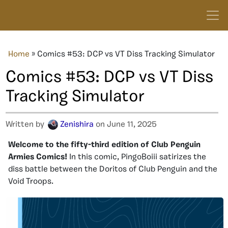
Home
»
Comics #53: DCP vs VT Diss Tracking Simulator
Comics #53: DCP vs VT Diss
Tracking Simulator
Written by
Zenishira
on June 11, 2025
Welcome to the fifty-third edition of Club Penguin
Armies Comics!
In this comic, PingoBoiii satirizes the
diss battle between the Doritos of Club Penguin and the
Void Troops.