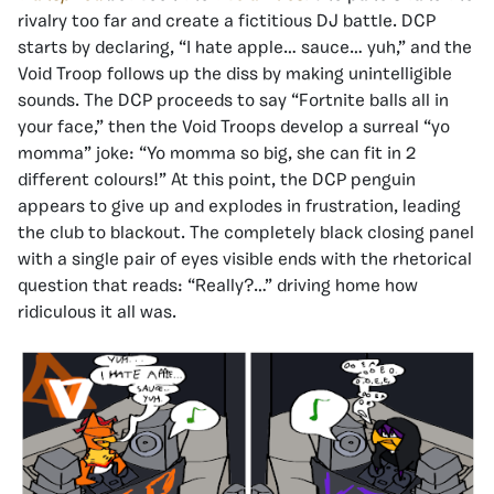
rivalry too far and create a fictitious DJ battle. DCP
starts by declaring, “I hate apple… sauce… yuh,” and the
Void Troop follows up the diss by making unintelligible
sounds. The DCP proceeds to say “Fortnite balls all in
your face,” then the Void Troops develop a surreal “yo
momma” joke: “Yo momma so big, she can fit in 2
different colours!” At this point, the DCP penguin
appears to give up and explodes in frustration, leading
the club to blackout. The completely black closing panel
with a single pair of eyes visible ends with the rhetorical
question that reads: “Really?…” driving home how
ridiculous it all was.