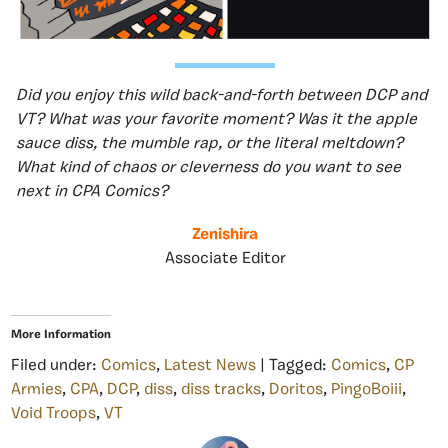
Did you enjoy this wild back-and-forth between DCP and
VT? What was your favorite moment? Was it the apple
sauce diss, the mumble rap, or the literal meltdown?
What kind of chaos or cleverness do you want to see
next in CPA Comics?
Zenishira
Associate Editor
More Information
Filed under:
Comics
,
Latest News
| Tagged:
Comics
,
CP
Armies
,
CPA
,
DCP
,
diss
,
diss tracks
,
Doritos
,
PingoBoiii
,
Void Troops
,
VT