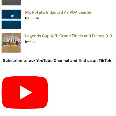
Mr. Potato Inducted As POA Leader
by
VESTA
Legends Cup XVI: Grand Finals and Places 3-8
by
Kira
Subscribe to our YouTube Channel and find us on TikTok!