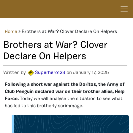
Home
»
Brothers at War? Clover Declare On Helpers
Brothers at War? Clover
Declare On Helpers
Written by
Superhero123
on January 17, 2025
Following a short war against the Doritos, the Army of
Club Penguin declared war on their brother allies, Help
Force.
Today we will analyse the situation to see what
has led to this brotherly scrimmage.