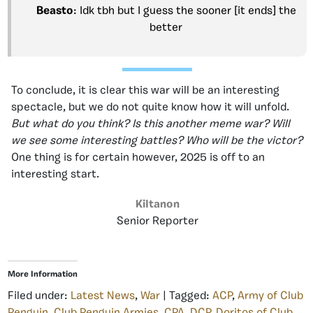
Beasto
: Idk tbh but I guess the sooner [it ends] the
better
To conclude, it is clear this war will be an interesting
spectacle, but we do not quite know how it will unfold.
But what do you think? Is this another meme war? Will
we see some interesting battles? Who will be the victor?
One thing is for certain however, 2025 is off to an
interesting start.
KiItanon
Senior Reporter
More Information
Filed under:
Latest News
,
War
| Tagged:
ACP
,
Army of Club
Penguin
,
Club Penguin Armies
,
CPA
,
DCP
,
Doritos of Club