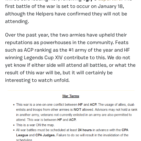
first battle of the war is set to occur on January 18,
although the Helpers have confirmed they will not be
attending.
Over the past year, the two armies have upheld their
reputations as powerhouses in the community. Feats
such as ACP ranking as the #1 army of the year and HF
winning Legends Cup XIV contribute to this. We do not
yet know if either side will attend all battles, or what the
result of this war will be, but it will certainly be
interesting to watch unfold.