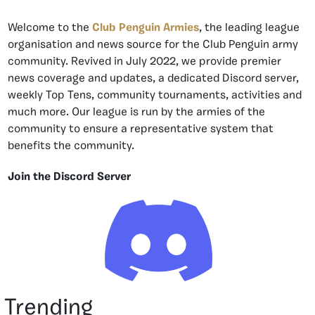
Welcome to the
Club Penguin Armies
, the leading league
organisation and news source for the Club Penguin army
community. Revived in July 2022, we provide premier
news coverage and updates, a dedicated Discord server,
weekly Top Tens, community tournaments, activities and
much more. Our league is run by the armies of the
community to ensure a representative system that
benefits the community.
Join the Discord Server
Trending