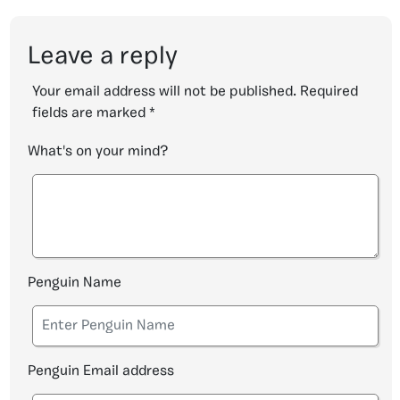
Leave a reply
Your email address will not be published.
Required
fields are marked
*
What's on your mind?
Penguin Name
Penguin Email address