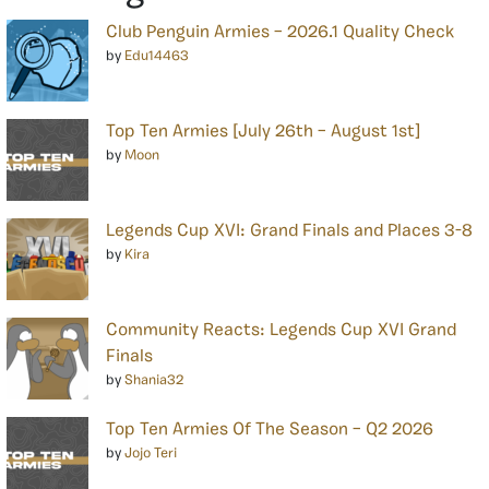
Club Penguin Armies – 2026.1 Quality Check
by
Edu14463
Top Ten Armies [July 26th – August 1st]
by
Moon
Legends Cup XVI: Grand Finals and Places 3-8
by
Kira
Community Reacts: Legends Cup XVI Grand
Finals
by
Shania32
Top Ten Armies Of The Season – Q2 2026
by
Jojo Teri