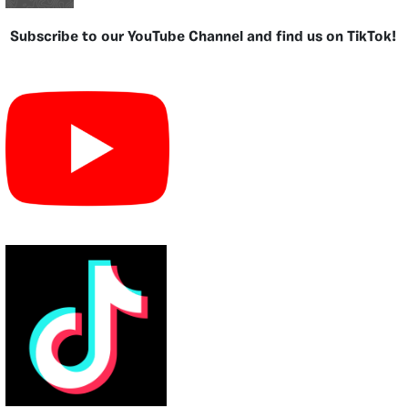
Subscribe to our YouTube Channel and find us on TikTok!