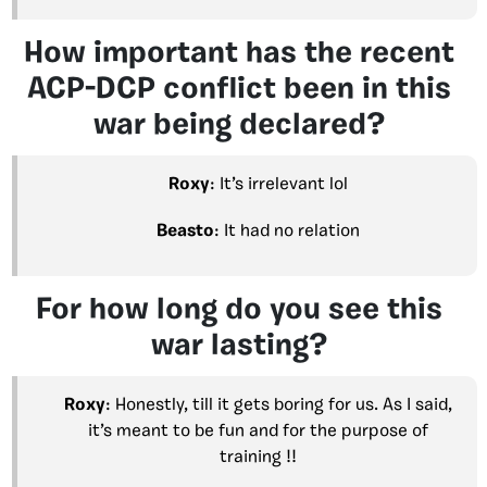
How important has the recent
ACP-DCP conflict been in this
war being declared?
Roxy
: It’s irrelevant lol
Beasto
: It had no relation
For how long do you see this
war lasting?
Roxy
: Honestly, till it gets boring for us. As I said,
it’s meant to be fun and for the purpose of
training !!