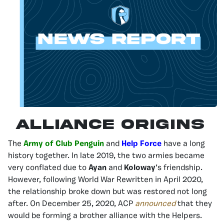
Alliance origins
The
Army of Club Penguin
and
Help Force
have a long
history together. In late 2019, the two armies became
very conflated due to
Ayan
and
Koloway
‘s friendship.
However, following World War Rewritten in April 2020,
the relationship broke down but was restored not long
after. On December 25, 2020, ACP
announced
that they
would be forming a brother alliance with the Helpers.