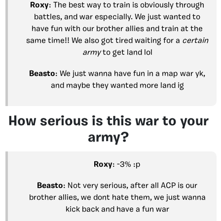
Roxy
: The best way to train is obviously through
battles, and war especially. We just wanted to
have fun with our brother allies and train at the
same time!! We also got tired waiting for a
certain
army
to get land lol
Beasto
: We just wanna have fun in a map war yk,
and maybe they wanted more land ig
How serious is this war to your
army?
Roxy
: -3% :p
Beasto
: Not very serious, after all ACP is our
brother allies, we dont hate them, we just wanna
kick back and have a fun war