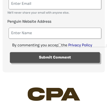
We'll never share your email with anyone else.
Penguin Website Address
By commenting you accept the
Privacy Policy
CPA