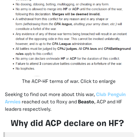
The ACP-HF terms of war. Click to enlarge
Seeking to find out more about this war,
Club Penguin
Armies
reached out to Roxy and
Beasto
, ACP and HF
leaders respectively.
Why did ACP declare on HF?