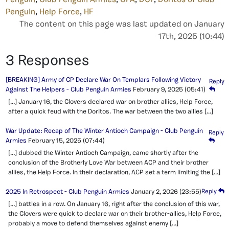
Penguin
,
Help Force
,
HF
The content on this page was last updated on January
17th, 2025 (10:44)
3 Responses
[BREAKING] Army of CP Declare War On Templars Following Victory
Reply
Against The Helpers - Club Penguin Armies
February 9, 2025
(05:41)
[…] January 16, the Clovers declared war on brother allies, Help Force,
after a quick feud with the Doritos. The war between the two allies […]
War Update: Recap of The Winter Antioch Campaign - Club Penguin
Reply
Armies
February 15, 2025
(07:44)
[…] dubbed the Winter Antioch Campaign, came shortly after the
conclusion of the Brotherly Love War between ACP and their brother
allies, the Help Force. In their declaration, ACP set a term limiting the […]
2025 In Retrospect - Club Penguin Armies
January 2, 2026
(23:55)
Reply
[…] battles in a row. On January 16, right after the conclusion of this war,
the Clovers were quick to declare war on their brother-allies, Help Force,
probably a move to defend themselves against enemy […]