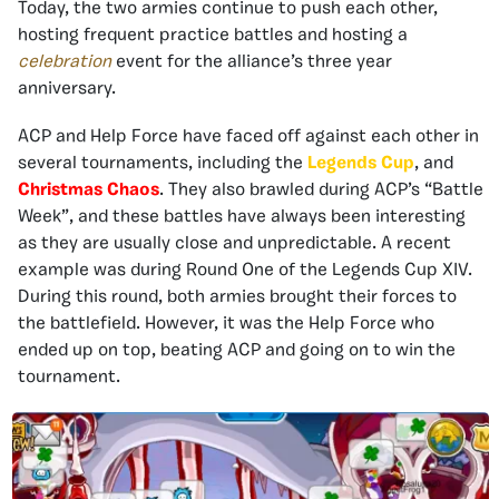
Today, the two armies continue to push each other,
hosting frequent practice battles and hosting a
celebration
event for the alliance’s three year
anniversary.
ACP and Help Force have faced off against each other in
several tournaments, including the
Legends Cup
, and
Christmas Chaos
. They also brawled during ACP’s “Battle
Week”, and these battles have always been interesting
as they are usually close and unpredictable. A recent
example was during Round One of the Legends Cup XIV.
During this round, both armies brought their forces to
the battlefield. However, it was the Help Force who
ended up on top, beating ACP and going on to win the
tournament.