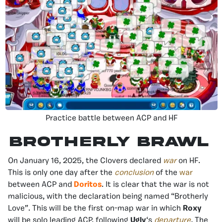
Practice battle between ACP and HF
Brotherly Brawl
On January 16, 2025, the Clovers declared
war
on HF.
This is only one day after the
conclusion
of the
war
between ACP and
Doritos
. It is clear that the war is not
malicious, with the declaration being named “Brotherly
Love”. This will be the first on-map war in which
Roxy
will be solo leading ACP, following
Ugly
‘s
departure
.
The