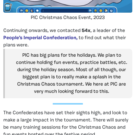
PIC Christmas Chaos Event, 2023
Continuing onwards, we contacted
54x
,
a leader of the
People’s Imperial Confederation,
to find out what their
plans were
.
PIC has big plans for the holidays. We plan to
continue holding fun events, practice battles, etc.
during the holiday season. Most of all though, our
biggest plan is to really make a splash in the
Christmas Chaos tournament. We here at PIC are
very much looking forward to this.
The Confederates have set their sights high, and look to
make a large impact in the tournament. There will surely
be many training sessions for the Christmas Chaos and
fun events hosted over the festive period.