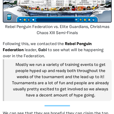
Rebel Penguin Federation vs. Elite Guardians, Christmas
Chaos XIII Semi-Finals
Following this, we contacted the
Rebel Penguin
Federation
leader,
Gabi
to see what will be happening
over in the Federation.
Mostly we run a variety of training events to get
people hyped up and ready both throughout the
weeks of the tournament and the lead up to it!
Tournaments are a lot of fun and people are already
usually pretty excited to get involved so we always
have a decent amount of hype going.
We can see that they are hopeful they can claim the top