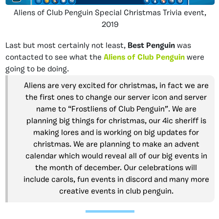
Aliens of Club Penguin Special Christmas Trivia event,
2019
Last but most certainly not least,
Best Penguin
was
contacted to see what the
Aliens of Club Penguin
were
going to be doing.
Aliens are very excited for christmas, in fact we are
the first ones to change our server icon and server
name to “Frostliens of Club Penguin”. We are
planning big things for christmas, our 4ic sheriff is
making lores and is working on big updates for
christmas. We are planning to make an advent
calendar which would reveal all of our big events in
the month of december. Our celebrations will
include carols, fun events in discord and many more
creative events in club penguin.