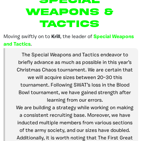
Weapons &
Tactics
Moving swiftly on to
Krill
,
the leader of
Special Weapons
and Tactics
.
The Special Weapons and Tactics endeavor to
briefly advance as much as possible in this year’s
Christmas Chaos tournament. We are certain that
we will acquire sizes between 20–30 this
tournament. Following SWAT’s loss in the Blood
Bowl tournament, we have gained strength after
learning from our errors.
We are building a strategy while working on making
a consistent recruiting base. Moreover, we have
inducted multiple members from various sections
of the army society, and our sizes have doubled.
Additionally, it is worth noting that The First Great