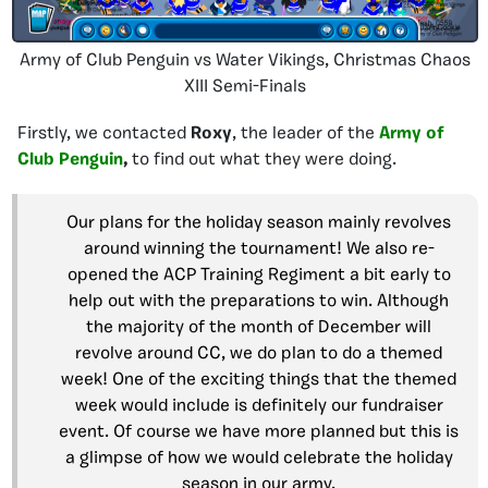
Army of Club Penguin vs Water Vikings, Christmas Chaos
XIII Semi-Finals
Firstly, we contacted
Roxy
, the leader of the
Army of
Club Penguin
,
to find out
what they were doing.
Our plans for the holiday season mainly revolves
around winning the tournament! We also re-
opened the ACP Training Regiment a bit early to
help out with the preparations to win. Although
the majority of the month of December will
revolve around CC, we do plan to do a themed
week! One of the exciting things that the themed
week would include is definitely our fundraiser
event. Of course we have more planned but this is
a glimpse of how we would celebrate the holiday
season in our army.