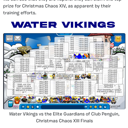
prize for Christmas Chaos XIV, as apparent by their
training efforts.
Water Vikings
Water Vikings vs the Elite Guardians of Club Penguin,
Christmas Chaos XIII Finals