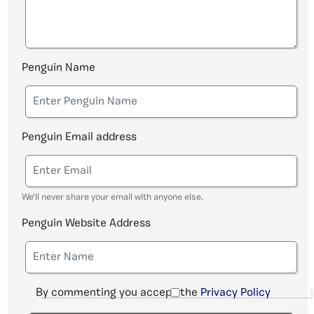
Penguin Name
Penguin Email address
We'll never share your email with anyone else.
Penguin Website Address
By commenting you accept the
Privacy Policy