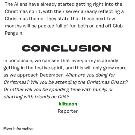
The Aliens have already started getting right into the
Christmas spirit, with their server already reflecting a
Christmas theme. They state that these next few
months will be packed full of fun both on and off Club
Penguin.
Conclusion
In conclusion, we can see that every army is already
getting in the festive spirit, and this will only grow more
as we approach December.
What are you doing for
Christmas? Will you be attending the Christmas Chaos?
Or rather will you be spending time with family, or
chatting with friends on CPA?
kiltanon
Reporter
More Information