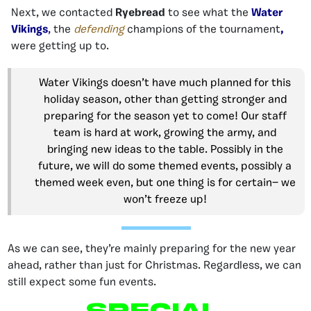
Next, we contacted
Ryebread
to see what the
Water
Vikings
,
the
defending
champions of the tournament
,
were getting up to.
Water Vikings doesn’t have much planned for this
holiday season, other than getting stronger and
preparing for the season yet to come! Our staff
team is hard at work, growing the army, and
bringing new ideas to the table. Possibly in the
future, we will do some themed events, possibly a
themed week even, but one thing is for certain— we
won’t freeze up!
As we can see, they’re mainly preparing for the new year
ahead, rather than just for Christmas. Regardless, we can
still expect some fun events.
Special