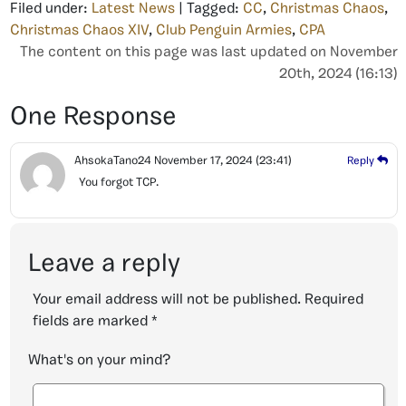
Filed under:
Latest News
| Tagged:
CC
,
Christmas Chaos
,
Christmas Chaos XIV
,
Club Penguin Armies
,
CPA
The content on this page was last updated on November
20th, 2024 (16:13)
One Response
AhsokaTano24
November 17, 2024
(23:41)
Reply
You forgot TCP.
Leave a reply
Your email address will not be published.
Required
fields are marked
*
What's on your mind?