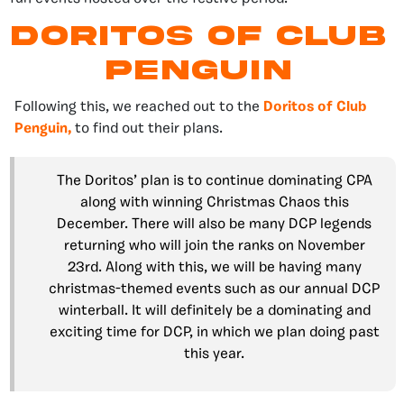
Doritos of club
penguin
Following this, we reached out to the
Doritos of Club
Penguin,
to find out their plans.
The Doritos’ plan is to continue dominating CPA
along with winning Christmas Chaos this
December. There will also be many DCP legends
returning who will join the ranks on November
23rd. Along with this, we will be having many
christmas-themed events such as our annual DCP
winterball. It will definitely be a dominating and
exciting time for DCP, in which we plan doing past
this year.