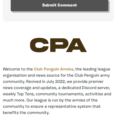
CPA
Welcome to the
Club Penguin Armies
, the leading league
organisation and news source for the Club Penguin army
community. Revived in July 2022, we provide premier
news coverage and updates, a dedicated Discord server,
weekly Top Tens, community tournaments, activities and
much more. Our league is run by the armies of the
community to ensure a representative system that
benefits the community.