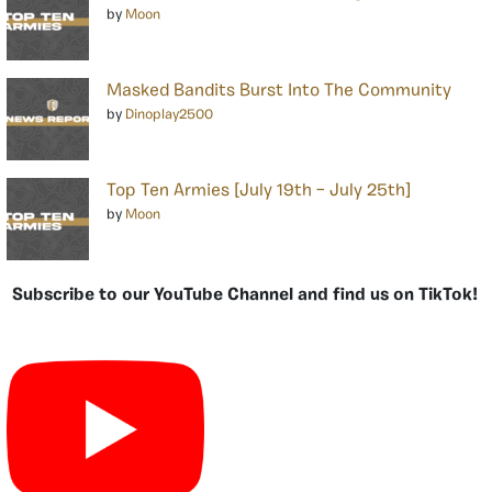
by
Moon
Masked Bandits Burst Into The Community
by
Dinoplay2500
Top Ten Armies [July 19th – July 25th]
by
Moon
Subscribe to our YouTube Channel and find us on TikTok!