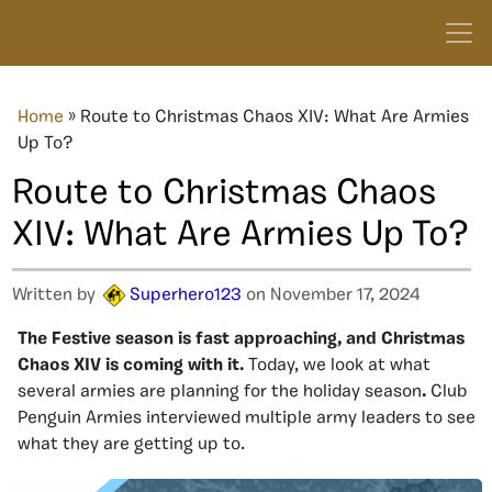
Home
»
Route to Christmas Chaos XIV: What Are Armies
Up To?
Route to Christmas Chaos
XIV: What Are Armies Up To?
Written by
Superhero123
on November 17, 2024
The Festive season is fast approaching, and Christmas
Chaos XIV is coming with it.
Today, we look at what
several armies are planning for the holiday season
.
Club
Penguin Armies interviewed multiple army leaders to see
what they are getting up to.