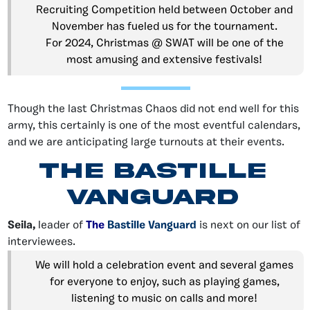
Recruiting Competition held between October and
November has fueled us for the tournament.
For 2024, Christmas @ SWAT will be one of the
most amusing and extensive festivals!
Though the last Christmas Chaos did not end well for this
army, this certainly is one of the most eventful calendars,
and we are anticipating large turnouts at their events.
The Bastille
Vanguard
Seila,
leader of
The
Bastille Vanguard
is next on our list of
interviewees.
We will hold a celebration event and several games
for everyone to enjoy, such as playing games,
listening to music on calls and more!