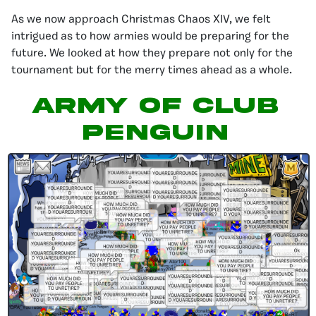
As we now approach Christmas Chaos XIV, we felt
intrigued as to how armies would be preparing for the
future. We looked at how they prepare not only for the
tournament but for the merry times ahead as a whole.
Army of Club
Penguin