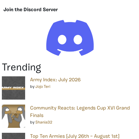
Join the Discord Server
Trending
Army Index: July 2026
by
Jojo Teri
Community Reacts: Legends Cup XVI Grand
Finals
by
Shania32
Top Ten Armies [July 26th – August 1st]