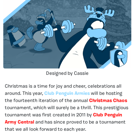
Designed by Cassie
Christmas is a time for joy and cheer, celebrations all
around. This year,
Club Penguin Armies
will be hosting
the fourteenth iteration of the annual
Christmas Chaos
tournament, which will surely be a thrill. This prestigious
tournament was first created in 2011 by
Club Penguin
Army Central
and has since proved to be a tournament
that we all look forward to each year.