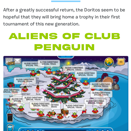
After a greatly successful return, the Doritos seem to be
hopeful that they will bring home a trophy in their first
tournament of this new generation.
aliens of Club
Penguin