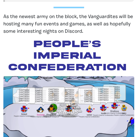
As the newest army on the block, the Vanguardites will be
hosting many fun events and games, as well as hopefully
some interesting nights on Discord.
People’s
Imperial
Confederation