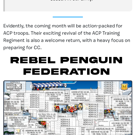
Evidently, the coming month will be action-packed for
ACP troops. Their exciting revival of the ACP Training
Regiment is also a welcome return, with a heavy focus on
preparing for CC.
Rebel Penguin
Federation