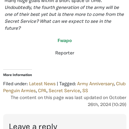
many huge goals within a short space of time.
Undoubtedly, the fourth generation of the army will be
one of their best yet but is there more to come from the
Secret Service? What can we expect to see in the
future?
Fwapo
Reporter
More Information
Filed under:
Latest News
| Tagged:
Army Anniversary
,
Club
Penguin Armies
,
CPA
,
Secret Service
,
SS
The content on this page was last updated on October
26th, 2024 (10:29)
Leave a reply