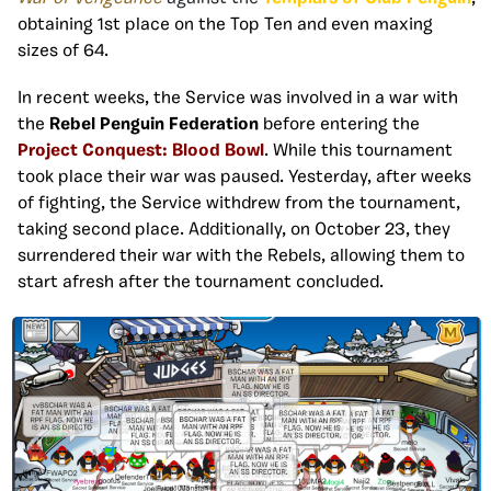
obtaining 1st place on the Top Ten and even maxing
sizes of 64.
In recent weeks, the Service was involved in a war with
the
Rebel Penguin Federation
before entering the
Project Conquest: Blood Bowl
. While this tournament
took place their war was paused. Yesterday, after weeks
of fighting, the Service withdrew from the tournament,
taking second place. Additionally, on October 23, they
surrendered their war with the Rebels, allowing them to
start afresh after the tournament concluded.