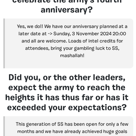
celebrate the army’s fourth
anniversary?
Yes, we do!! We have our anniversary planned at a
later date at -> Sunday, 3 November 2024 20:00
and all are welcome. Loads of intel credits for
attendees, bring your gambling luck to SS,
mashallah!
Did you, or the other leaders,
expect the army to reach the
heights it has thus far or has it
exceeded your expectations?
This generation of SS has been open for only a few
months and we have already achieved huge goals