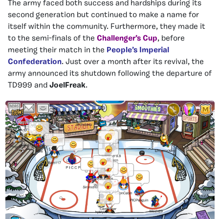
The army faced both success and hardships during its
second generation but continued to make a name for
itself within the community. Furthermore, they made it
to the semi-finals of the
Challenger’s Cup
, before
meeting their match in the
People’s Imperial
Confederation
. Just over a month after its revival, the
army announced its shutdown following the departure of
TD999 and
JoelFreak
.