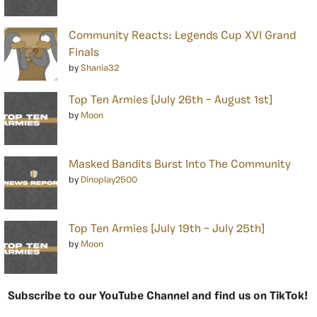
Community Reacts: Legends Cup XVI Grand
Finals
by
Shania32
Top Ten Armies [July 26th – August 1st]
by
Moon
Masked Bandits Burst Into The Community
by
Dinoplay2500
Top Ten Armies [July 19th – July 25th]
by
Moon
Subscribe to our YouTube Channel and find us on TikTok!