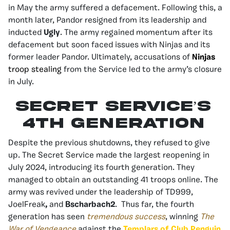
in May the army suffered a defacement. Following this, a
month later, Pandor resigned from its leadership and
inducted
Ugly
. The army regained momentum after its
defacement but soon faced issues with Ninjas and its
former leader Pandor. Ultimately, accusations of
Ninjas
troop stealing
from the Service led to the army’s closure
in July.
Secret Service’s
4th Generation
Despite the previous shutdowns, they refused to give
up. The Secret Service made the largest reopening in
July 2024, introducing its fourth generation. They
managed to obtain an outstanding 41 troops online. The
army was revived under the leadership of
TD999
,
JoelFreak
,
and
Bscharbach2
. Thus far, the fourth
generation has seen
tremendous success
, winning
The
War of Vengeance
against the
Templars of Club Penguin
,