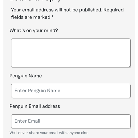
Your email address will not be published.
Required
fields are marked
*
What's on your mind?
Penguin Name
Penguin Email address
We'll never share your email with anyone else.