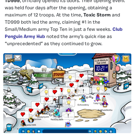
TD999
, officially opened its doors. Their opening event
was held four days after the opening, obtaining a
maximum of 12 troops. At the time,
Toxic Storm
and
TD999 both led the army, claiming #1 in the
Small/Medium army Top Ten in just a few weeks.
Club
Penguin Army Hub
noted the army’s quick rise as
“unprecedented” as they continued to grow.