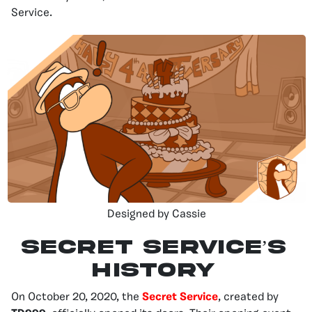
Service.
Designed by Cassie
Secret Service’s
history
On October 20, 2020, the
Secret Service
, created by