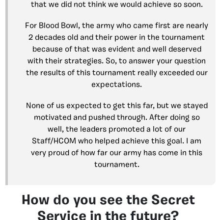
that we did not think we would achieve so soon.
For Blood Bowl, the army who came first are nearly
2 decades old and their power in the tournament
because of that was evident and well deserved
with their strategies. So, to answer your question
the results of this tournament really exceeded our
expectations.
None of us expected to get this far, but we stayed
motivated and pushed through. After doing so
well, the leaders promoted a lot of our
Staff/HCOM who helped achieve this goal. I am
very proud of how far our army has come in this
tournament.
How do you see the Secret
Service in the future?