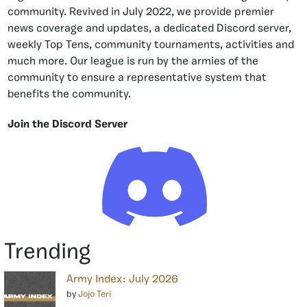
community. Revived in July 2022, we provide premier
news coverage and updates, a dedicated Discord server,
weekly Top Tens, community tournaments, activities and
much more. Our league is run by the armies of the
community to ensure a representative system that
benefits the community.
Join the Discord Server
Trending
Army Index: July 2026
by
Jojo Teri