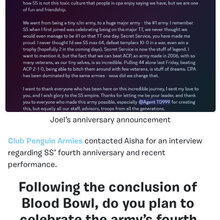
Joel’s anniversary announcement
Club Penguin Armies
contacted Aisha for an interview
regarding SS’ fourth anniversary and recent
performance.
Following the conclusion of
Blood Bowl, do you plan to