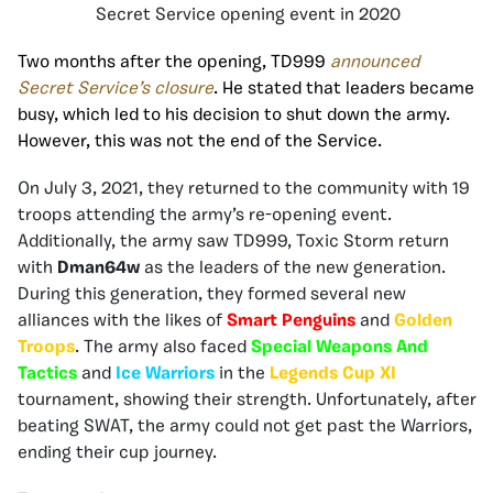
Secret Service opening event in 2020
Two months
after the opening, TD999
announced
Secret Service’s closure
. He stated that leaders became
busy, which led to his decision to shut down the army.
However, this was not the end of the Service.
On July 3, 2021, they returned to the community with 19
troops attending the army’s re-opening event.
Additionally, the army saw TD999, Toxic Storm return
with
Dman64w
as the leaders of the new generation.
During this generation, they formed several new
alliances with the likes of
Smart Penguins
and
Golden
Troops
. The army also faced
Special Weapons And
Tactics
and
Ice Warriors
in the
Legends Cup XI
tournament, showing their strength. Unfortunately, after
beating SWAT, the army could not get past the Warriors,
ending their cup journey.