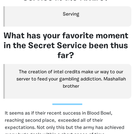
Serving
What has your favorite moment
in the Secret Service been thus
far?
The creation of intel credits make ur way to our
server to feed your gambling addiction. Mashallah
brother
It seems as if their recent success in Blood Bowl,
reaching second place, exceeded all of their
expectations. Not only this but the army has achieved