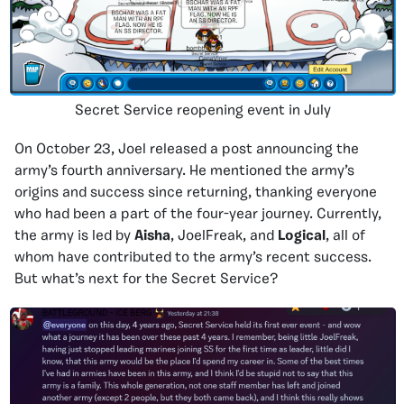
Secret Service reopening event in July
On October 23, Joel released a post announcing the
army’s fourth anniversary. He mentioned the army’s
origins and success since returning, thanking everyone
who had been a part of the four-year journey. Currently,
the army is led by
Aisha
, JoelFreak, and
Logical
, all of
whom have contributed to the army’s recent success.
But what’s next for the Secret Service?