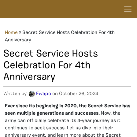
Home
»
Secret Service Hosts Celebration For 4th
Anniversary
Secret Service Hosts
Celebration For 4th
Anniversary
Written by
Fwapo
on October 26, 2024
Ever since its beginning in 2020, the Secret Service has
seen multiple generations and successes.
Now, the
army can officially celebrate its 4-year journey as it
continues to seek success. Let us dive into their
anniversary event, and learn more about the Secret