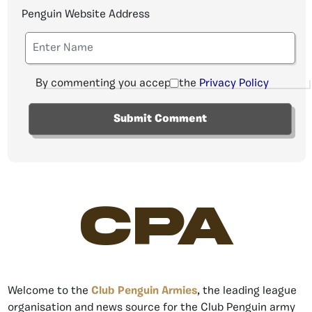
Penguin Website Address
By commenting you accept the
Privacy Policy
CPA
Welcome to the
Club Penguin Armies
, the leading league
organisation and news source for the Club Penguin army