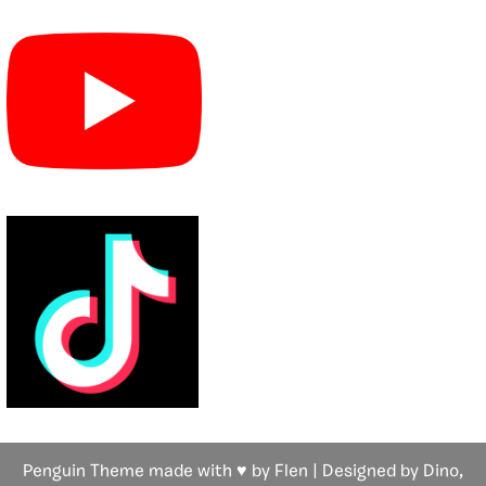
Penguin Theme made with ♥ by Flen | Designed by Dino,