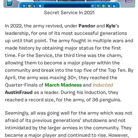
Secret Service In 2021
In 2022, the army revived, under
Pandor
and
Kyle
‘s
leadership, for one of its most successful generations
up until that point. The army fought in multiple wars and
made history by obtaining major status for the first
time. For the Service, the third time was the charm,
allowing them to become a major player within the
community and break into the top five of the Top Ten. By
April, the army was maxing 30+, they reached the
Quarter-Finals of
March Madness
and
inducted
AustinFraud
as a leader. During his induction, they
reached a record size, for the army, of 36 penguins.
Seemingly, all was going well for the army which was not
afraid of its previous generations’ shutdowns and not
intimidated by the larger armies in the community. They
became a major player and continued to rise. However,