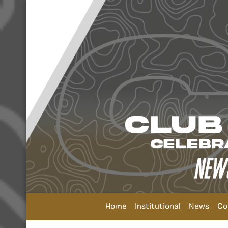
Home
Institutional
News
Co