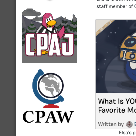
staff member of 
Elsa’s 