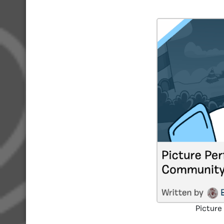
Picture