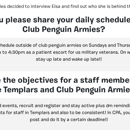
es decided to interview Elsa and find out who she is behind t
u please share your daily schedul
Club Penguin Armies?
chedule outside of club penguin armies on Sundays and Thurs
to 4:30pm as a patient escort for us military veterans. On w
stay up late and wake up late!!
 the objectives for a staff membe
e Templars and Club Penguin Armi
 events, recruit and register and stay active plus dm remindi
s for staff in Templars and also to be consistent! In CPA, yo
post and do it by a certain deadline!!