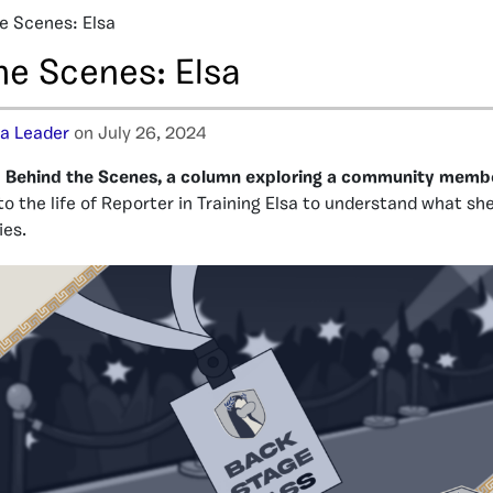
e Scenes: Elsa
he Scenes: Elsa
ja Leader
on July 26, 2024
Behind the Scenes, a column exploring a community member’
to the life of Reporter in Training Elsa to understand what sh
ies.