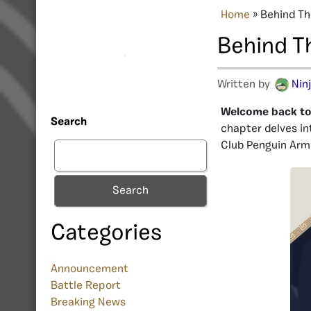
Home
»
Behind Th
Behind T
Written by
Nin
Welcome back to 
Search
chapter delves in
Club Penguin Arm
Search
Categories
Announcement
Battle Report
Breaking News