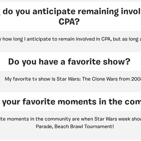
 do you anticipate remaining invo
CPA?
w how long I anticipate to remain involved in CPA, but as long
Do you have a favorite show?
My favorite tv show is Star Wars: The Clone Wars from 200
 your favorite moments in the co
ite moments in the community are when Star Wars week show
Parade, Beach Brawl Tournament!