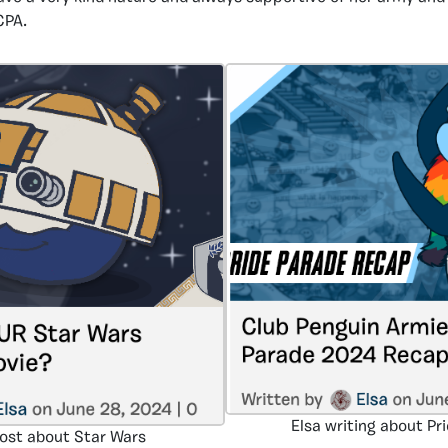
CPA.
Elsa writing about Pr
post about Star Wars