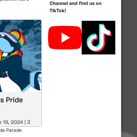
Channel and find us on
TikTok!
ide Parade