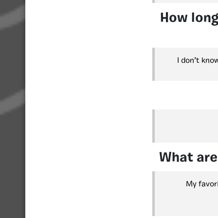
How long
I don’t kno
What are
My favor