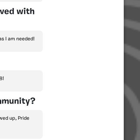
lved with
 as I am needed!
8!
mmunity?
ed up, Pride