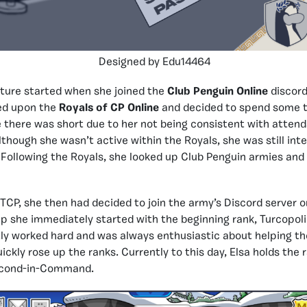
Designed by Edu14464
ture started when she joined the
Club Penguin Online
discord
ed upon the
Royals of CP Online
and decided to spend some t
 there was short due to her not being consistent with atten
though she wasn’t active within the Royals, she was still inte
ollowing the Royals, she looked up Club Penguin armies and
 TCP, she then had decided to join the army’s Discord server o
 she immediately started with the beginning rank, Turcopolie
tly worked hard and was always enthusiastic about helping t
uickly rose up the ranks. Currently to this day, Elsa holds the 
econd-in-Command.