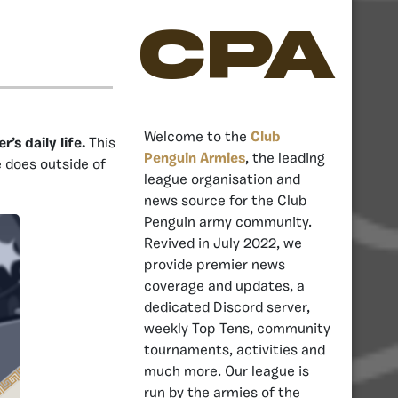
CPA
Welcome to the
Club
s daily life.
This
Penguin Armies
, the leading
e does outside of
league organisation and
news source for the Club
Penguin army community.
Revived in July 2022, we
provide premier news
coverage and updates, a
dedicated Discord server,
weekly Top Tens, community
tournaments, activities and
much more. Our league is
run by the armies of the