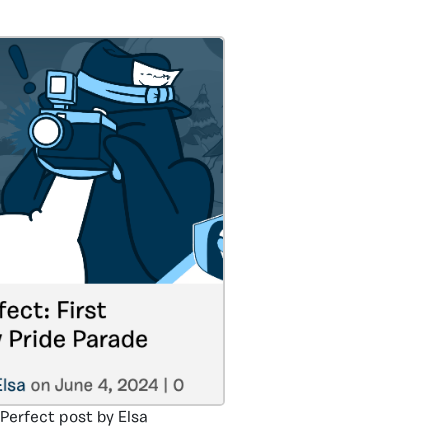
 Perfect post by Elsa