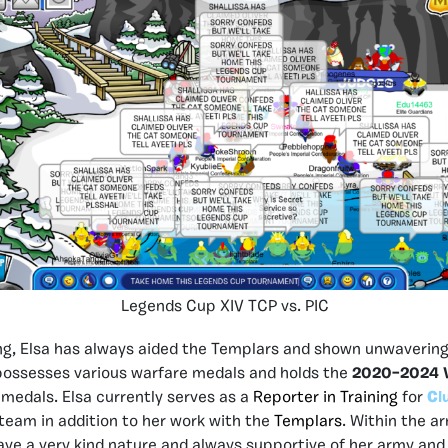
Legends Cup XIV TCP vs. PIC
ng, Elsa has always aided the Templars and shown unwavering
 possesses various warfare medals and holds the
2020–2024 V
medals. Elsa currently serves as a
Reporter in Training
for
C
l
team in addition to her work with the
Templars
. Within the 
ave a very kind nature and always supportive of her army and 