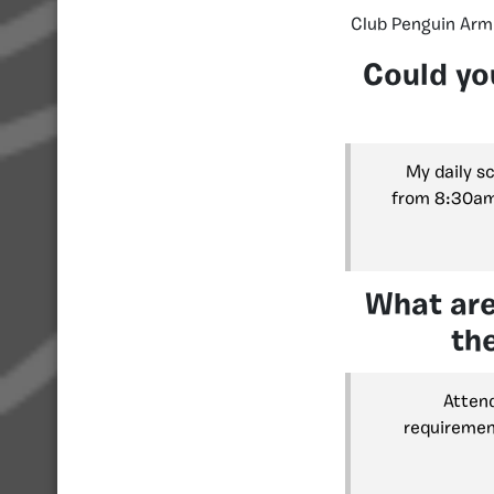
Club Penguin Armi
Could yo
My daily s
from 8:30am 
What are
th
Attend
requirement