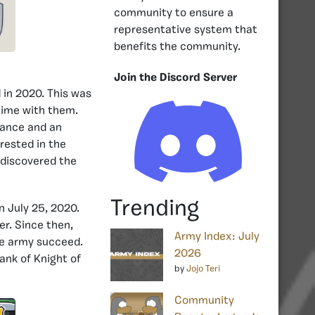
community to ensure a
representative system that
benefits the community.
Join the Discord Server
 in 2020. This was
ime with them.
dance and an
rested in the
 discovered the
Trending
n July 25, 2020.
r. Since then,
Army Index: July
he army succeed.
2026
rank of Knight of
by
Jojo Teri
Community