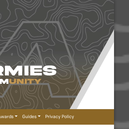
Awards
Guides
Privacy Policy