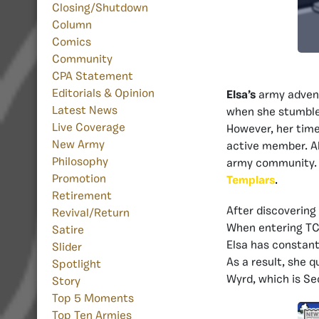
Closing/Shutdown
Column
Comics
Community
CPA Statement
Editorials & Opinion
Elsa’s
army adven
Latest News
when she stumbl
Live Coverage
However, her time
New Army
active member. Al
Philosophy
army community. F
Promotion
Templars
.
Retirement
After discovering
Revival/Return
When entering TCp
Satire
Elsa has constan
Slider
As a result, she q
Spotlight
Wyrd, which is S
Story
Top 5 Moments
Top Ten Armies