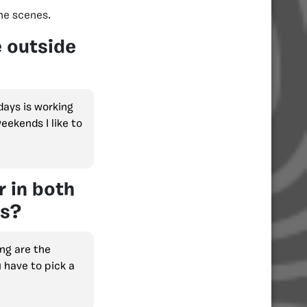
he scenes.
e outside
days is working
eekends I like to
r in both
es?
ng are the
u have to pick a