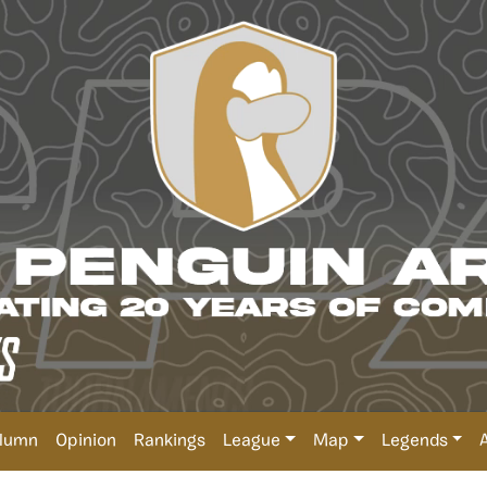
lumn
Opinion
Rankings
League
Map
Legends