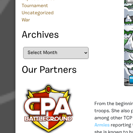
Tournament
Uncategorized
War
Archives
Archives
Our Partners
From the beginni
troops. She also
among other TCP 
Armies
reporting 
she is known to h