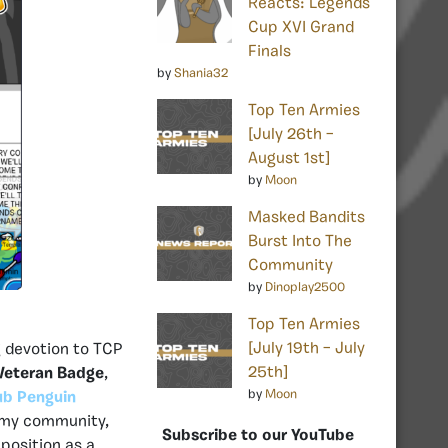
Reacts: Legends
Cup XVI Grand
Finals
by
Shania32
Top Ten Armies
[July 26th –
August 1st]
by
Moon
Masked Bandits
Burst Into The
Community
by
Dinoplay2500
Top Ten Armies
[July 19th – July
 devotion to TCP
25th]
eteran Badge
,
by
Moon
ub Penguin
army community,
Subscribe to our YouTube
position as a