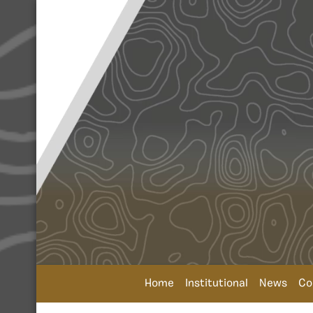
Home
Institutional
News
Co