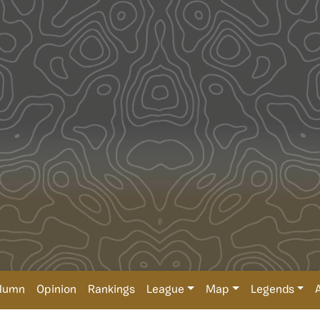
lumn
Opinion
Rankings
League
Map
Legends