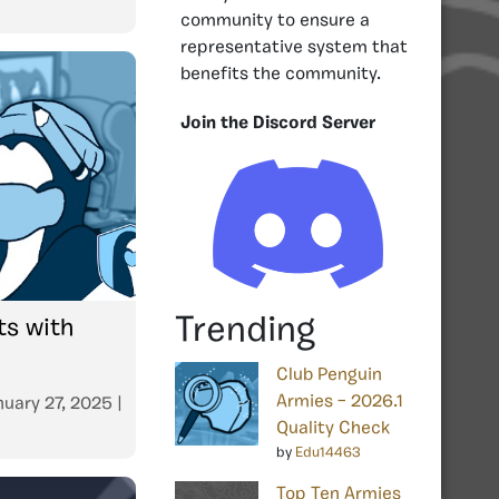
community to ensure a
representative system that
benefits the community.
Join the Discord Server
Trending
s with
Club Penguin
Armies – 2026.1
nuary 27, 2025
|
Quality Check
by
Edu14463
Top Ten Armies