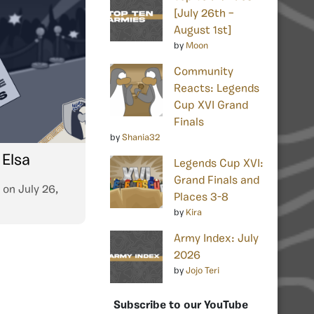
[July 26th –
August 1st]
by
Moon
Community
Reacts: Legends
Cup XVI Grand
Finals
by
Shania32
 Elsa
Legends Cup XVI:
Grand Finals and
on
July 26,
Places 3-8
by
Kira
Army Index: July
2026
by
Jojo Teri
Subscribe to our YouTube