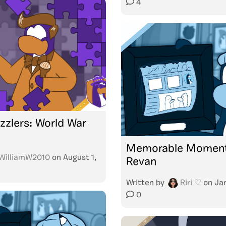
4
zzlers: World War
Memorable Moment
WilliamW2010
on
August 1,
Revan
Written by
Riri ♡
on
Ja
0