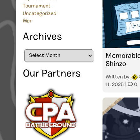
Tournament
Uncategorized
War
Archives
Archives
Memorable
Shinzo
Our Partners
Written by
11, 2025
|
0