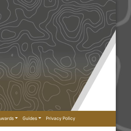
Awards
Guides
Privacy Policy