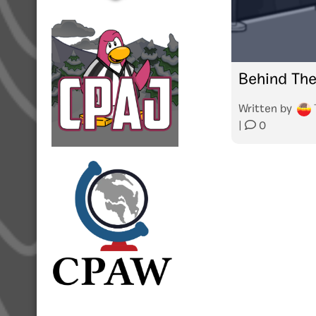
Behind The
Written by
|
0