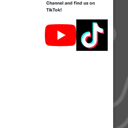
Channel and find us on
TikTok!