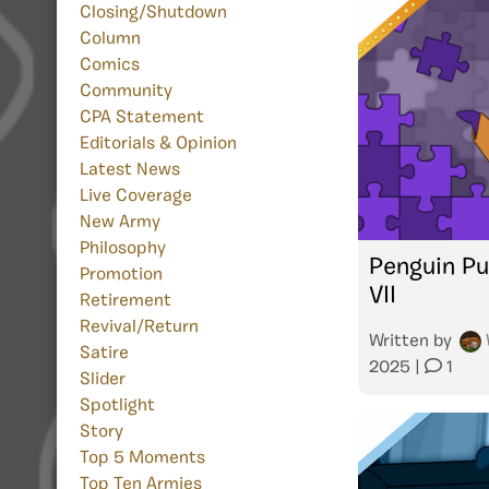
Closing/Shutdown
Column
Comics
Community
CPA Statement
Editorials & Opinion
Latest News
Live Coverage
New Army
Philosophy
Penguin Pu
Promotion
VII
Retirement
Revival/Return
Written by
Satire
2025
|
1
Slider
Spotlight
Story
Top 5 Moments
Top Ten Armies