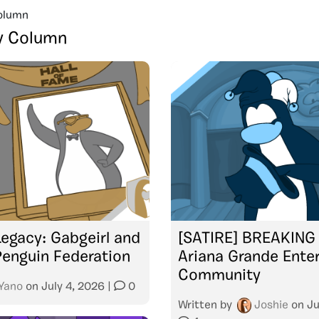
olumn
y Column
Legacy: Gabgeirl and
[SATIRE] BREAKING
Penguin Federation
Ariana Grande Ente
Community
Yano
on
July 4, 2026
|
0
Written by
Joshie
on
Ju