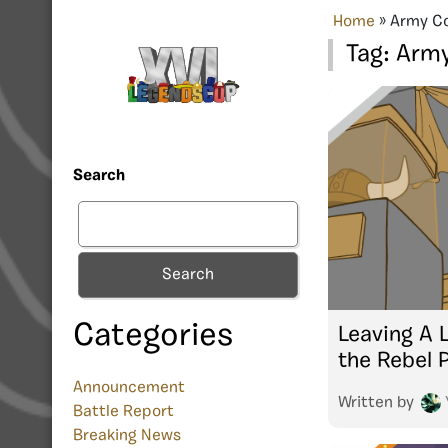
Home
»
Army C
Tag:
Arm
Search
Search
Categories
Leaving A 
the Rebel 
Announcement
Written by
Battle Report
Breaking News