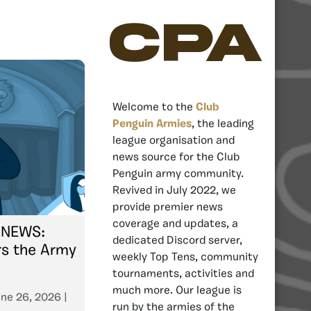
CPA
Welcome to the
Club
Penguin Armies
, the leading
league organisation and
news source for the Club
Penguin army community.
Revived in July 2022, we
provide premier news
coverage and updates, a
 NEWS:
dedicated Discord server,
rs the Army
weekly Top Tens, community
tournaments, activities and
much more. Our league is
ne 26, 2026
|
run by the armies of the