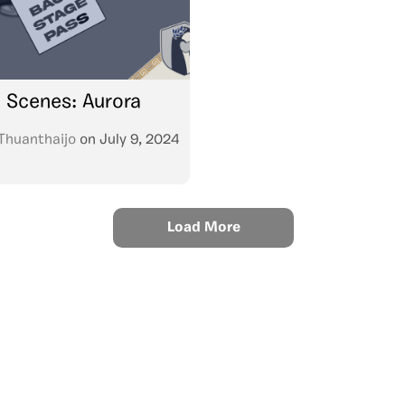
 Scenes: Aurora
Thuanthaijo
on
July 9, 2024
Load More