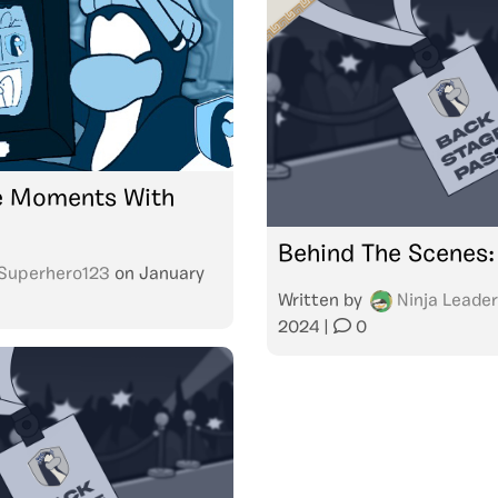
 Moments With
Behind The Scenes:
Superhero123
on
January
Written by
Ninja Leader
2024
|
0