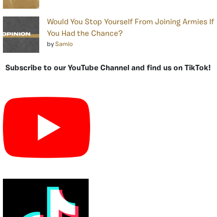
Would You Stop Yourself From Joining Armies If
You Had the Chance?
by
Samio
Subscribe to our YouTube Channel and find us on TikTok!