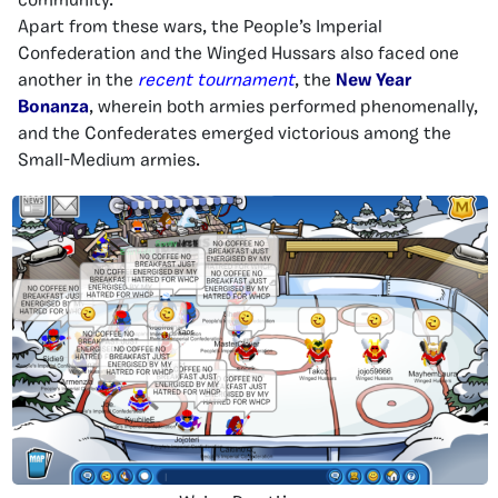
community.
Apart from these wars, the People’s Imperial
Confederation and the Winged Hussars also faced one
another in the
recent tournament
, the
New Year
Bonanza
, wherein both armies performed phenomenally,
and the Confederates emerged victorious among the
Small-Medium armies.