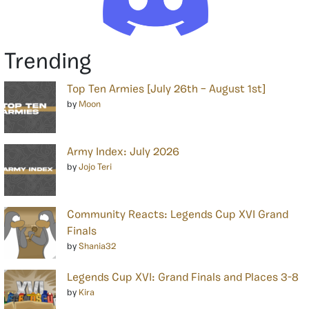
Trending
Top Ten Armies [July 26th – August 1st]
by
Moon
Army Index: July 2026
by
Jojo Teri
Community Reacts: Legends Cup XVI Grand
Finals
by
Shania32
Legends Cup XVI: Grand Finals and Places 3-8
by
Kira