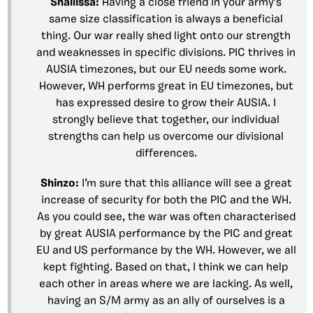
Shallissa:
Having a close friend in your army’s
same size classification is always a beneficial
thing. Our war really shed light onto our strength
and weaknesses in specific divisions. PIC thrives in
AUSIA timezones, but our EU needs some work.
However, WH performs great in EU timezones, but
has expressed desire to grow their AUSIA. I
strongly believe that together, our individual
strengths can help us overcome our divisional
differences.
Shinzo:
I’m sure that this alliance will see a great
increase of security for both the PIC and the WH.
As you could see, the war was often characterised
by great AUSIA performance by the PIC and great
EU and US performance by the WH. However, we all
kept fighting. Based on that, I think we can help
each other in areas where we are lacking. As well,
having an S/M army as an ally of ourselves is a