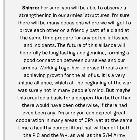
Shinzo:
For sure, you will be able to observe a
strengthening in our armies’ structures. I’m sure
there will be many occasions where we will get to
prove each other on a friendly battlefield and at
the same time prepare for any potential issues
and incidents. The future of this alliance will
hopefully be long lasting and genuine, forming a
good connection between ourselves and our
armies. Working together to erase threats and
achieving growth for the all of us. It is a very
unique alliance, which at the beginning of the war
was surely not in many people’s mind. But maybe
this created a basis for a cooperation better than
there would have been otherwise, if there had
even been any. I’m sure you can expect great
cooperation in many areas of CPA, yet at the same
time a healthy competition that will benefit both
the PIC and the WH, as well as the S/M Army