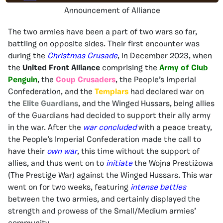
Announcement of Alliance
The two armies have been a part of two wars so far,
battling on opposite sides. Their first encounter was
during the
Christmas Crusade
, in December 2023, when
the
United Front Alliance
comprising the
Army of Club
Penguin
, the
Coup Crusaders
, the People’s Imperial
Confederation, and the
Templars
had declared war on
the
Elite Guardians
, and the Winged Hussars, being allies
of the Guardians had decided to support their ally army
in the war. After the
war concluded
with a peace treaty,
the People’s Imperial Confederation made the call to
have their
own war
, this time without the support of
allies, and thus went on to
initiate
the Wojna Prestiżowa
(The Prestige War) against the Winged Hussars. This war
went on for two weeks, featuring
intense battles
between the two armies, and certainly displayed the
strength and prowess of the Small/Medium armies’