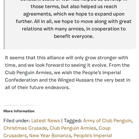
those terms, but also helped us reach
agreements, which we hope to expand upon
further. All in all, we hope to move along with great
relations with many armies, in cooperation to
benefit everyone.
It seems that this alliance will only grow stronger with
time, and we look forward to seeing it evolve. From the
Club Penguin Armies, we wish the People’s Imperial
Confederation and the Winged Hussars the very best in
all of their future endeavors.
More Information
Filed under:
Latest News
| Tagged:
Army of Club Penguin
,
Christmas Crusade
,
Club Penguin Armies
,
Coup
Crusaders
,
New Year Bonanza
,
People's Imperial