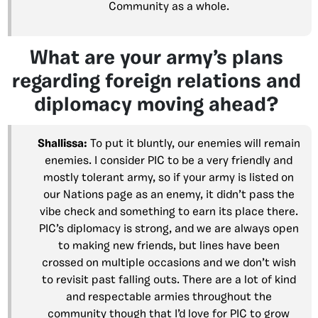
Community as a whole.
What are your army’s plans
regarding foreign relations and
diplomacy moving ahead?
Shallissa:
To put it bluntly, our enemies will remain
enemies. I consider PIC to be a very friendly and
mostly tolerant army, so if your army is listed on
our Nations page as an enemy, it didn’t pass the
vibe check and something to earn its place there.
PIC’s diplomacy is strong, and we are always open
to making new friends, but lines have been
crossed on multiple occasions and we don’t wish
to revisit past falling outs. There are a lot of kind
and respectable armies throughout the
community though that I’d love for PIC to grow