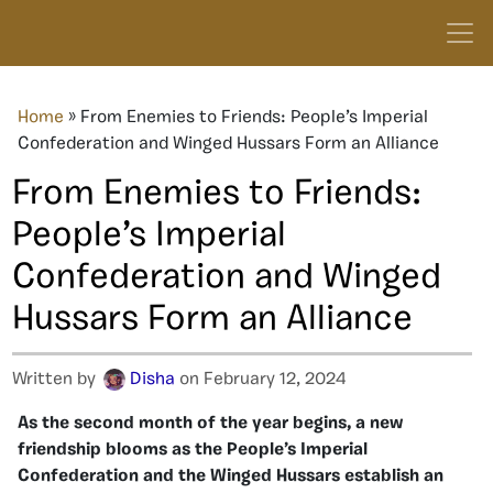
Home
»
From Enemies to Friends: People’s Imperial
Confederation and Winged Hussars Form an Alliance
From Enemies to Friends:
People’s Imperial
Confederation and Winged
Hussars Form an Alliance
Written by
Disha
on February 12, 2024
As the second month of the year begins, a new
friendship blooms as the People’s Imperial
Confederation and the Winged Hussars establish an