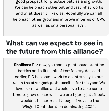
good prospect for practice battles and growth.
We can help each other out and test what works
and what doesn’t, likewise. Hopefully we can all
help each other grow and improve in terms of CPA,
as well as on a personal level.
What can we expect to see in
the future from this alliance?
Shallissa:
For now, you can expect some practice
battles and a little bit of tomfoolery. As I said
earlier, PIC has some work to do internally to put
us on the strongest path possible for this year. We
love our new allies and would love to take some
time to grow closer while we are figuring stuff out.
I wouldn’t be surprised though if you see the
Winged Confederation dominating 2024.