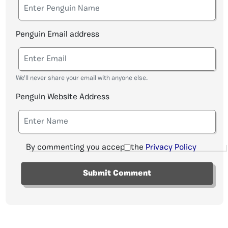
Penguin Email address
We'll never share your email with anyone else.
Penguin Website Address
By commenting you accept the
Privacy Policy