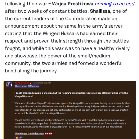
following their war –
Wojna Prestiżowa
coming to an end
after two weeks of constant battles.
Shallissa
, one of
the current leaders of the Confederates made an
announcement about the same in the army’s server
stating that the Winged Hussars had earned their
respect and proven their strength through the battles
fought, and while this war was to have a healthy rivalry
and showcase the power of the small/medium
community, the two armies had formed a wonderful
bond along the journey.