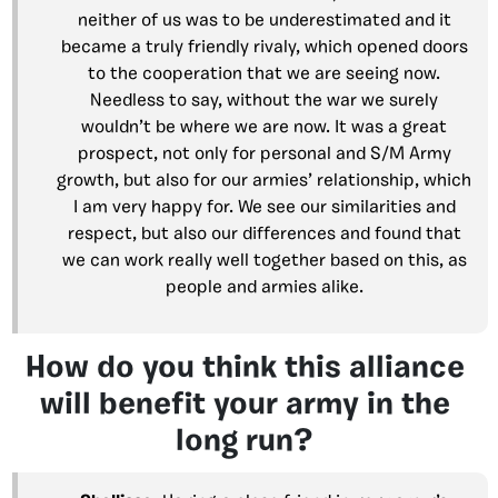
neither of us was to be underestimated and it
became a truly friendly rivaly, which opened doors
to the cooperation that we are seeing now.
Needless to say, without the war we surely
wouldn’t be where we are now. It was a great
prospect, not only for personal and S/M Army
growth, but also for our armies’ relationship, which
I am very happy for. We see our similarities and
respect, but also our differences and found that
we can work really well together based on this, as
people and armies alike.
How do you think this alliance
will benefit your army in the
long run?