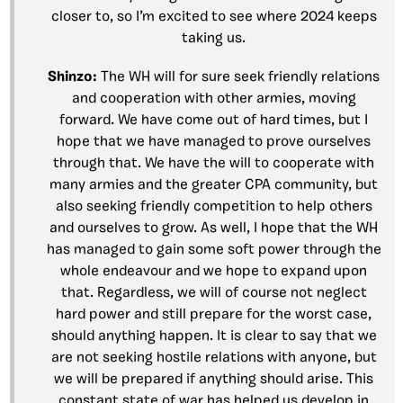
closer to, so I’m excited to see where 2024 keeps
taking us.
Shinzo:
The WH will for sure seek friendly relations
and cooperation with other armies, moving
forward. We have come out of hard times, but I
hope that we have managed to prove ourselves
through that. We have the will to cooperate with
many armies and the greater CPA community, but
also seeking friendly competition to help others
and ourselves to grow. As well, I hope that the WH
has managed to gain some soft power through the
whole endeavour and we hope to expand upon
that. Regardless, we will of course not neglect
hard power and still prepare for the worst case,
should anything happen. It is clear to say that we
are not seeking hostile relations with anyone, but
we will be prepared if anything should arise. This
constant state of war has helped us develop in