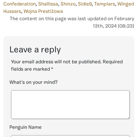
Confederation
,
Shallissa
,
Shinzo
,
Sidie9
,
Templars
,
Winged
Hussars
,
Wojna Prestiżowa
The content on this page was last updated on February
13th, 2024 (08:23)
Leave a reply
Your email address will not be published.
Required
fields are marked
*
What's on your mind?
Penguin Name