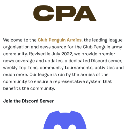
CPA
Welcome to the
Club Penguin Armies
, the leading league
organisation and news source for the Club Penguin army
community. Revived in July 2022, we provide premier
news coverage and updates, a dedicated Discord server,
weekly Top Tens, community tournaments, activities and
much more. Our league is run by the armies of the
community to ensure a representative system that
benefits the community.
Join the Discord Server