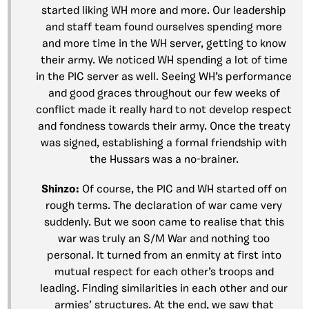
started liking WH more and more. Our leadership
and staff team found ourselves spending more
and more time in the WH server, getting to know
their army. We noticed WH spending a lot of time
in the PIC server as well. Seeing WH’s performance
and good graces throughout our few weeks of
conflict made it really hard to not develop respect
and fondness towards their army. Once the treaty
was signed, establishing a formal friendship with
the Hussars was a no-brainer.
Shinzo:
Of course, the PIC and WH started off on
rough terms. The declaration of war came very
suddenly. But we soon came to realise that this
war was truly an S/M War and nothing too
personal. It turned from an enmity at first into
mutual respect for each other’s troops and
leading. Finding similarities in each other and our
armies’ structures. At the end, we saw that