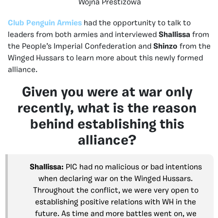
Wojna Prestiżowa
Club Penguin Armies
had the opportunity to talk to
leaders from both armies and interviewed
Shallissa
from
the People’s Imperial Confederation and
Shinzo
from the
Winged Hussars to learn more about this newly formed
alliance.
Given you were at war only
recently, what is the reason
behind establishing this
alliance?
Shallissa:
PIC had no malicious or bad intentions
when declaring war on the Winged Hussars.
Throughout the conflict, we were very open to
establishing positive relations with WH in the
future. As time and more battles went on, we