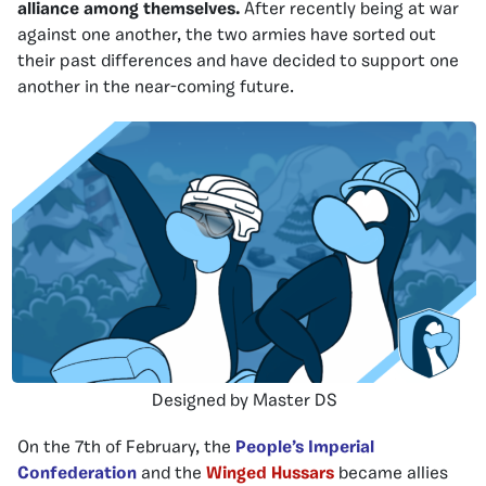
alliance among themselves.
After recently being at war
against one another, the two armies have sorted out
their past differences and have decided to support one
another in the near-coming future.
Designed by Master DS
On the 7th of February, the
People’s Imperial
Confederation
and the
Winged Hussars
became allies