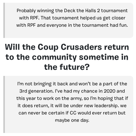
Probably winning the Deck the Halls 2 tournament
with RPF. That tournament helped us get closer
with RPF and everyone in the tournament had fun.
Will the Coup Crusaders return
to the community sometime in
the future?
I’m not bringing it back and won’t be a part of the
3rd generation. I’ve had my chance in 2020 and
this year to work on the army, so I’m hoping that if
it does return, it will be under new leadership. we
can never be certain if CC would ever return but
maybe one day.