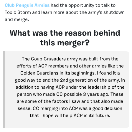
Club Penguin Armies
had the opportunity to talk to
Toxic Storm and learn more about the army’s shutdown
and merge.
What was the reason behind
this merger?
The Coup Crusaders army was built from the
efforts of ACP members and other armies like the
Golden Guardians in its beginnings. I found it a
good way to end the 2nd generation of the army, in
addition to having ACP under the leadership of the
person who made CC possible 3 years ago. These
are some of the factors I saw and that also made
sense. CC merging into ACP was a good decision
that i hope will help ACP in its future.