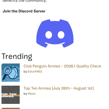
benefits the community.
Join the Discord Server
Trending
Club Penguin Armies – 2026.1 Quality Check
by
Edu14463
Top Ten Armies [July 26th – August 1st]
by
Moon