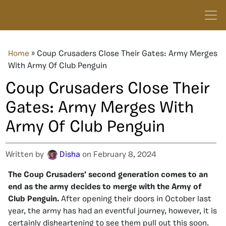
Home
»
Coup Crusaders Close Their Gates: Army Merges
With Army Of Club Penguin
Coup Crusaders Close Their
Gates: Army Merges With
Army Of Club Penguin
Written by
Disha
on February 8, 2024
The Coup Crusaders’ second generation comes to an
end as the army decides to merge with the Army of
Club Penguin.
After opening their doors in October last
year, the army has had an eventful journey, however, it is
certainly disheartening to see them pull out this soon.