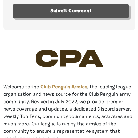
CPA
Welcome to the
Club Penguin Armies
, the leading league
organisation and news source for the Club Penguin army
community. Revived in July 2022, we provide premier
news coverage and updates, a dedicated Discord server,
weekly Top Tens, community tournaments, activities and
much more. Our league is run by the armies of the
community to ensure a representative system that