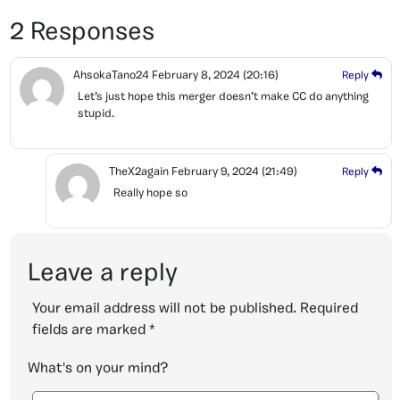
2 Responses
AhsokaTano24
February 8, 2024
(20:16)
Reply
Let’s just hope this merger doesn’t make CC do anything
stupid.
TheX2again
February 9, 2024
(21:49)
Reply
Really hope so
Leave a reply
Your email address will not be published.
Required
fields are marked
*
What's on your mind?