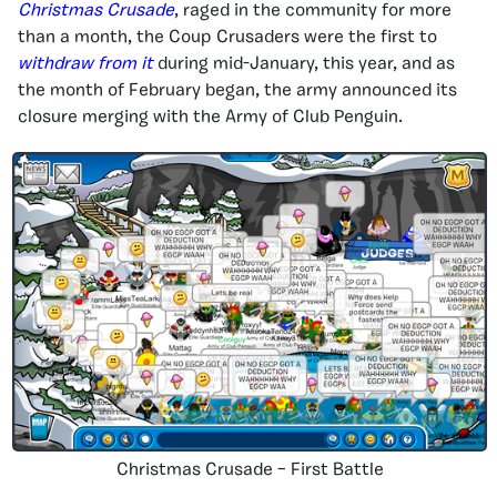
Christmas Crusade
, raged in the community for more
than a month, the Coup Crusaders were the first to
withdraw from it
during mid-January, this year, and as
the month of February began, the army announced its
closure merging with the Army of Club Penguin.
Christmas Crusade – First Battle