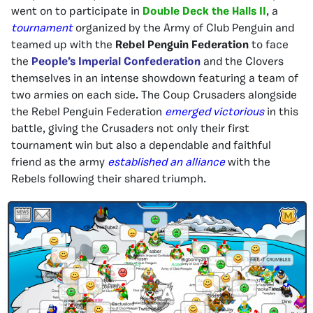
went on to participate in
Double Deck the Halls II
, a
tournament
organized by the Army of Club Penguin and
teamed up with the
Rebel Penguin Federation
to face
the
People’s Imperial Confederation
and the Clovers
themselves in an intense showdown featuring a team of
two armies on each side. The Coup Crusaders alongside
the Rebel Penguin Federation
emerged victorious
in this
battle, giving the Crusaders not only their first
tournament win but also a dependable and faithful
friend as the army
established an alliance
with the
Rebels following their shared triumph.