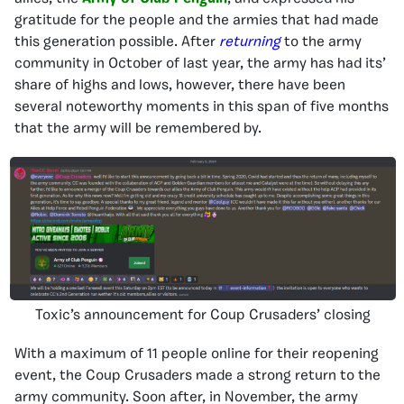
gratitude for the people and the armies that had made
this generation possible. After
returning
to the army
community in October of last year, the army has had its’
share of highs and lows, however, there have been
several noteworthy moments in this span of five months
that the army will be remembered by.
Toxic’s announcement for Coup Crusaders’ closing
With a maximum of 11 people online for their reopening
event, the Coup Crusaders made a strong return to the
army community. Soon after, in November, the army