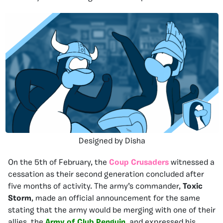
Designed by Disha
On the 5th of February, the
Coup Crusaders
witnessed a
cessation as their second generation concluded after
five months of activity. The army’s commander,
Toxic
Storm
, made an official announcement for the same
stating that the army would be merging with one of their
allies, the
Army of Club Penguin
, and expressed his