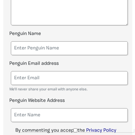
Penguin Name
Penguin Email address
We'll never share your email with anyone else.
Penguin Website Address
By commenting you accept the
Privacy Policy