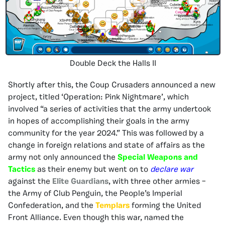
Double Deck the Halls II
Shortly after this, the Coup Crusaders announced a new
project, titled ‘Operation: Pink Nightmare’, which
involved “a series of activities that the army undertook
in hopes of accomplishing their goals in the army
community for the year 2024.” This was followed by a
change in foreign relations and state of affairs as the
army not only announced the
Special Weapons and
Tactics
as their enemy but went on to
declare war
against the
Elite Guardians
, with three other armies –
the Army of Club Penguin, the People’s Imperial
Confederation, and the
Templars
forming the United
Front Alliance. Even though this war, named the