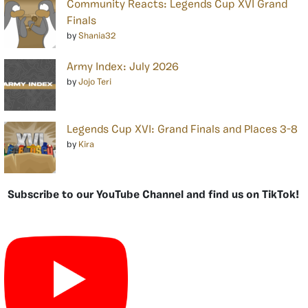
Community Reacts: Legends Cup XVI Grand
Finals
by
Shania32
Army Index: July 2026
by
Jojo Teri
Legends Cup XVI: Grand Finals and Places 3-8
by
Kira
Subscribe to our YouTube Channel and find us on TikTok!