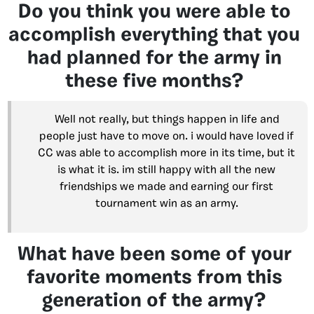
Do you think you were able to
accomplish everything that you
had planned for the army in
these five months?
Well not really, but things happen in life and
people just have to move on. i would have loved if
CC was able to accomplish more in its time, but it
is what it is. im still happy with all the new
friendships we made and earning our first
tournament win as an army.
What have been some of your
favorite moments from this
generation of the army?