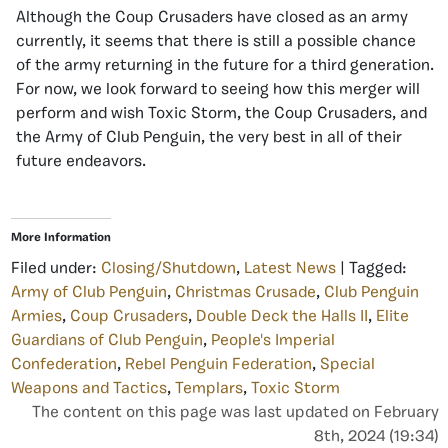
Although the Coup Crusaders have closed as an army
currently, it seems that there is still a possible chance
of the army returning in the future for a third generation.
For now, we look forward to seeing how this merger will
perform and wish Toxic Storm, the Coup Crusaders, and
the Army of Club Penguin, the very best in all of their
future endeavors.
More Information
Filed under:
Closing/Shutdown
,
Latest News
| Tagged:
Army of Club Penguin
,
Christmas Crusade
,
Club Penguin
Armies
,
Coup Crusaders
,
Double Deck the Halls II
,
Elite
Guardians of Club Penguin
,
People's Imperial
Confederation
,
Rebel Penguin Federation
,
Special
Weapons and Tactics
,
Templars
,
Toxic Storm
The content on this page was last updated on February
8th, 2024 (19:34)