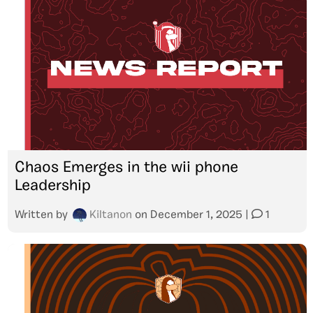
Chaos Emerges in the wii phone
Leadership
Written by
Kiltanon
on
December 1, 2025
|
1