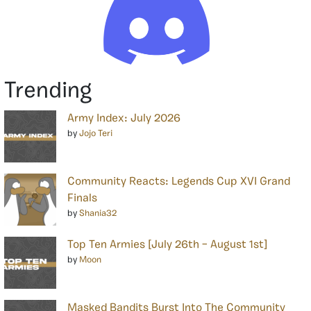
Trending
Army Index: July 2026
by
Jojo Teri
Community Reacts: Legends Cup XVI Grand
Finals
by
Shania32
Top Ten Armies [July 26th – August 1st]
by
Moon
Masked Bandits Burst Into The Community