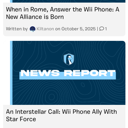
When in Rome, Answer the Wii Phone: A
New Alliance is Born
Written by
Kiltanon
on
October 5, 2025
|
1
An Interstellar Call: Wii Phone Ally With
Star Force