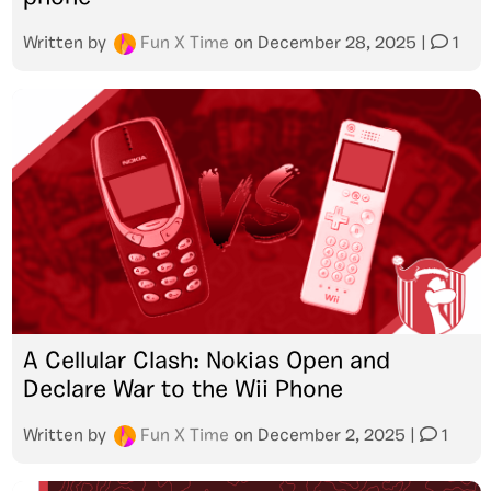
Written by
Fun X Time
on
December 28, 2025
|
1
A Cellular Clash: Nokias Open and
Declare War to the Wii Phone
Written by
Fun X Time
on
December 2, 2025
|
1