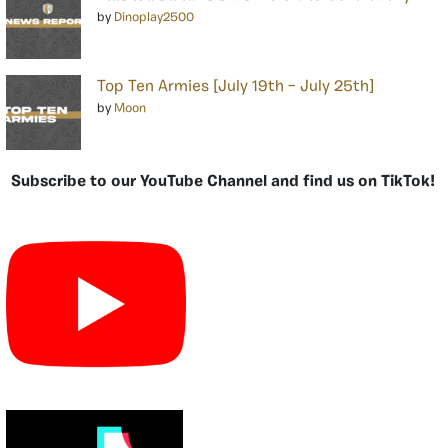
by
Dinoplay2500
Top Ten Armies [July 19th – July 25th]
by
Moon
Subscribe to our YouTube Channel and find us on TikTok!