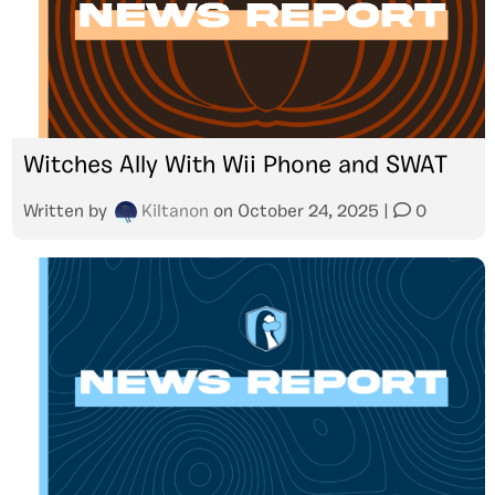
Witches Ally With Wii Phone and SWAT
Written by
Kiltanon
on
October 24, 2025
|
0