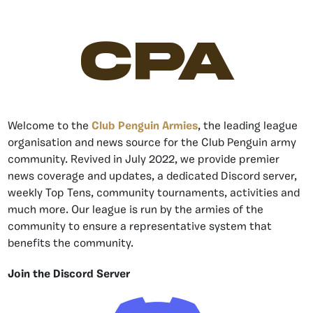
CPA
Welcome to the
Club Penguin Armies
, the leading league
organisation and news source for the Club Penguin army
community. Revived in July 2022, we provide premier
news coverage and updates, a dedicated Discord server,
weekly Top Tens, community tournaments, activities and
much more. Our league is run by the armies of the
community to ensure a representative system that
benefits the community.
Join the Discord Server