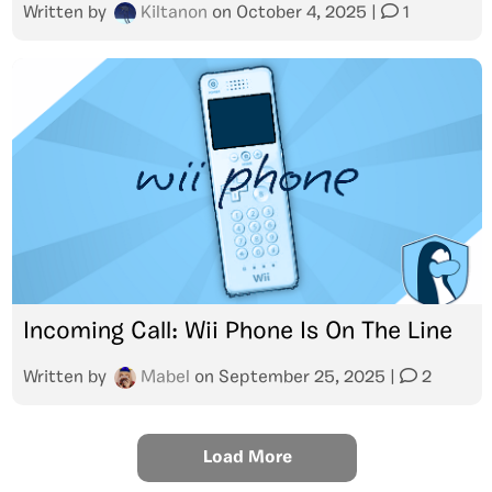
Written by
Kiltanon
on
October 4, 2025
|
1
Incoming Call: Wii Phone Is On The Line
Written by
Mabel
on
September 25, 2025
|
2
Load More