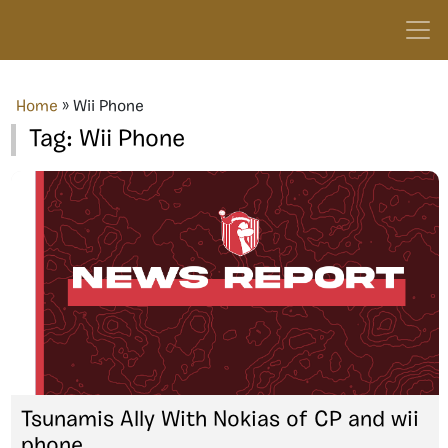
Home
»
Wii Phone
Tag:
Wii Phone
Tsunamis Ally With Nokias of CP and wii
phone