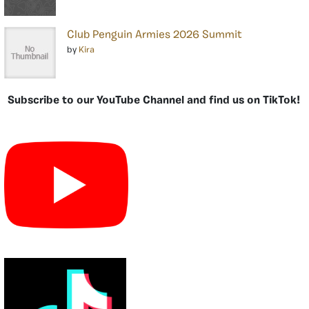
Club Penguin Armies 2026 Summit
by
Kira
Subscribe to our YouTube Channel and find us on TikTok!