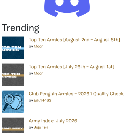
Trending
Top Ten Armies [August 2nd – August 8th]
by
Moon
Top Ten Armies [July 26th – August 1st]
by
Moon
Club Penguin Armies – 2026.1 Quality Check
by
Edu14463
Army Index: July 2026
by
Jojo Teri