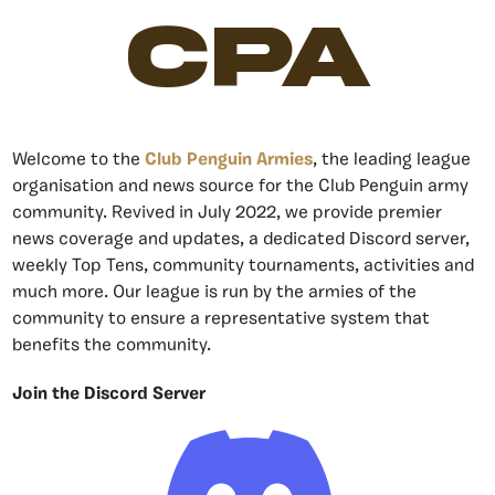
CPA
Welcome to the
Club Penguin Armies
, the leading league
organisation and news source for the Club Penguin army
community. Revived in July 2022, we provide premier
news coverage and updates, a dedicated Discord server,
weekly Top Tens, community tournaments, activities and
much more. Our league is run by the armies of the
community to ensure a representative system that
benefits the community.
Join the Discord Server