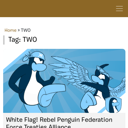
Home
»
TWO
Tag:
TWO
White Flag! Rebel Penguin Federation
Force Treaties Alliance