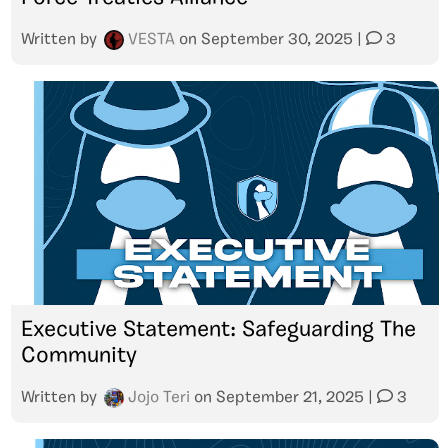
Written by
VESTA
on
September 30, 2025
|
3
Executive Statement: Safeguarding The
Community
Written by
Jojo Teri
on
September 21, 2025
|
3