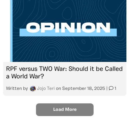
RPF versus TWO War: Should it be Called
a World War?
Written by
Jojo Teri
on
September 18, 2025
|
1
Load More