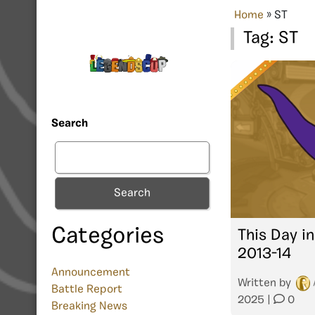
Home
»
ST
Tag:
ST
Search
Search
Categories
This Day in
2013-14
Announcement
Written by
Battle Report
2025
|
0
Breaking News