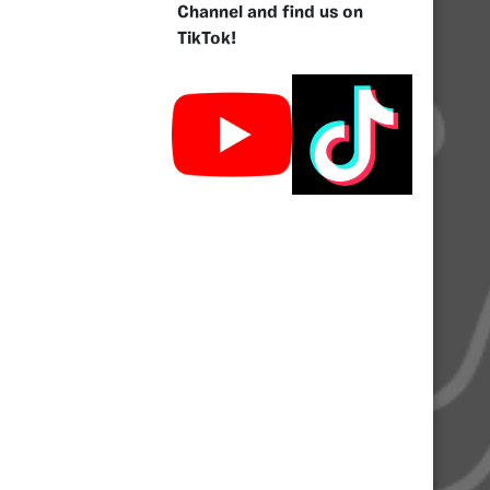
Channel and find us on
TikTok!