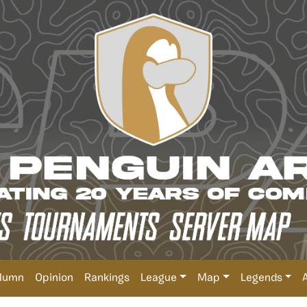
lumn
Opinion
Rankings
League
Map
Legends