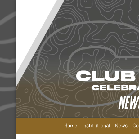
Home
Institutional
News
Co