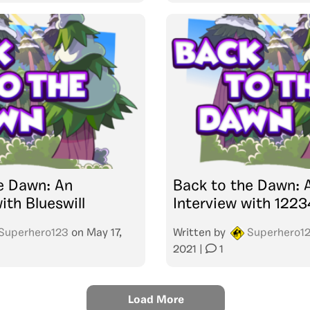
e Dawn: An
Back to the Dawn: 
ith Blueswill
Interview with 122
Superhero123
on
May 17,
Written by
Superhero1
2021
|
1
Load More