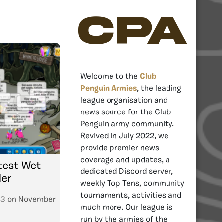
CPA
Welcome to the
Club
Penguin Armies
, the leading
league organisation and
news source for the Club
Penguin army community.
Revived in July 2022, we
provide premier news
coverage and updates, a
test Wet
dedicated Discord server,
der
weekly Top Tens, community
tournaments, activities and
23
on
November
much more. Our league is
run by the armies of the