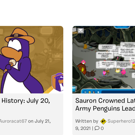
 History: July 20,
Sauron Crowned La
Army Penguins Lea
Auroracat67
on
July 21,
Written by
Superhero1
9, 2021
|
0