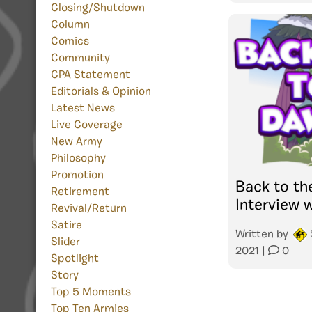
Closing/Shutdown
Column
Comics
Community
CPA Statement
Editorials & Opinion
Latest News
Live Coverage
New Army
Philosophy
Promotion
Back to th
Retirement
Interview w
Revival/Return
Satire
Written by
Slider
2021
|
0
Spotlight
Story
Top 5 Moments
Top Ten Armies