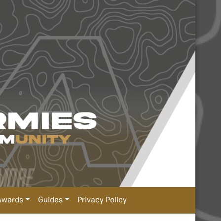
Awards
Guides
Privacy Policy