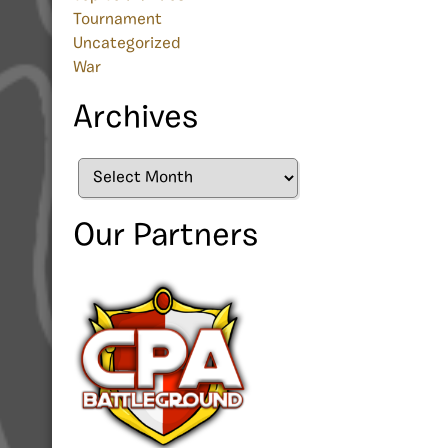
Tournament
Uncategorized
War
Archives
Archives
Our Partners