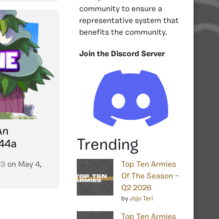
community to ensure a
representative system that
benefits the community.
Join the Discord Server
An
Trending
344a
23
on
May 4,
Top Ten Armies
Of The Season –
Q2 2026
by
Jojo Teri
Top Ten Armies