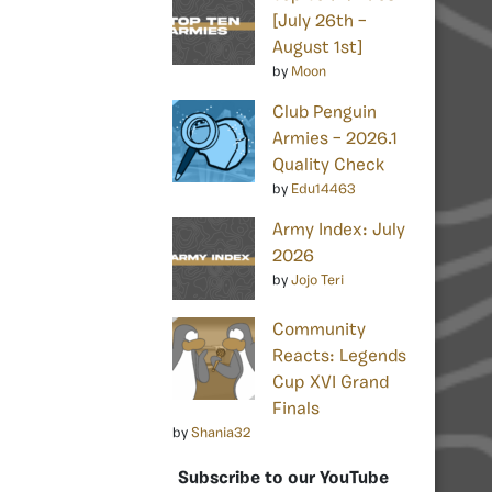
[July 26th –
August 1st]
by
Moon
Club Penguin
Armies – 2026.1
Quality Check
by
Edu14463
Army Index: July
2026
by
Jojo Teri
Community
Reacts: Legends
Cup XVI Grand
Finals
by
Shania32
Subscribe to our YouTube