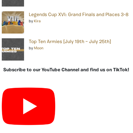
Legends Cup XVI: Grand Finals and Places 3-8
by
Kira
Top Ten Armies [July 19th – July 25th]
by
Moon
Subscribe to our YouTube Channel and find us on TikTok!