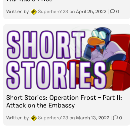
Written by
Superhero123
on
April 25, 2022
|
0
Short Stories: Operation Frost – Part II:
Attack on the Embassy
Written by
Superhero123
on
March 13, 2022
|
0