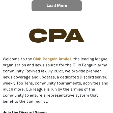
Load More
CPA
Welcome to the
Club Penguin Armies
, the leading league
organisation and news source for the Club Penguin army
community. Revived in July 2022, we provide premier
news coverage and updates, a dedicated Discord server,
weekly Top Tens, community tournaments, activities and
much more. Our league is run by the armies of the
community to ensure a representative system that
benefits the community.
Join the Discord Server