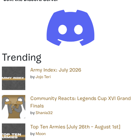
Trending
Army Index: July 2026
by
Jojo Teri
Community Reacts: Legends Cup XVI Grand
Finals
by
Shania32
Top Ten Armies [July 26th – August 1st]
by
Moon