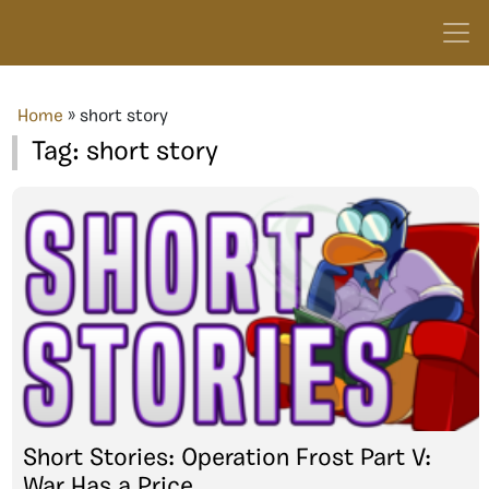
Home
»
short story
Tag:
short story
Short Stories: Operation Frost Part V:
War Has a Price