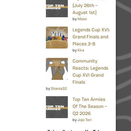
[July 26th –
August 1st]
by
Moon
Legends Cup XVI:
Grand Finals and
Places 3-8
by
Kira
Community
Reacts: Legends
Cup XVI Grand
Finals
by
Shania32
Top Ten Armies
Of The Season –
Q2 2026
by
Jojo Teri