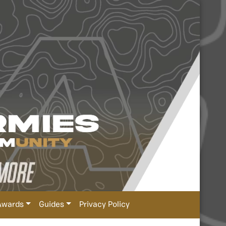
Awards
Guides
Privacy Policy