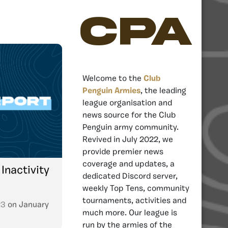
CPA
Welcome to the
Club
Penguin Armies
, the leading
league organisation and
news source for the Club
Penguin army community.
Revived in July 2022, we
provide premier news
coverage and updates, a
Inactivity
dedicated Discord server,
weekly Top Tens, community
tournaments, activities and
23
on
January
much more. Our league is
run by the armies of the