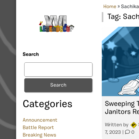
Home
»
Sachika
Tag:
Sach
Search
Search
Categories
Sweeping T
Janitors R
Announcement
Written by
Battle Report
7, 2023
|
0
Breaking News