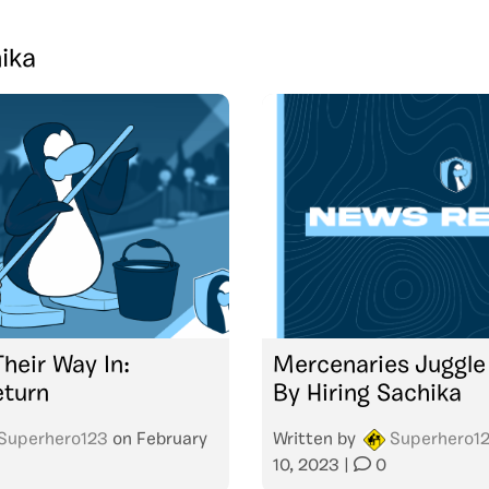
ika
heir Way In:
Mercenaries Juggle 
eturn
By Hiring Sachika
Superhero123
on
February
Written by
Superhero1
10, 2023
|
0