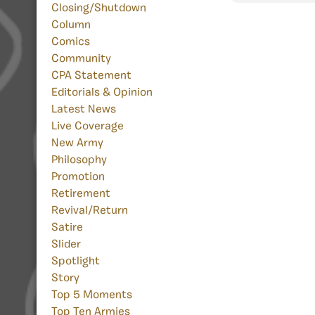
Closing/Shutdown
Column
Comics
Community
CPA Statement
Editorials & Opinion
Latest News
Live Coverage
New Army
Philosophy
Promotion
Retirement
Revival/Return
Satire
Slider
Spotlight
Story
Top 5 Moments
Top Ten Armies