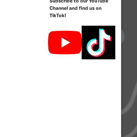
Subscribe to our YouTube
Channel and find us on
TikTok!