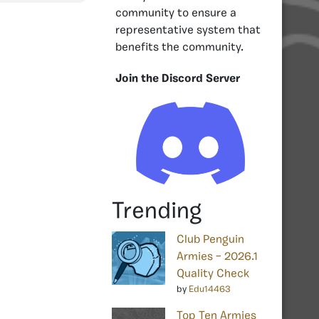
community to ensure a
representative system that
benefits the community.
Join the Discord Server
Trending
Club Penguin
Armies – 2026.1
Quality Check
by
Edu14463
Top Ten Armies