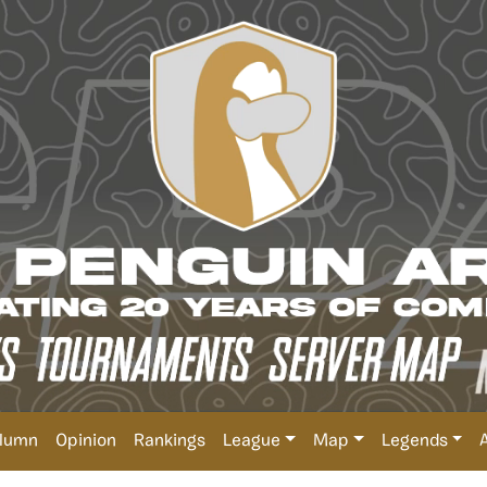
lumn
Opinion
Rankings
League
Map
Legends