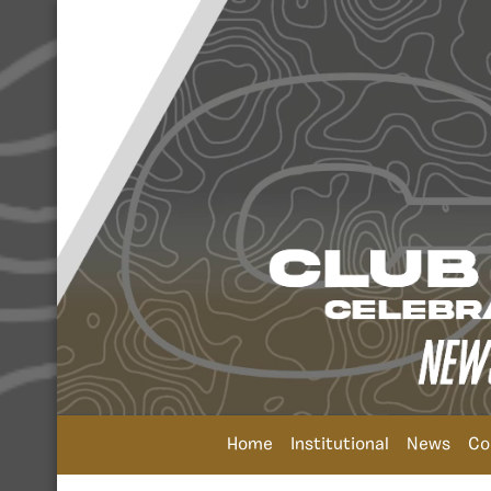
Home
Institutional
News
Co