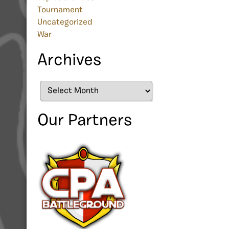
Tournament
Uncategorized
War
Archives
Archives
Our Partners