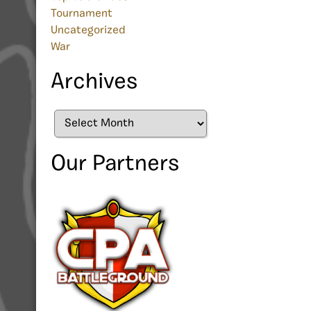
Tournament
Uncategorized
War
Archives
Archives
Our Partners