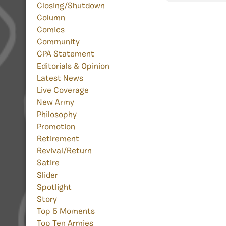
Closing/Shutdown
Column
Comics
Community
CPA Statement
Editorials & Opinion
Latest News
Live Coverage
New Army
Philosophy
Promotion
Retirement
Revival/Return
Satire
Slider
Spotlight
Story
Top 5 Moments
Top Ten Armies