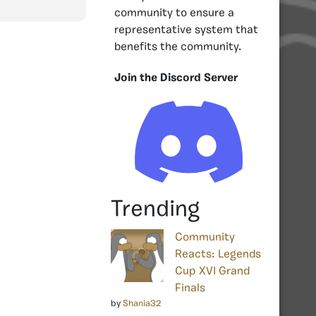
community to ensure a
representative system that
benefits the community.
Join the Discord Server
Trending
Community
Reacts: Legends
Cup XVI Grand
Finals
by
Shania32