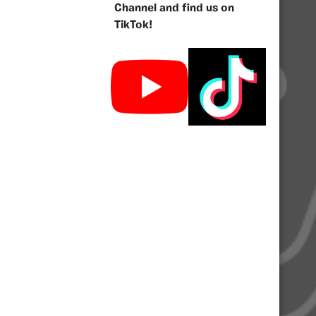
Channel and find us on
TikTok!