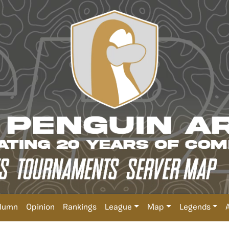
lumn
Opinion
Rankings
League
Map
Legends