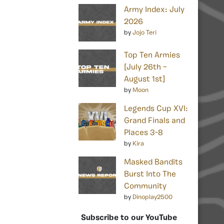
Army Index: July
2026
by
Jojo Teri
Top Ten Armies
[July 26th –
August 1st]
by
Moon
Legends Cup XVI:
Grand Finals and
Places 3-8
by
Kira
Masked Bandits
Burst Into The
Community
by
Dinoplay2500
Subscribe to our YouTube