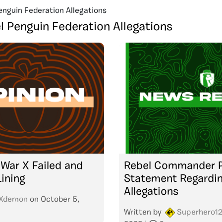
enguin Federation Allegations
l Penguin Federation Allegations
War X Failed and
Rebel Commander P
Lining
Statement Regardi
Allegations
Xdemon
on
October 5,
Written by
Superhero1