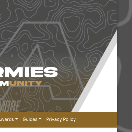
Awards
Guides
Privacy Policy