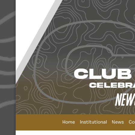
Home
Institutional
News
Co