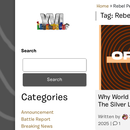
Home
»
Rebel P
Tag:
Rebe
Search
Search
Categories
Why World 
The Silver 
Announcement
Written by
Battle Report
2025
|
1
Breaking News