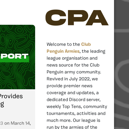
CPA
Welcome to the
Club
Penguin Armies
, the leading
league organisation and
news source for the Club
Penguin army community.
Revived in July 2022, we
provide premier news
coverage and updates, a
rovides
dedicated Discord server,
ng
weekly Top Tens, community
tournaments, activities and
much more. Our league is
23
on
March 14,
run by the armies of the