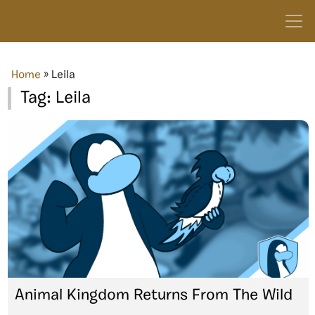
Home
»
Leila
Tag:
Leila
Animal Kingdom Returns From The Wild