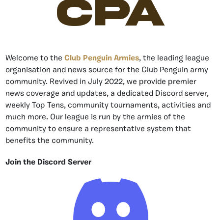
CPA
Welcome to the
Club Penguin Armies
, the leading league
organisation and news source for the Club Penguin army
community. Revived in July 2022, we provide premier
news coverage and updates, a dedicated Discord server,
weekly Top Tens, community tournaments, activities and
much more. Our league is run by the armies of the
community to ensure a representative system that
benefits the community.
Join the Discord Server