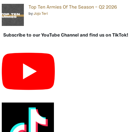
Top Ten Armies Of The Season – Q2 2026
by
Jojo Teri
Subscribe to our YouTube Channel and find us on TikTok!