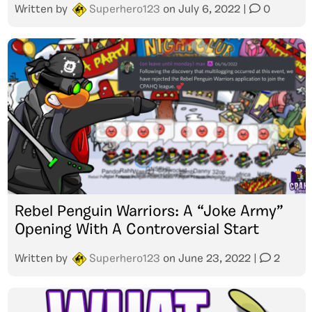
Written by
Superhero123
on
July 6, 2022
|
0
Rebel Penguin Warriors: A “Joke Army”
Opening With A Controversial Start
Written by
Superhero123
on
June 23, 2022
|
2