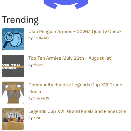
Trending
Club Penguin Armies – 2026.1 Quality Check
by
Edu14463
Top Ten Armies [July 26th – August 1st]
by
Moon
Community Reacts: Legends Cup XVI Grand
Finals
by
Shania32
Legends Cup XVI: Grand Finals and Places 3-8
by
Kira