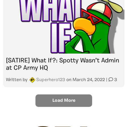
[SATIRE] What If?: Spotty Wasn’t Admin
at CP Army HQ
Written by
Superhero123
on
March 24, 2022
|
3
Load More