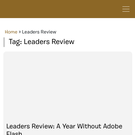
Home
»
Leaders Review
Tag:
Leaders Review
Leaders Review: A Year Without Adobe
Flash