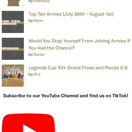
by
Shania32
Top Ten Armies [July 26th – August 1st]
by
Moon
Would You Stop Yourself From Joining Armies If
You Had the Chance?
by
Samio
Legends Cup XVI: Grand Finals and Places 3-8
by
Kira
Subscribe to our YouTube Channel and find us on TikTok!