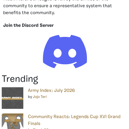
community to ensure a representative system that
benefits the community.
Join the Discord Server
Trending
Army Index: July 2026
by
Jojo Teri
Community Reacts: Legends Cup XVI Grand
Finals