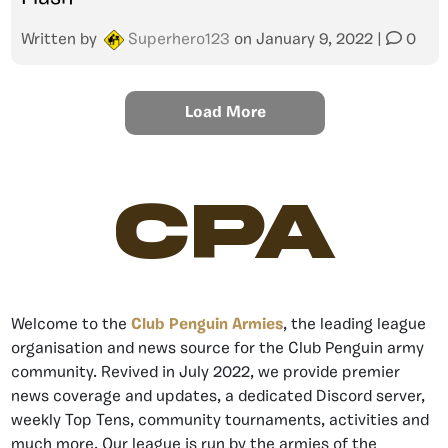
Written by
Superhero123
on
January 9, 2022
|
0
Load More
CPA
Welcome to the
Club Penguin Armies
, the leading league
organisation and news source for the Club Penguin army
community. Revived in July 2022, we provide premier
news coverage and updates, a dedicated Discord server,
weekly Top Tens, community tournaments, activities and
much more. Our league is run by the armies of the